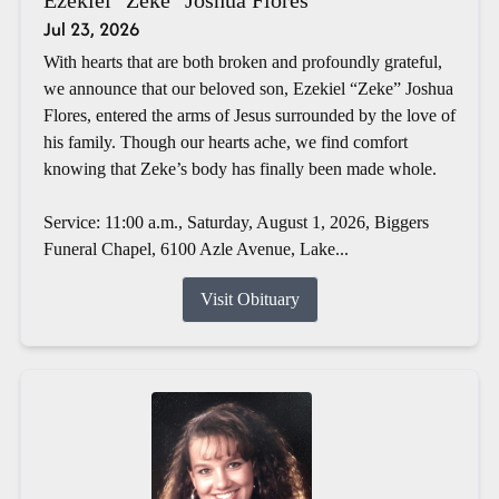
Jul 23, 2026
With hearts that are both broken and profoundly grateful,
we announce that our beloved son, Ezekiel “Zeke” Joshua
Flores, entered the arms of Jesus surrounded by the love of
his family. Though our hearts ache, we find comfort
knowing that Zeke’s body has finally been made whole.
Service: 11:00 a.m., Saturday, August 1, 2026, Biggers
Funeral Chapel, 6100 Azle Avenue, Lake...
Visit Obituary