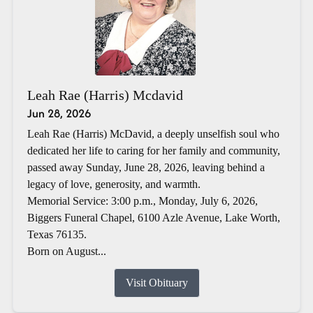
Leah Rae (Harris) Mcdavid
Jun 28, 2026
Leah Rae (Harris) McDavid, a deeply unselfish soul who
dedicated her life to caring for her family and community,
passed away Sunday, June 28, 2026, leaving behind a
legacy of love, generosity, and warmth.
Memorial Service: 3:00 p.m., Monday, July 6, 2026,
Biggers Funeral Chapel, 6100 Azle Avenue, Lake Worth,
Texas 76135.
Born on August...
Visit Obituary