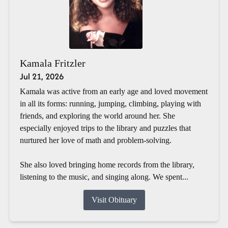
Kamala Fritzler
Jul 21, 2026
Kamala was active from an early age and loved movement
in all its forms: running, jumping, climbing, playing with
friends, and exploring the world around her. She
especially enjoyed trips to the library and puzzles that
nurtured her love of math and problem-solving.
She also loved bringing home records from the library,
listening to the music, and singing along. We spent...
Visit Obituary