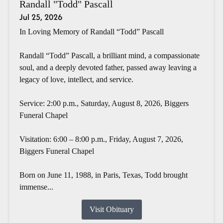
Randall "Todd" Pascall
Jul 25, 2026
In Loving Memory of Randall “Todd” Pascall
Randall “Todd” Pascall, a brilliant mind, a compassionate
soul, and a deeply devoted father, passed away leaving a
legacy of love, intellect, and service.
Service: 2:00 p.m., Saturday, August 8, 2026, Biggers
Funeral Chapel
Visitation: 6:00 – 8:00 p.m., Friday, August 7, 2026,
Biggers Funeral Chapel
Born on June 11, 1988, in Paris, Texas, Todd brought
immense...
Visit Obituary