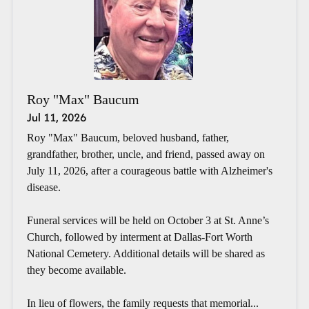
Roy "Max" Baucum
Jul 11, 2026
Roy "Max" Baucum, beloved husband, father,
grandfather, brother, uncle, and friend, passed away on
July 11, 2026, after a courageous battle with Alzheimer's
disease.
Funeral services will be held on October 3 at St. Anne’s
Church, followed by interment at Dallas-Fort Worth
National Cemetery. Additional details will be shared as
they become available.
In lieu of flowers, the family requests that memorial...