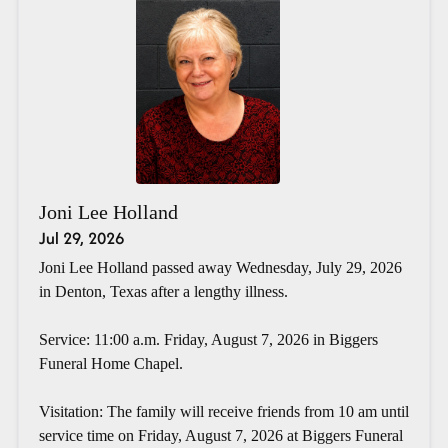
Joni Lee Holland
Jul 29, 2026
Joni Lee Holland passed away Wednesday, July 29, 2026
in Denton, Texas after a lengthy illness.
Service: 11:00 a.m. Friday, August 7, 2026 in Biggers
Funeral Home Chapel.
Visitation: The family will receive friends from 10 am until
service time on Friday, August 7, 2026 at Biggers Funeral