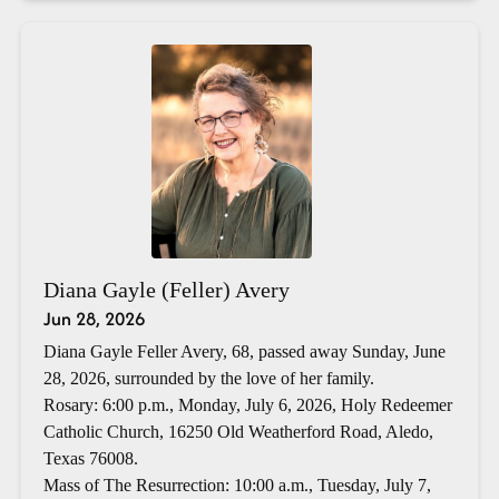
Diana Gayle (Feller) Avery
Jun 28, 2026
Diana Gayle Feller Avery, 68, passed away Sunday, June
28, 2026, surrounded by the love of her family.
Rosary: 6:00 p.m., Monday, July 6, 2026, Holy Redeemer
Catholic Church, 16250 Old Weatherford Road, Aledo,
Texas 76008.
Mass of The Resurrection: 10:00 a.m., Tuesday, July 7,