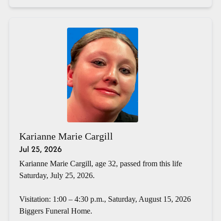
Karianne Marie Cargill
Jul 25, 2026
Karianne Marie Cargill, age 32, passed from this life
Saturday, July 25, 2026.
Visitation: 1:00 – 4:30 p.m., Saturday, August 15, 2026
Biggers Funeral Home.