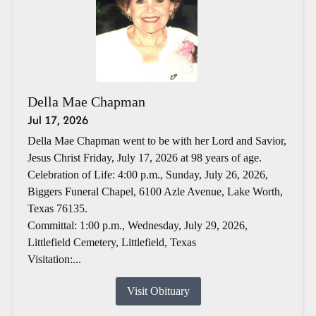
Della Mae Chapman
Jul 17, 2026
Della Mae Chapman went to be with her Lord and Savior,
Jesus Christ Friday, July 17, 2026 at 98 years of age.
Celebration of Life: 4:00 p.m., Sunday, July 26, 2026,
Biggers Funeral Chapel, 6100 Azle Avenue, Lake Worth,
Texas 76135.
Committal: 1:00 p.m., Wednesday, July 29, 2026,
Littlefield Cemetery, Littlefield, Texas
Visitation:...
Visit Obituary