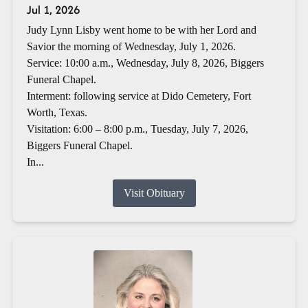
Jul 1, 2026
Judy Lynn Lisby went home to be with her Lord and
Savior the morning of Wednesday, July 1, 2026.
Service: 10:00 a.m., Wednesday, July 8, 2026, Biggers
Funeral Chapel.
Interment: following service at Dido Cemetery, Fort
Worth, Texas.
Visitation: 6:00 – 8:00 p.m., Tuesday, July 7, 2026,
Biggers Funeral Chapel.
In...
Visit Obituary