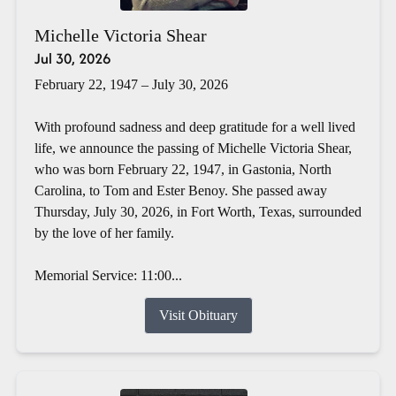
Michelle Victoria Shear
Jul 30, 2026
February 22, 1947 – July 30, 2026
With profound sadness and deep gratitude for a well lived
life, we announce the passing of Michelle Victoria Shear,
who was born February 22, 1947, in Gastonia, North
Carolina, to Tom and Ester Benoy. She passed away
Thursday, July 30, 2026, in Fort Worth, Texas, surrounded
by the love of her family.
Memorial Service: 11:00...
Visit Obituary