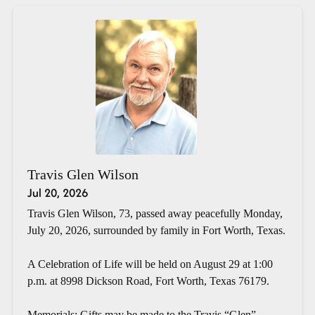
Travis Glen Wilson
Jul 20, 2026
Travis Glen Wilson, 73, passed away peacefully Monday,
July 20, 2026, surrounded by family in Fort Worth, Texas.
A Celebration of Life will be held on August 29 at 1:00
p.m. at 8998 Dickson Road, Fort Worth, Texas 76179.
Memorials: Gifts may be made to the Travis “Glen”