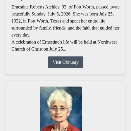
Ernestine Roberts Atchley, 93, of Fort Worth, passed away
peacefully Sunday, July 5, 2026. She was born July 25,
1932, in Fort Worth, Texas and spent her entire life
surrounded by family, friends, and the faith that guided her
every day.
A celebration of Ernestine's life will be held at Northwest
Church of Christ on July 25...
Visit Obituary