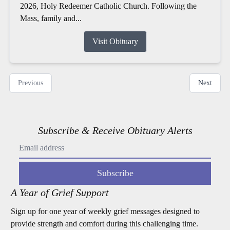
2026, Holy Redeemer Catholic Church. Following the
Mass, family and...
Visit Obituary
Previous
Next
Subscribe & Receive Obituary Alerts
Subscribe
A Year of Grief Support
Sign up for one year of weekly grief messages designed to
provide strength and comfort during this challenging time.