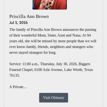
Priscilla Ann Brown
Jul 5, 2026
The family of Priscilla Ann Brown announces the passing
of their wonderful Mom, Sister, Aunt and Nana. At 94
years old, she will be missed by more people than we will
ever know-family, friends, neighbors and strangers who
never stayed strangers for long.
Service: 11:00 a.m., Thursday, July 30, 2026, Biggers
Funeral Chapel, 6100 Azle Avenue, Lake Worth, Texas
76135.
A Private...
Visit Obituary