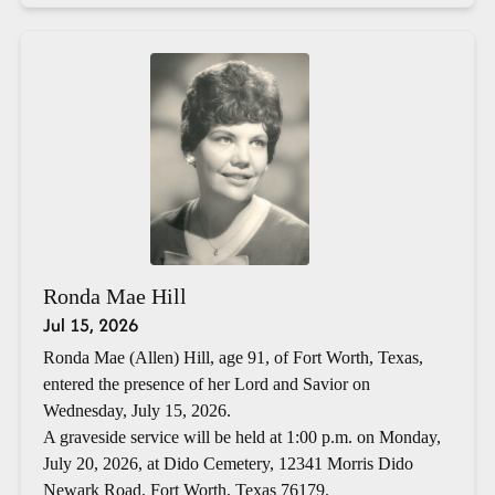
Ronda Mae Hill
Jul 15, 2026
Ronda Mae (Allen) Hill, age 91, of Fort Worth, Texas,
entered the presence of her Lord and Savior on
Wednesday, July 15, 2026.
A graveside service will be held at 1:00 p.m. on Monday,
July 20, 2026, at Dido Cemetery, 12341 Morris Dido
Newark Road, Fort Worth, Texas 76179.