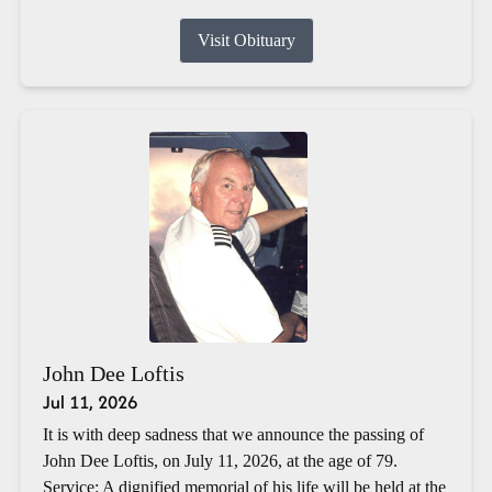
Visit Obituary
John Dee Loftis
Jul 11, 2026
It is with deep sadness that we announce the passing of
John Dee Loftis, on July 11, 2026, at the age of 79.
Service: A dignified memorial of his life will be held at the