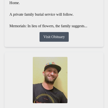
Home.
A private family burial service will follow.
Memorials: In lieu of flowers, the family suggests...
Visit Obituary