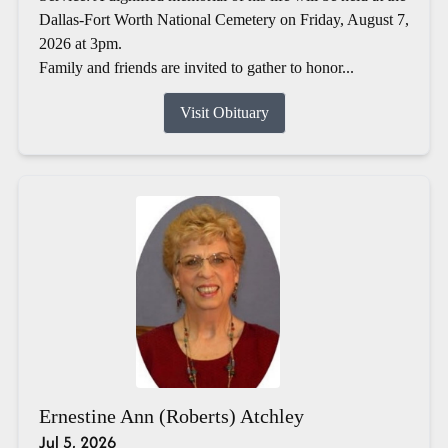
Dallas-Fort Worth National Cemetery on Friday, August 7,
2026 at 3pm.
Family and friends are invited to gather to honor...
Visit Obituary
Ernestine Ann (Roberts) Atchley
Jul 5, 2026