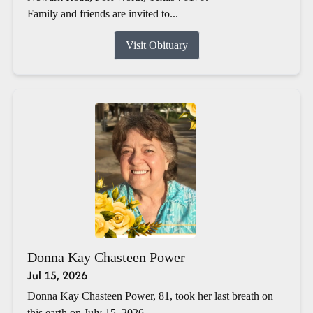
Family and friends are invited to...
Visit Obituary
Donna Kay Chasteen Power
Jul 15, 2026
Donna Kay Chasteen Power, 81, took her last breath on
this earth on July 15, 2026.