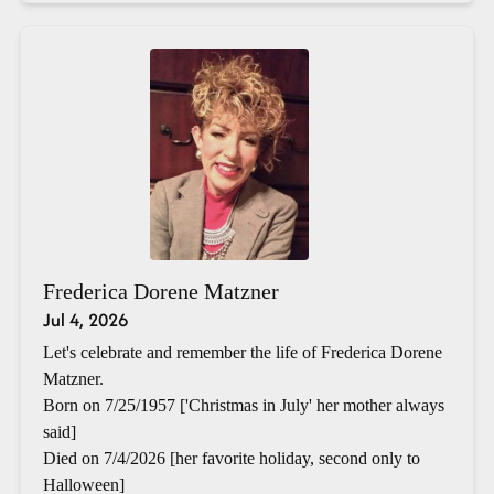
Frederica Dorene Matzner
Jul 4, 2026
Let's celebrate and remember the life of Frederica Dorene
Matzner.
Born on 7/25/1957 ['Christmas in July' her mother always
said]
Died on 7/4/2026 [her favorite holiday, second only to
Halloween]