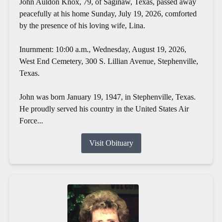
John Auldon Knox, 79, of Saginaw, Texas, passed away
peacefully at his home Sunday, July 19, 2026, comforted
by the presence of his loving wife, Lina.
Inurnment: 10:00 a.m., Wednesday, August 19, 2026,
West End Cemetery, 300 S. Lillian Avenue, Stephenville,
Texas.
John was born January 19, 1947, in Stephenville, Texas.
He proudly served his country in the United States Air
Force...
Visit Obituary