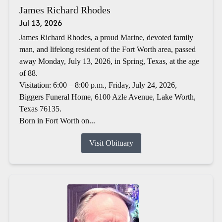
James Richard Rhodes
Jul 13, 2026
James Richard Rhodes, a proud Marine, devoted family
man, and lifelong resident of the Fort Worth area, passed
away Monday, July 13, 2026, in Spring, Texas, at the age
of 88.
Visitation: 6:00 – 8:00 p.m., Friday, July 24, 2026,
Biggers Funeral Home, 6100 Azle Avenue, Lake Worth,
Texas 76135.
Born in Fort Worth on...
Visit Obituary