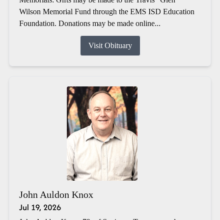
Wilson Memorial Fund through the EMS ISD Education
Foundation. Donations may be made online...
Visit Obituary
John Auldon Knox
Jul 19, 2026