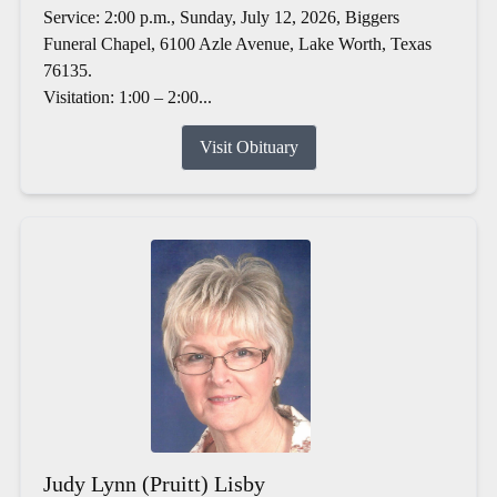
Service: 2:00 p.m., Sunday, July 12, 2026, Biggers
Funeral Chapel, 6100 Azle Avenue, Lake Worth, Texas
76135.
Visitation: 1:00 – 2:00...
Visit Obituary
Judy Lynn (Pruitt) Lisby