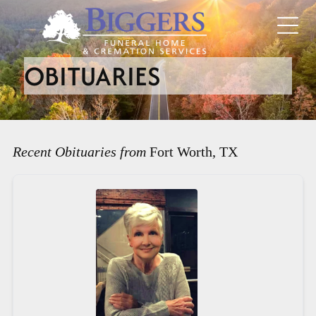
OBITUARIES
Recent Obituaries from
Fort Worth, TX