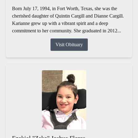
Born July 17, 1994, in Fort Worth, Texas, she was the
cherished daughter of Quintin Cargill and Dianne Cargill.
Karianne grew up with a vibrant spirit and a deep
commitment to her community. She graduated in 2012...
Visit Obituary
Ezekiel "Zeke" Joshua Flores