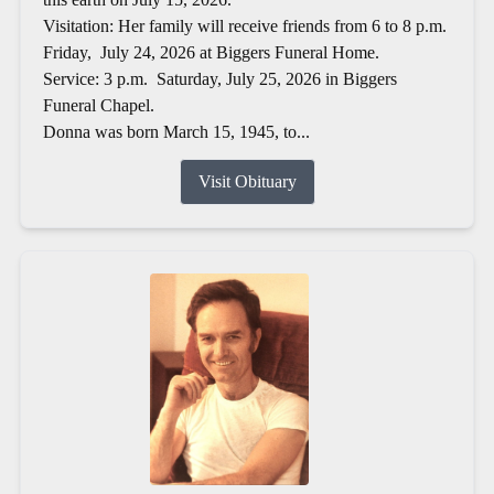
Visitation: Her family will receive friends from 6 to 8 p.m.
Friday, July 24, 2026 at Biggers Funeral Home.
Service: 3 p.m. Saturday, July 25, 2026 in Biggers
Funeral Chapel.
Donna was born March 15, 1945, to...
Visit Obituary