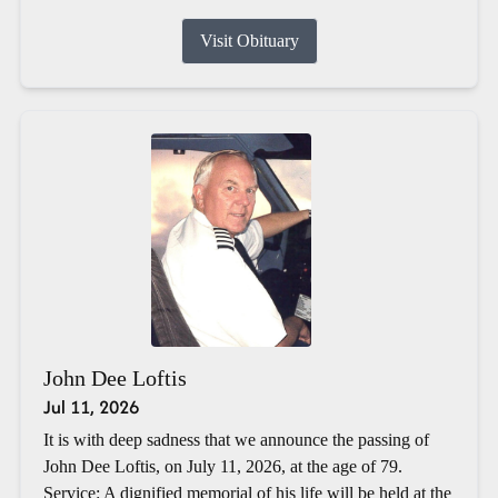
Visit Obituary
John Dee Loftis
Jul 11, 2026
It is with deep sadness that we announce the passing of
John Dee Loftis, on July 11, 2026, at the age of 79.
Service: A dignified memorial of his life will be held at the