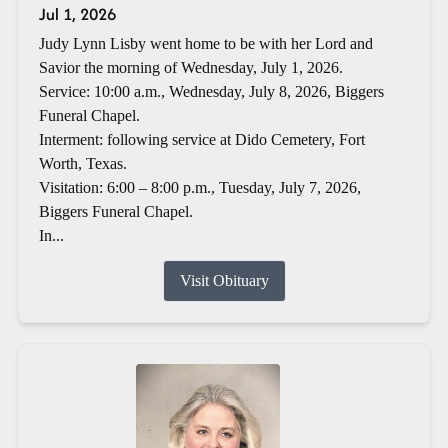
Jul 1, 2026
Judy Lynn Lisby went home to be with her Lord and
Savior the morning of Wednesday, July 1, 2026.
Service: 10:00 a.m., Wednesday, July 8, 2026, Biggers
Funeral Chapel.
Interment: following service at Dido Cemetery, Fort
Worth, Texas.
Visitation: 6:00 – 8:00 p.m., Tuesday, July 7, 2026,
Biggers Funeral Chapel.
In...
Visit Obituary