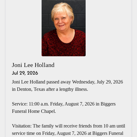
Joni Lee Holland
Jul 29, 2026
Joni Lee Holland passed away Wednesday, July 29, 2026
in Denton, Texas after a lengthy illness.
Service: 11:00 a.m. Friday, August 7, 2026 in Biggers
Funeral Home Chapel.
Visitation: The family will receive friends from 10 am until
service time on Friday, August 7, 2026 at Biggers Funeral