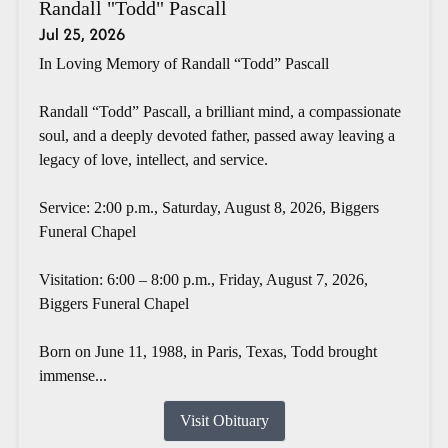
Randall "Todd" Pascall
Jul 25, 2026
In Loving Memory of Randall “Todd” Pascall
Randall “Todd” Pascall, a brilliant mind, a compassionate
soul, and a deeply devoted father, passed away leaving a
legacy of love, intellect, and service.
Service: 2:00 p.m., Saturday, August 8, 2026, Biggers
Funeral Chapel
Visitation: 6:00 – 8:00 p.m., Friday, August 7, 2026,
Biggers Funeral Chapel
Born on June 11, 1988, in Paris, Texas, Todd brought
immense...
Visit Obituary