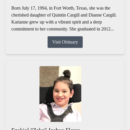
Born July 17, 1994, in Fort Worth, Texas, she was the
cherished daughter of Quintin Cargill and Dianne Cargill.
Karianne grew up with a vibrant spirit and a deep
commitment to her community. She graduated in 2012...
Visit Obituary
Ezekiel "Zeke" Joshua Flores