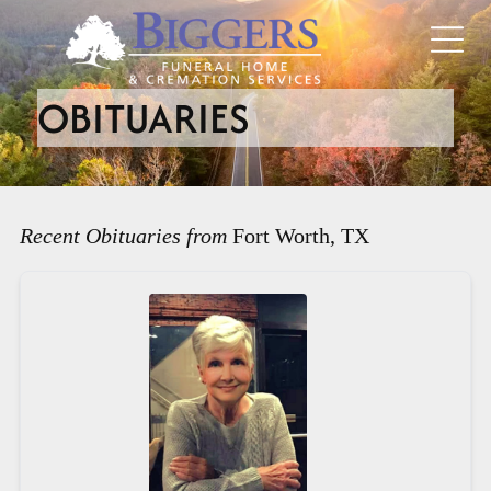
OBITUARIES
Recent Obituaries from
Fort Worth, TX