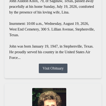
John Auldon Knox, 79, of Saginaw, Texas, passed away
peacefully at his home Sunday, July 19, 2026, comforted
by the presence of his loving wife, Lina.
Inurnment: 10:00 a.m., Wednesday, August 19, 2026,
West End Cemetery, 300 S. Lillian Avenue, Stephenville,
Texas.
John was born January 19, 1947, in Stephenville, Texas.
He proudly served his country in the United States Air
Force...
Visit Obituary