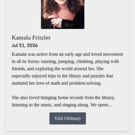
Kamala Fritzler
Jul 21, 2026
Kamala was active from an early age and loved movement
in all its forms: running, jumping, climbing, playing with
friends, and exploring the world around her. She
especially enjoyed trips to the library and puzzles that
nurtured her love of math and problem-solving.
She also loved bringing home records from the library,
listening to the music, and singing along. We spent...
Visit Obituary