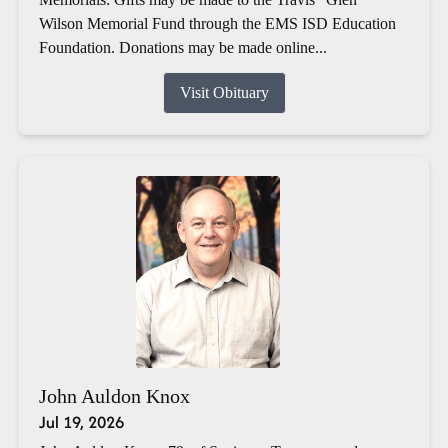
Wilson Memorial Fund through the EMS ISD Education
Foundation. Donations may be made online...
Visit Obituary
John Auldon Knox
Jul 19, 2026