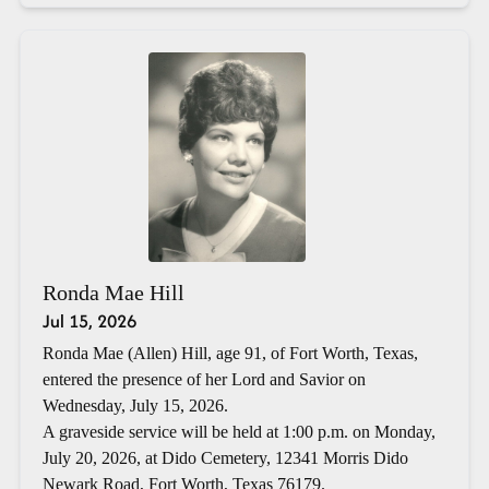
Ronda Mae Hill
Jul 15, 2026
Ronda Mae (Allen) Hill, age 91, of Fort Worth, Texas,
entered the presence of her Lord and Savior on
Wednesday, July 15, 2026.
A graveside service will be held at 1:00 p.m. on Monday,
July 20, 2026, at Dido Cemetery, 12341 Morris Dido
Newark Road, Fort Worth, Texas 76179.