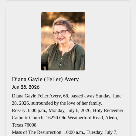
Diana Gayle (Feller) Avery
Jun 28, 2026
Diana Gayle Feller Avery, 68, passed away Sunday, June
28, 2026, surrounded by the love of her family.
Rosary: 6:00 p.m., Monday, July 6, 2026, Holy Redeemer
Catholic Church, 16250 Old Weatherford Road, Aledo,
Texas 76008.
Mass of The Resurrection: 10:00 a.m., Tuesday, July 7,