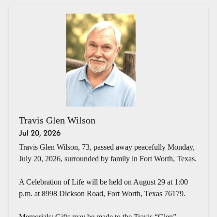
Travis Glen Wilson
Jul 20, 2026
Travis Glen Wilson, 73, passed away peacefully Monday,
July 20, 2026, surrounded by family in Fort Worth, Texas.
A Celebration of Life will be held on August 29 at 1:00
p.m. at 8998 Dickson Road, Fort Worth, Texas 76179.
Memorials: Gifts may be made to the Travis “Glen”