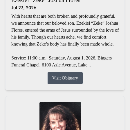
Jul 23, 2026
With hearts that are both broken and profoundly grateful,
we announce that our beloved son, Ezekiel “Zeke” Joshua
Flores, entered the arms of Jesus surrounded by the love of
his family. Though our hearts ache, we find comfort
knowing that Zeke’s body has finally been made whole.
Service: 11:00 a.m., Saturday, August 1, 2026, Biggers
Funeral Chapel, 6100 Azle Avenue, Lake...
Visit Obituary