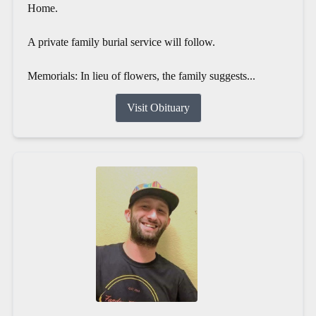
Home.
A private family burial service will follow.
Memorials: In lieu of flowers, the family suggests...
Visit Obituary