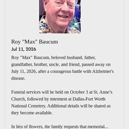
Roy "Max" Baucum
Jul 11, 2026
Roy "Max" Baucum, beloved husband, father,
grandfather, brother, uncle, and friend, passed away on
July 11, 2026, after a courageous battle with Alzheimer's
disease.
Funeral services will be held on October 3 at St. Anne’s
Church, followed by interment at Dallas-Fort Worth
National Cemetery. Additional details will be shared as
they become available.
In lieu of flowers, the family requests that memorial...