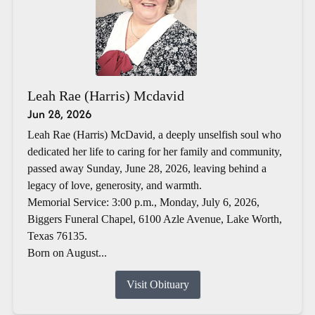
Leah Rae (Harris) Mcdavid
Jun 28, 2026
Leah Rae (Harris) McDavid, a deeply unselfish soul who
dedicated her life to caring for her family and community,
passed away Sunday, June 28, 2026, leaving behind a
legacy of love, generosity, and warmth.
Memorial Service: 3:00 p.m., Monday, July 6, 2026,
Biggers Funeral Chapel, 6100 Azle Avenue, Lake Worth,
Texas 76135.
Born on August...
Visit Obituary