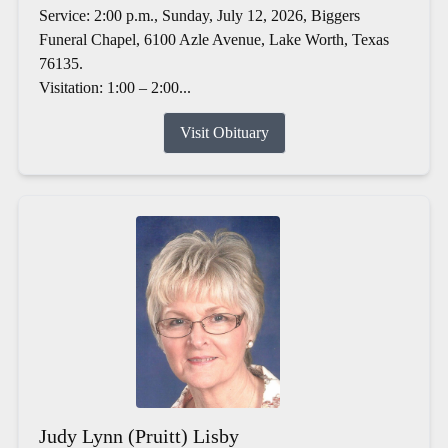
Service: 2:00 p.m., Sunday, July 12, 2026, Biggers
Funeral Chapel, 6100 Azle Avenue, Lake Worth, Texas
76135.
Visitation: 1:00 – 2:00...
Visit Obituary
Judy Lynn (Pruitt) Lisby