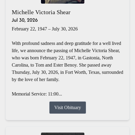
Michelle Victoria Shear
Jul 30, 2026
February 22, 1947 – July 30, 2026
With profound sadness and deep gratitude for a well lived
life, we announce the passing of Michelle Victoria Shear,
who was born February 22, 1947, in Gastonia, North
Carolina, to Tom and Ester Benoy. She passed away
Thursday, July 30, 2026, in Fort Worth, Texas, surrounded
by the love of her family.
Memorial Service: 11:00...
Visit Obituary