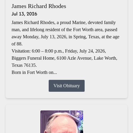
James Richard Rhodes
Jul 13, 2026
James Richard Rhodes, a proud Marine, devoted family
man, and lifelong resident of the Fort Worth area, passed
away Monday, July 13, 2026, in Spring, Texas, at the age
of 88.
Visitation: 6:00 – 8:00 p.m., Friday, July 24, 2026,
Biggers Funeral Home, 6100 Azle Avenue, Lake Worth,
Texas 76135.
Born in Fort Worth on...
Visit Obituary