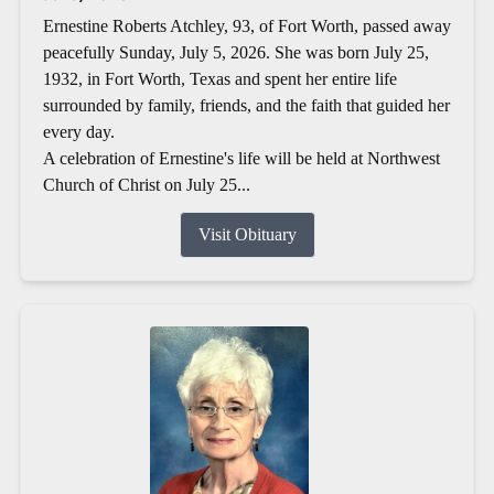
Ernestine Roberts Atchley, 93, of Fort Worth, passed away
peacefully Sunday, July 5, 2026. She was born July 25,
1932, in Fort Worth, Texas and spent her entire life
surrounded by family, friends, and the faith that guided her
every day.
A celebration of Ernestine's life will be held at Northwest
Church of Christ on July 25...
Visit Obituary