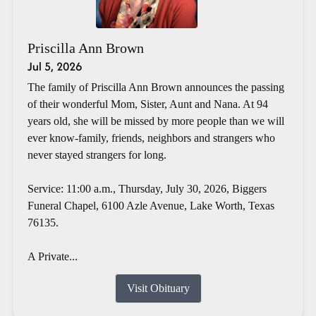
Priscilla Ann Brown
Jul 5, 2026
The family of Priscilla Ann Brown announces the passing
of their wonderful Mom, Sister, Aunt and Nana. At 94
years old, she will be missed by more people than we will
ever know-family, friends, neighbors and strangers who
never stayed strangers for long.
Service: 11:00 a.m., Thursday, July 30, 2026, Biggers
Funeral Chapel, 6100 Azle Avenue, Lake Worth, Texas
76135.
A Private...
Visit Obituary