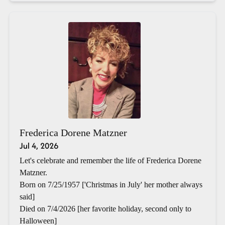
Frederica Dorene Matzner
Jul 4, 2026
Let's celebrate and remember the life of Frederica Dorene
Matzner.
Born on 7/25/1957 ['Christmas in July' her mother always
said]
Died on 7/4/2026 [her favorite holiday, second only to
Halloween]