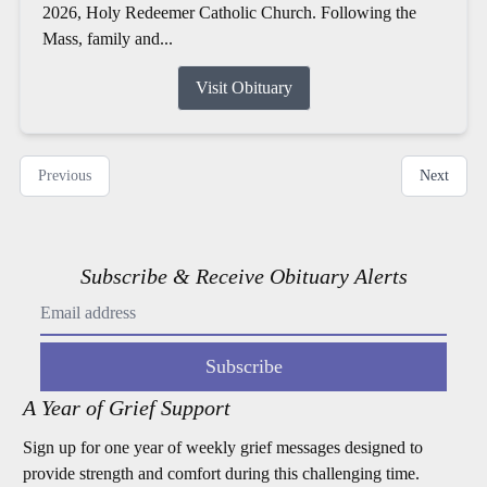
2026, Holy Redeemer Catholic Church. Following the
Mass, family and...
Visit Obituary
Previous
Next
Subscribe & Receive Obituary Alerts
Subscribe
A Year of Grief Support
Sign up for one year of weekly grief messages designed to
provide strength and comfort during this challenging time.