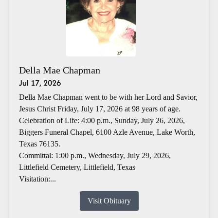
Della Mae Chapman
Jul 17, 2026
Della Mae Chapman went to be with her Lord and Savior,
Jesus Christ Friday, July 17, 2026 at 98 years of age.
Celebration of Life: 4:00 p.m., Sunday, July 26, 2026,
Biggers Funeral Chapel, 6100 Azle Avenue, Lake Worth,
Texas 76135.
Committal: 1:00 p.m., Wednesday, July 29, 2026,
Littlefield Cemetery, Littlefield, Texas
Visitation:...
Visit Obituary