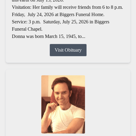
Visitation: Her family will receive friends from 6 to 8 p.m.
Friday, July 24, 2026 at Biggers Funeral Home.
Service: 3 p.m. Saturday, July 25, 2026 in Biggers
Funeral Chapel.
Donna was born March 15, 1945, to...
Visit Obituary