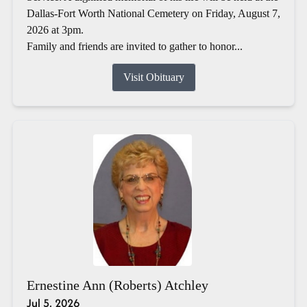
Dallas-Fort Worth National Cemetery on Friday, August 7,
2026 at 3pm.
Family and friends are invited to gather to honor...
Visit Obituary
Ernestine Ann (Roberts) Atchley
Jul 5, 2026