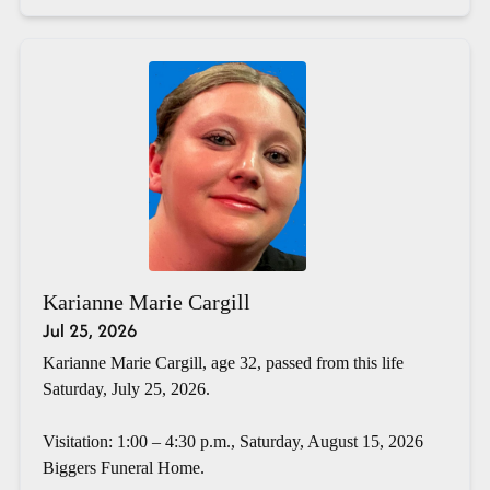
Karianne Marie Cargill
Jul 25, 2026
Karianne Marie Cargill, age 32, passed from this life
Saturday, July 25, 2026.
Visitation: 1:00 – 4:30 p.m., Saturday, August 15, 2026
Biggers Funeral Home.