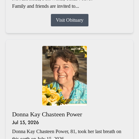
Family and friends are invited to...
Visit Obituary
Donna Kay Chasteen Power
Jul 15, 2026
Donna Kay Chasteen Power, 81, took her last breath on
this earth on July 15, 2026.