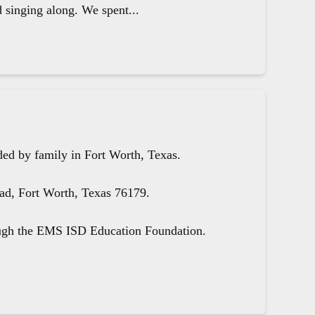
d singing along. We spent...
ed by family in Fort Worth, Texas.
oad, Fort Worth, Texas 76179.
ough the EMS ISD Education Foundation.