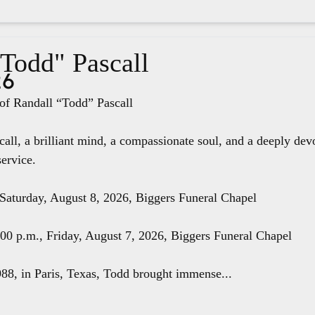
"Todd" Pascall
26
f Randall “Todd” Pascall
all, a brilliant mind, a compassionate soul, and a deeply dev
service.
 Saturday, August 8, 2026, Biggers Funeral Chapel
8:00 p.m., Friday, August 7, 2026, Biggers Funeral Chapel
88, in Paris, Texas, Todd brought immense...