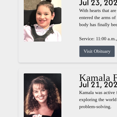
Jul 23, 20
With hearts that ar
entered the arms of
body has finally b
Service: 11:00 a.m.
Visit Obituary
Kamala F
Jul 21, 20
Kamala was active f
exploring the world 
problem-solving.