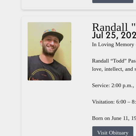
Randall 
Jul 25, 20
In Loving Memory o
Randall “Todd” Pasc
love, intellect, and 
Service: 2:00 p.m.,
Visitation: 6:00 – 
Born on June 11, 19
Visit Obituary