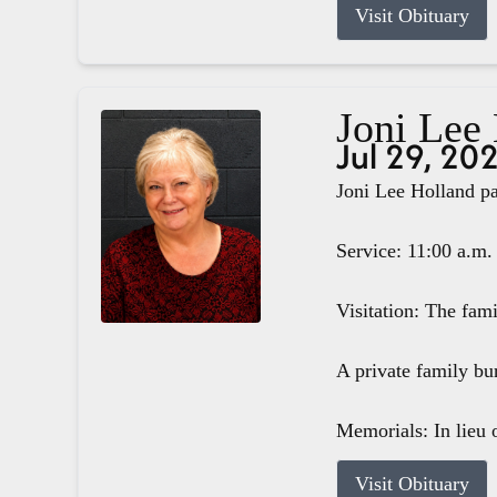
Visit Obituary
Joni Lee
Jul 29, 20
Joni Lee Holland pa
Service: 11:00 a.m.
Visitation: The fam
A private family bur
Memorials: In lieu o
Visit Obituary