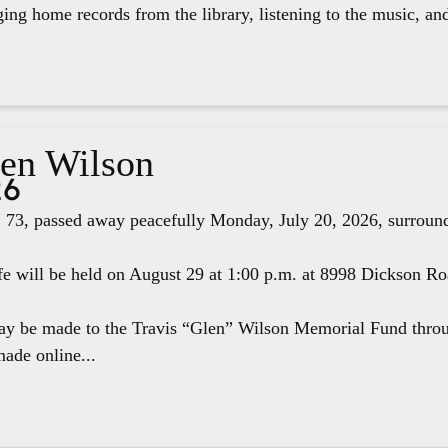
ging home records from the library, listening to the music, an
len Wilson
26
 73, passed away peacefully Monday, July 20, 2026, surround
fe will be held on August 29 at 1:00 p.m. at 8998 Dickson R
ay be made to the Travis “Glen” Wilson Memorial Fund thr
ade online...