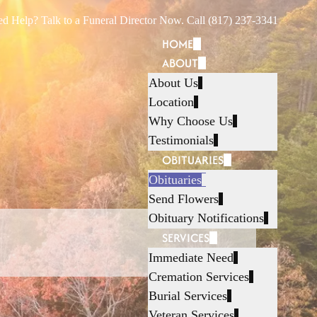
d Help? Talk to a Funeral Director Now. Call (817) 237-3341
HOME
ABOUT
About Us
Location
Why Choose Us
Testimonials
OBITUARIES
Obituaries
Send Flowers
Obituary Notifications
SERVICES
Immediate Need
Cremation Services
Burial Services
Veteran Services