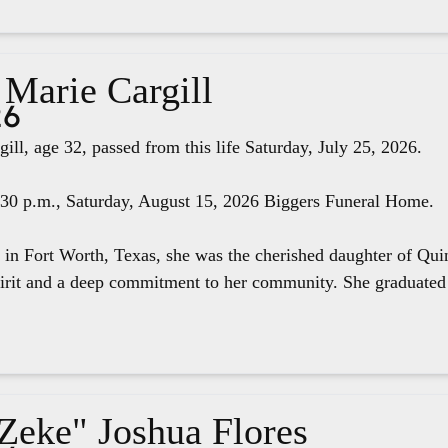
 Marie Cargill
26
ill, age 32, passed from this life Saturday, July 25, 2026.
4:30 p.m., Saturday, August 15, 2026 Biggers Funeral Home.
 in Fort Worth, Texas, she was the cherished daughter of Qui
pirit and a deep commitment to her community. She graduated 
"Zeke" Joshua Flores