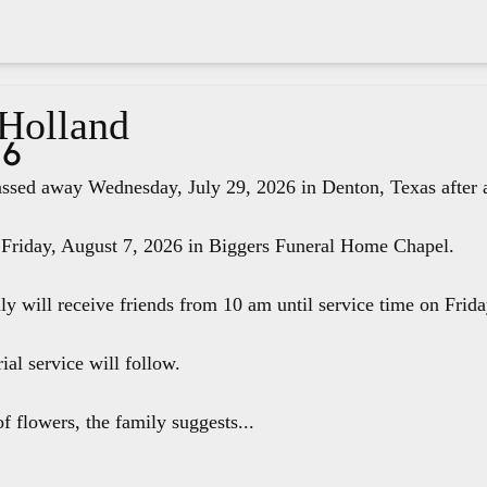
 Holland
26
ssed away Wednesday, July 29, 2026 in Denton, Texas after a 
 Friday, August 7, 2026 in Biggers Funeral Home Chapel.
ily will receive friends from 10 am until service time on Fri
ial service will follow.
f flowers, the family suggests...