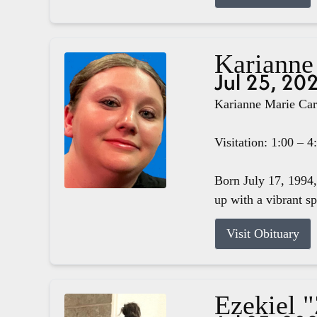
Karianne
Jul 25, 20
Karianne Marie Carg
Visitation: 1:00 – 
Born July 17, 1994,
up with a vibrant s
Visit Obituary
Ezekiel 