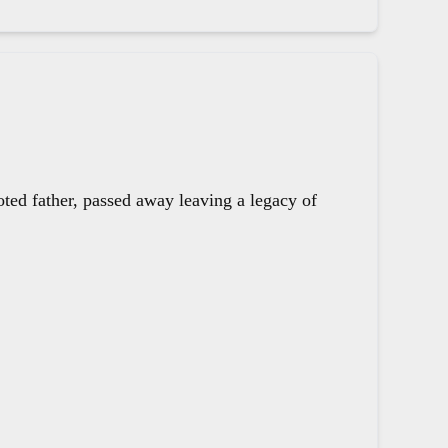
oted father, passed away leaving a legacy of