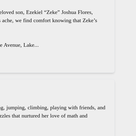
beloved son, Ezekiel “Zeke” Joshua Flores,
ts ache, we find comfort knowing that Zeke’s
le Avenue, Lake...
g, jumping, climbing, playing with friends, and
zzles that nurtured her love of math and