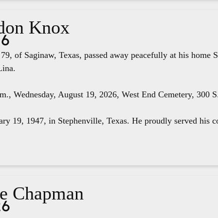
don Knox
26
79, of Saginaw, Texas, passed away peacefully at his home S
Lina.
.m., Wednesday, August 19, 2026, West End Cemetery, 300 S. 
ry 19, 1947, in Stephenville, Texas. He proudly served his co
ae Chapman
26