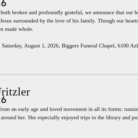
26
e both broken and profoundly grateful, we announce that our 
 Jesus surrounded by the love of his family. Though our hear
een made whole.
, Saturday, August 1, 2026, Biggers Funeral Chapel, 6100 Az
ritzler
26
rom an early age and loved movement in all its forms: runnin
around her. She especially enjoyed trips to the library and pu