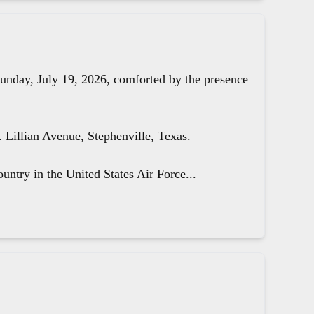
unday, July 19, 2026, comforted by the presence
Lillian Avenue, Stephenville, Texas.
untry in the United States Air Force...