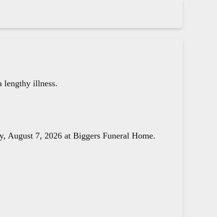
lengthy illness.
day, August 7, 2026 at Biggers Funeral Home.