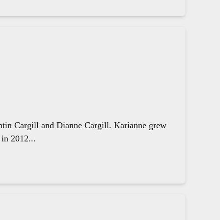
ntin Cargill and Dianne Cargill. Karianne grew
in 2012...