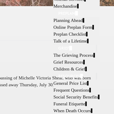
Merchandise
PREPLAN
Planning Ahead
Online Preplan Form
Preplan Checklist
Talk of a Lifetime
GRIEF
The Grieving Process
Grief Resources
Children & Grief
RESOURCES
 passing of Michelle Victoria Shear, who was born
General Price List
ssed away Thursday, July 30, 2026, in Fort
Frequent Questions
Social Security Benefits
Funeral Etiquette
When Death Occurs