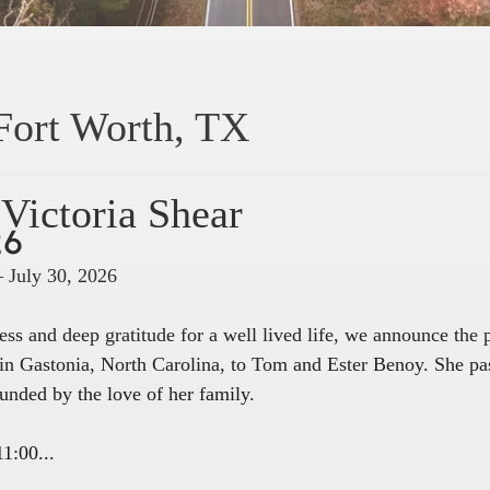
Fort Worth, TX
Victoria Shear
26
– July 30, 2026
ss and deep gratitude for a well lived life, we announce the
in Gastonia, North Carolina, to Tom and Ester Benoy. She pa
unded by the love of her family.
1:00...