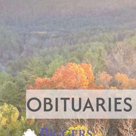
OBITUARIES