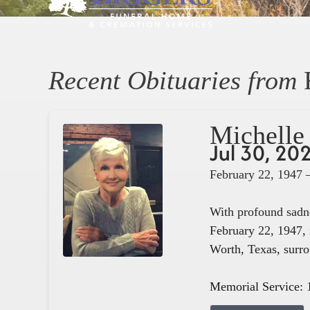
Recent Obituaries from
Michelle 
Jul 30, 20
February 22, 1947 
With profound sadne
February 22, 1947, 
Worth, Texas, surro
Memorial Service: 1