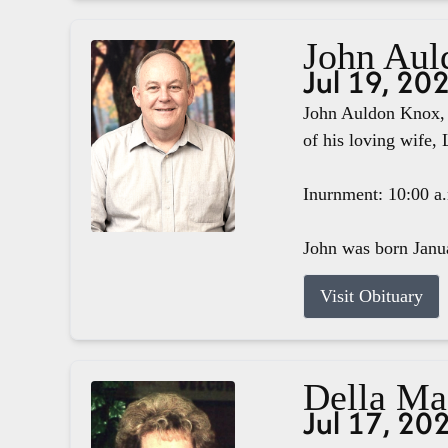
John Aul
Jul 19, 20
John Auldon Knox, 
of his loving wife, 
Inurnment: 10:00 a
John was born Janua
Visit Obituary
Della M
Jul 17, 20