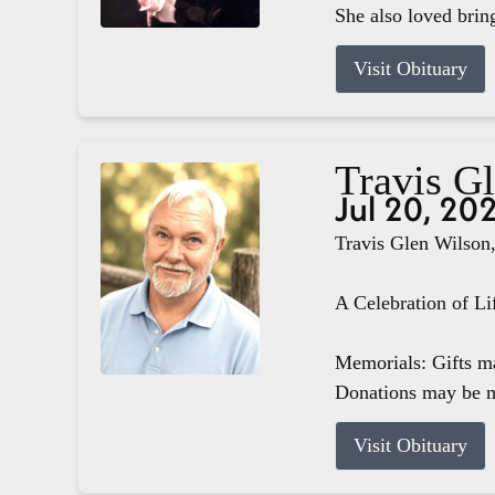
She also loved brin
Visit Obituary
Travis G
Jul 20, 20
Travis Glen Wilson,
A Celebration of Li
Memorials: Gifts m
Donations may be m
Visit Obituary