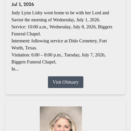
Jul 1, 2026
Judy Lynn Lisby went home to be with her Lord and
Savior the morning of Wednesday, July 1, 2026.
Service: 10:00 a.m., Wednesday, July 8, 2026, Biggers
Funeral Chapel.
Interment: following service at Dido Cemetery, Fort
Worth, Texas.
Visitation: 6:00 – 8:00 p.m., Tuesday, July 7, 2026,
Biggers Funeral Chapel.
In...
Visit Obituary