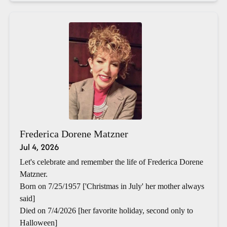
Frederica Dorene Matzner
Jul 4, 2026
Let's celebrate and remember the life of Frederica Dorene
Matzner.
Born on 7/25/1957 ['Christmas in July' her mother always
said]
Died on 7/4/2026 [her favorite holiday, second only to
Halloween]