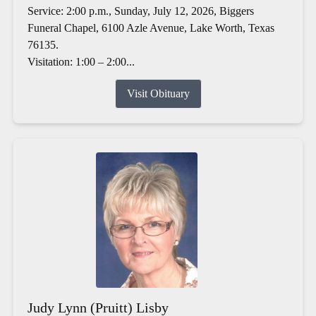
Service: 2:00 p.m., Sunday, July 12, 2026, Biggers
Funeral Chapel, 6100 Azle Avenue, Lake Worth, Texas
76135.
Visitation: 1:00 – 2:00...
Visit Obituary
Judy Lynn (Pruitt) Lisby