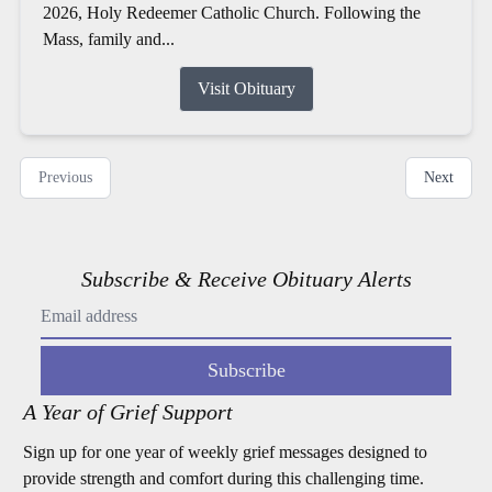
2026, Holy Redeemer Catholic Church. Following the
Mass, family and...
Visit Obituary
Previous
Next
Subscribe & Receive Obituary Alerts
Subscribe
A Year of Grief Support
Sign up for one year of weekly grief messages designed to
provide strength and comfort during this challenging time.