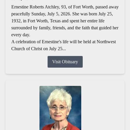
Ernestine Roberts Atchley, 93, of Fort Worth, passed away
peacefully Sunday, July 5, 2026. She was born July 25,
1932, in Fort Worth, Texas and spent her entire life
surrounded by family, friends, and the faith that guided her
every day.
A celebration of Ernestine's life will be held at Northwest
Church of Christ on July 25...
Visit Obituary