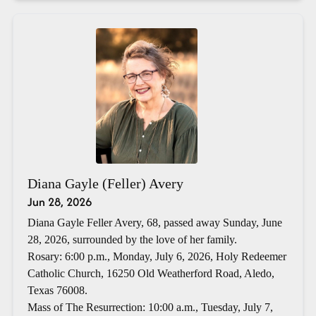
Diana Gayle (Feller) Avery
Jun 28, 2026
Diana Gayle Feller Avery, 68, passed away Sunday, June
28, 2026, surrounded by the love of her family.
Rosary: 6:00 p.m., Monday, July 6, 2026, Holy Redeemer
Catholic Church, 16250 Old Weatherford Road, Aledo,
Texas 76008.
Mass of The Resurrection: 10:00 a.m., Tuesday, July 7,