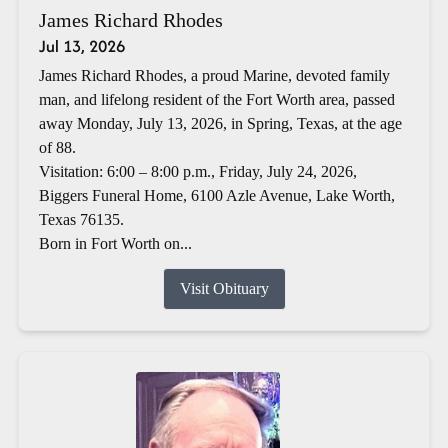
James Richard Rhodes
Jul 13, 2026
James Richard Rhodes, a proud Marine, devoted family
man, and lifelong resident of the Fort Worth area, passed
away Monday, July 13, 2026, in Spring, Texas, at the age
of 88.
Visitation: 6:00 – 8:00 p.m., Friday, July 24, 2026,
Biggers Funeral Home, 6100 Azle Avenue, Lake Worth,
Texas 76135.
Born in Fort Worth on...
Visit Obituary