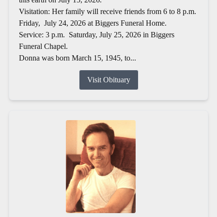
Visitation: Her family will receive friends from 6 to 8 p.m.
Friday, July 24, 2026 at Biggers Funeral Home.
Service: 3 p.m. Saturday, July 25, 2026 in Biggers
Funeral Chapel.
Donna was born March 15, 1945, to...
Visit Obituary