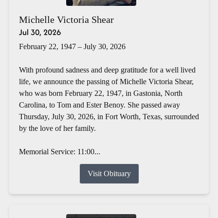
Michelle Victoria Shear
Jul 30, 2026
February 22, 1947 – July 30, 2026
With profound sadness and deep gratitude for a well lived
life, we announce the passing of Michelle Victoria Shear,
who was born February 22, 1947, in Gastonia, North
Carolina, to Tom and Ester Benoy. She passed away
Thursday, July 30, 2026, in Fort Worth, Texas, surrounded
by the love of her family.
Memorial Service: 11:00...
Visit Obituary