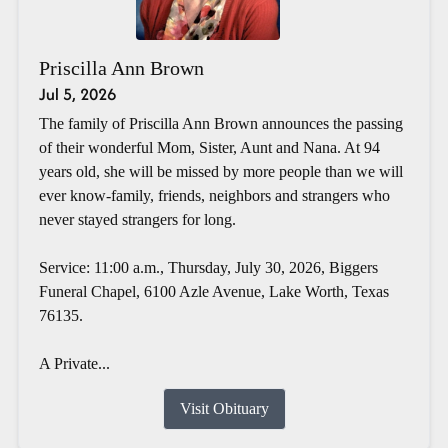
Priscilla Ann Brown
Jul 5, 2026
The family of Priscilla Ann Brown announces the passing
of their wonderful Mom, Sister, Aunt and Nana. At 94
years old, she will be missed by more people than we will
ever know-family, friends, neighbors and strangers who
never stayed strangers for long.
Service: 11:00 a.m., Thursday, July 30, 2026, Biggers
Funeral Chapel, 6100 Azle Avenue, Lake Worth, Texas
76135.
A Private...
Visit Obituary