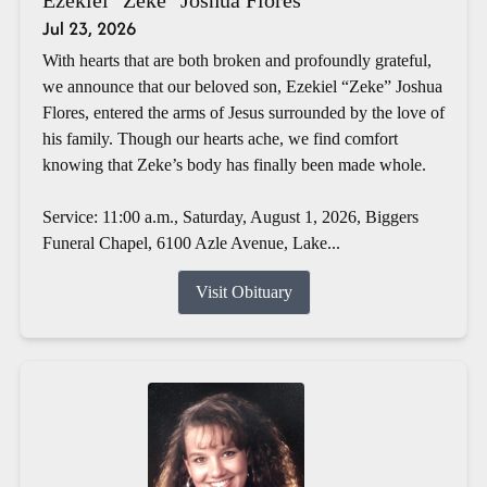
Jul 23, 2026
With hearts that are both broken and profoundly grateful,
we announce that our beloved son, Ezekiel “Zeke” Joshua
Flores, entered the arms of Jesus surrounded by the love of
his family. Though our hearts ache, we find comfort
knowing that Zeke’s body has finally been made whole.
Service: 11:00 a.m., Saturday, August 1, 2026, Biggers
Funeral Chapel, 6100 Azle Avenue, Lake...
Visit Obituary