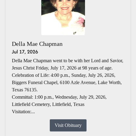
Della Mae Chapman
Jul 17, 2026
Della Mae Chapman went to be with her Lord and Savior,
Jesus Christ Friday, July 17, 2026 at 98 years of age.
Celebration of Life: 4:00 p.m., Sunday, July 26, 2026,
Biggers Funeral Chapel, 6100 Azle Avenue, Lake Worth,
Texas 76135.
Committal: 1:00 p.m., Wednesday, July 29, 2026,
Littlefield Cemetery, Littlefield, Texas
Visitation:...
Visit Obituary