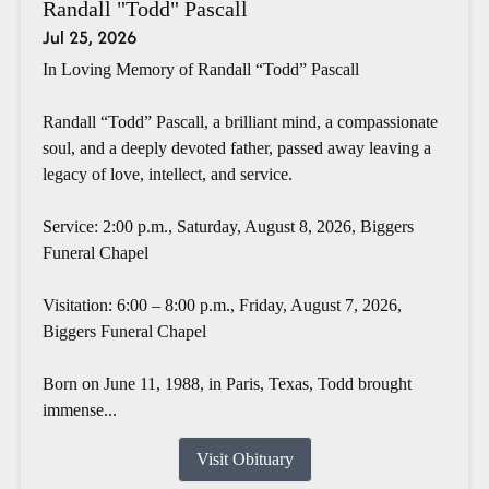
Randall "Todd" Pascall
Jul 25, 2026
In Loving Memory of Randall “Todd” Pascall
Randall “Todd” Pascall, a brilliant mind, a compassionate
soul, and a deeply devoted father, passed away leaving a
legacy of love, intellect, and service.
Service: 2:00 p.m., Saturday, August 8, 2026, Biggers
Funeral Chapel
Visitation: 6:00 – 8:00 p.m., Friday, August 7, 2026,
Biggers Funeral Chapel
Born on June 11, 1988, in Paris, Texas, Todd brought
immense...
Visit Obituary