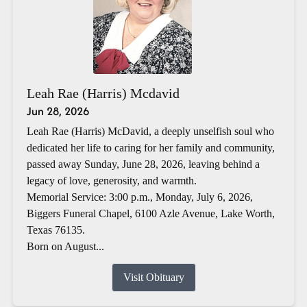
Leah Rae (Harris) Mcdavid
Jun 28, 2026
Leah Rae (Harris) McDavid, a deeply unselfish soul who
dedicated her life to caring for her family and community,
passed away Sunday, June 28, 2026, leaving behind a
legacy of love, generosity, and warmth.
Memorial Service: 3:00 p.m., Monday, July 6, 2026,
Biggers Funeral Chapel, 6100 Azle Avenue, Lake Worth,
Texas 76135.
Born on August...
Visit Obituary