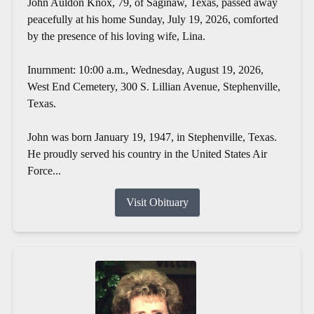
John Auldon Knox, 79, of Saginaw, Texas, passed away
peacefully at his home Sunday, July 19, 2026, comforted
by the presence of his loving wife, Lina.
Inurnment: 10:00 a.m., Wednesday, August 19, 2026,
West End Cemetery, 300 S. Lillian Avenue, Stephenville,
Texas.
John was born January 19, 1947, in Stephenville, Texas.
He proudly served his country in the United States Air
Force...
Visit Obituary