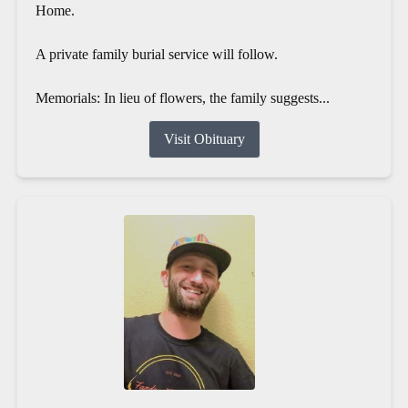
Home.
A private family burial service will follow.
Memorials: In lieu of flowers, the family suggests...
Visit Obituary