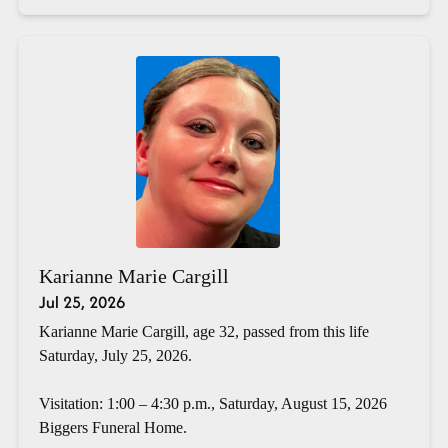
Karianne Marie Cargill
Jul 25, 2026
Karianne Marie Cargill, age 32, passed from this life
Saturday, July 25, 2026.
Visitation: 1:00 – 4:30 p.m., Saturday, August 15, 2026
Biggers Funeral Home.