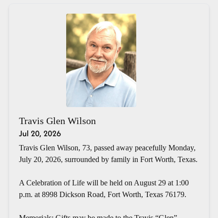
Travis Glen Wilson
Jul 20, 2026
Travis Glen Wilson, 73, passed away peacefully Monday,
July 20, 2026, surrounded by family in Fort Worth, Texas.
A Celebration of Life will be held on August 29 at 1:00
p.m. at 8998 Dickson Road, Fort Worth, Texas 76179.
Memorials: Gifts may be made to the Travis “Glen”