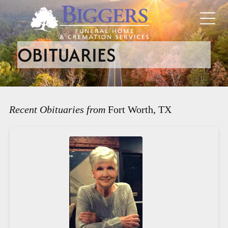
OBITUARIES
Recent Obituaries from
Fort Worth, TX