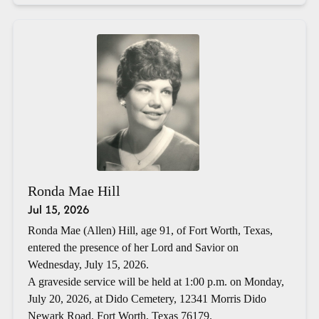
Ronda Mae Hill
Jul 15, 2026
Ronda Mae (Allen) Hill, age 91, of Fort Worth, Texas,
entered the presence of her Lord and Savior on
Wednesday, July 15, 2026.
A graveside service will be held at 1:00 p.m. on Monday,
July 20, 2026, at Dido Cemetery, 12341 Morris Dido
Newark Road, Fort Worth, Texas 76179.