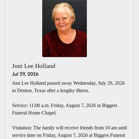
Joni Lee Holland
Jul 29, 2026
Joni Lee Holland passed away Wednesday, July 29, 2026
in Denton, Texas after a lengthy illness.
Service: 11:00 a.m. Friday, August 7, 2026 in Biggers
Funeral Home Chapel.
Visitation: The family will receive friends from 10 am until
service time on Friday, August 7, 2026 at Biggers Funeral