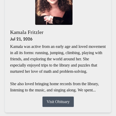
Kamala Fritzler
Jul 21, 2026
Kamala was active from an early age and loved movement
in all its forms: running, jumping, climbing, playing with
friends, and exploring the world around her. She
especially enjoyed trips to the library and puzzles that
nurtured her love of math and problem-solving.
She also loved bringing home records from the library,
listening to the music, and singing along. We spent...
Visit Obituary