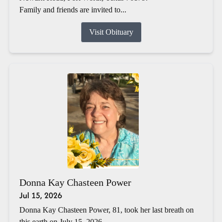
Family and friends are invited to...
Visit Obituary
Donna Kay Chasteen Power
Jul 15, 2026
Donna Kay Chasteen Power, 81, took her last breath on
this earth on July 15, 2026.