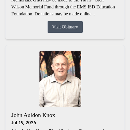
Wilson Memorial Fund through the EMS ISD Education
Foundation. Donations may be made online...
Visit Obituary
John Auldon Knox
Jul 19, 2026