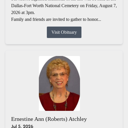
Dallas-Fort Worth National Cemetery on Friday, August 7,
2026 at 3pm.
Family and friends are invited to gather to honor...
Visit Obituary
Ernestine Ann (Roberts) Atchley
Jul 5, 2026