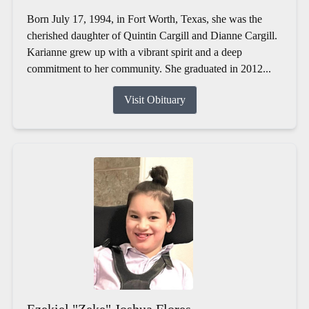
Born July 17, 1994, in Fort Worth, Texas, she was the
cherished daughter of Quintin Cargill and Dianne Cargill.
Karianne grew up with a vibrant spirit and a deep
commitment to her community. She graduated in 2012...
Visit Obituary
Ezekiel "Zeke" Joshua Flores