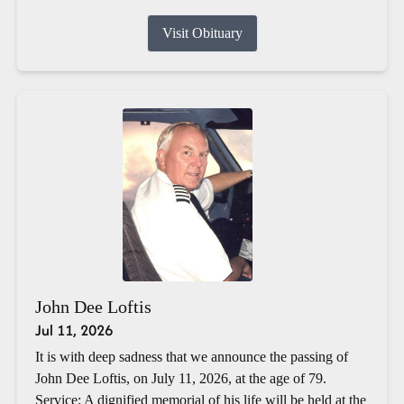
Visit Obituary
John Dee Loftis
Jul 11, 2026
It is with deep sadness that we announce the passing of
John Dee Loftis, on July 11, 2026, at the age of 79.
Service: A dignified memorial of his life will be held at the