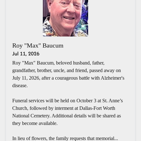
Roy "Max" Baucum
Jul 11, 2026
Roy "Max" Baucum, beloved husband, father,
grandfather, brother, uncle, and friend, passed away on
July 11, 2026, after a courageous battle with Alzheimer's
disease.
Funeral services will be held on October 3 at St. Anne’s
Church, followed by interment at Dallas-Fort Worth
National Cemetery. Additional details will be shared as
they become available.
In lieu of flowers, the family requests that memorial...