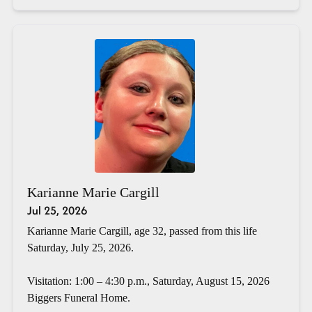
Karianne Marie Cargill
Jul 25, 2026
Karianne Marie Cargill, age 32, passed from this life
Saturday, July 25, 2026.
Visitation: 1:00 – 4:30 p.m., Saturday, August 15, 2026
Biggers Funeral Home.