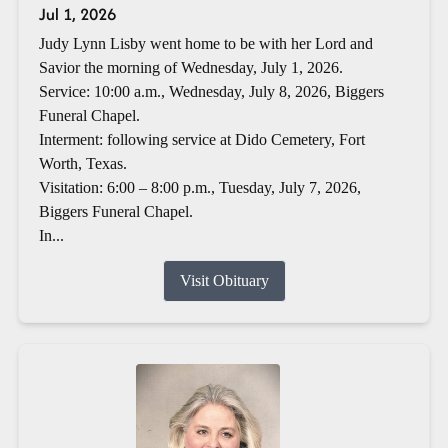
Jul 1, 2026
Judy Lynn Lisby went home to be with her Lord and
Savior the morning of Wednesday, July 1, 2026.
Service: 10:00 a.m., Wednesday, July 8, 2026, Biggers
Funeral Chapel.
Interment: following service at Dido Cemetery, Fort
Worth, Texas.
Visitation: 6:00 – 8:00 p.m., Tuesday, July 7, 2026,
Biggers Funeral Chapel.
In...
Visit Obituary