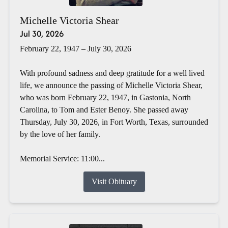
Michelle Victoria Shear
Jul 30, 2026
February 22, 1947 – July 30, 2026
With profound sadness and deep gratitude for a well lived
life, we announce the passing of Michelle Victoria Shear,
who was born February 22, 1947, in Gastonia, North
Carolina, to Tom and Ester Benoy. She passed away
Thursday, July 30, 2026, in Fort Worth, Texas, surrounded
by the love of her family.
Memorial Service: 11:00...
Visit Obituary