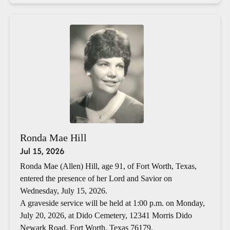
Ronda Mae Hill
Jul 15, 2026
Ronda Mae (Allen) Hill, age 91, of Fort Worth, Texas,
entered the presence of her Lord and Savior on
Wednesday, July 15, 2026.
A graveside service will be held at 1:00 p.m. on Monday,
July 20, 2026, at Dido Cemetery, 12341 Morris Dido
Newark Road, Fort Worth, Texas 76179.