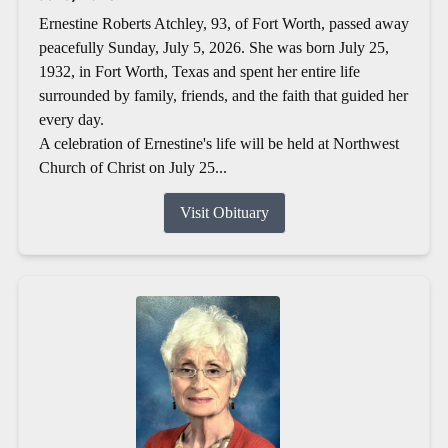
Ernestine Roberts Atchley, 93, of Fort Worth, passed away
peacefully Sunday, July 5, 2026. She was born July 25,
1932, in Fort Worth, Texas and spent her entire life
surrounded by family, friends, and the faith that guided her
every day.
A celebration of Ernestine's life will be held at Northwest
Church of Christ on July 25...
Visit Obituary