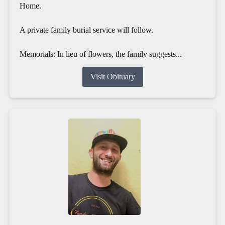
Home.
A private family burial service will follow.
Memorials: In lieu of flowers, the family suggests...
Visit Obituary