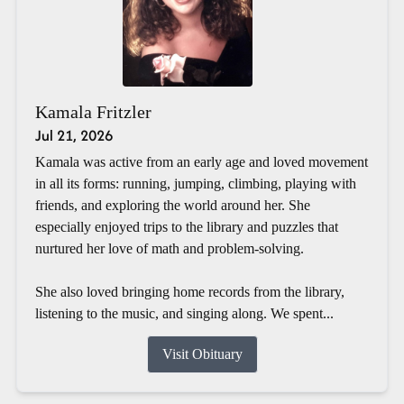
Kamala Fritzler
Jul 21, 2026
Kamala was active from an early age and loved movement
in all its forms: running, jumping, climbing, playing with
friends, and exploring the world around her. She
especially enjoyed trips to the library and puzzles that
nurtured her love of math and problem-solving.
She also loved bringing home records from the library,
listening to the music, and singing along. We spent...
Visit Obituary