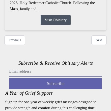
2026, Holy Redeemer Catholic Church. Following the
Mass, family and...
Visit Obituary
Previous
Next
Subscribe & Receive Obituary Alerts
Subscribe
A Year of Grief Support
Sign up for one year of weekly grief messages designed to
provide strength and comfort during this challenging time.