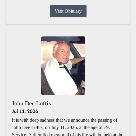
Visit Obituary
John Dee Loftis
Jul 11, 2026
It is with deep sadness that we announce the passing of
John Dee Loftis, on July 11, 2026, at the age of 79.
Service: A dignified memorial of his life will be held at the