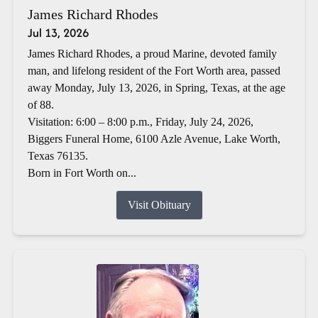
James Richard Rhodes
Jul 13, 2026
James Richard Rhodes, a proud Marine, devoted family
man, and lifelong resident of the Fort Worth area, passed
away Monday, July 13, 2026, in Spring, Texas, at the age
of 88.
Visitation: 6:00 – 8:00 p.m., Friday, July 24, 2026,
Biggers Funeral Home, 6100 Azle Avenue, Lake Worth,
Texas 76135.
Born in Fort Worth on...
Visit Obituary