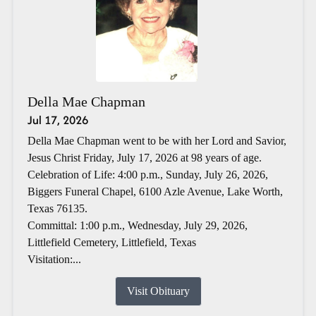
Della Mae Chapman
Jul 17, 2026
Della Mae Chapman went to be with her Lord and Savior,
Jesus Christ Friday, July 17, 2026 at 98 years of age.
Celebration of Life: 4:00 p.m., Sunday, July 26, 2026,
Biggers Funeral Chapel, 6100 Azle Avenue, Lake Worth,
Texas 76135.
Committal: 1:00 p.m., Wednesday, July 29, 2026,
Littlefield Cemetery, Littlefield, Texas
Visitation:...
Visit Obituary