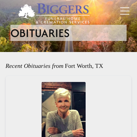
OBITUARIES
Recent Obituaries from
Fort Worth, TX