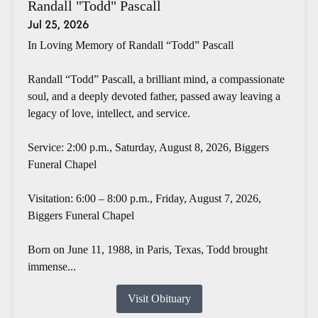
Randall "Todd" Pascall
Jul 25, 2026
In Loving Memory of Randall “Todd” Pascall
Randall “Todd” Pascall, a brilliant mind, a compassionate
soul, and a deeply devoted father, passed away leaving a
legacy of love, intellect, and service.
Service: 2:00 p.m., Saturday, August 8, 2026, Biggers
Funeral Chapel
Visitation: 6:00 – 8:00 p.m., Friday, August 7, 2026,
Biggers Funeral Chapel
Born on June 11, 1988, in Paris, Texas, Todd brought
immense...
Visit Obituary