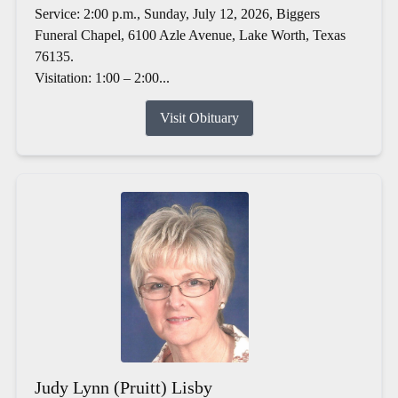
Service: 2:00 p.m., Sunday, July 12, 2026, Biggers
Funeral Chapel, 6100 Azle Avenue, Lake Worth, Texas
76135.
Visitation: 1:00 – 2:00...
Visit Obituary
Judy Lynn (Pruitt) Lisby