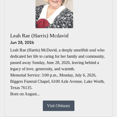
Leah Rae (Harris) Mcdavid
Jun 28, 2026
Leah Rae (Harris) McDavid, a deeply unselfish soul who
dedicated her life to caring for her family and community,
passed away Sunday, June 28, 2026, leaving behind a
legacy of love, generosity, and warmth.
Memorial Service: 3:00 p.m., Monday, July 6, 2026,
Biggers Funeral Chapel, 6100 Azle Avenue, Lake Worth,
Texas 76135.
Born on August...
Visit Obituary