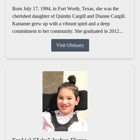
Born July 17, 1994, in Fort Worth, Texas, she was the
cherished daughter of Quintin Cargill and Dianne Cargill.
Karianne grew up with a vibrant spirit and a deep
commitment to her community. She graduated in 2012...
Visit Obituary
Ezekiel "Zeke" Joshua Flores