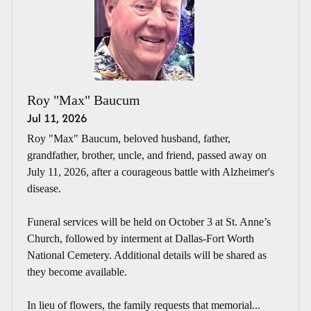
Roy "Max" Baucum
Jul 11, 2026
Roy "Max" Baucum, beloved husband, father,
grandfather, brother, uncle, and friend, passed away on
July 11, 2026, after a courageous battle with Alzheimer's
disease.
Funeral services will be held on October 3 at St. Anne’s
Church, followed by interment at Dallas-Fort Worth
National Cemetery. Additional details will be shared as
they become available.
In lieu of flowers, the family requests that memorial...