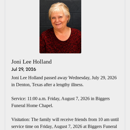
Joni Lee Holland
Jul 29, 2026
Joni Lee Holland passed away Wednesday, July 29, 2026
in Denton, Texas after a lengthy illness.
Service: 11:00 a.m. Friday, August 7, 2026 in Biggers
Funeral Home Chapel.
Visitation: The family will receive friends from 10 am until
service time on Friday, August 7, 2026 at Biggers Funeral