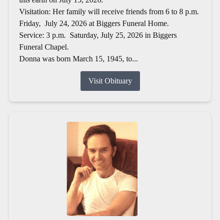
Visitation: Her family will receive friends from 6 to 8 p.m.
Friday, July 24, 2026 at Biggers Funeral Home.
Service: 3 p.m. Saturday, July 25, 2026 in Biggers
Funeral Chapel.
Donna was born March 15, 1945, to...
Visit Obituary