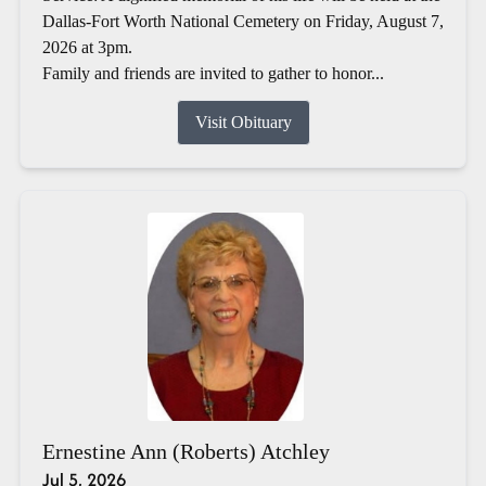
Dallas-Fort Worth National Cemetery on Friday, August 7,
2026 at 3pm.
Family and friends are invited to gather to honor...
Visit Obituary
Ernestine Ann (Roberts) Atchley
Jul 5, 2026