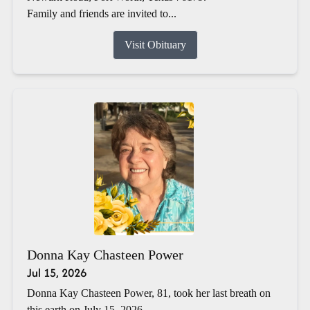
Family and friends are invited to...
Visit Obituary
Donna Kay Chasteen Power
Jul 15, 2026
Donna Kay Chasteen Power, 81, took her last breath on
this earth on July 15, 2026.