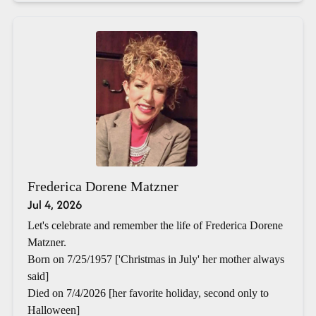
Frederica Dorene Matzner
Jul 4, 2026
Let's celebrate and remember the life of Frederica Dorene
Matzner.
Born on 7/25/1957 ['Christmas in July' her mother always
said]
Died on 7/4/2026 [her favorite holiday, second only to
Halloween]