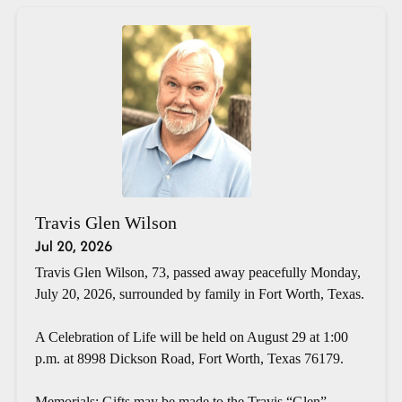
Travis Glen Wilson
Jul 20, 2026
Travis Glen Wilson, 73, passed away peacefully Monday,
July 20, 2026, surrounded by family in Fort Worth, Texas.
A Celebration of Life will be held on August 29 at 1:00
p.m. at 8998 Dickson Road, Fort Worth, Texas 76179.
Memorials: Gifts may be made to the Travis “Glen”