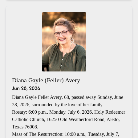
Diana Gayle (Feller) Avery
Jun 28, 2026
Diana Gayle Feller Avery, 68, passed away Sunday, June
28, 2026, surrounded by the love of her family.
Rosary: 6:00 p.m., Monday, July 6, 2026, Holy Redeemer
Catholic Church, 16250 Old Weatherford Road, Aledo,
Texas 76008.
Mass of The Resurrection: 10:00 a.m., Tuesday, July 7,