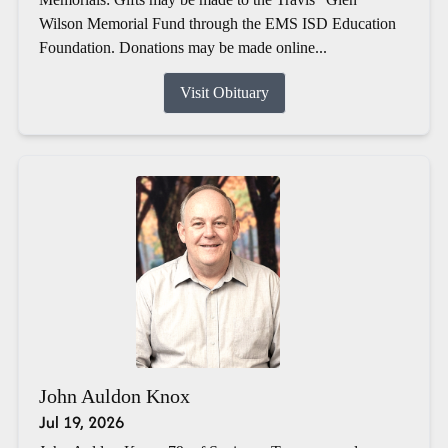
Wilson Memorial Fund through the EMS ISD Education
Foundation. Donations may be made online...
Visit Obituary
John Auldon Knox
Jul 19, 2026