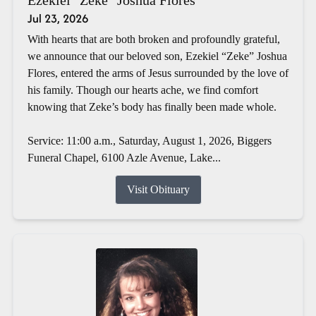
Jul 23, 2026
With hearts that are both broken and profoundly grateful,
we announce that our beloved son, Ezekiel “Zeke” Joshua
Flores, entered the arms of Jesus surrounded by the love of
his family. Though our hearts ache, we find comfort
knowing that Zeke’s body has finally been made whole.
Service: 11:00 a.m., Saturday, August 1, 2026, Biggers
Funeral Chapel, 6100 Azle Avenue, Lake...
Visit Obituary