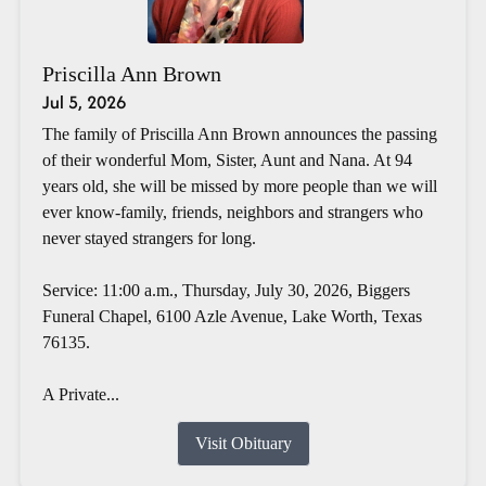
Priscilla Ann Brown
Jul 5, 2026
The family of Priscilla Ann Brown announces the passing
of their wonderful Mom, Sister, Aunt and Nana. At 94
years old, she will be missed by more people than we will
ever know-family, friends, neighbors and strangers who
never stayed strangers for long.
Service: 11:00 a.m., Thursday, July 30, 2026, Biggers
Funeral Chapel, 6100 Azle Avenue, Lake Worth, Texas
76135.
A Private...
Visit Obituary