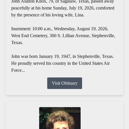
John Auldon Knox, 79, of Saginaw, Texas, passed away
peacefully at his home Sunday, July 19, 2026, comforted
by the presence of his loving wife, Lina.
Inurnment: 10:00 a.m., Wednesday, August 19, 2026,
West End Cemetery, 300 S. Lillian Avenue, Stephenville,
Texas.
John was born January 19, 1947, in Stephenville, Texas.
He proudly served his country in the United States Air
Force...
Visit Obituary