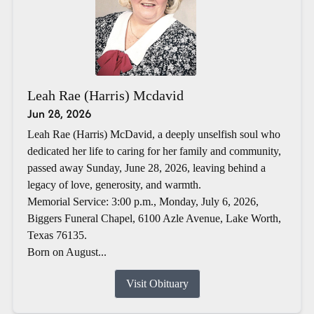
Leah Rae (Harris) Mcdavid
Jun 28, 2026
Leah Rae (Harris) McDavid, a deeply unselfish soul who
dedicated her life to caring for her family and community,
passed away Sunday, June 28, 2026, leaving behind a
legacy of love, generosity, and warmth.
Memorial Service: 3:00 p.m., Monday, July 6, 2026,
Biggers Funeral Chapel, 6100 Azle Avenue, Lake Worth,
Texas 76135.
Born on August...
Visit Obituary