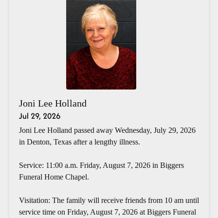
Joni Lee Holland
Jul 29, 2026
Joni Lee Holland passed away Wednesday, July 29, 2026
in Denton, Texas after a lengthy illness.
Service: 11:00 a.m. Friday, August 7, 2026 in Biggers
Funeral Home Chapel.
Visitation: The family will receive friends from 10 am until
service time on Friday, August 7, 2026 at Biggers Funeral