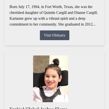
Born July 17, 1994, in Fort Worth, Texas, she was the
cherished daughter of Quintin Cargill and Dianne Cargill.
Karianne grew up with a vibrant spirit and a deep
commitment to her community. She graduated in 2012...
Visit Obituary
Ezekiel "Zeke" Joshua Flores