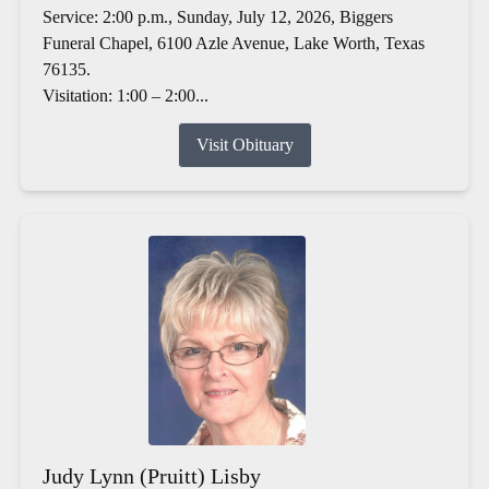
Service: 2:00 p.m., Sunday, July 12, 2026, Biggers
Funeral Chapel, 6100 Azle Avenue, Lake Worth, Texas
76135.
Visitation: 1:00 – 2:00...
Visit Obituary
Judy Lynn (Pruitt) Lisby