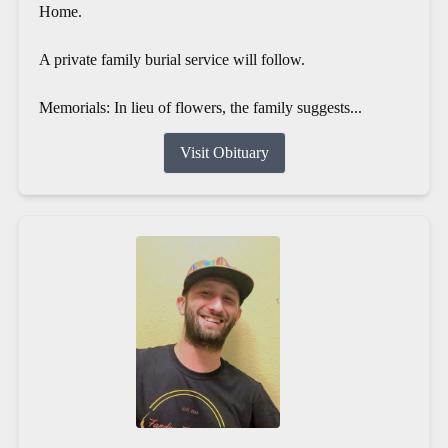
Home.
A private family burial service will follow.
Memorials: In lieu of flowers, the family suggests...
Visit Obituary