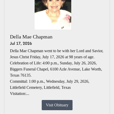
Della Mae Chapman
Jul 17, 2026
Della Mae Chapman went to be with her Lord and Savior,
Jesus Christ Friday, July 17, 2026 at 98 years of age.
Celebration of Life: 4:00 p.m., Sunday, July 26, 2026,
Biggers Funeral Chapel, 6100 Azle Avenue, Lake Worth,
Texas 76135.
Committal: 1:00 p.m., Wednesday, July 29, 2026,
Littlefield Cemetery, Littlefield, Texas
Visitation:...
Visit Obituary