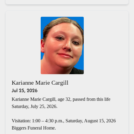
Karianne Marie Cargill
Jul 25, 2026
Karianne Marie Cargill, age 32, passed from this life
Saturday, July 25, 2026.
Visitation: 1:00 – 4:30 p.m., Saturday, August 15, 2026
Biggers Funeral Home.