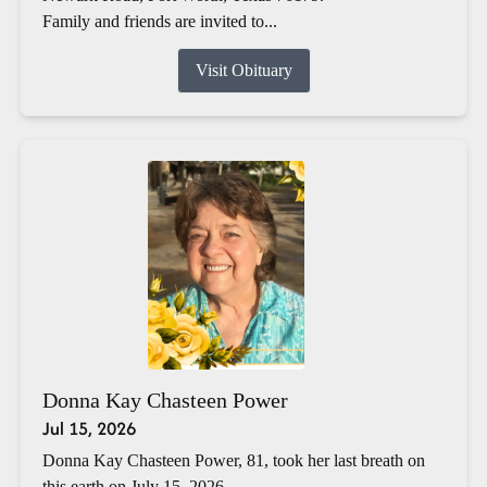
Family and friends are invited to...
Visit Obituary
Donna Kay Chasteen Power
Jul 15, 2026
Donna Kay Chasteen Power, 81, took her last breath on
this earth on July 15, 2026.