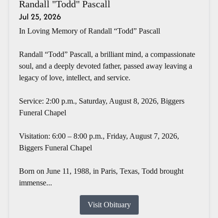
Randall "Todd" Pascall
Jul 25, 2026
In Loving Memory of Randall “Todd” Pascall
Randall “Todd” Pascall, a brilliant mind, a compassionate
soul, and a deeply devoted father, passed away leaving a
legacy of love, intellect, and service.
Service: 2:00 p.m., Saturday, August 8, 2026, Biggers
Funeral Chapel
Visitation: 6:00 – 8:00 p.m., Friday, August 7, 2026,
Biggers Funeral Chapel
Born on June 11, 1988, in Paris, Texas, Todd brought
immense...
Visit Obituary