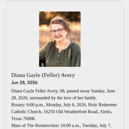
Diana Gayle (Feller) Avery
Jun 28, 2026
Diana Gayle Feller Avery, 68, passed away Sunday, June
28, 2026, surrounded by the love of her family.
Rosary: 6:00 p.m., Monday, July 6, 2026, Holy Redeemer
Catholic Church, 16250 Old Weatherford Road, Aledo,
Texas 76008.
Mass of The Resurrection: 10:00 a.m., Tuesday, July 7,