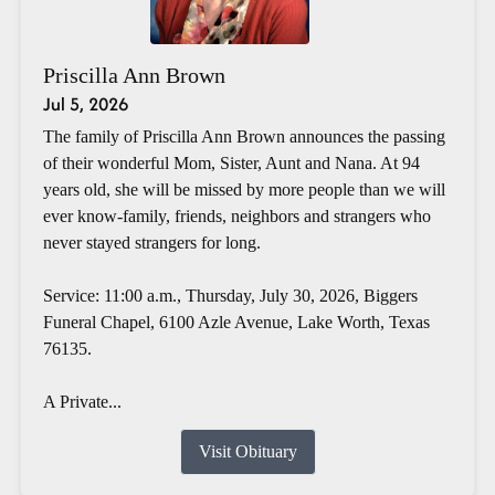
Priscilla Ann Brown
Jul 5, 2026
The family of Priscilla Ann Brown announces the passing
of their wonderful Mom, Sister, Aunt and Nana. At 94
years old, she will be missed by more people than we will
ever know-family, friends, neighbors and strangers who
never stayed strangers for long.
Service: 11:00 a.m., Thursday, July 30, 2026, Biggers
Funeral Chapel, 6100 Azle Avenue, Lake Worth, Texas
76135.
A Private...
Visit Obituary