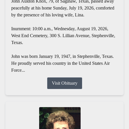
John Auldon Knox, 79, of Saginaw, Texas, passed away
peacefully at his home Sunday, July 19, 2026, comforted
by the presence of his loving wife, Lina.
Inurnment: 10:00 a.m., Wednesday, August 19, 2026,
West End Cemetery, 300 S. Lillian Avenue, Stephenville,
Texas.
John was born January 19, 1947, in Stephenville, Texas.
He proudly served his country in the United States Air
Force...
Visit Obituary