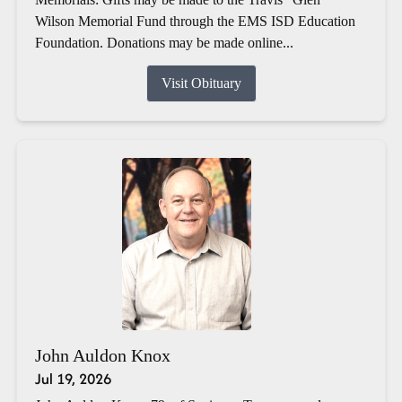
Wilson Memorial Fund through the EMS ISD Education
Foundation. Donations may be made online...
Visit Obituary
John Auldon Knox
Jul 19, 2026