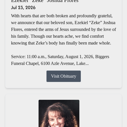
Jul 23, 2026
With hearts that are both broken and profoundly grateful,
we announce that our beloved son, Ezekiel “Zeke” Joshua
Flores, entered the arms of Jesus surrounded by the love of
his family. Though our hearts ache, we find comfort
knowing that Zeke’s body has finally been made whole.
Service: 11:00 a.m., Saturday, August 1, 2026, Biggers
Funeral Chapel, 6100 Azle Avenue, Lake...
Visit Obituary