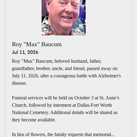
Roy "Max" Baucum
Jul 11, 2026
Roy "Max" Baucum, beloved husband, father,
grandfather, brother, uncle, and friend, passed away on
July 11, 2026, after a courageous battle with Alzheimer's
disease.
Funeral services will be held on October 3 at St. Anne’s
Church, followed by interment at Dallas-Fort Worth
National Cemetery. Additional details will be shared as
they become available.
In lieu of flowers, the family requests that memorial...