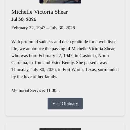
Michelle Victoria Shear
Jul 30, 2026
February 22, 1947 – July 30, 2026
With profound sadness and deep gratitude for a well lived
life, we announce the passing of Michelle Victoria Shear,
who was born February 22, 1947, in Gastonia, North
Carolina, to Tom and Ester Benoy. She passed away
Thursday, July 30, 2026, in Fort Worth, Texas, surrounded
by the love of her family.
Memorial Service: 11:00...
Visit Obituary