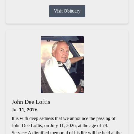
Visit Obituary
John Dee Loftis
Jul 11, 2026
It is with deep sadness that we announce the passing of
John Dee Loftis, on July 11, 2026, at the age of 79.
Service: A dignified memorial of his life will be held at the