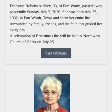
Ernestine Roberts Atchley, 93, of Fort Worth, passed away
peacefully Sunday, July 5, 2026. She was born July 25,
1932, in Fort Worth, Texas and spent her entire life
surrounded by family, friends, and the faith that guided her
every day.
A celebration of Ernestine's life will be held at Northwest
Church of Christ on July 25...
Visit Obituary