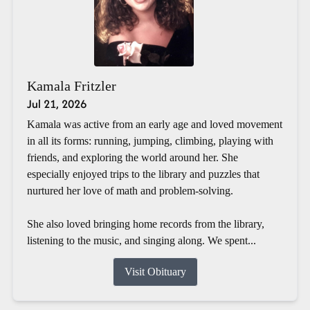
Kamala Fritzler
Jul 21, 2026
Kamala was active from an early age and loved movement
in all its forms: running, jumping, climbing, playing with
friends, and exploring the world around her. She
especially enjoyed trips to the library and puzzles that
nurtured her love of math and problem-solving.
She also loved bringing home records from the library,
listening to the music, and singing along. We spent...
Visit Obituary