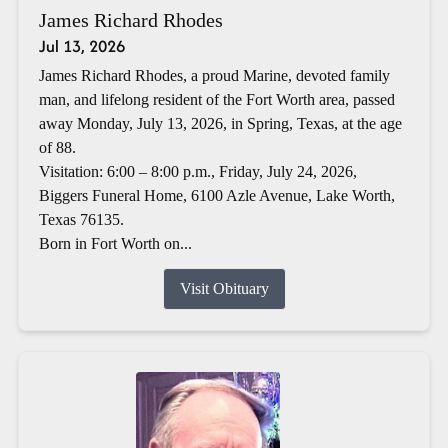
James Richard Rhodes
Jul 13, 2026
James Richard Rhodes, a proud Marine, devoted family
man, and lifelong resident of the Fort Worth area, passed
away Monday, July 13, 2026, in Spring, Texas, at the age
of 88.
Visitation: 6:00 – 8:00 p.m., Friday, July 24, 2026,
Biggers Funeral Home, 6100 Azle Avenue, Lake Worth,
Texas 76135.
Born in Fort Worth on...
Visit Obituary