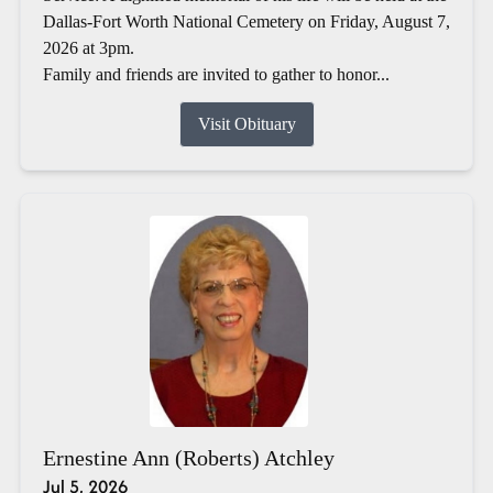
Dallas-Fort Worth National Cemetery on Friday, August 7,
2026 at 3pm.
Family and friends are invited to gather to honor...
Visit Obituary
Ernestine Ann (Roberts) Atchley
Jul 5, 2026