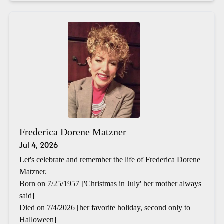
Frederica Dorene Matzner
Jul 4, 2026
Let's celebrate and remember the life of Frederica Dorene
Matzner.
Born on 7/25/1957 ['Christmas in July' her mother always
said]
Died on 7/4/2026 [her favorite holiday, second only to
Halloween]