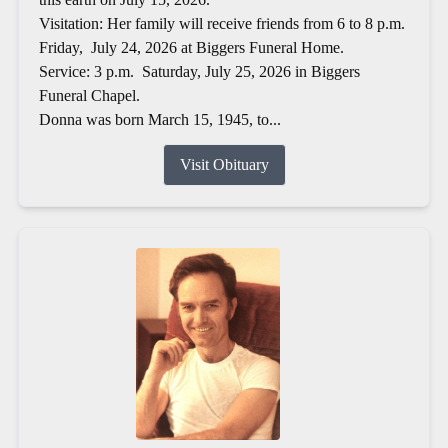
Visitation: Her family will receive friends from 6 to 8 p.m.
Friday, July 24, 2026 at Biggers Funeral Home.
Service: 3 p.m. Saturday, July 25, 2026 in Biggers
Funeral Chapel.
Donna was born March 15, 1945, to...
Visit Obituary