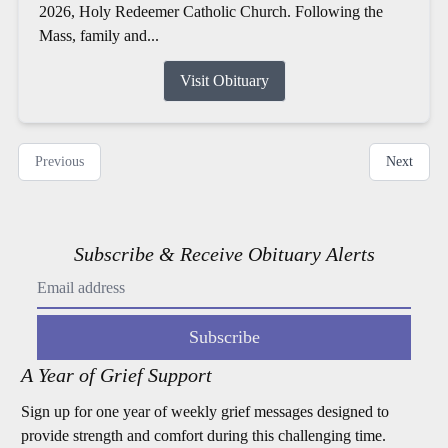
2026, Holy Redeemer Catholic Church. Following the
Mass, family and...
Visit Obituary
Previous
Next
Subscribe & Receive Obituary Alerts
Subscribe
A Year of Grief Support
Sign up for one year of weekly grief messages designed to
provide strength and comfort during this challenging time.