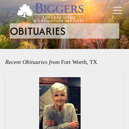
OBITUARIES
Recent Obituaries from
Fort Worth, TX