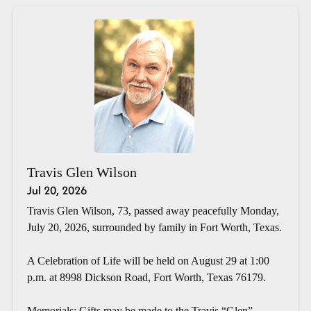
Travis Glen Wilson
Jul 20, 2026
Travis Glen Wilson, 73, passed away peacefully Monday,
July 20, 2026, surrounded by family in Fort Worth, Texas.
A Celebration of Life will be held on August 29 at 1:00
p.m. at 8998 Dickson Road, Fort Worth, Texas 76179.
Memorials: Gifts may be made to the Travis “Glen”