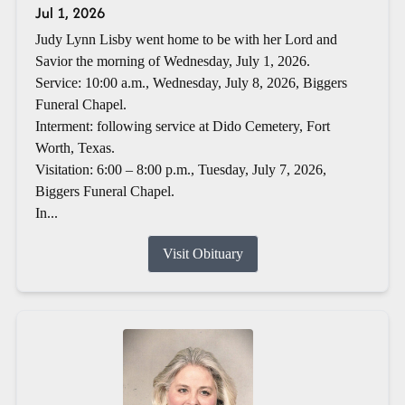
Jul 1, 2026
Judy Lynn Lisby went home to be with her Lord and
Savior the morning of Wednesday, July 1, 2026.
Service: 10:00 a.m., Wednesday, July 8, 2026, Biggers
Funeral Chapel.
Interment: following service at Dido Cemetery, Fort
Worth, Texas.
Visitation: 6:00 – 8:00 p.m., Tuesday, July 7, 2026,
Biggers Funeral Chapel.
In...
Visit Obituary