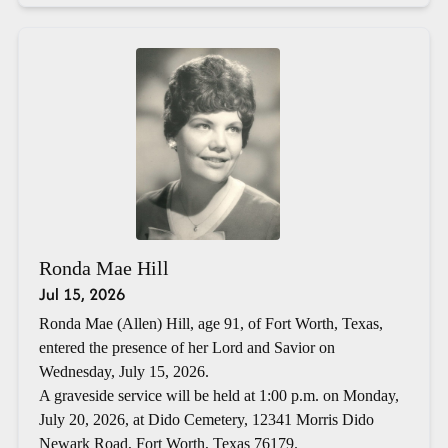
Ronda Mae Hill
Jul 15, 2026
Ronda Mae (Allen) Hill, age 91, of Fort Worth, Texas,
entered the presence of her Lord and Savior on
Wednesday, July 15, 2026.
A graveside service will be held at 1:00 p.m. on Monday,
July 20, 2026, at Dido Cemetery, 12341 Morris Dido
Newark Road, Fort Worth, Texas 76179.