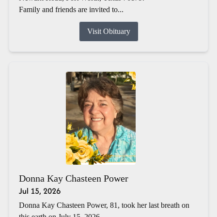
Family and friends are invited to...
Visit Obituary
Donna Kay Chasteen Power
Jul 15, 2026
Donna Kay Chasteen Power, 81, took her last breath on
this earth on July 15, 2026.