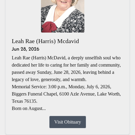
Leah Rae (Harris) Mcdavid
Jun 28, 2026
Leah Rae (Harris) McDavid, a deeply unselfish soul who
dedicated her life to caring for her family and community,
passed away Sunday, June 28, 2026, leaving behind a
legacy of love, generosity, and warmth.
Memorial Service: 3:00 p.m., Monday, July 6, 2026,
Biggers Funeral Chapel, 6100 Azle Avenue, Lake Worth,
Texas 76135.
Born on August...
Visit Obituary