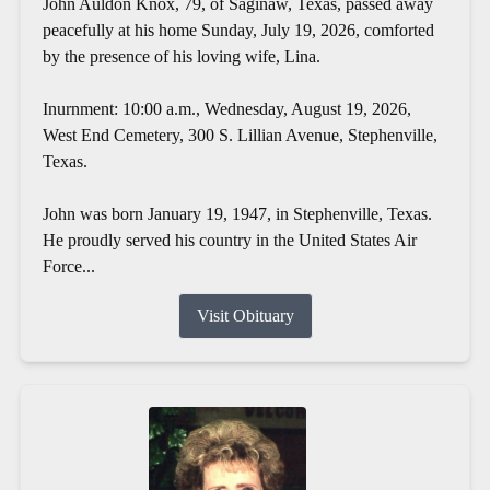
John Auldon Knox, 79, of Saginaw, Texas, passed away
peacefully at his home Sunday, July 19, 2026, comforted
by the presence of his loving wife, Lina.
Inurnment: 10:00 a.m., Wednesday, August 19, 2026,
West End Cemetery, 300 S. Lillian Avenue, Stephenville,
Texas.
John was born January 19, 1947, in Stephenville, Texas.
He proudly served his country in the United States Air
Force...
Visit Obituary