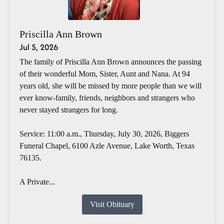
Priscilla Ann Brown
Jul 5, 2026
The family of Priscilla Ann Brown announces the passing
of their wonderful Mom, Sister, Aunt and Nana. At 94
years old, she will be missed by more people than we will
ever know-family, friends, neighbors and strangers who
never stayed strangers for long.
Service: 11:00 a.m., Thursday, July 30, 2026, Biggers
Funeral Chapel, 6100 Azle Avenue, Lake Worth, Texas
76135.
A Private...
Visit Obituary