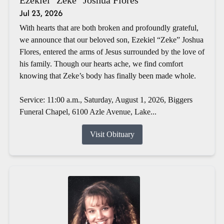
Jul 23, 2026
With hearts that are both broken and profoundly grateful,
we announce that our beloved son, Ezekiel “Zeke” Joshua
Flores, entered the arms of Jesus surrounded by the love of
his family. Though our hearts ache, we find comfort
knowing that Zeke’s body has finally been made whole.
Service: 11:00 a.m., Saturday, August 1, 2026, Biggers
Funeral Chapel, 6100 Azle Avenue, Lake...
Visit Obituary