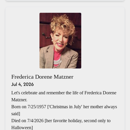
Frederica Dorene Matzner
Jul 4, 2026
Let's celebrate and remember the life of Frederica Dorene
Matzner.
Born on 7/25/1957 ['Christmas in July' her mother always
said]
Died on 7/4/2026 [her favorite holiday, second only to
Halloween]