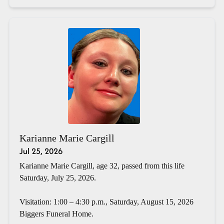
Karianne Marie Cargill
Jul 25, 2026
Karianne Marie Cargill, age 32, passed from this life
Saturday, July 25, 2026.
Visitation: 1:00 – 4:30 p.m., Saturday, August 15, 2026
Biggers Funeral Home.