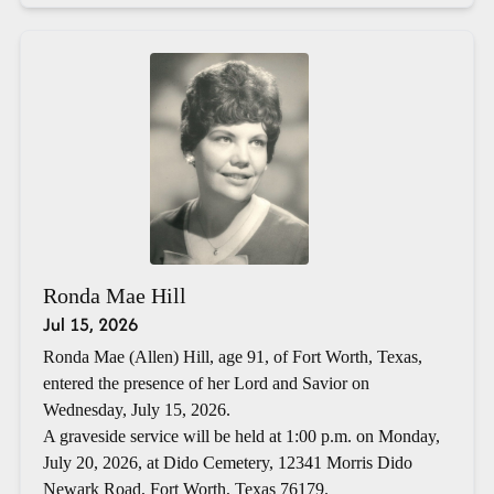
Ronda Mae Hill
Jul 15, 2026
Ronda Mae (Allen) Hill, age 91, of Fort Worth, Texas,
entered the presence of her Lord and Savior on
Wednesday, July 15, 2026.
A graveside service will be held at 1:00 p.m. on Monday,
July 20, 2026, at Dido Cemetery, 12341 Morris Dido
Newark Road, Fort Worth, Texas 76179.