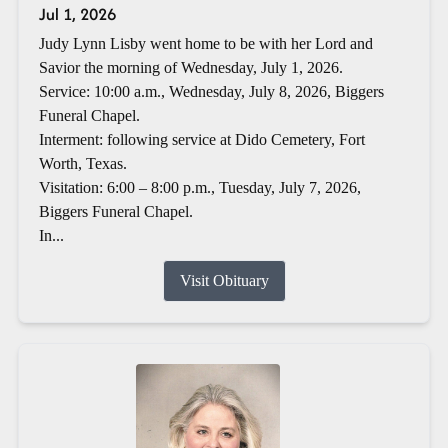
Jul 1, 2026
Judy Lynn Lisby went home to be with her Lord and
Savior the morning of Wednesday, July 1, 2026.
Service: 10:00 a.m., Wednesday, July 8, 2026, Biggers
Funeral Chapel.
Interment: following service at Dido Cemetery, Fort
Worth, Texas.
Visitation: 6:00 – 8:00 p.m., Tuesday, July 7, 2026,
Biggers Funeral Chapel.
In...
Visit Obituary