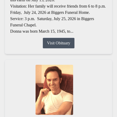
Visitation: Her family will receive friends from 6 to 8 p.m.
Friday, July 24, 2026 at Biggers Funeral Home.
Service: 3 p.m. Saturday, July 25, 2026 in Biggers
Funeral Chapel.
Donna was born March 15, 1945, to...
Visit Obituary