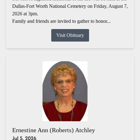
Dallas-Fort Worth National Cemetery on Friday, August 7,
2026 at 3pm.
Family and friends are invited to gather to honor...
Visit Obituary
Ernestine Ann (Roberts) Atchley
Jul 5, 2026