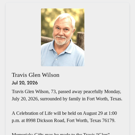
Travis Glen Wilson
Jul 20, 2026
Travis Glen Wilson, 73, passed away peacefully Monday,
July 20, 2026, surrounded by family in Fort Worth, Texas.
A Celebration of Life will be held on August 29 at 1:00
p.m. at 8998 Dickson Road, Fort Worth, Texas 76179.
Memorials: Gifts may be made to the Travis “Glen”