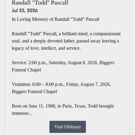
Randall "Todd" Pascall
Jul 25, 2026
In Loving Memory of Randall “Todd” Pascall
Randall “Todd” Pascall, a brilliant mind, a compassionate
soul, and a deeply devoted father, passed away leaving a
legacy of love, intellect, and service.
Service: 2:00 p.m., Saturday, August 8, 2026, Biggers
Funeral Chapel
Visitation: 6:00 – 8:00 p.m., Friday, August 7, 2026,
Biggers Funeral Chapel
Born on June 11, 1988, in Paris, Texas, Todd brought
immense...
Visit Obituary