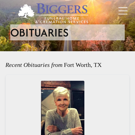
OBITUARIES
Recent Obituaries from
Fort Worth, TX