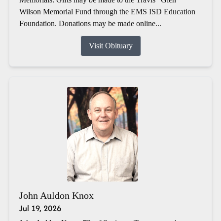
Wilson Memorial Fund through the EMS ISD Education
Foundation. Donations may be made online...
Visit Obituary
John Auldon Knox
Jul 19, 2026