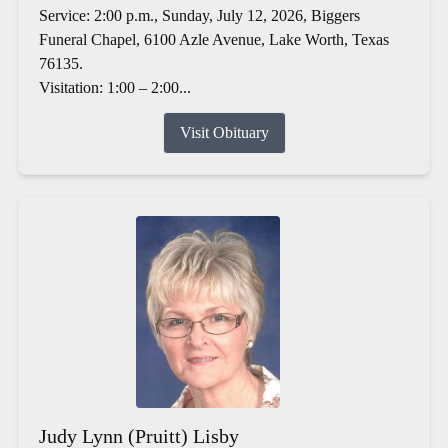
Service: 2:00 p.m., Sunday, July 12, 2026, Biggers
Funeral Chapel, 6100 Azle Avenue, Lake Worth, Texas
76135.
Visitation: 1:00 – 2:00...
Visit Obituary
Judy Lynn (Pruitt) Lisby