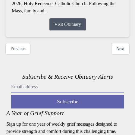
2026, Holy Redeemer Catholic Church. Following the
Mass, family and...
Visit Obituary
Previous
Next
Subscribe & Receive Obituary Alerts
Subscribe
A Year of Grief Support
Sign up for one year of weekly grief messages designed to
provide strength and comfort during this challenging time.