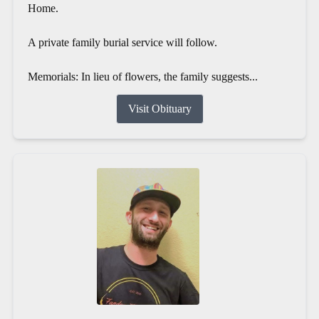
Home.
A private family burial service will follow.
Memorials: In lieu of flowers, the family suggests...
Visit Obituary