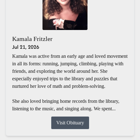
Kamala Fritzler
Jul 21, 2026
Kamala was active from an early age and loved movement
in all its forms: running, jumping, climbing, playing with
friends, and exploring the world around her. She
especially enjoyed trips to the library and puzzles that
nurtured her love of math and problem-solving.
She also loved bringing home records from the library,
listening to the music, and singing along. We spent...
Visit Obituary