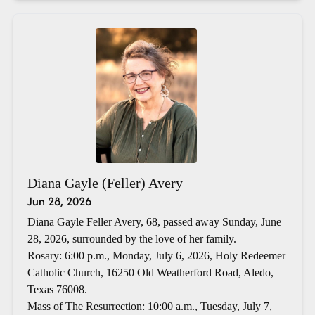
Diana Gayle (Feller) Avery
Jun 28, 2026
Diana Gayle Feller Avery, 68, passed away Sunday, June
28, 2026, surrounded by the love of her family.
Rosary: 6:00 p.m., Monday, July 6, 2026, Holy Redeemer
Catholic Church, 16250 Old Weatherford Road, Aledo,
Texas 76008.
Mass of The Resurrection: 10:00 a.m., Tuesday, July 7,