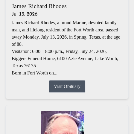
James Richard Rhodes
Jul 13, 2026
James Richard Rhodes, a proud Marine, devoted family
man, and lifelong resident of the Fort Worth area, passed
away Monday, July 13, 2026, in Spring, Texas, at the age
of 88.
Visitation: 6:00 – 8:00 p.m., Friday, July 24, 2026,
Biggers Funeral Home, 6100 Azle Avenue, Lake Worth,
Texas 76135.
Born in Fort Worth on...
Visit Obituary