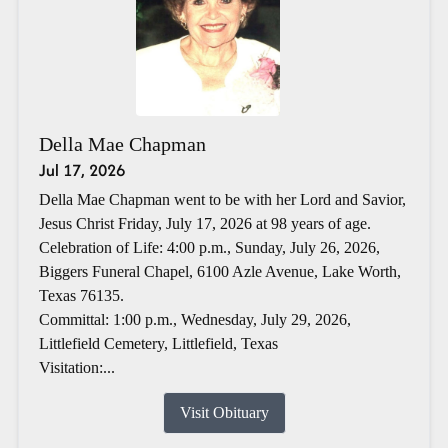
Della Mae Chapman
Jul 17, 2026
Della Mae Chapman went to be with her Lord and Savior,
Jesus Christ Friday, July 17, 2026 at 98 years of age.
Celebration of Life: 4:00 p.m., Sunday, July 26, 2026,
Biggers Funeral Chapel, 6100 Azle Avenue, Lake Worth,
Texas 76135.
Committal: 1:00 p.m., Wednesday, July 29, 2026,
Littlefield Cemetery, Littlefield, Texas
Visitation:...
Visit Obituary