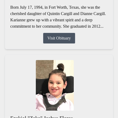
Born July 17, 1994, in Fort Worth, Texas, she was the
cherished daughter of Quintin Cargill and Dianne Cargill.
Karianne grew up with a vibrant spirit and a deep
commitment to her community. She graduated in 2012...
Visit Obituary
Ezekiel "Zeke" Joshua Flores