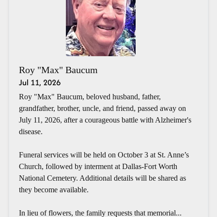
Roy "Max" Baucum
Jul 11, 2026
Roy "Max" Baucum, beloved husband, father,
grandfather, brother, uncle, and friend, passed away on
July 11, 2026, after a courageous battle with Alzheimer's
disease.
Funeral services will be held on October 3 at St. Anne’s
Church, followed by interment at Dallas-Fort Worth
National Cemetery. Additional details will be shared as
they become available.
In lieu of flowers, the family requests that memorial...