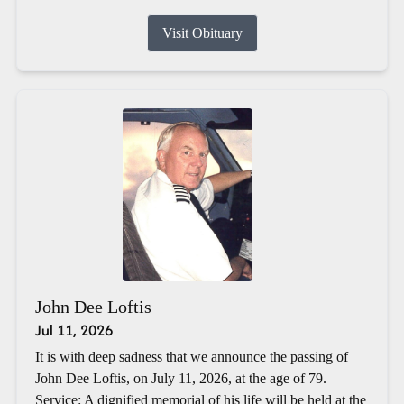
Visit Obituary
John Dee Loftis
Jul 11, 2026
It is with deep sadness that we announce the passing of
John Dee Loftis, on July 11, 2026, at the age of 79.
Service: A dignified memorial of his life will be held at the