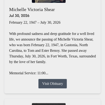
Michelle Victoria Shear
Jul 30, 2026
February 22, 1947 – July 30, 2026
With profound sadness and deep gratitude for a well lived
life, we announce the passing of Michelle Victoria Shear,
who was born February 22, 1947, in Gastonia, North
Carolina, to Tom and Ester Benoy. She passed away
Thursday, July 30, 2026, in Fort Worth, Texas, surrounded
by the love of her family.
Memorial Service: 11:00...
Visit Obituary