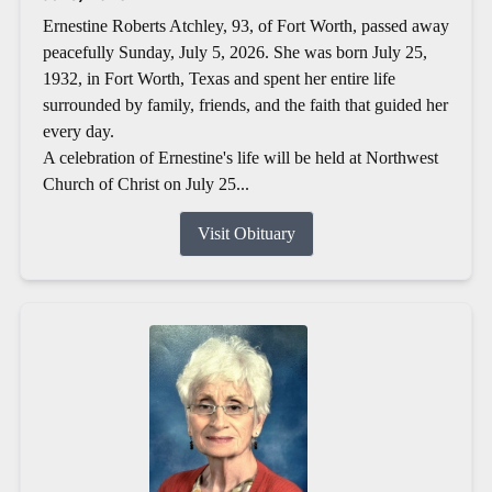
Ernestine Roberts Atchley, 93, of Fort Worth, passed away
peacefully Sunday, July 5, 2026. She was born July 25,
1932, in Fort Worth, Texas and spent her entire life
surrounded by family, friends, and the faith that guided her
every day.
A celebration of Ernestine's life will be held at Northwest
Church of Christ on July 25...
Visit Obituary