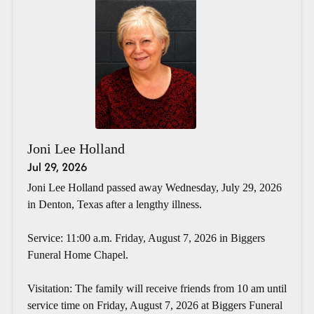
Joni Lee Holland
Jul 29, 2026
Joni Lee Holland passed away Wednesday, July 29, 2026
in Denton, Texas after a lengthy illness.
Service: 11:00 a.m. Friday, August 7, 2026 in Biggers
Funeral Home Chapel.
Visitation: The family will receive friends from 10 am until
service time on Friday, August 7, 2026 at Biggers Funeral