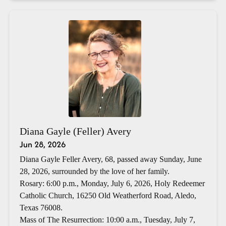
Diana Gayle (Feller) Avery
Jun 28, 2026
Diana Gayle Feller Avery, 68, passed away Sunday, June
28, 2026, surrounded by the love of her family.
Rosary: 6:00 p.m., Monday, July 6, 2026, Holy Redeemer
Catholic Church, 16250 Old Weatherford Road, Aledo,
Texas 76008.
Mass of The Resurrection: 10:00 a.m., Tuesday, July 7,