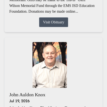
Wilson Memorial Fund through the EMS ISD Education
Foundation. Donations may be made online...
Visit Obituary
John Auldon Knox
Jul 19, 2026