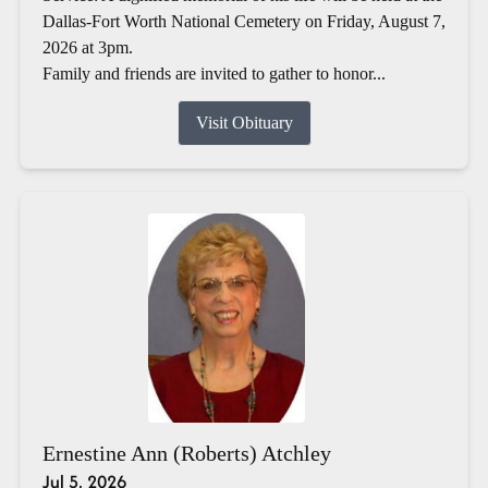
Dallas-Fort Worth National Cemetery on Friday, August 7,
2026 at 3pm.
Family and friends are invited to gather to honor...
Visit Obituary
Ernestine Ann (Roberts) Atchley
Jul 5, 2026