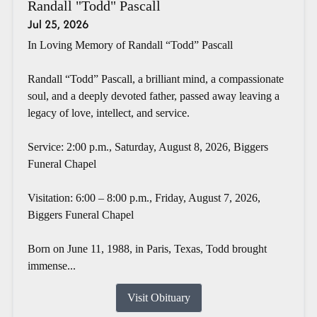
Randall "Todd" Pascall
Jul 25, 2026
In Loving Memory of Randall “Todd” Pascall
Randall “Todd” Pascall, a brilliant mind, a compassionate
soul, and a deeply devoted father, passed away leaving a
legacy of love, intellect, and service.
Service: 2:00 p.m., Saturday, August 8, 2026, Biggers
Funeral Chapel
Visitation: 6:00 – 8:00 p.m., Friday, August 7, 2026,
Biggers Funeral Chapel
Born on June 11, 1988, in Paris, Texas, Todd brought
immense...
Visit Obituary