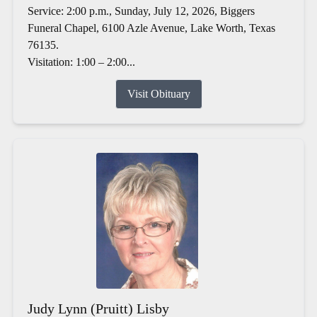
Service: 2:00 p.m., Sunday, July 12, 2026, Biggers
Funeral Chapel, 6100 Azle Avenue, Lake Worth, Texas
76135.
Visitation: 1:00 – 2:00...
Visit Obituary
Judy Lynn (Pruitt) Lisby