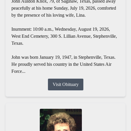
John Auldon Knox, 79, of Saginaw, Texas, passed away
peacefully at his home Sunday, July 19, 2026, comforted
by the presence of his loving wife, Lina.
Inurnment: 10:00 a.m., Wednesday, August 19, 2026,
West End Cemetery, 300 S. Lillian Avenue, Stephenville,
Texas.
John was born January 19, 1947, in Stephenville, Texas.
He proudly served his country in the United States Air
Force...
Visit Obituary