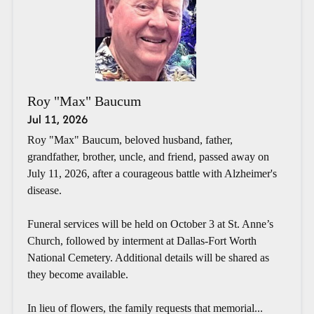
Roy "Max" Baucum
Jul 11, 2026
Roy "Max" Baucum, beloved husband, father,
grandfather, brother, uncle, and friend, passed away on
July 11, 2026, after a courageous battle with Alzheimer's
disease.
Funeral services will be held on October 3 at St. Anne’s
Church, followed by interment at Dallas-Fort Worth
National Cemetery. Additional details will be shared as
they become available.
In lieu of flowers, the family requests that memorial...