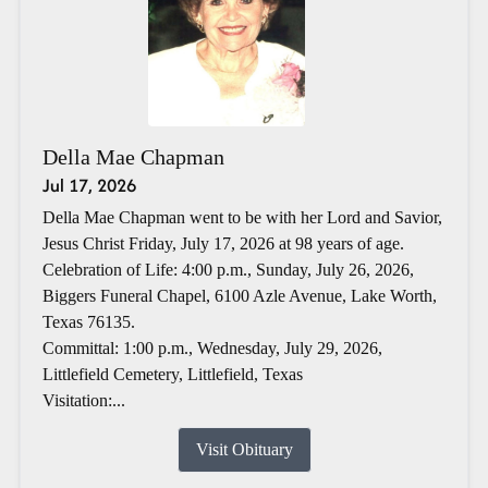
Della Mae Chapman
Jul 17, 2026
Della Mae Chapman went to be with her Lord and Savior,
Jesus Christ Friday, July 17, 2026 at 98 years of age.
Celebration of Life: 4:00 p.m., Sunday, July 26, 2026,
Biggers Funeral Chapel, 6100 Azle Avenue, Lake Worth,
Texas 76135.
Committal: 1:00 p.m., Wednesday, July 29, 2026,
Littlefield Cemetery, Littlefield, Texas
Visitation:...
Visit Obituary