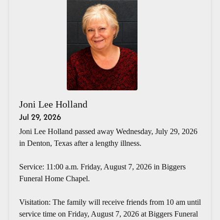
Joni Lee Holland
Jul 29, 2026
Joni Lee Holland passed away Wednesday, July 29, 2026
in Denton, Texas after a lengthy illness.
Service: 11:00 a.m. Friday, August 7, 2026 in Biggers
Funeral Home Chapel.
Visitation: The family will receive friends from 10 am until
service time on Friday, August 7, 2026 at Biggers Funeral