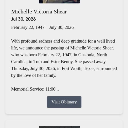
Michelle Victoria Shear
Jul 30, 2026
February 22, 1947 – July 30, 2026
With profound sadness and deep gratitude for a well lived
life, we announce the passing of Michelle Victoria Shear,
who was born February 22, 1947, in Gastonia, North
Carolina, to Tom and Ester Benoy. She passed away
Thursday, July 30, 2026, in Fort Worth, Texas, surrounded
by the love of her family.
Memorial Service: 11:00...
Visit Obituary