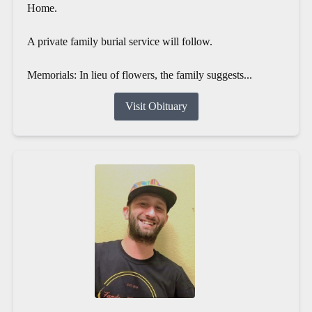
Home.
A private family burial service will follow.
Memorials: In lieu of flowers, the family suggests...
Visit Obituary