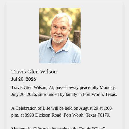
Travis Glen Wilson
Jul 20, 2026
Travis Glen Wilson, 73, passed away peacefully Monday,
July 20, 2026, surrounded by family in Fort Worth, Texas.
A Celebration of Life will be held on August 29 at 1:00
p.m. at 8998 Dickson Road, Fort Worth, Texas 76179.
Memorials: Gifts may be made to the Travis “Glen”