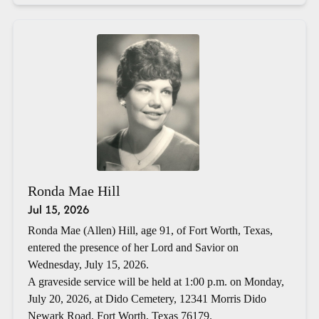
Ronda Mae Hill
Jul 15, 2026
Ronda Mae (Allen) Hill, age 91, of Fort Worth, Texas,
entered the presence of her Lord and Savior on
Wednesday, July 15, 2026.
A graveside service will be held at 1:00 p.m. on Monday,
July 20, 2026, at Dido Cemetery, 12341 Morris Dido
Newark Road, Fort Worth, Texas 76179.