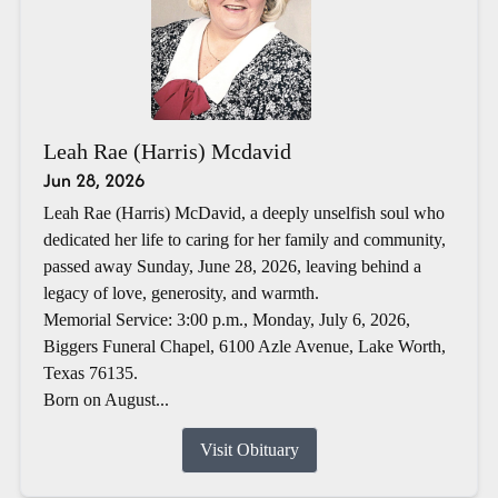
Leah Rae (Harris) Mcdavid
Jun 28, 2026
Leah Rae (Harris) McDavid, a deeply unselfish soul who
dedicated her life to caring for her family and community,
passed away Sunday, June 28, 2026, leaving behind a
legacy of love, generosity, and warmth.
Memorial Service: 3:00 p.m., Monday, July 6, 2026,
Biggers Funeral Chapel, 6100 Azle Avenue, Lake Worth,
Texas 76135.
Born on August...
Visit Obituary