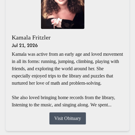
Kamala Fritzler
Jul 21, 2026
Kamala was active from an early age and loved movement
in all its forms: running, jumping, climbing, playing with
friends, and exploring the world around her. She
especially enjoyed trips to the library and puzzles that
nurtured her love of math and problem-solving.
She also loved bringing home records from the library,
listening to the music, and singing along. We spent...
Visit Obituary