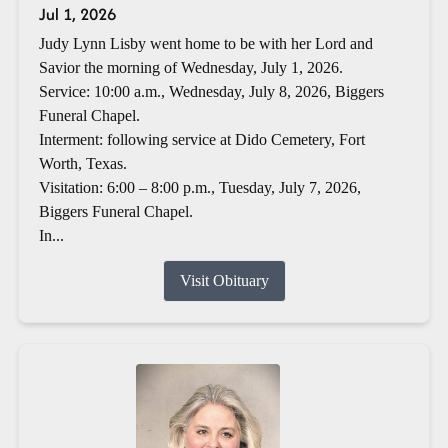
Jul 1, 2026
Judy Lynn Lisby went home to be with her Lord and
Savior the morning of Wednesday, July 1, 2026.
Service: 10:00 a.m., Wednesday, July 8, 2026, Biggers
Funeral Chapel.
Interment: following service at Dido Cemetery, Fort
Worth, Texas.
Visitation: 6:00 – 8:00 p.m., Tuesday, July 7, 2026,
Biggers Funeral Chapel.
In...
Visit Obituary