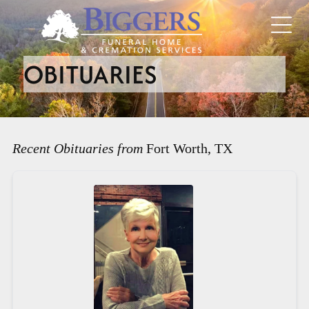
OBITUARIES
Recent Obituaries from
Fort Worth, TX