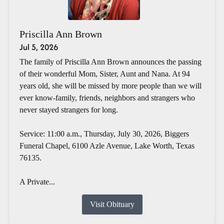
Priscilla Ann Brown
Jul 5, 2026
The family of Priscilla Ann Brown announces the passing
of their wonderful Mom, Sister, Aunt and Nana. At 94
years old, she will be missed by more people than we will
ever know-family, friends, neighbors and strangers who
never stayed strangers for long.
Service: 11:00 a.m., Thursday, July 30, 2026, Biggers
Funeral Chapel, 6100 Azle Avenue, Lake Worth, Texas
76135.
A Private...
Visit Obituary