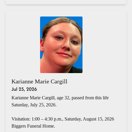
Karianne Marie Cargill
Jul 25, 2026
Karianne Marie Cargill, age 32, passed from this life
Saturday, July 25, 2026.
Visitation: 1:00 – 4:30 p.m., Saturday, August 15, 2026
Biggers Funeral Home.