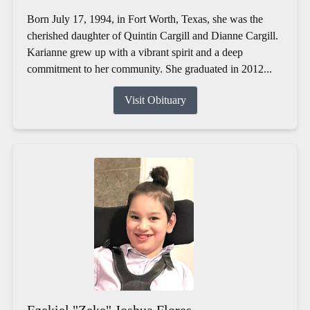
Born July 17, 1994, in Fort Worth, Texas, she was the
cherished daughter of Quintin Cargill and Dianne Cargill.
Karianne grew up with a vibrant spirit and a deep
commitment to her community. She graduated in 2012...
Visit Obituary
Ezekiel "Zeke" Joshua Flores