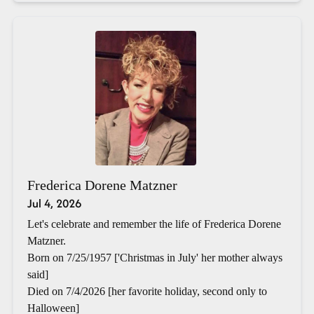
Frederica Dorene Matzner
Jul 4, 2026
Let's celebrate and remember the life of Frederica Dorene
Matzner.
Born on 7/25/1957 ['Christmas in July' her mother always
said]
Died on 7/4/2026 [her favorite holiday, second only to
Halloween]