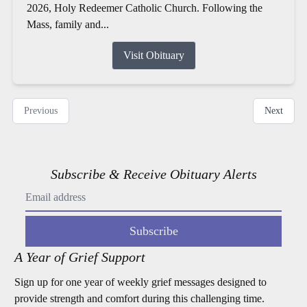
2026, Holy Redeemer Catholic Church. Following the
Mass, family and...
Visit Obituary
Previous
Next
Subscribe & Receive Obituary Alerts
Subscribe
A Year of Grief Support
Sign up for one year of weekly grief messages designed to
provide strength and comfort during this challenging time.