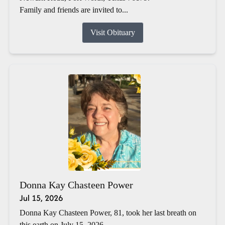
Family and friends are invited to...
Visit Obituary
Donna Kay Chasteen Power
Jul 15, 2026
Donna Kay Chasteen Power, 81, took her last breath on
this earth on July 15, 2026.