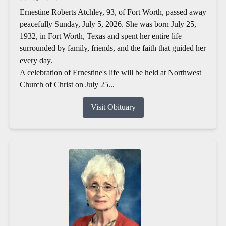
Ernestine Roberts Atchley, 93, of Fort Worth, passed away
peacefully Sunday, July 5, 2026. She was born July 25,
1932, in Fort Worth, Texas and spent her entire life
surrounded by family, friends, and the faith that guided her
every day.
A celebration of Ernestine's life will be held at Northwest
Church of Christ on July 25...
Visit Obituary