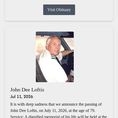
Visit Obituary
John Dee Loftis
Jul 11, 2026
It is with deep sadness that we announce the passing of
John Dee Loftis, on July 11, 2026, at the age of 79.
Service: A dignified memorial of his life will be held at the