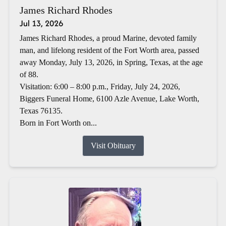
James Richard Rhodes
Jul 13, 2026
James Richard Rhodes, a proud Marine, devoted family
man, and lifelong resident of the Fort Worth area, passed
away Monday, July 13, 2026, in Spring, Texas, at the age
of 88.
Visitation: 6:00 – 8:00 p.m., Friday, July 24, 2026,
Biggers Funeral Home, 6100 Azle Avenue, Lake Worth,
Texas 76135.
Born in Fort Worth on...
Visit Obituary