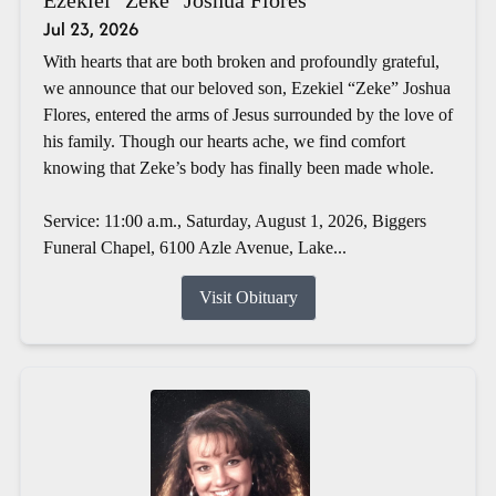
Jul 23, 2026
With hearts that are both broken and profoundly grateful,
we announce that our beloved son, Ezekiel “Zeke” Joshua
Flores, entered the arms of Jesus surrounded by the love of
his family. Though our hearts ache, we find comfort
knowing that Zeke’s body has finally been made whole.
Service: 11:00 a.m., Saturday, August 1, 2026, Biggers
Funeral Chapel, 6100 Azle Avenue, Lake...
Visit Obituary