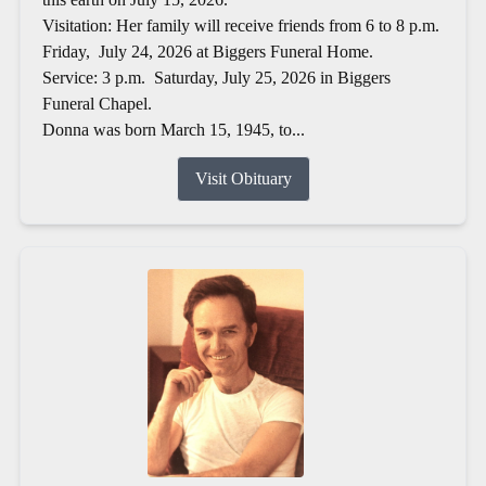
Visitation: Her family will receive friends from 6 to 8 p.m.
Friday, July 24, 2026 at Biggers Funeral Home.
Service: 3 p.m. Saturday, July 25, 2026 in Biggers
Funeral Chapel.
Donna was born March 15, 1945, to...
Visit Obituary