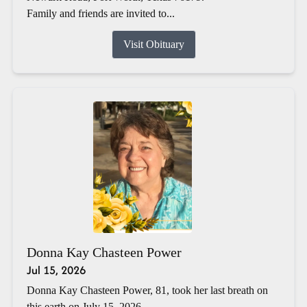
Family and friends are invited to...
Visit Obituary
Donna Kay Chasteen Power
Jul 15, 2026
Donna Kay Chasteen Power, 81, took her last breath on
this earth on July 15, 2026.