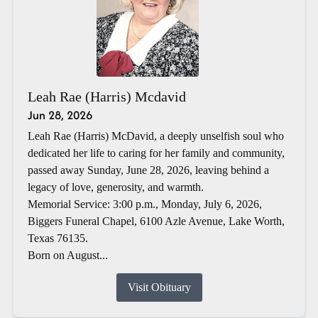
Leah Rae (Harris) Mcdavid
Jun 28, 2026
Leah Rae (Harris) McDavid, a deeply unselfish soul who
dedicated her life to caring for her family and community,
passed away Sunday, June 28, 2026, leaving behind a
legacy of love, generosity, and warmth.
Memorial Service: 3:00 p.m., Monday, July 6, 2026,
Biggers Funeral Chapel, 6100 Azle Avenue, Lake Worth,
Texas 76135.
Born on August...
Visit Obituary