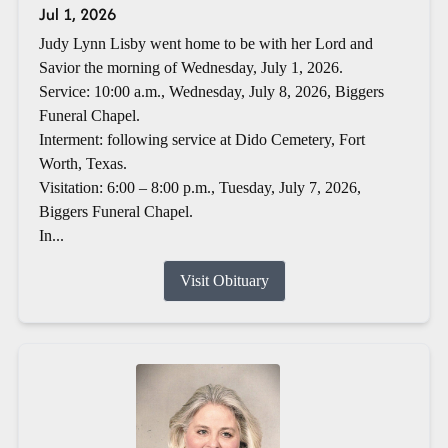
Jul 1, 2026
Judy Lynn Lisby went home to be with her Lord and
Savior the morning of Wednesday, July 1, 2026.
Service: 10:00 a.m., Wednesday, July 8, 2026, Biggers
Funeral Chapel.
Interment: following service at Dido Cemetery, Fort
Worth, Texas.
Visitation: 6:00 – 8:00 p.m., Tuesday, July 7, 2026,
Biggers Funeral Chapel.
In...
Visit Obituary