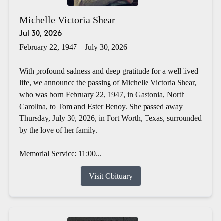
Michelle Victoria Shear
Jul 30, 2026
February 22, 1947 – July 30, 2026
With profound sadness and deep gratitude for a well lived
life, we announce the passing of Michelle Victoria Shear,
who was born February 22, 1947, in Gastonia, North
Carolina, to Tom and Ester Benoy. She passed away
Thursday, July 30, 2026, in Fort Worth, Texas, surrounded
by the love of her family.
Memorial Service: 11:00...
Visit Obituary