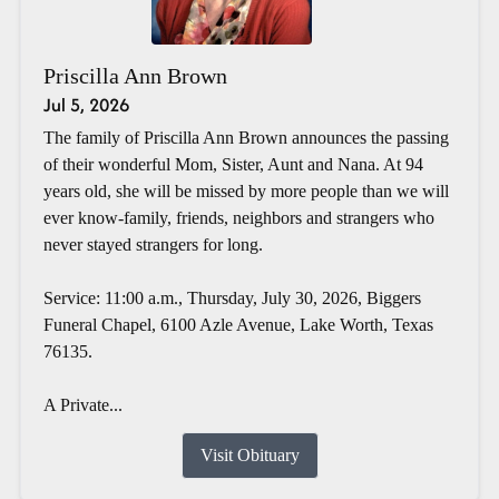
Priscilla Ann Brown
Jul 5, 2026
The family of Priscilla Ann Brown announces the passing
of their wonderful Mom, Sister, Aunt and Nana. At 94
years old, she will be missed by more people than we will
ever know-family, friends, neighbors and strangers who
never stayed strangers for long.
Service: 11:00 a.m., Thursday, July 30, 2026, Biggers
Funeral Chapel, 6100 Azle Avenue, Lake Worth, Texas
76135.
A Private...
Visit Obituary