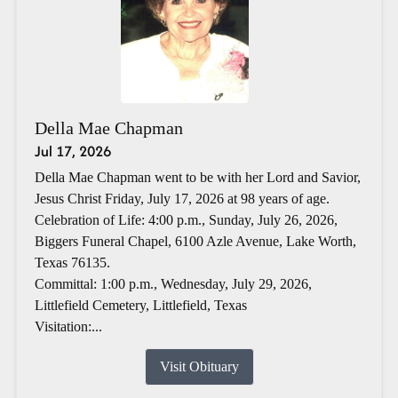
Della Mae Chapman
Jul 17, 2026
Della Mae Chapman went to be with her Lord and Savior,
Jesus Christ Friday, July 17, 2026 at 98 years of age.
Celebration of Life: 4:00 p.m., Sunday, July 26, 2026,
Biggers Funeral Chapel, 6100 Azle Avenue, Lake Worth,
Texas 76135.
Committal: 1:00 p.m., Wednesday, July 29, 2026,
Littlefield Cemetery, Littlefield, Texas
Visitation:...
Visit Obituary