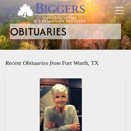
OBITUARIES
Recent Obituaries from
Fort Worth, TX