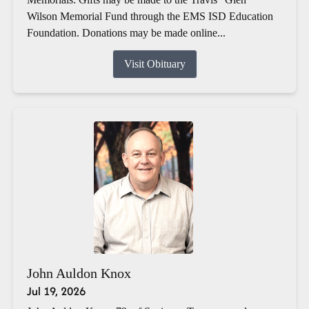
Wilson Memorial Fund through the EMS ISD Education
Foundation. Donations may be made online...
Visit Obituary
John Auldon Knox
Jul 19, 2026