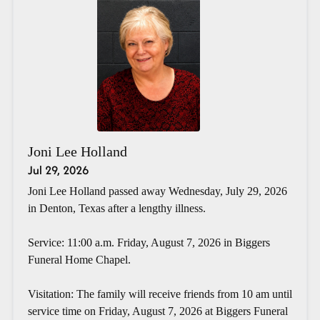
Joni Lee Holland
Jul 29, 2026
Joni Lee Holland passed away Wednesday, July 29, 2026
in Denton, Texas after a lengthy illness.
Service: 11:00 a.m. Friday, August 7, 2026 in Biggers
Funeral Home Chapel.
Visitation: The family will receive friends from 10 am until
service time on Friday, August 7, 2026 at Biggers Funeral