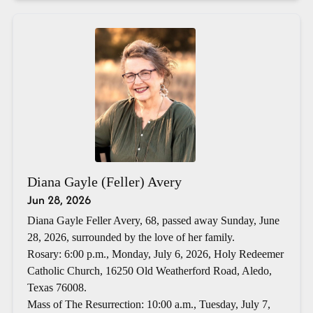
Diana Gayle (Feller) Avery
Jun 28, 2026
Diana Gayle Feller Avery, 68, passed away Sunday, June
28, 2026, surrounded by the love of her family.
Rosary: 6:00 p.m., Monday, July 6, 2026, Holy Redeemer
Catholic Church, 16250 Old Weatherford Road, Aledo,
Texas 76008.
Mass of The Resurrection: 10:00 a.m., Tuesday, July 7,