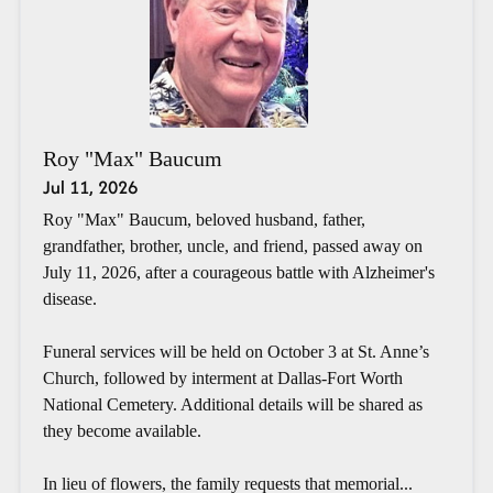
Roy "Max" Baucum
Jul 11, 2026
Roy "Max" Baucum, beloved husband, father,
grandfather, brother, uncle, and friend, passed away on
July 11, 2026, after a courageous battle with Alzheimer's
disease.
Funeral services will be held on October 3 at St. Anne’s
Church, followed by interment at Dallas-Fort Worth
National Cemetery. Additional details will be shared as
they become available.
In lieu of flowers, the family requests that memorial...