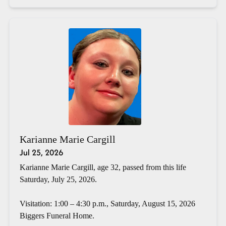
Karianne Marie Cargill
Jul 25, 2026
Karianne Marie Cargill, age 32, passed from this life
Saturday, July 25, 2026.
Visitation: 1:00 – 4:30 p.m., Saturday, August 15, 2026
Biggers Funeral Home.