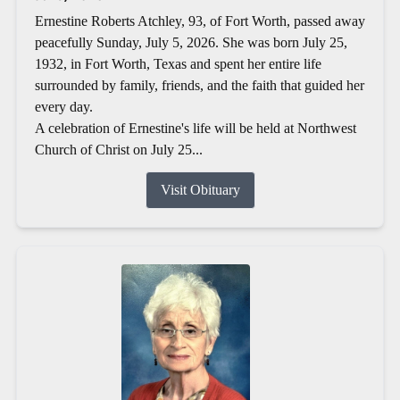
Ernestine Roberts Atchley, 93, of Fort Worth, passed away
peacefully Sunday, July 5, 2026. She was born July 25,
1932, in Fort Worth, Texas and spent her entire life
surrounded by family, friends, and the faith that guided her
every day.
A celebration of Ernestine's life will be held at Northwest
Church of Christ on July 25...
Visit Obituary