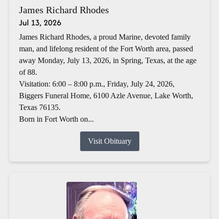
James Richard Rhodes
Jul 13, 2026
James Richard Rhodes, a proud Marine, devoted family
man, and lifelong resident of the Fort Worth area, passed
away Monday, July 13, 2026, in Spring, Texas, at the age
of 88.
Visitation: 6:00 – 8:00 p.m., Friday, July 24, 2026,
Biggers Funeral Home, 6100 Azle Avenue, Lake Worth,
Texas 76135.
Born in Fort Worth on...
Visit Obituary