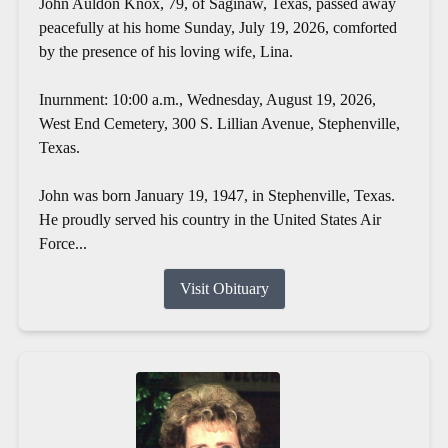
John Auldon Knox, 79, of Saginaw, Texas, passed away
peacefully at his home Sunday, July 19, 2026, comforted
by the presence of his loving wife, Lina.
Inurnment: 10:00 a.m., Wednesday, August 19, 2026,
West End Cemetery, 300 S. Lillian Avenue, Stephenville,
Texas.
John was born January 19, 1947, in Stephenville, Texas.
He proudly served his country in the United States Air
Force...
Visit Obituary