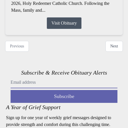
2026, Holy Redeemer Catholic Church. Following the
Mass, family and...
Visit Obituary
Previous
Next
Subscribe & Receive Obituary Alerts
Subscribe
A Year of Grief Support
Sign up for one year of weekly grief messages designed to
provide strength and comfort during this challenging time.