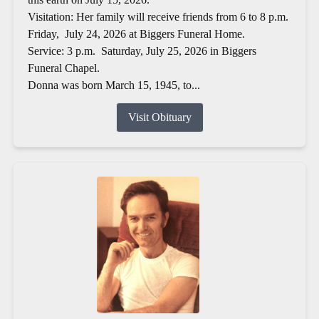
Visitation: Her family will receive friends from 6 to 8 p.m.
Friday, July 24, 2026 at Biggers Funeral Home.
Service: 3 p.m. Saturday, July 25, 2026 in Biggers
Funeral Chapel.
Donna was born March 15, 1945, to...
Visit Obituary