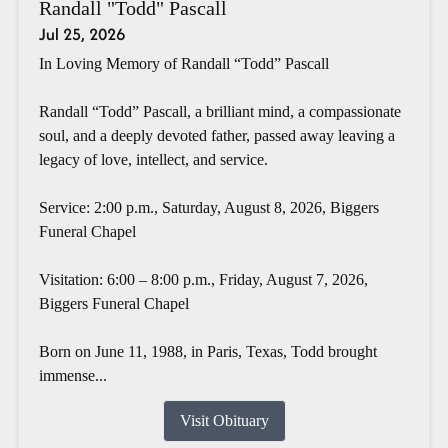
Randall "Todd" Pascall
Jul 25, 2026
In Loving Memory of Randall “Todd” Pascall
Randall “Todd” Pascall, a brilliant mind, a compassionate
soul, and a deeply devoted father, passed away leaving a
legacy of love, intellect, and service.
Service: 2:00 p.m., Saturday, August 8, 2026, Biggers
Funeral Chapel
Visitation: 6:00 – 8:00 p.m., Friday, August 7, 2026,
Biggers Funeral Chapel
Born on June 11, 1988, in Paris, Texas, Todd brought
immense...
Visit Obituary