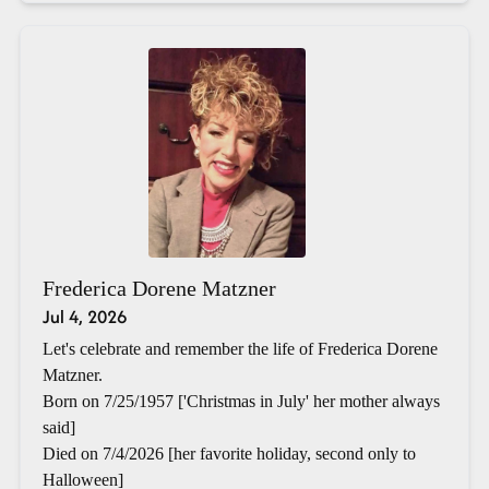
Frederica Dorene Matzner
Jul 4, 2026
Let's celebrate and remember the life of Frederica Dorene
Matzner.
Born on 7/25/1957 ['Christmas in July' her mother always
said]
Died on 7/4/2026 [her favorite holiday, second only to
Halloween]