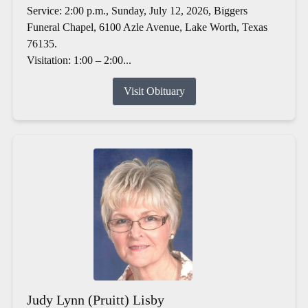
Service: 2:00 p.m., Sunday, July 12, 2026, Biggers
Funeral Chapel, 6100 Azle Avenue, Lake Worth, Texas
76135.
Visitation: 1:00 – 2:00...
Visit Obituary
Judy Lynn (Pruitt) Lisby