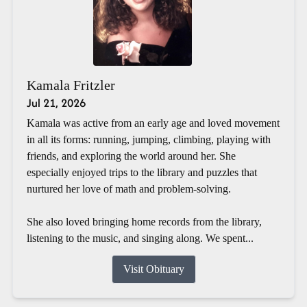
Kamala Fritzler
Jul 21, 2026
Kamala was active from an early age and loved movement
in all its forms: running, jumping, climbing, playing with
friends, and exploring the world around her. She
especially enjoyed trips to the library and puzzles that
nurtured her love of math and problem-solving.
She also loved bringing home records from the library,
listening to the music, and singing along. We spent...
Visit Obituary