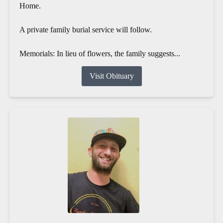
Home.
A private family burial service will follow.
Memorials: In lieu of flowers, the family suggests...
Visit Obituary