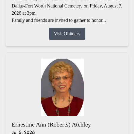
Dallas-Fort Worth National Cemetery on Friday, August 7,
2026 at 3pm.
Family and friends are invited to gather to honor...
Visit Obituary
Ernestine Ann (Roberts) Atchley
Jul 5, 2026