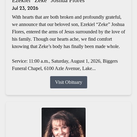
Jul 23, 2026
With hearts that are both broken and profoundly grateful,
we announce that our beloved son, Ezekiel “Zeke” Joshua
Flores, entered the arms of Jesus surrounded by the love of
his family. Though our hearts ache, we find comfort
knowing that Zeke’s body has finally been made whole.
Service: 11:00 a.m., Saturday, August 1, 2026, Biggers
Funeral Chapel, 6100 Azle Avenue, Lake...
Visit Obituary