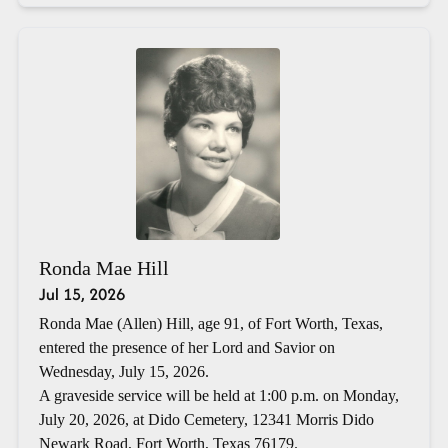
Ronda Mae Hill
Jul 15, 2026
Ronda Mae (Allen) Hill, age 91, of Fort Worth, Texas,
entered the presence of her Lord and Savior on
Wednesday, July 15, 2026.
A graveside service will be held at 1:00 p.m. on Monday,
July 20, 2026, at Dido Cemetery, 12341 Morris Dido
Newark Road, Fort Worth, Texas 76179.