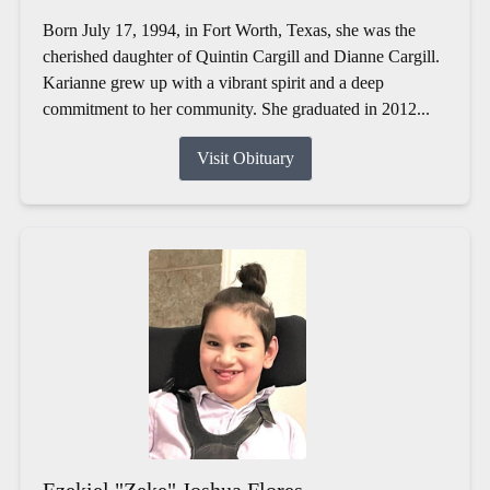
Born July 17, 1994, in Fort Worth, Texas, she was the
cherished daughter of Quintin Cargill and Dianne Cargill.
Karianne grew up with a vibrant spirit and a deep
commitment to her community. She graduated in 2012...
Visit Obituary
Ezekiel "Zeke" Joshua Flores