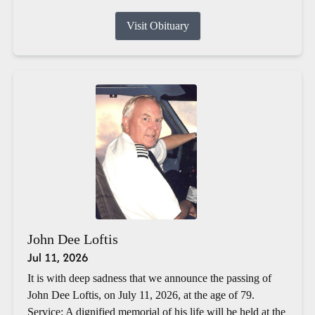
Visit Obituary
John Dee Loftis
Jul 11, 2026
It is with deep sadness that we announce the passing of
John Dee Loftis, on July 11, 2026, at the age of 79.
Service: A dignified memorial of his life will be held at the