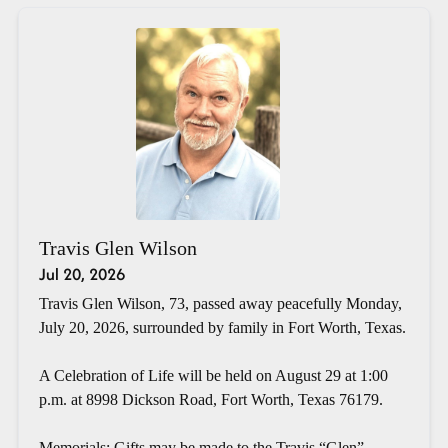
Travis Glen Wilson
Jul 20, 2026
Travis Glen Wilson, 73, passed away peacefully Monday,
July 20, 2026, surrounded by family in Fort Worth, Texas.
A Celebration of Life will be held on August 29 at 1:00
p.m. at 8998 Dickson Road, Fort Worth, Texas 76179.
Memorials: Gifts may be made to the Travis “Glen”