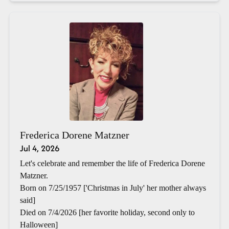
Frederica Dorene Matzner
Jul 4, 2026
Let's celebrate and remember the life of Frederica Dorene
Matzner.
Born on 7/25/1957 ['Christmas in July' her mother always
said]
Died on 7/4/2026 [her favorite holiday, second only to
Halloween]