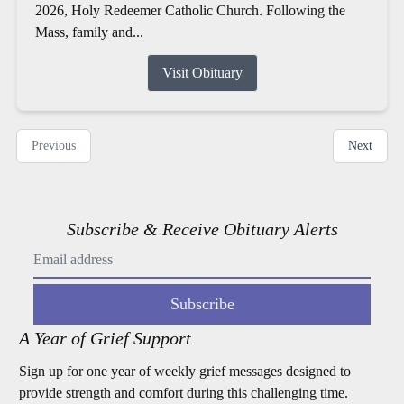
2026, Holy Redeemer Catholic Church. Following the
Mass, family and...
Visit Obituary
Previous
Next
Subscribe & Receive Obituary Alerts
Subscribe
A Year of Grief Support
Sign up for one year of weekly grief messages designed to
provide strength and comfort during this challenging time.