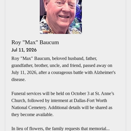
Roy "Max" Baucum
Jul 11, 2026
Roy "Max" Baucum, beloved husband, father,
grandfather, brother, uncle, and friend, passed away on
July 11, 2026, after a courageous battle with Alzheimer's
disease.
Funeral services will be held on October 3 at St. Anne’s
Church, followed by interment at Dallas-Fort Worth
National Cemetery. Additional details will be shared as
they become available.
In lieu of flowers, the family requests that memorial...