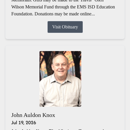
Wilson Memorial Fund through the EMS ISD Education
Foundation. Donations may be made online...
Visit Obituary
John Auldon Knox
Jul 19, 2026