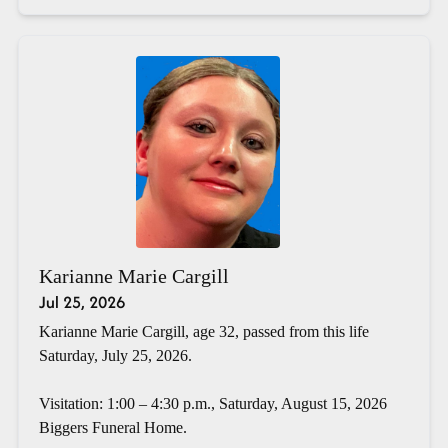
Karianne Marie Cargill
Jul 25, 2026
Karianne Marie Cargill, age 32, passed from this life
Saturday, July 25, 2026.
Visitation: 1:00 – 4:30 p.m., Saturday, August 15, 2026
Biggers Funeral Home.