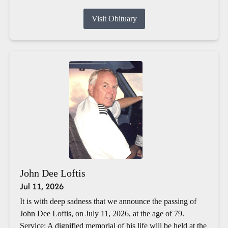
Visit Obituary
John Dee Loftis
Jul 11, 2026
It is with deep sadness that we announce the passing of
John Dee Loftis, on July 11, 2026, at the age of 79.
Service: A dignified memorial of his life will be held at the