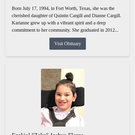
Born July 17, 1994, in Fort Worth, Texas, she was the
cherished daughter of Quintin Cargill and Dianne Cargill.
Karianne grew up with a vibrant spirit and a deep
commitment to her community. She graduated in 2012...
Visit Obituary
Ezekiel "Zeke" Joshua Flores