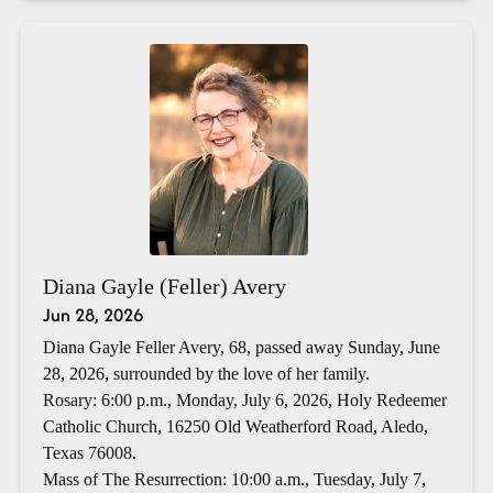
Diana Gayle (Feller) Avery
Jun 28, 2026
Diana Gayle Feller Avery, 68, passed away Sunday, June
28, 2026, surrounded by the love of her family.
Rosary: 6:00 p.m., Monday, July 6, 2026, Holy Redeemer
Catholic Church, 16250 Old Weatherford Road, Aledo,
Texas 76008.
Mass of The Resurrection: 10:00 a.m., Tuesday, July 7,