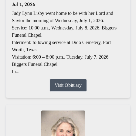
Jul 1, 2026
Judy Lynn Lisby went home to be with her Lord and
Savior the morning of Wednesday, July 1, 2026.
Service: 10:00 a.m., Wednesday, July 8, 2026, Biggers
Funeral Chapel.
Interment: following service at Dido Cemetery, Fort
Worth, Texas.
Visitation: 6:00 – 8:00 p.m., Tuesday, July 7, 2026,
Biggers Funeral Chapel.
In...
Visit Obituary