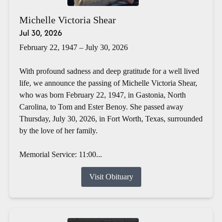
Michelle Victoria Shear
Jul 30, 2026
February 22, 1947 – July 30, 2026
With profound sadness and deep gratitude for a well lived
life, we announce the passing of Michelle Victoria Shear,
who was born February 22, 1947, in Gastonia, North
Carolina, to Tom and Ester Benoy. She passed away
Thursday, July 30, 2026, in Fort Worth, Texas, surrounded
by the love of her family.
Memorial Service: 11:00...
Visit Obituary