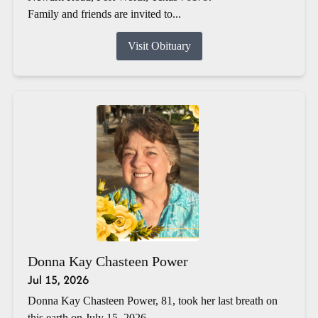
Family and friends are invited to...
Visit Obituary
Donna Kay Chasteen Power
Jul 15, 2026
Donna Kay Chasteen Power, 81, took her last breath on
this earth on July 15, 2026.