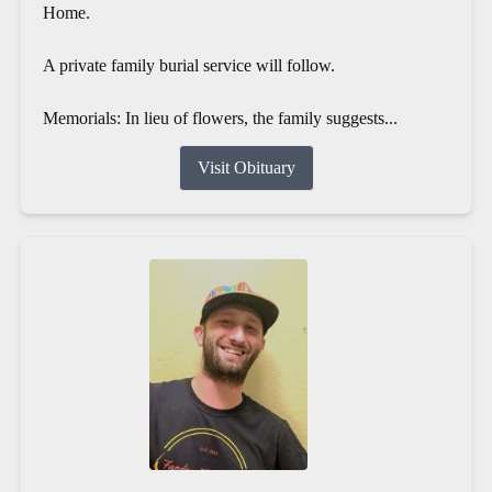
Home.
A private family burial service will follow.
Memorials: In lieu of flowers, the family suggests...
Visit Obituary