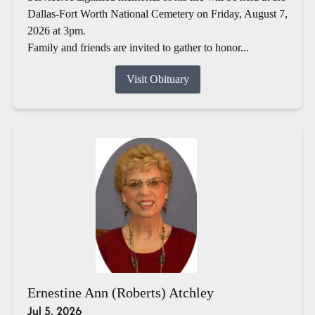
Dallas-Fort Worth National Cemetery on Friday, August 7,
2026 at 3pm.
Family and friends are invited to gather to honor...
Visit Obituary
Ernestine Ann (Roberts) Atchley
Jul 5, 2026