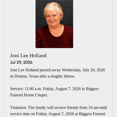
Joni Lee Holland
Jul 29, 2026
Joni Lee Holland passed away Wednesday, July 29, 2026
in Denton, Texas after a lengthy illness.
Service: 11:00 a.m. Friday, August 7, 2026 in Biggers
Funeral Home Chapel.
Visitation: The family will receive friends from 10 am until
service time on Friday, August 7, 2026 at Biggers Funeral