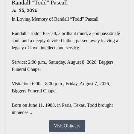
Randall "Todd" Pascall
Jul 25, 2026
In Loving Memory of Randall “Todd” Pascall
Randall “Todd” Pascall, a brilliant mind, a compassionate
soul, and a deeply devoted father, passed away leaving a
legacy of love, intellect, and service.
Service: 2:00 p.m., Saturday, August 8, 2026, Biggers
Funeral Chapel
Visitation: 6:00 – 8:00 p.m., Friday, August 7, 2026,
Biggers Funeral Chapel
Born on June 11, 1988, in Paris, Texas, Todd brought
immense...
Visit Obituary