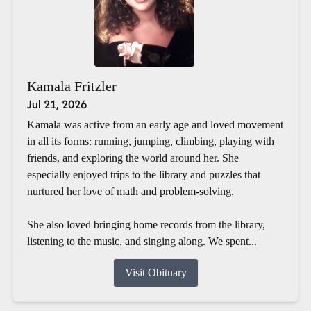
Kamala Fritzler
Jul 21, 2026
Kamala was active from an early age and loved movement
in all its forms: running, jumping, climbing, playing with
friends, and exploring the world around her. She
especially enjoyed trips to the library and puzzles that
nurtured her love of math and problem-solving.
She also loved bringing home records from the library,
listening to the music, and singing along. We spent...
Visit Obituary