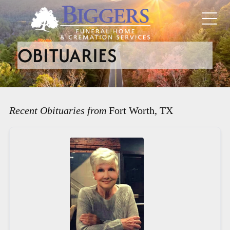
OBITUARIES
Recent Obituaries from
Fort Worth, TX