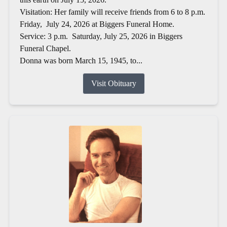
Visitation: Her family will receive friends from 6 to 8 p.m.
Friday, July 24, 2026 at Biggers Funeral Home.
Service: 3 p.m. Saturday, July 25, 2026 in Biggers
Funeral Chapel.
Donna was born March 15, 1945, to...
Visit Obituary