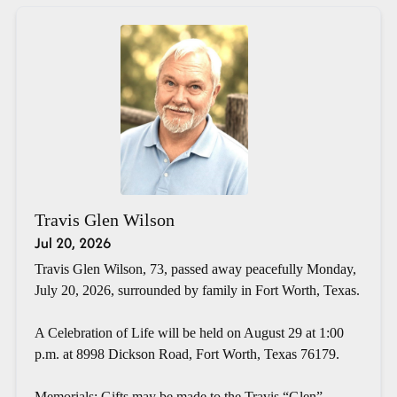
Travis Glen Wilson
Jul 20, 2026
Travis Glen Wilson, 73, passed away peacefully Monday,
July 20, 2026, surrounded by family in Fort Worth, Texas.
A Celebration of Life will be held on August 29 at 1:00
p.m. at 8998 Dickson Road, Fort Worth, Texas 76179.
Memorials: Gifts may be made to the Travis “Glen”