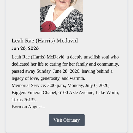
Leah Rae (Harris) Mcdavid
Jun 28, 2026
Leah Rae (Harris) McDavid, a deeply unselfish soul who
dedicated her life to caring for her family and community,
passed away Sunday, June 28, 2026, leaving behind a
legacy of love, generosity, and warmth.
Memorial Service: 3:00 p.m., Monday, July 6, 2026,
Biggers Funeral Chapel, 6100 Azle Avenue, Lake Worth,
Texas 76135.
Born on August...
Visit Obituary