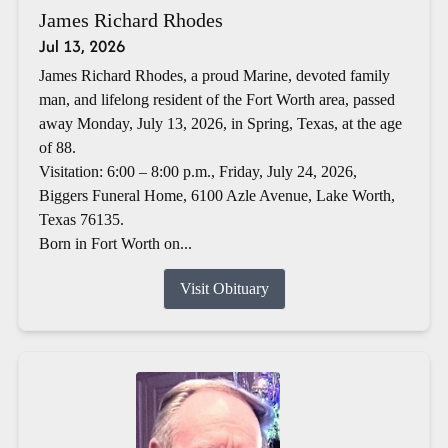
James Richard Rhodes
Jul 13, 2026
James Richard Rhodes, a proud Marine, devoted family
man, and lifelong resident of the Fort Worth area, passed
away Monday, July 13, 2026, in Spring, Texas, at the age
of 88.
Visitation: 6:00 – 8:00 p.m., Friday, July 24, 2026,
Biggers Funeral Home, 6100 Azle Avenue, Lake Worth,
Texas 76135.
Born in Fort Worth on...
Visit Obituary