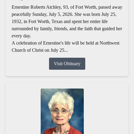
Ernestine Roberts Atchley, 93, of Fort Worth, passed away
peacefully Sunday, July 5, 2026. She was born July 25,
1932, in Fort Worth, Texas and spent her entire life
surrounded by family, friends, and the faith that guided her
every day.
A celebration of Ernestine's life will be held at Northwest
Church of Christ on July 25...
Visit Obituary