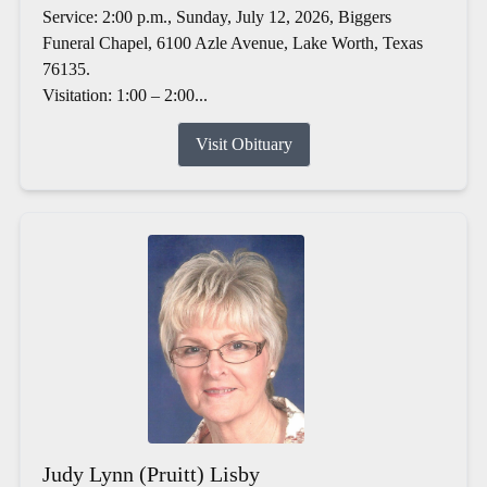
Service: 2:00 p.m., Sunday, July 12, 2026, Biggers
Funeral Chapel, 6100 Azle Avenue, Lake Worth, Texas
76135.
Visitation: 1:00 – 2:00...
Visit Obituary
Judy Lynn (Pruitt) Lisby