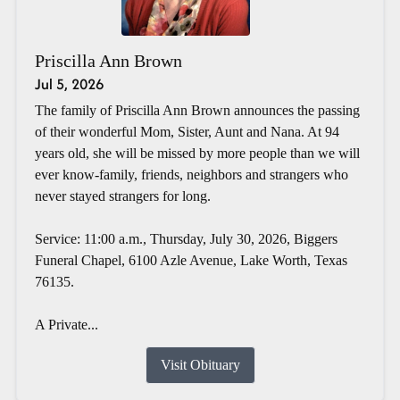
Priscilla Ann Brown
Jul 5, 2026
The family of Priscilla Ann Brown announces the passing
of their wonderful Mom, Sister, Aunt and Nana. At 94
years old, she will be missed by more people than we will
ever know-family, friends, neighbors and strangers who
never stayed strangers for long.
Service: 11:00 a.m., Thursday, July 30, 2026, Biggers
Funeral Chapel, 6100 Azle Avenue, Lake Worth, Texas
76135.
A Private...
Visit Obituary