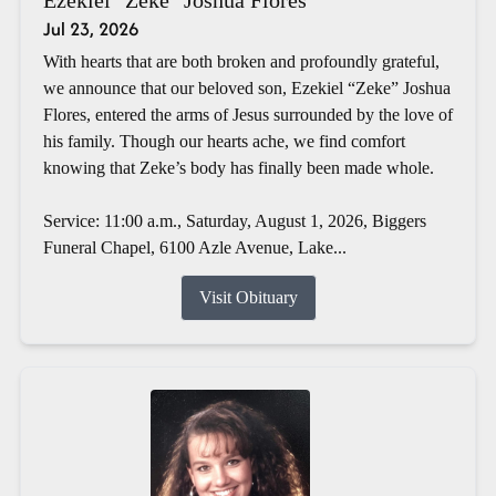
Jul 23, 2026
With hearts that are both broken and profoundly grateful,
we announce that our beloved son, Ezekiel “Zeke” Joshua
Flores, entered the arms of Jesus surrounded by the love of
his family. Though our hearts ache, we find comfort
knowing that Zeke’s body has finally been made whole.
Service: 11:00 a.m., Saturday, August 1, 2026, Biggers
Funeral Chapel, 6100 Azle Avenue, Lake...
Visit Obituary