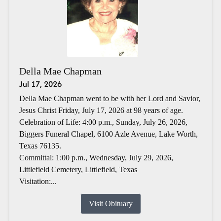
Della Mae Chapman
Jul 17, 2026
Della Mae Chapman went to be with her Lord and Savior,
Jesus Christ Friday, July 17, 2026 at 98 years of age.
Celebration of Life: 4:00 p.m., Sunday, July 26, 2026,
Biggers Funeral Chapel, 6100 Azle Avenue, Lake Worth,
Texas 76135.
Committal: 1:00 p.m., Wednesday, July 29, 2026,
Littlefield Cemetery, Littlefield, Texas
Visitation:...
Visit Obituary