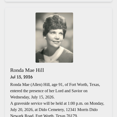
Ronda Mae Hill
Jul 15, 2026
Ronda Mae (Allen) Hill, age 91, of Fort Worth, Texas,
entered the presence of her Lord and Savior on
Wednesday, July 15, 2026.
A graveside service will be held at 1:00 p.m. on Monday,
July 20, 2026, at Dido Cemetery, 12341 Morris Dido
Newark Road, Fort Worth, Texas 76179.