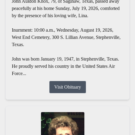
John Auldon Knox, 79, of Saginaw, Texas, passed away
peacefully at his home Sunday, July 19, 2026, comforted
by the presence of his loving wife, Lina.
Inurnment: 10:00 a.m., Wednesday, August 19, 2026,
West End Cemetery, 300 S. Lillian Avenue, Stephenville,
Texas.
John was born January 19, 1947, in Stephenville, Texas.
He proudly served his country in the United States Air
Force...
Visit Obituary