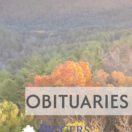
OBITUARIES