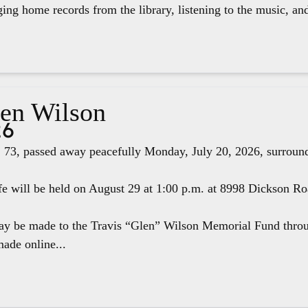
ging home records from the library, listening to the music, an
len Wilson
26
 73, passed away peacefully Monday, July 20, 2026, surround
fe will be held on August 29 at 1:00 p.m. at 8998 Dickson R
ay be made to the Travis “Glen” Wilson Memorial Fund thr
ade online...