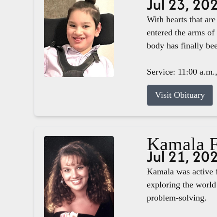
Jul 23, 20
With hearts that ar
entered the arms of
body has finally b
Service: 11:00 a.m.
Visit Obituary
Kamala F
Jul 21, 20
Kamala was active f
exploring the world 
problem-solving.