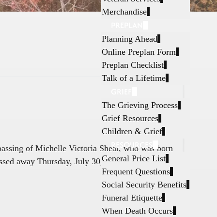
Merchandise
PREPLAN
Planning Ahead
Online Preplan Form
Preplan Checklist
Talk of a Lifetime
GRIEF
The Grieving Process
Grief Resources
Children & Grief
RESOURCES
 passing of Michelle Victoria Shear, who was born
General Price List
ssed away Thursday, July 30, 2026, in Fort
Frequent Questions
Social Security Benefits
Funeral Etiquette
When Death Occurs