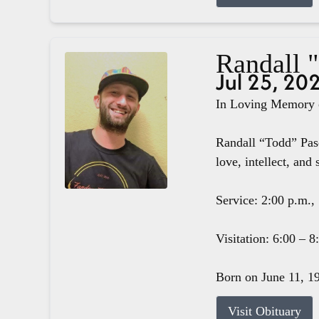
Randall 
Jul 25, 20
In Loving Memory o
Randall “Todd” Pasc
love, intellect, and 
Service: 2:00 p.m.,
Visitation: 6:00 – 
Born on June 11, 19
Visit Obituary