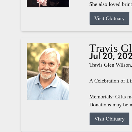
She also loved brin
Visit Obituary
Travis G
Jul 20, 20
Travis Glen Wilson,
A Celebration of Li
Memorials: Gifts m
Donations may be m
Visit Obituary