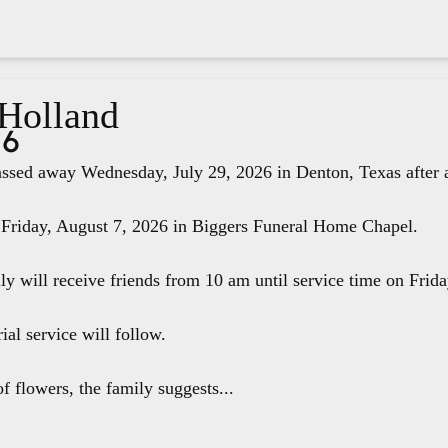
 Holland
26
ssed away Wednesday, July 29, 2026 in Denton, Texas after a 
 Friday, August 7, 2026 in Biggers Funeral Home Chapel.
ily will receive friends from 10 am until service time on Fri
ial service will follow.
f flowers, the family suggests...