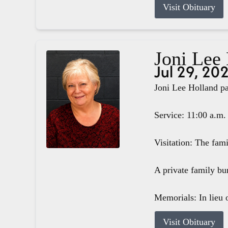
Visit Obituary
Joni Lee
Jul 29, 20
Joni Lee Holland pa
Service: 11:00 a.m.
Visitation: The fam
A private family bur
Memorials: In lieu o
Visit Obituary