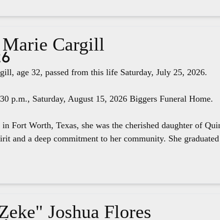
 Marie Cargill
26
ill, age 32, passed from this life Saturday, July 25, 2026.
4:30 p.m., Saturday, August 15, 2026 Biggers Funeral Home.
 in Fort Worth, Texas, she was the cherished daughter of Qui
pirit and a deep commitment to her community. She graduated 
"Zeke" Joshua Flores