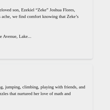
beloved son, Ezekiel “Zeke” Joshua Flores,
ts ache, we find comfort knowing that Zeke’s
le Avenue, Lake...
g, jumping, climbing, playing with friends, and
zzles that nurtured her love of math and