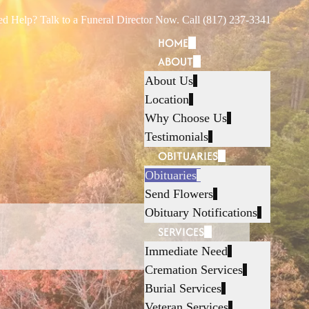
d Help? Talk to a Funeral Director Now. Call (817) 237-3341
HOME
ABOUT
About Us
Location
Why Choose Us
Testimonials
OBITUARIES
Obituaries
Send Flowers
Obituary Notifications
SERVICES
Immediate Need
Cremation Services
Burial Services
Veteran Services