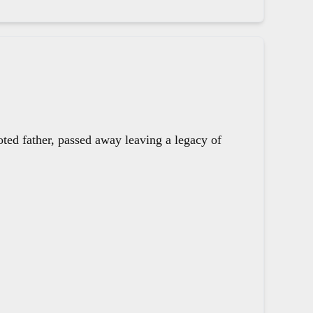
oted father, passed away leaving a legacy of