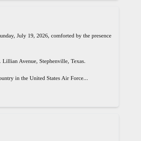
unday, July 19, 2026, comforted by the presence
Lillian Avenue, Stephenville, Texas.
untry in the United States Air Force...