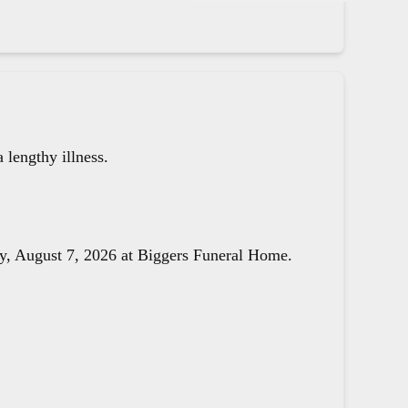
lengthy illness.
day, August 7, 2026 at Biggers Funeral Home.