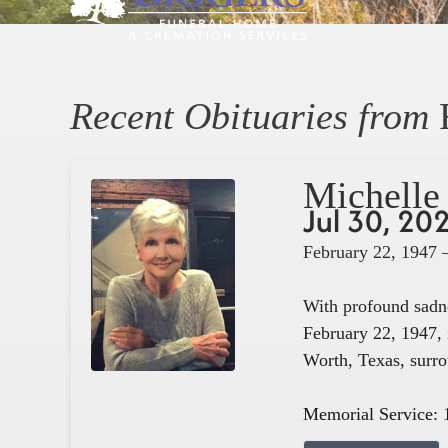
Recent Obituaries from
Michelle 
Jul 30, 20
February 22, 1947 
With profound sadne
February 22, 1947, 
Worth, Texas, surro
Memorial Service: 1