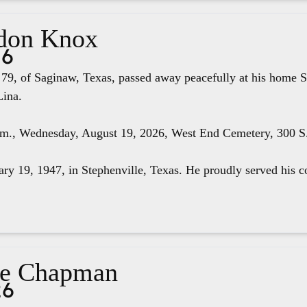
don Knox
26
79, of Saginaw, Texas, passed away peacefully at his home S
Lina.
.m., Wednesday, August 19, 2026, West End Cemetery, 300 S. 
ry 19, 1947, in Stephenville, Texas. He proudly served his co
ae Chapman
26