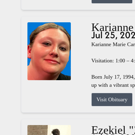
Karianne
Jul 25, 20
Karianne Marie Carg
Visitation: 1:00 – 
Born July 17, 1994,
up with a vibrant s
Visit Obituary
Ezekiel 