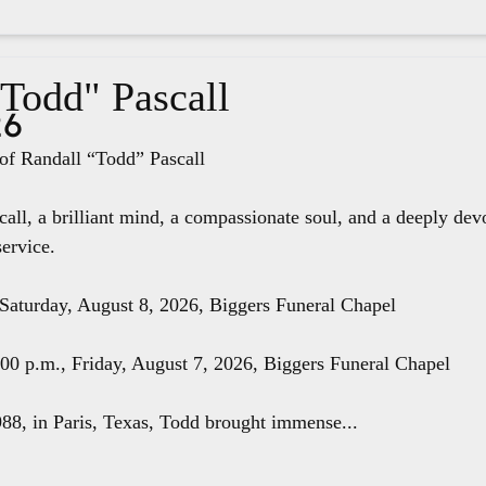
"Todd" Pascall
26
f Randall “Todd” Pascall
all, a brilliant mind, a compassionate soul, and a deeply dev
service.
 Saturday, August 8, 2026, Biggers Funeral Chapel
8:00 p.m., Friday, August 7, 2026, Biggers Funeral Chapel
88, in Paris, Texas, Todd brought immense...