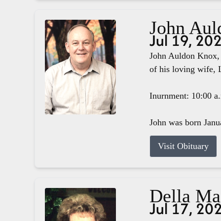
John Aul
Jul 19, 20
John Auldon Knox, 
of his loving wife, 
Inurnment: 10:00 a
John was born Janua
Visit Obituary
Della M
Jul 17, 20