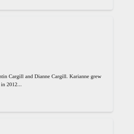
ntin Cargill and Dianne Cargill. Karianne grew
in 2012...