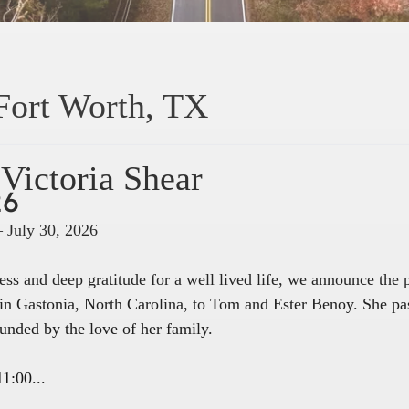
Fort Worth, TX
Victoria Shear
26
– July 30, 2026
ss and deep gratitude for a well lived life, we announce the
in Gastonia, North Carolina, to Tom and Ester Benoy. She pa
unded by the love of her family.
1:00...