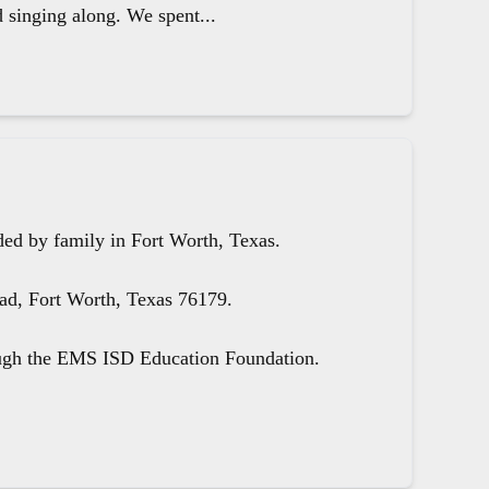
d singing along. We spent...
ed by family in Fort Worth, Texas.
oad, Fort Worth, Texas 76179.
ough the EMS ISD Education Foundation.