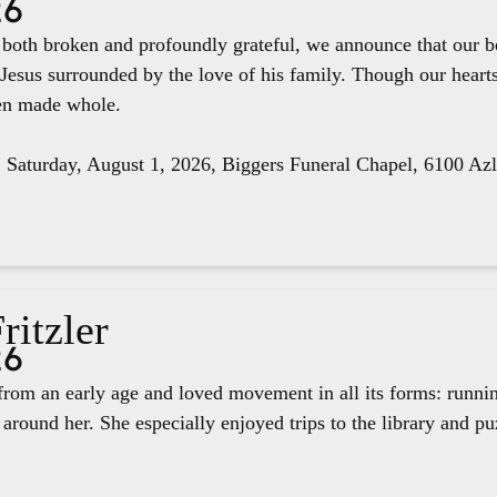
26
e both broken and profoundly grateful, we announce that our 
 Jesus surrounded by the love of his family. Though our hear
een made whole.
, Saturday, August 1, 2026, Biggers Funeral Chapel, 6100 Az
ritzler
26
rom an early age and loved movement in all its forms: runnin
around her. She especially enjoyed trips to the library and pu