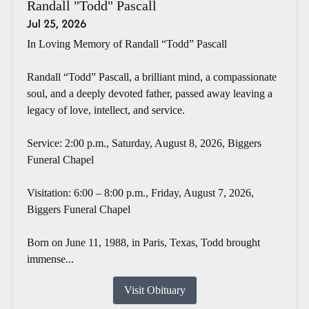
Randall "Todd" Pascall
Jul 25, 2026
In Loving Memory of Randall “Todd” Pascall
Randall “Todd” Pascall, a brilliant mind, a compassionate
soul, and a deeply devoted father, passed away leaving a
legacy of love, intellect, and service.
Service: 2:00 p.m., Saturday, August 8, 2026, Biggers
Funeral Chapel
Visitation: 6:00 – 8:00 p.m., Friday, August 7, 2026,
Biggers Funeral Chapel
Born on June 11, 1988, in Paris, Texas, Todd brought
immense...
Visit Obituary