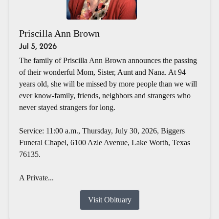
Priscilla Ann Brown
Jul 5, 2026
The family of Priscilla Ann Brown announces the passing
of their wonderful Mom, Sister, Aunt and Nana. At 94
years old, she will be missed by more people than we will
ever know-family, friends, neighbors and strangers who
never stayed strangers for long.
Service: 11:00 a.m., Thursday, July 30, 2026, Biggers
Funeral Chapel, 6100 Azle Avenue, Lake Worth, Texas
76135.
A Private...
Visit Obituary