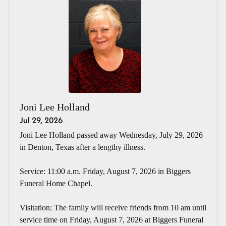
Joni Lee Holland
Jul 29, 2026
Joni Lee Holland passed away Wednesday, July 29, 2026
in Denton, Texas after a lengthy illness.
Service: 11:00 a.m. Friday, August 7, 2026 in Biggers
Funeral Home Chapel.
Visitation: The family will receive friends from 10 am until
service time on Friday, August 7, 2026 at Biggers Funeral