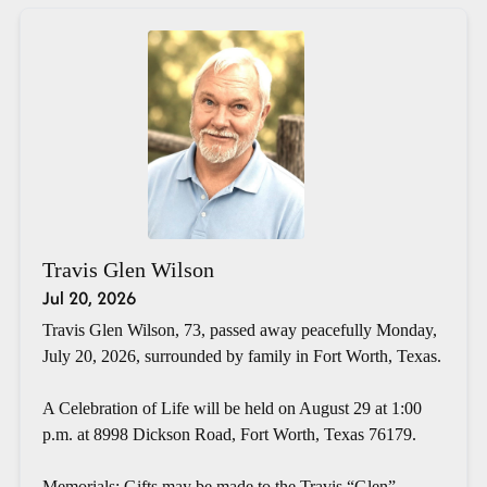
Travis Glen Wilson
Jul 20, 2026
Travis Glen Wilson, 73, passed away peacefully Monday,
July 20, 2026, surrounded by family in Fort Worth, Texas.
A Celebration of Life will be held on August 29 at 1:00
p.m. at 8998 Dickson Road, Fort Worth, Texas 76179.
Memorials: Gifts may be made to the Travis “Glen”