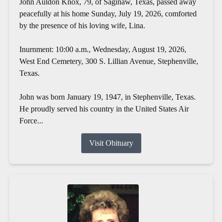
John Auldon Knox, 79, of Saginaw, Texas, passed away
peacefully at his home Sunday, July 19, 2026, comforted
by the presence of his loving wife, Lina.
Inurnment: 10:00 a.m., Wednesday, August 19, 2026,
West End Cemetery, 300 S. Lillian Avenue, Stephenville,
Texas.
John was born January 19, 1947, in Stephenville, Texas.
He proudly served his country in the United States Air
Force...
Visit Obituary