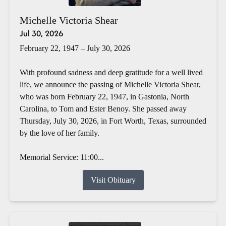
Michelle Victoria Shear
Jul 30, 2026
February 22, 1947 – July 30, 2026
With profound sadness and deep gratitude for a well lived
life, we announce the passing of Michelle Victoria Shear,
who was born February 22, 1947, in Gastonia, North
Carolina, to Tom and Ester Benoy. She passed away
Thursday, July 30, 2026, in Fort Worth, Texas, surrounded
by the love of her family.
Memorial Service: 11:00...
Visit Obituary