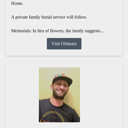
Home.
A private family burial service will follow.
Memorials: In lieu of flowers, the family suggests...
Visit Obituary