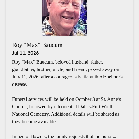
Roy "Max" Baucum
Jul 11, 2026
Roy "Max" Baucum, beloved husband, father,
grandfather, brother, uncle, and friend, passed away on
July 11, 2026, after a courageous battle with Alzheimer's
disease.
Funeral services will be held on October 3 at St. Anne’s
Church, followed by interment at Dallas-Fort Worth
National Cemetery. Additional details will be shared as
they become available.
In lieu of flowers, the family requests that memorial...