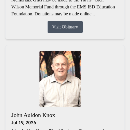
Wilson Memorial Fund through the EMS ISD Education
Foundation. Donations may be made online...
Visit Obituary
John Auldon Knox
Jul 19, 2026