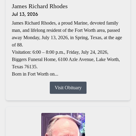
James Richard Rhodes
Jul 13, 2026
James Richard Rhodes, a proud Marine, devoted family
man, and lifelong resident of the Fort Worth area, passed
away Monday, July 13, 2026, in Spring, Texas, at the age
of 88.
Visitation: 6:00 – 8:00 p.m., Friday, July 24, 2026,
Biggers Funeral Home, 6100 Azle Avenue, Lake Worth,
Texas 76135.
Born in Fort Worth on...
Visit Obituary