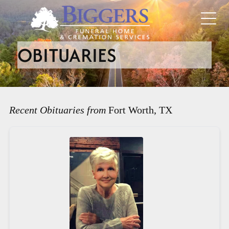
OBITUARIES
Recent Obituaries from
Fort Worth, TX