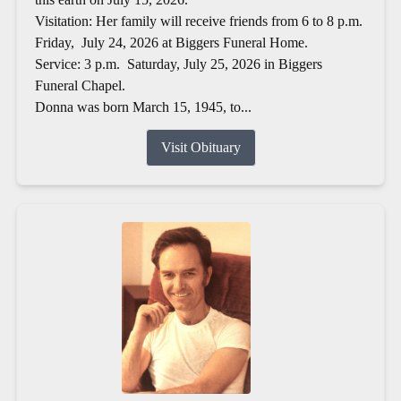
Visitation: Her family will receive friends from 6 to 8 p.m.
Friday, July 24, 2026 at Biggers Funeral Home.
Service: 3 p.m. Saturday, July 25, 2026 in Biggers
Funeral Chapel.
Donna was born March 15, 1945, to...
Visit Obituary