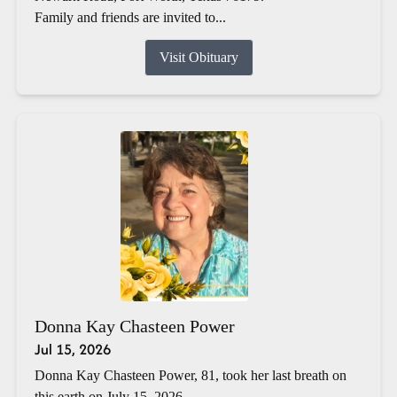
Family and friends are invited to...
Visit Obituary
Donna Kay Chasteen Power
Jul 15, 2026
Donna Kay Chasteen Power, 81, took her last breath on
this earth on July 15, 2026.