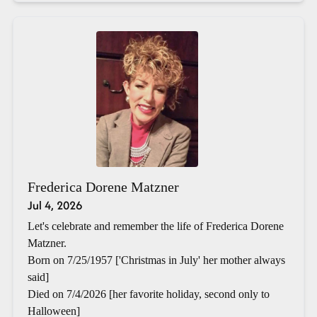
Frederica Dorene Matzner
Jul 4, 2026
Let's celebrate and remember the life of Frederica Dorene
Matzner.
Born on 7/25/1957 ['Christmas in July' her mother always
said]
Died on 7/4/2026 [her favorite holiday, second only to
Halloween]