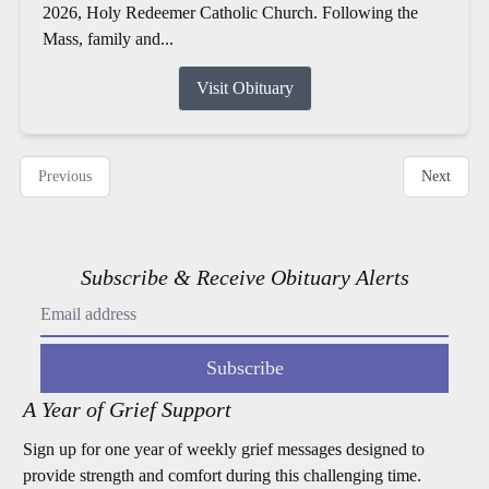
2026, Holy Redeemer Catholic Church. Following the
Mass, family and...
Visit Obituary
Previous
Next
Subscribe & Receive Obituary Alerts
Subscribe
A Year of Grief Support
Sign up for one year of weekly grief messages designed to
provide strength and comfort during this challenging time.