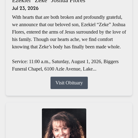
Jul 23, 2026
With hearts that are both broken and profoundly grateful,
we announce that our beloved son, Ezekiel “Zeke” Joshua
Flores, entered the arms of Jesus surrounded by the love of
his family. Though our hearts ache, we find comfort
knowing that Zeke’s body has finally been made whole.
Service: 11:00 a.m., Saturday, August 1, 2026, Biggers
Funeral Chapel, 6100 Azle Avenue, Lake...
Visit Obituary