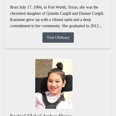
Born July 17, 1994, in Fort Worth, Texas, she was the
cherished daughter of Quintin Cargill and Dianne Cargill.
Karianne grew up with a vibrant spirit and a deep
commitment to her community. She graduated in 2012...
Visit Obituary
Ezekiel "Zeke" Joshua Flores