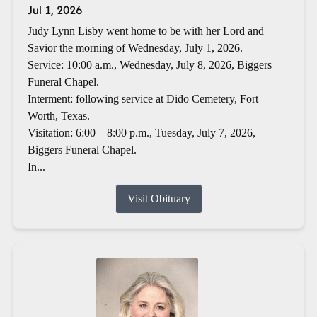
Jul 1, 2026
Judy Lynn Lisby went home to be with her Lord and
Savior the morning of Wednesday, July 1, 2026.
Service: 10:00 a.m., Wednesday, July 8, 2026, Biggers
Funeral Chapel.
Interment: following service at Dido Cemetery, Fort
Worth, Texas.
Visitation: 6:00 – 8:00 p.m., Tuesday, July 7, 2026,
Biggers Funeral Chapel.
In...
Visit Obituary