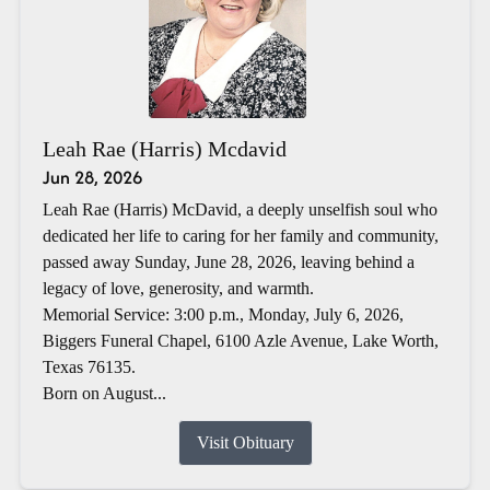
Leah Rae (Harris) Mcdavid
Jun 28, 2026
Leah Rae (Harris) McDavid, a deeply unselfish soul who
dedicated her life to caring for her family and community,
passed away Sunday, June 28, 2026, leaving behind a
legacy of love, generosity, and warmth.
Memorial Service: 3:00 p.m., Monday, July 6, 2026,
Biggers Funeral Chapel, 6100 Azle Avenue, Lake Worth,
Texas 76135.
Born on August...
Visit Obituary