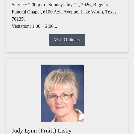
Service: 2:00 p.m., Sunday, July 12, 2026, Biggers
Funeral Chapel, 6100 Azle Avenue, Lake Worth, Texas
76135.
Visitation: 1:00 – 2:00...
Visit Obituary
Judy Lynn (Pruitt) Lisby