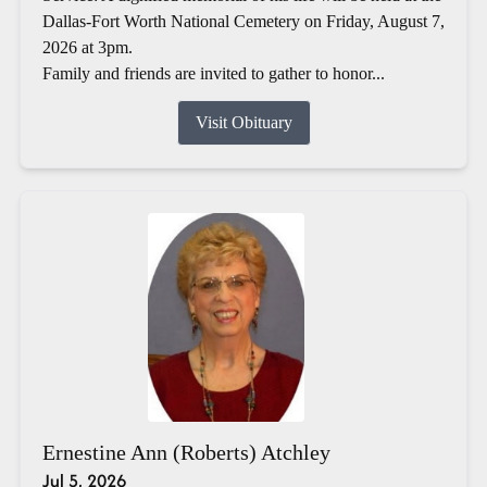
Dallas-Fort Worth National Cemetery on Friday, August 7,
2026 at 3pm.
Family and friends are invited to gather to honor...
Visit Obituary
Ernestine Ann (Roberts) Atchley
Jul 5, 2026