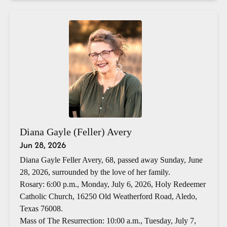
Diana Gayle (Feller) Avery
Jun 28, 2026
Diana Gayle Feller Avery, 68, passed away Sunday, June
28, 2026, surrounded by the love of her family.
Rosary: 6:00 p.m., Monday, July 6, 2026, Holy Redeemer
Catholic Church, 16250 Old Weatherford Road, Aledo,
Texas 76008.
Mass of The Resurrection: 10:00 a.m., Tuesday, July 7,