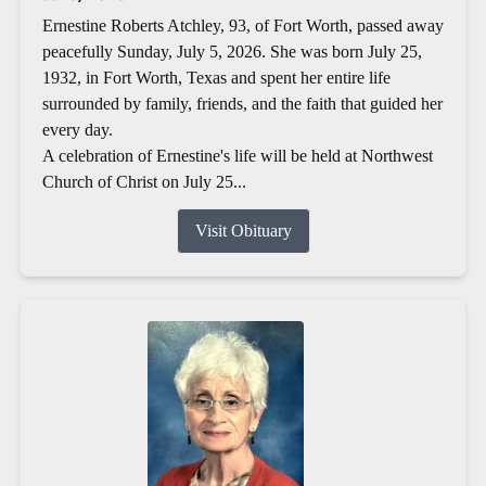
Ernestine Roberts Atchley, 93, of Fort Worth, passed away
peacefully Sunday, July 5, 2026. She was born July 25,
1932, in Fort Worth, Texas and spent her entire life
surrounded by family, friends, and the faith that guided her
every day.
A celebration of Ernestine's life will be held at Northwest
Church of Christ on July 25...
Visit Obituary