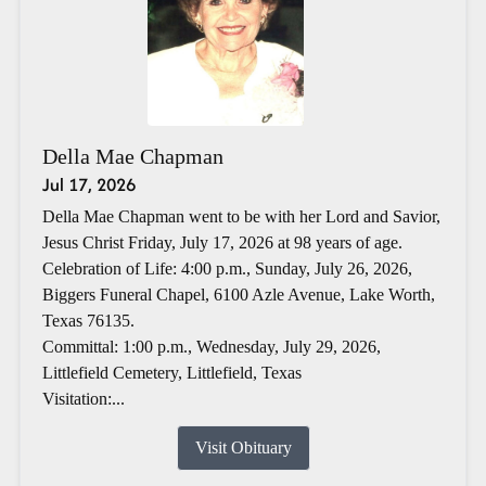
Della Mae Chapman
Jul 17, 2026
Della Mae Chapman went to be with her Lord and Savior,
Jesus Christ Friday, July 17, 2026 at 98 years of age.
Celebration of Life: 4:00 p.m., Sunday, July 26, 2026,
Biggers Funeral Chapel, 6100 Azle Avenue, Lake Worth,
Texas 76135.
Committal: 1:00 p.m., Wednesday, July 29, 2026,
Littlefield Cemetery, Littlefield, Texas
Visitation:...
Visit Obituary