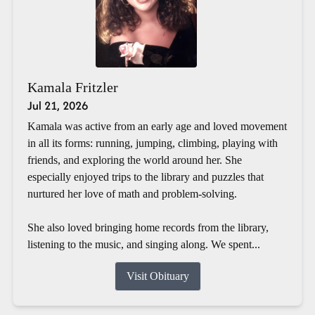
Kamala Fritzler
Jul 21, 2026
Kamala was active from an early age and loved movement
in all its forms: running, jumping, climbing, playing with
friends, and exploring the world around her. She
especially enjoyed trips to the library and puzzles that
nurtured her love of math and problem-solving.
She also loved bringing home records from the library,
listening to the music, and singing along. We spent...
Visit Obituary