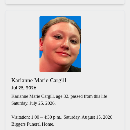
Karianne Marie Cargill
Jul 25, 2026
Karianne Marie Cargill, age 32, passed from this life
Saturday, July 25, 2026.
Visitation: 1:00 – 4:30 p.m., Saturday, August 15, 2026
Biggers Funeral Home.