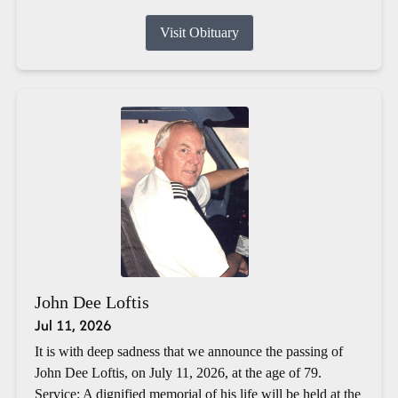
Visit Obituary
John Dee Loftis
Jul 11, 2026
It is with deep sadness that we announce the passing of
John Dee Loftis, on July 11, 2026, at the age of 79.
Service: A dignified memorial of his life will be held at the