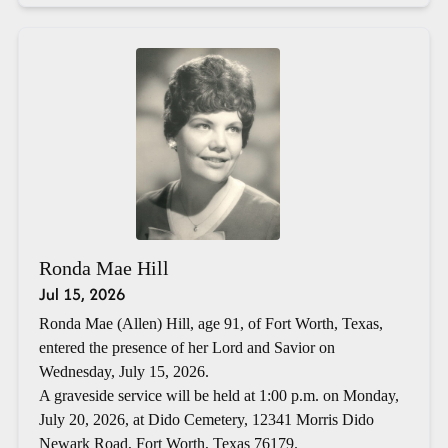
Ronda Mae Hill
Jul 15, 2026
Ronda Mae (Allen) Hill, age 91, of Fort Worth, Texas,
entered the presence of her Lord and Savior on
Wednesday, July 15, 2026.
A graveside service will be held at 1:00 p.m. on Monday,
July 20, 2026, at Dido Cemetery, 12341 Morris Dido
Newark Road, Fort Worth, Texas 76179.