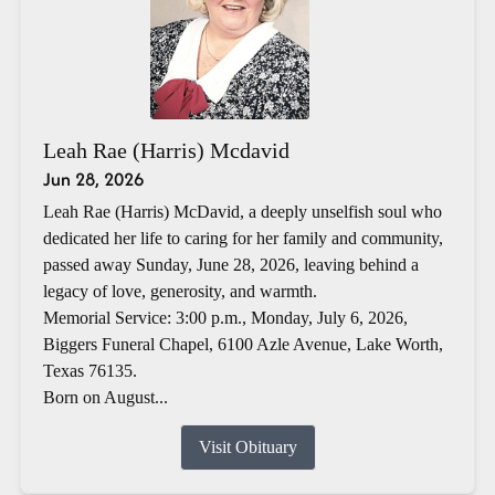
Leah Rae (Harris) Mcdavid
Jun 28, 2026
Leah Rae (Harris) McDavid, a deeply unselfish soul who
dedicated her life to caring for her family and community,
passed away Sunday, June 28, 2026, leaving behind a
legacy of love, generosity, and warmth.
Memorial Service: 3:00 p.m., Monday, July 6, 2026,
Biggers Funeral Chapel, 6100 Azle Avenue, Lake Worth,
Texas 76135.
Born on August...
Visit Obituary