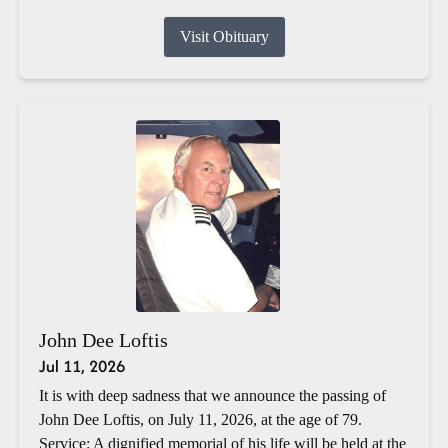
Visit Obituary
John Dee Loftis
Jul 11, 2026
It is with deep sadness that we announce the passing of
John Dee Loftis, on July 11, 2026, at the age of 79.
Service: A dignified memorial of his life will be held at the