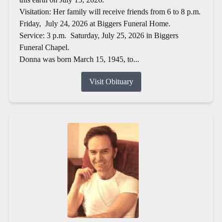
Visitation: Her family will receive friends from 6 to 8 p.m.
Friday, July 24, 2026 at Biggers Funeral Home.
Service: 3 p.m. Saturday, July 25, 2026 in Biggers
Funeral Chapel.
Donna was born March 15, 1945, to...
Visit Obituary