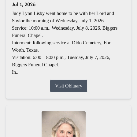
Jul 1, 2026
Judy Lynn Lisby went home to be with her Lord and
Savior the morning of Wednesday, July 1, 2026.
Service: 10:00 a.m., Wednesday, July 8, 2026, Biggers
Funeral Chapel.
Interment: following service at Dido Cemetery, Fort
Worth, Texas.
Visitation: 6:00 – 8:00 p.m., Tuesday, July 7, 2026,
Biggers Funeral Chapel.
In...
Visit Obituary