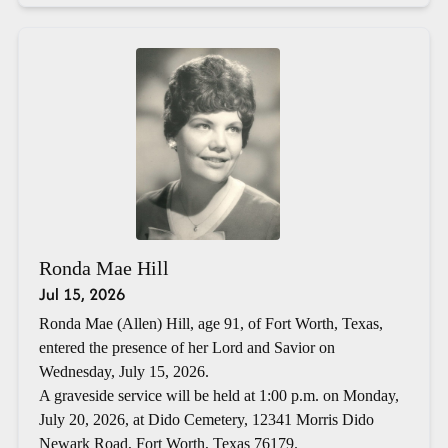
Ronda Mae Hill
Jul 15, 2026
Ronda Mae (Allen) Hill, age 91, of Fort Worth, Texas,
entered the presence of her Lord and Savior on
Wednesday, July 15, 2026.
A graveside service will be held at 1:00 p.m. on Monday,
July 20, 2026, at Dido Cemetery, 12341 Morris Dido
Newark Road, Fort Worth, Texas 76179.