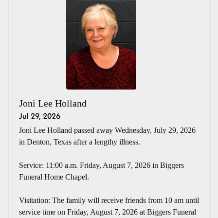
Joni Lee Holland
Jul 29, 2026
Joni Lee Holland passed away Wednesday, July 29, 2026
in Denton, Texas after a lengthy illness.
Service: 11:00 a.m. Friday, August 7, 2026 in Biggers
Funeral Home Chapel.
Visitation: The family will receive friends from 10 am until
service time on Friday, August 7, 2026 at Biggers Funeral