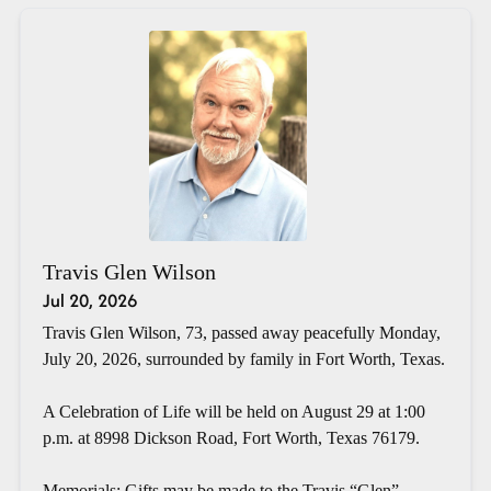
Travis Glen Wilson
Jul 20, 2026
Travis Glen Wilson, 73, passed away peacefully Monday,
July 20, 2026, surrounded by family in Fort Worth, Texas.
A Celebration of Life will be held on August 29 at 1:00
p.m. at 8998 Dickson Road, Fort Worth, Texas 76179.
Memorials: Gifts may be made to the Travis “Glen”