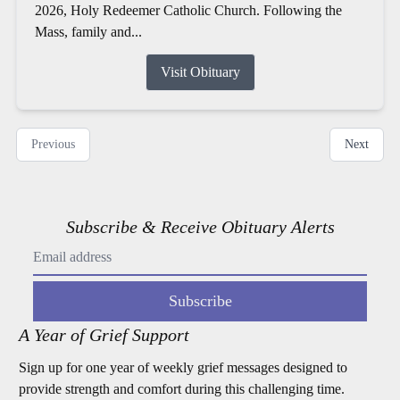
2026, Holy Redeemer Catholic Church. Following the
Mass, family and...
Visit Obituary
Previous
Next
Subscribe & Receive Obituary Alerts
Subscribe
A Year of Grief Support
Sign up for one year of weekly grief messages designed to
provide strength and comfort during this challenging time.