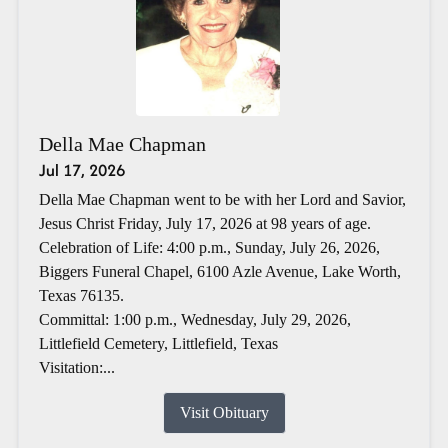
Della Mae Chapman
Jul 17, 2026
Della Mae Chapman went to be with her Lord and Savior,
Jesus Christ Friday, July 17, 2026 at 98 years of age.
Celebration of Life: 4:00 p.m., Sunday, July 26, 2026,
Biggers Funeral Chapel, 6100 Azle Avenue, Lake Worth,
Texas 76135.
Committal: 1:00 p.m., Wednesday, July 29, 2026,
Littlefield Cemetery, Littlefield, Texas
Visitation:...
Visit Obituary