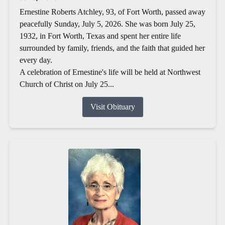
Ernestine Roberts Atchley, 93, of Fort Worth, passed away
peacefully Sunday, July 5, 2026. She was born July 25,
1932, in Fort Worth, Texas and spent her entire life
surrounded by family, friends, and the faith that guided her
every day.
A celebration of Ernestine's life will be held at Northwest
Church of Christ on July 25...
Visit Obituary