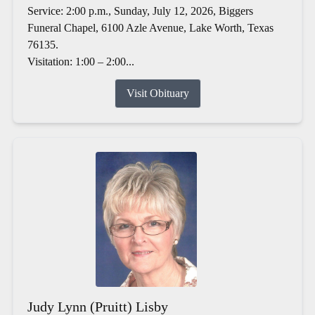
Service: 2:00 p.m., Sunday, July 12, 2026, Biggers
Funeral Chapel, 6100 Azle Avenue, Lake Worth, Texas
76135.
Visitation: 1:00 – 2:00...
Visit Obituary
Judy Lynn (Pruitt) Lisby