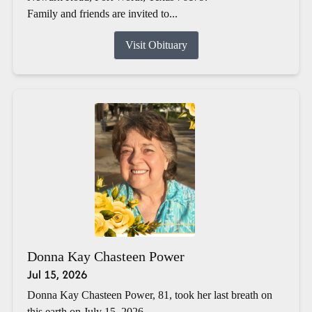
Family and friends are invited to...
Visit Obituary
Donna Kay Chasteen Power
Jul 15, 2026
Donna Kay Chasteen Power, 81, took her last breath on
this earth on July 15, 2026.