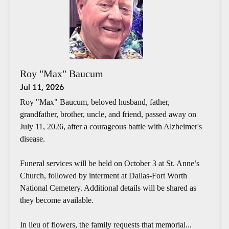
Roy "Max" Baucum
Jul 11, 2026
Roy "Max" Baucum, beloved husband, father,
grandfather, brother, uncle, and friend, passed away on
July 11, 2026, after a courageous battle with Alzheimer's
disease.
Funeral services will be held on October 3 at St. Anne’s
Church, followed by interment at Dallas-Fort Worth
National Cemetery. Additional details will be shared as
they become available.
In lieu of flowers, the family requests that memorial...