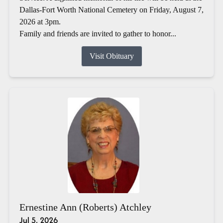
Dallas-Fort Worth National Cemetery on Friday, August 7,
2026 at 3pm.
Family and friends are invited to gather to honor...
Visit Obituary
Ernestine Ann (Roberts) Atchley
Jul 5, 2026