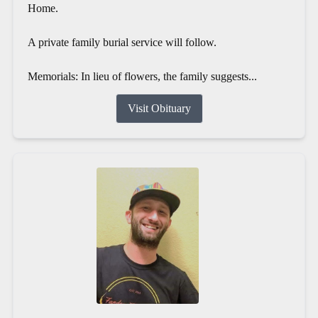
Home.
A private family burial service will follow.
Memorials: In lieu of flowers, the family suggests...
Visit Obituary