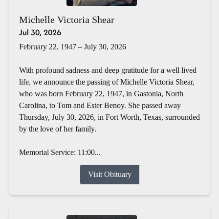
Michelle Victoria Shear
Jul 30, 2026
February 22, 1947 – July 30, 2026
With profound sadness and deep gratitude for a well lived
life, we announce the passing of Michelle Victoria Shear,
who was born February 22, 1947, in Gastonia, North
Carolina, to Tom and Ester Benoy. She passed away
Thursday, July 30, 2026, in Fort Worth, Texas, surrounded
by the love of her family.
Memorial Service: 11:00...
Visit Obituary