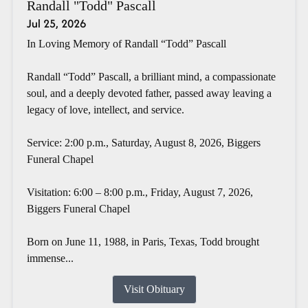
Randall "Todd" Pascall
Jul 25, 2026
In Loving Memory of Randall “Todd” Pascall
Randall “Todd” Pascall, a brilliant mind, a compassionate
soul, and a deeply devoted father, passed away leaving a
legacy of love, intellect, and service.
Service: 2:00 p.m., Saturday, August 8, 2026, Biggers
Funeral Chapel
Visitation: 6:00 – 8:00 p.m., Friday, August 7, 2026,
Biggers Funeral Chapel
Born on June 11, 1988, in Paris, Texas, Todd brought
immense...
Visit Obituary