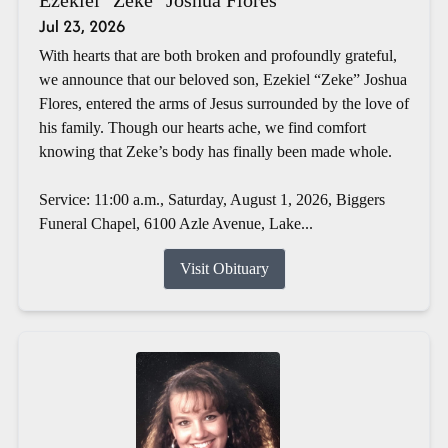
Jul 23, 2026
With hearts that are both broken and profoundly grateful,
we announce that our beloved son, Ezekiel “Zeke” Joshua
Flores, entered the arms of Jesus surrounded by the love of
his family. Though our hearts ache, we find comfort
knowing that Zeke’s body has finally been made whole.
Service: 11:00 a.m., Saturday, August 1, 2026, Biggers
Funeral Chapel, 6100 Azle Avenue, Lake...
Visit Obituary