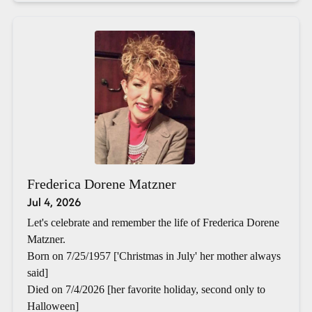
Frederica Dorene Matzner
Jul 4, 2026
Let's celebrate and remember the life of Frederica Dorene
Matzner.
Born on 7/25/1957 ['Christmas in July' her mother always
said]
Died on 7/4/2026 [her favorite holiday, second only to
Halloween]