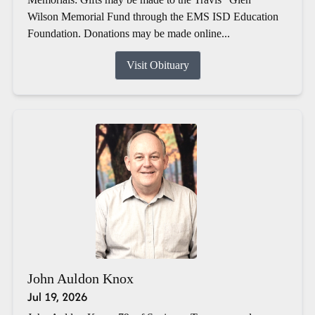
Wilson Memorial Fund through the EMS ISD Education
Foundation. Donations may be made online...
Visit Obituary
John Auldon Knox
Jul 19, 2026