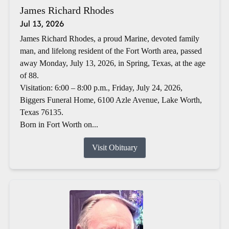
James Richard Rhodes
Jul 13, 2026
James Richard Rhodes, a proud Marine, devoted family
man, and lifelong resident of the Fort Worth area, passed
away Monday, July 13, 2026, in Spring, Texas, at the age
of 88.
Visitation: 6:00 – 8:00 p.m., Friday, July 24, 2026,
Biggers Funeral Home, 6100 Azle Avenue, Lake Worth,
Texas 76135.
Born in Fort Worth on...
Visit Obituary