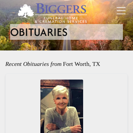
OBITUARIES
Recent Obituaries from
Fort Worth, TX