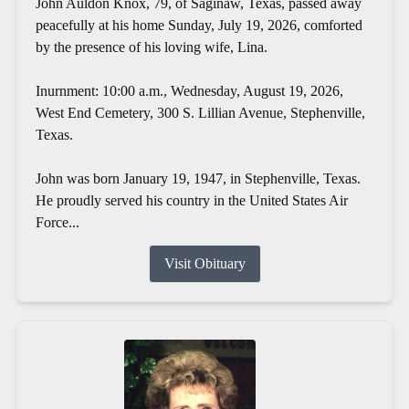
John Auldon Knox, 79, of Saginaw, Texas, passed away
peacefully at his home Sunday, July 19, 2026, comforted
by the presence of his loving wife, Lina.
Inurnment: 10:00 a.m., Wednesday, August 19, 2026,
West End Cemetery, 300 S. Lillian Avenue, Stephenville,
Texas.
John was born January 19, 1947, in Stephenville, Texas.
He proudly served his country in the United States Air
Force...
Visit Obituary