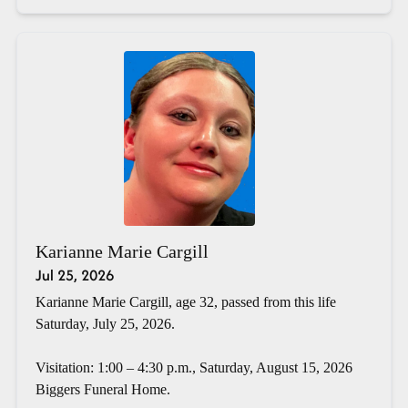
Karianne Marie Cargill
Jul 25, 2026
Karianne Marie Cargill, age 32, passed from this life
Saturday, July 25, 2026.
Visitation: 1:00 – 4:30 p.m., Saturday, August 15, 2026
Biggers Funeral Home.