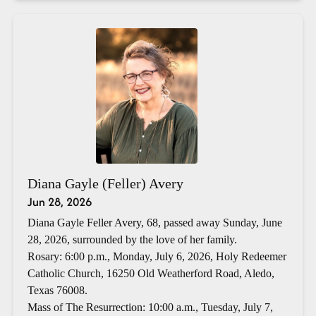
Diana Gayle (Feller) Avery
Jun 28, 2026
Diana Gayle Feller Avery, 68, passed away Sunday, June
28, 2026, surrounded by the love of her family.
Rosary: 6:00 p.m., Monday, July 6, 2026, Holy Redeemer
Catholic Church, 16250 Old Weatherford Road, Aledo,
Texas 76008.
Mass of The Resurrection: 10:00 a.m., Tuesday, July 7,