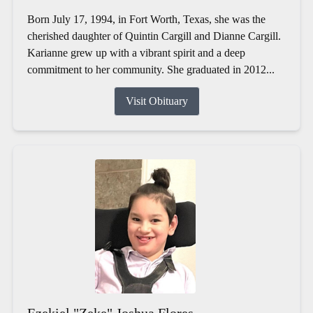
Born July 17, 1994, in Fort Worth, Texas, she was the
cherished daughter of Quintin Cargill and Dianne Cargill.
Karianne grew up with a vibrant spirit and a deep
commitment to her community. She graduated in 2012...
Visit Obituary
Ezekiel "Zeke" Joshua Flores