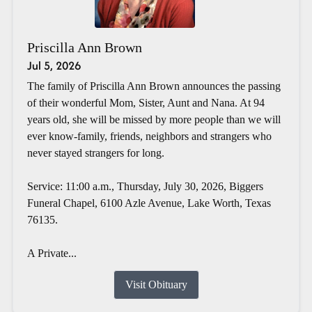
Priscilla Ann Brown
Jul 5, 2026
The family of Priscilla Ann Brown announces the passing
of their wonderful Mom, Sister, Aunt and Nana. At 94
years old, she will be missed by more people than we will
ever know-family, friends, neighbors and strangers who
never stayed strangers for long.
Service: 11:00 a.m., Thursday, July 30, 2026, Biggers
Funeral Chapel, 6100 Azle Avenue, Lake Worth, Texas
76135.
A Private...
Visit Obituary