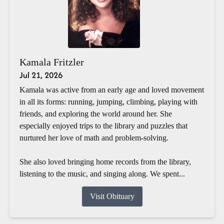
Kamala Fritzler
Jul 21, 2026
Kamala was active from an early age and loved movement
in all its forms: running, jumping, climbing, playing with
friends, and exploring the world around her. She
especially enjoyed trips to the library and puzzles that
nurtured her love of math and problem-solving.
She also loved bringing home records from the library,
listening to the music, and singing along. We spent...
Visit Obituary