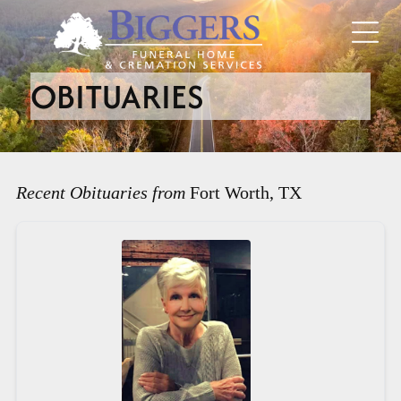
OBITUARIES
Recent Obituaries from
Fort Worth, TX