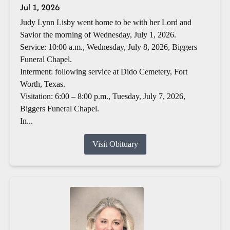
Jul 1, 2026
Judy Lynn Lisby went home to be with her Lord and
Savior the morning of Wednesday, July 1, 2026.
Service: 10:00 a.m., Wednesday, July 8, 2026, Biggers
Funeral Chapel.
Interment: following service at Dido Cemetery, Fort
Worth, Texas.
Visitation: 6:00 – 8:00 p.m., Tuesday, July 7, 2026,
Biggers Funeral Chapel.
In...
Visit Obituary