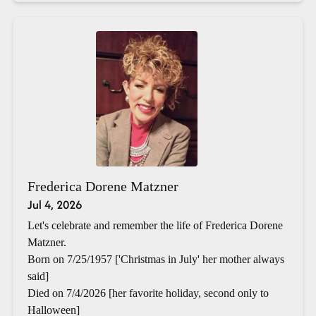
Frederica Dorene Matzner
Jul 4, 2026
Let's celebrate and remember the life of Frederica Dorene
Matzner.
Born on 7/25/1957 ['Christmas in July' her mother always
said]
Died on 7/4/2026 [her favorite holiday, second only to
Halloween]