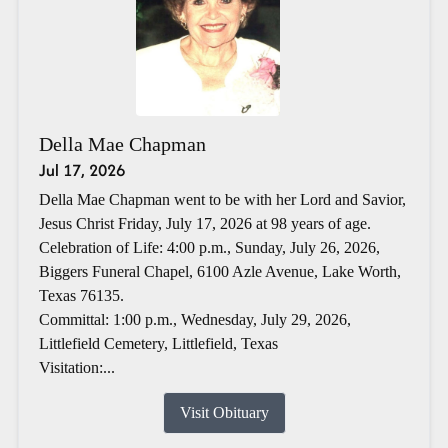
Della Mae Chapman
Jul 17, 2026
Della Mae Chapman went to be with her Lord and Savior,
Jesus Christ Friday, July 17, 2026 at 98 years of age.
Celebration of Life: 4:00 p.m., Sunday, July 26, 2026,
Biggers Funeral Chapel, 6100 Azle Avenue, Lake Worth,
Texas 76135.
Committal: 1:00 p.m., Wednesday, July 29, 2026,
Littlefield Cemetery, Littlefield, Texas
Visitation:...
Visit Obituary