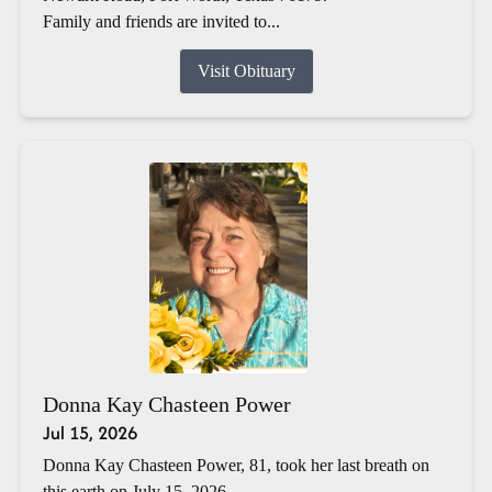
Family and friends are invited to...
Visit Obituary
Donna Kay Chasteen Power
Jul 15, 2026
Donna Kay Chasteen Power, 81, took her last breath on
this earth on July 15, 2026.