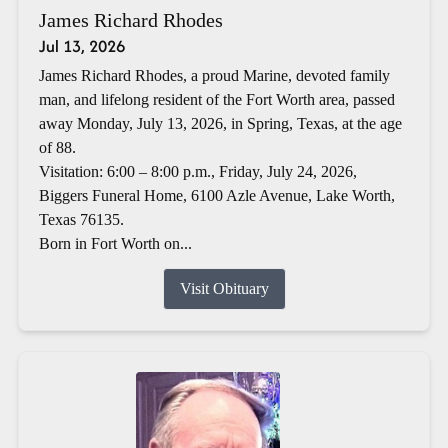
James Richard Rhodes
Jul 13, 2026
James Richard Rhodes, a proud Marine, devoted family
man, and lifelong resident of the Fort Worth area, passed
away Monday, July 13, 2026, in Spring, Texas, at the age
of 88.
Visitation: 6:00 – 8:00 p.m., Friday, July 24, 2026,
Biggers Funeral Home, 6100 Azle Avenue, Lake Worth,
Texas 76135.
Born in Fort Worth on...
Visit Obituary