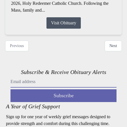
2026, Holy Redeemer Catholic Church. Following the
Mass, family and...
Visit Obituary
Previous
Next
Subscribe & Receive Obituary Alerts
Subscribe
A Year of Grief Support
Sign up for one year of weekly grief messages designed to
provide strength and comfort during this challenging time.