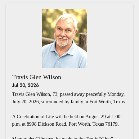
Travis Glen Wilson
Jul 20, 2026
Travis Glen Wilson, 73, passed away peacefully Monday,
July 20, 2026, surrounded by family in Fort Worth, Texas.
A Celebration of Life will be held on August 29 at 1:00
p.m. at 8998 Dickson Road, Fort Worth, Texas 76179.
Memorials: Gifts may be made to the Travis “Glen”