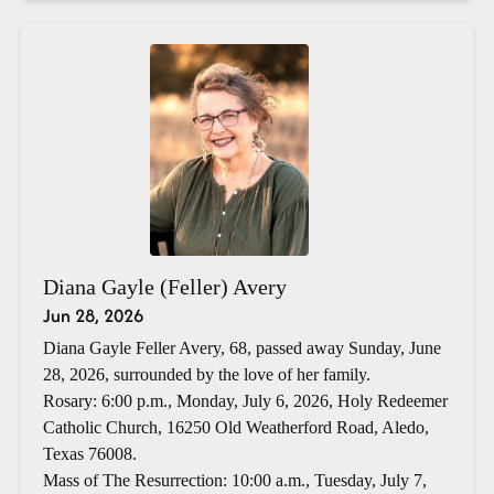
Diana Gayle (Feller) Avery
Jun 28, 2026
Diana Gayle Feller Avery, 68, passed away Sunday, June
28, 2026, surrounded by the love of her family.
Rosary: 6:00 p.m., Monday, July 6, 2026, Holy Redeemer
Catholic Church, 16250 Old Weatherford Road, Aledo,
Texas 76008.
Mass of The Resurrection: 10:00 a.m., Tuesday, July 7,