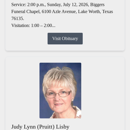
Service: 2:00 p.m., Sunday, July 12, 2026, Biggers
Funeral Chapel, 6100 Azle Avenue, Lake Worth, Texas
76135.
Visitation: 1:00 – 2:00...
Visit Obituary
Judy Lynn (Pruitt) Lisby