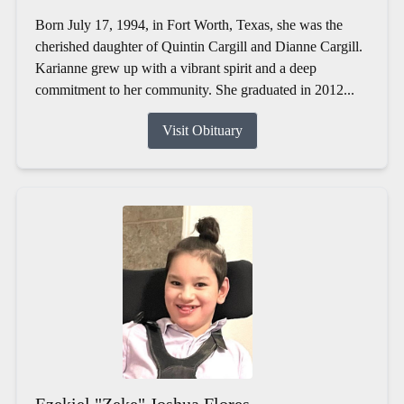
Born July 17, 1994, in Fort Worth, Texas, she was the
cherished daughter of Quintin Cargill and Dianne Cargill.
Karianne grew up with a vibrant spirit and a deep
commitment to her community. She graduated in 2012...
Visit Obituary
Ezekiel "Zeke" Joshua Flores