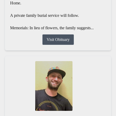
Home.
A private family burial service will follow.
Memorials: In lieu of flowers, the family suggests...
Visit Obituary