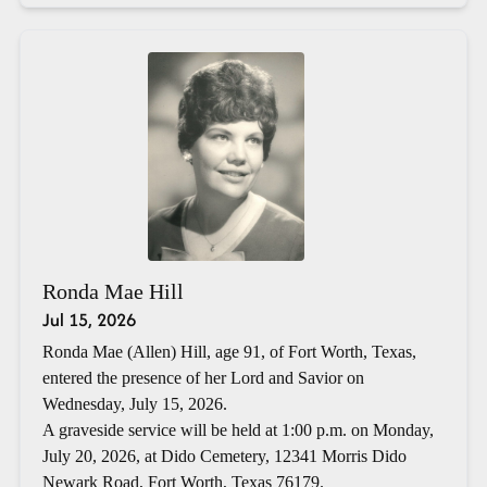
Ronda Mae Hill
Jul 15, 2026
Ronda Mae (Allen) Hill, age 91, of Fort Worth, Texas,
entered the presence of her Lord and Savior on
Wednesday, July 15, 2026.
A graveside service will be held at 1:00 p.m. on Monday,
July 20, 2026, at Dido Cemetery, 12341 Morris Dido
Newark Road, Fort Worth, Texas 76179.