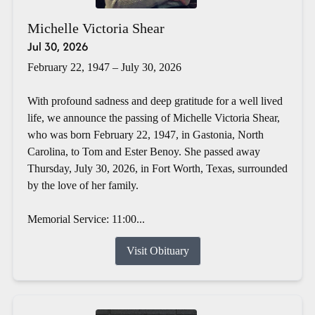
Michelle Victoria Shear
Jul 30, 2026
February 22, 1947 – July 30, 2026
With profound sadness and deep gratitude for a well lived
life, we announce the passing of Michelle Victoria Shear,
who was born February 22, 1947, in Gastonia, North
Carolina, to Tom and Ester Benoy. She passed away
Thursday, July 30, 2026, in Fort Worth, Texas, surrounded
by the love of her family.
Memorial Service: 11:00...
Visit Obituary