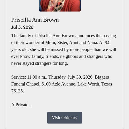
Priscilla Ann Brown
Jul 5, 2026
The family of Priscilla Ann Brown announces the passing
of their wonderful Mom, Sister, Aunt and Nana. At 94
years old, she will be missed by more people than we will
ever know-family, friends, neighbors and strangers who
never stayed strangers for long.
Service: 11:00 a.m., Thursday, July 30, 2026, Biggers
Funeral Chapel, 6100 Azle Avenue, Lake Worth, Texas
76135.
A Private...
Visit Obituary