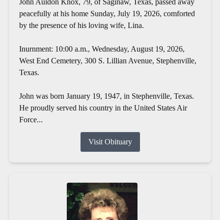
John Auldon Knox, 79, of Saginaw, Texas, passed away
peacefully at his home Sunday, July 19, 2026, comforted
by the presence of his loving wife, Lina.
Inurnment: 10:00 a.m., Wednesday, August 19, 2026,
West End Cemetery, 300 S. Lillian Avenue, Stephenville,
Texas.
John was born January 19, 1947, in Stephenville, Texas.
He proudly served his country in the United States Air
Force...
Visit Obituary