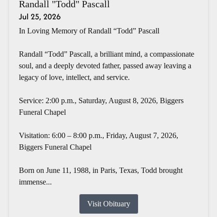
Randall "Todd" Pascall
Jul 25, 2026
In Loving Memory of Randall “Todd” Pascall
Randall “Todd” Pascall, a brilliant mind, a compassionate
soul, and a deeply devoted father, passed away leaving a
legacy of love, intellect, and service.
Service: 2:00 p.m., Saturday, August 8, 2026, Biggers
Funeral Chapel
Visitation: 6:00 – 8:00 p.m., Friday, August 7, 2026,
Biggers Funeral Chapel
Born on June 11, 1988, in Paris, Texas, Todd brought
immense...
Visit Obituary