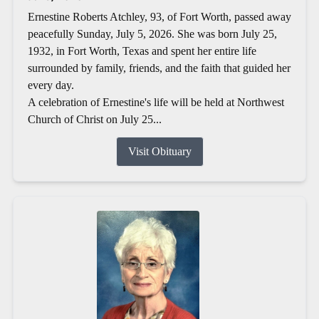
Ernestine Roberts Atchley, 93, of Fort Worth, passed away
peacefully Sunday, July 5, 2026. She was born July 25,
1932, in Fort Worth, Texas and spent her entire life
surrounded by family, friends, and the faith that guided her
every day.
A celebration of Ernestine's life will be held at Northwest
Church of Christ on July 25...
Visit Obituary