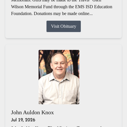
Wilson Memorial Fund through the EMS ISD Education
Foundation. Donations may be made online...
Visit Obituary
John Auldon Knox
Jul 19, 2026