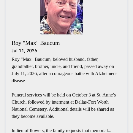
Roy "Max" Baucum
Jul 11, 2026
Roy "Max" Baucum, beloved husband, father,
grandfather, brother, uncle, and friend, passed away on
July 11, 2026, after a courageous battle with Alzheimer's
disease.
Funeral services will be held on October 3 at St. Anne’s
Church, followed by interment at Dallas-Fort Worth
National Cemetery. Additional details will be shared as
they become available.
In lieu of flowers, the family requests that memorial...