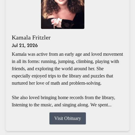
Kamala Fritzler
Jul 21, 2026
Kamala was active from an early age and loved movement
in all its forms: running, jumping, climbing, playing with
friends, and exploring the world around her. She
especially enjoyed trips to the library and puzzles that
nurtured her love of math and problem-solving.
She also loved bringing home records from the library,
listening to the music, and singing along. We spent...
Visit Obituary