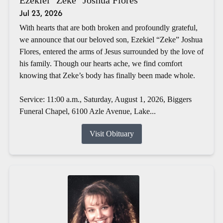
Jul 23, 2026
With hearts that are both broken and profoundly grateful,
we announce that our beloved son, Ezekiel “Zeke” Joshua
Flores, entered the arms of Jesus surrounded by the love of
his family. Though our hearts ache, we find comfort
knowing that Zeke’s body has finally been made whole.
Service: 11:00 a.m., Saturday, August 1, 2026, Biggers
Funeral Chapel, 6100 Azle Avenue, Lake...
Visit Obituary