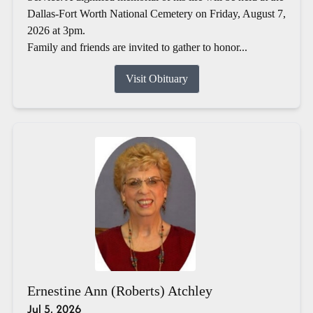
Dallas-Fort Worth National Cemetery on Friday, August 7,
2026 at 3pm.
Family and friends are invited to gather to honor...
Visit Obituary
Ernestine Ann (Roberts) Atchley
Jul 5, 2026