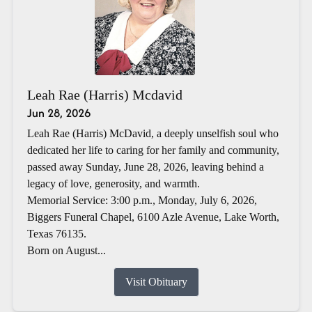
Leah Rae (Harris) Mcdavid
Jun 28, 2026
Leah Rae (Harris) McDavid, a deeply unselfish soul who
dedicated her life to caring for her family and community,
passed away Sunday, June 28, 2026, leaving behind a
legacy of love, generosity, and warmth.
Memorial Service: 3:00 p.m., Monday, July 6, 2026,
Biggers Funeral Chapel, 6100 Azle Avenue, Lake Worth,
Texas 76135.
Born on August...
Visit Obituary