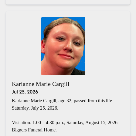
Karianne Marie Cargill
Jul 25, 2026
Karianne Marie Cargill, age 32, passed from this life
Saturday, July 25, 2026.
Visitation: 1:00 – 4:30 p.m., Saturday, August 15, 2026
Biggers Funeral Home.