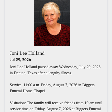
Joni Lee Holland
Jul 29, 2026
Joni Lee Holland passed away Wednesday, July 29, 2026
in Denton, Texas after a lengthy illness.
Service: 11:00 a.m. Friday, August 7, 2026 in Biggers
Funeral Home Chapel.
Visitation: The family will receive friends from 10 am until
service time on Friday, August 7, 2026 at Biggers Funeral