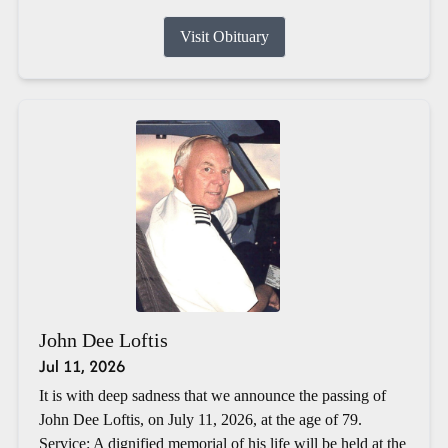
Visit Obituary
John Dee Loftis
Jul 11, 2026
It is with deep sadness that we announce the passing of
John Dee Loftis, on July 11, 2026, at the age of 79.
Service: A dignified memorial of his life will be held at the