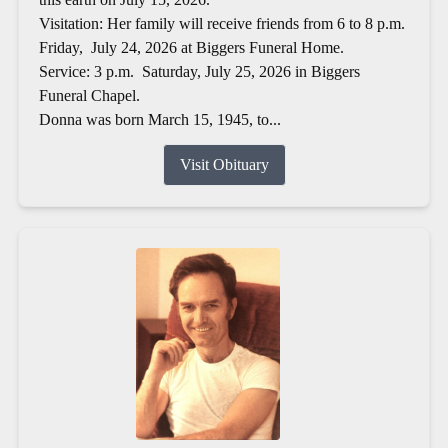
Visitation: Her family will receive friends from 6 to 8 p.m.
Friday, July 24, 2026 at Biggers Funeral Home.
Service: 3 p.m. Saturday, July 25, 2026 in Biggers
Funeral Chapel.
Donna was born March 15, 1945, to...
Visit Obituary