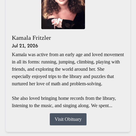
Kamala Fritzler
Jul 21, 2026
Kamala was active from an early age and loved movement
in all its forms: running, jumping, climbing, playing with
friends, and exploring the world around her. She
especially enjoyed trips to the library and puzzles that
nurtured her love of math and problem-solving.
She also loved bringing home records from the library,
listening to the music, and singing along. We spent...
Visit Obituary