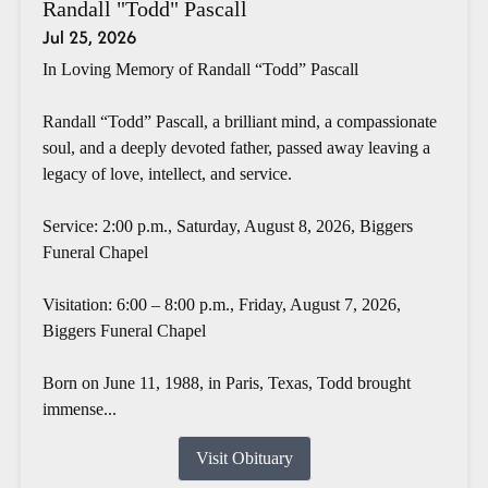
Randall "Todd" Pascall
Jul 25, 2026
In Loving Memory of Randall “Todd” Pascall
Randall “Todd” Pascall, a brilliant mind, a compassionate
soul, and a deeply devoted father, passed away leaving a
legacy of love, intellect, and service.
Service: 2:00 p.m., Saturday, August 8, 2026, Biggers
Funeral Chapel
Visitation: 6:00 – 8:00 p.m., Friday, August 7, 2026,
Biggers Funeral Chapel
Born on June 11, 1988, in Paris, Texas, Todd brought
immense...
Visit Obituary