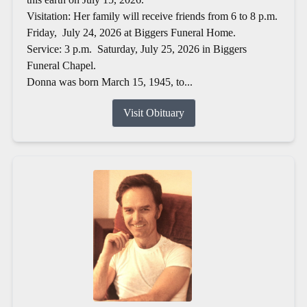
Visitation: Her family will receive friends from 6 to 8 p.m.
Friday, July 24, 2026 at Biggers Funeral Home.
Service: 3 p.m. Saturday, July 25, 2026 in Biggers
Funeral Chapel.
Donna was born March 15, 1945, to...
Visit Obituary