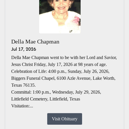
Della Mae Chapman
Jul 17, 2026
Della Mae Chapman went to be with her Lord and Savior,
Jesus Christ Friday, July 17, 2026 at 98 years of age.
Celebration of Life: 4:00 p.m., Sunday, July 26, 2026,
Biggers Funeral Chapel, 6100 Azle Avenue, Lake Worth,
Texas 76135.
Committal: 1:00 p.m., Wednesday, July 29, 2026,
Littlefield Cemetery, Littlefield, Texas
Visitation:...
Visit Obituary