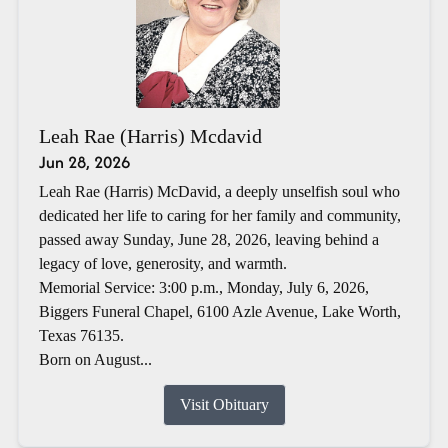
Leah Rae (Harris) Mcdavid
Jun 28, 2026
Leah Rae (Harris) McDavid, a deeply unselfish soul who
dedicated her life to caring for her family and community,
passed away Sunday, June 28, 2026, leaving behind a
legacy of love, generosity, and warmth.
Memorial Service: 3:00 p.m., Monday, July 6, 2026,
Biggers Funeral Chapel, 6100 Azle Avenue, Lake Worth,
Texas 76135.
Born on August...
Visit Obituary