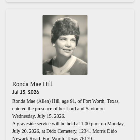
Ronda Mae Hill
Jul 15, 2026
Ronda Mae (Allen) Hill, age 91, of Fort Worth, Texas,
entered the presence of her Lord and Savior on
Wednesday, July 15, 2026.
A graveside service will be held at 1:00 p.m. on Monday,
July 20, 2026, at Dido Cemetery, 12341 Morris Dido
Newark Road, Fort Worth, Texas 76179.