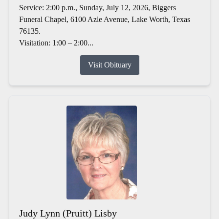
Service: 2:00 p.m., Sunday, July 12, 2026, Biggers
Funeral Chapel, 6100 Azle Avenue, Lake Worth, Texas
76135.
Visitation: 1:00 – 2:00...
Visit Obituary
Judy Lynn (Pruitt) Lisby