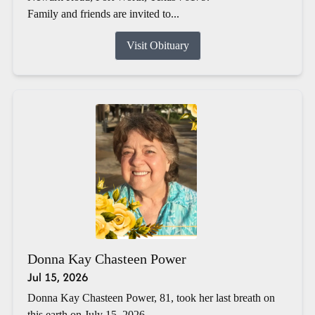
Family and friends are invited to...
Visit Obituary
Donna Kay Chasteen Power
Jul 15, 2026
Donna Kay Chasteen Power, 81, took her last breath on
this earth on July 15, 2026.