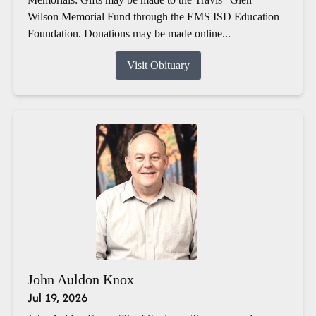
Wilson Memorial Fund through the EMS ISD Education
Foundation. Donations may be made online...
Visit Obituary
John Auldon Knox
Jul 19, 2026