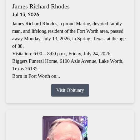
James Richard Rhodes
Jul 13, 2026
James Richard Rhodes, a proud Marine, devoted family
man, and lifelong resident of the Fort Worth area, passed
away Monday, July 13, 2026, in Spring, Texas, at the age
of 88.
Visitation: 6:00 – 8:00 p.m., Friday, July 24, 2026,
Biggers Funeral Home, 6100 Azle Avenue, Lake Worth,
Texas 76135.
Born in Fort Worth on...
Visit Obituary