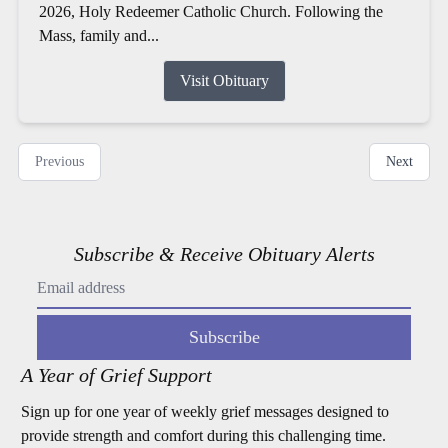
2026, Holy Redeemer Catholic Church. Following the
Mass, family and...
Visit Obituary
Previous
Next
Subscribe & Receive Obituary Alerts
Subscribe
A Year of Grief Support
Sign up for one year of weekly grief messages designed to
provide strength and comfort during this challenging time.