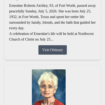
Ernestine Roberts Atchley, 93, of Fort Worth, passed away
peacefully Sunday, July 5, 2026. She was born July 25,
1932, in Fort Worth, Texas and spent her entire life
surrounded by family, friends, and the faith that guided her
every day.
A celebration of Ernestine's life will be held at Northwest
Church of Christ on July 25...
Visit Obituary