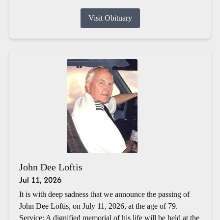
Visit Obituary
John Dee Loftis
Jul 11, 2026
It is with deep sadness that we announce the passing of
John Dee Loftis, on July 11, 2026, at the age of 79.
Service: A dignified memorial of his life will be held at the