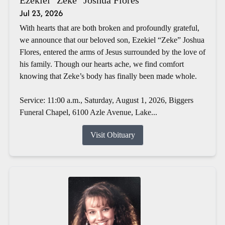
Jul 23, 2026
With hearts that are both broken and profoundly grateful,
we announce that our beloved son, Ezekiel “Zeke” Joshua
Flores, entered the arms of Jesus surrounded by the love of
his family. Though our hearts ache, we find comfort
knowing that Zeke’s body has finally been made whole.
Service: 11:00 a.m., Saturday, August 1, 2026, Biggers
Funeral Chapel, 6100 Azle Avenue, Lake...
Visit Obituary