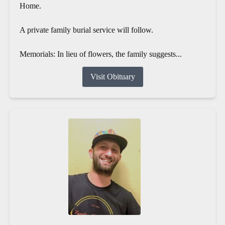
Home.
A private family burial service will follow.
Memorials: In lieu of flowers, the family suggests...
Visit Obituary