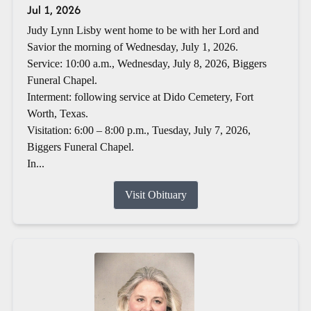
Jul 1, 2026
Judy Lynn Lisby went home to be with her Lord and
Savior the morning of Wednesday, July 1, 2026.
Service: 10:00 a.m., Wednesday, July 8, 2026, Biggers
Funeral Chapel.
Interment: following service at Dido Cemetery, Fort
Worth, Texas.
Visitation: 6:00 – 8:00 p.m., Tuesday, July 7, 2026,
Biggers Funeral Chapel.
In...
Visit Obituary