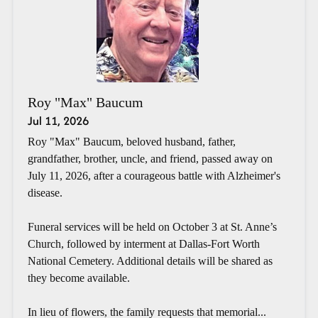
Roy "Max" Baucum
Jul 11, 2026
Roy "Max" Baucum, beloved husband, father,
grandfather, brother, uncle, and friend, passed away on
July 11, 2026, after a courageous battle with Alzheimer's
disease.
Funeral services will be held on October 3 at St. Anne’s
Church, followed by interment at Dallas-Fort Worth
National Cemetery. Additional details will be shared as
they become available.
In lieu of flowers, the family requests that memorial...