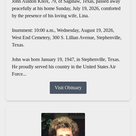
John Auldon Knox, 79, of Saginaw, Texas, passed away
peacefully at his home Sunday, July 19, 2026, comforted
by the presence of his loving wife, Lina.
Inurnment: 10:00 a.m., Wednesday, August 19, 2026,
West End Cemetery, 300 S. Lillian Avenue, Stephenville,
Texas.
John was born January 19, 1947, in Stephenville, Texas.
He proudly served his country in the United States Air
Force...
Visit Obituary