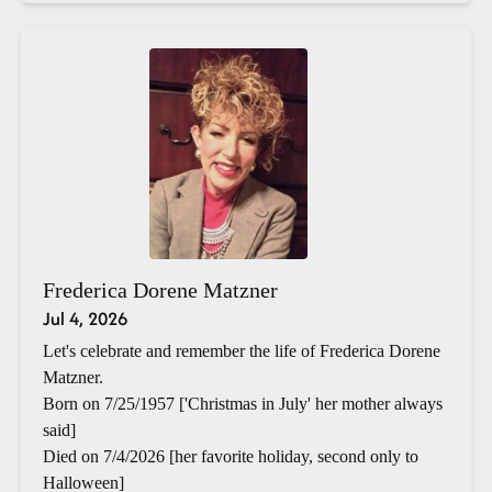
Frederica Dorene Matzner
Jul 4, 2026
Let's celebrate and remember the life of Frederica Dorene
Matzner.
Born on 7/25/1957 ['Christmas in July' her mother always
said]
Died on 7/4/2026 [her favorite holiday, second only to
Halloween]