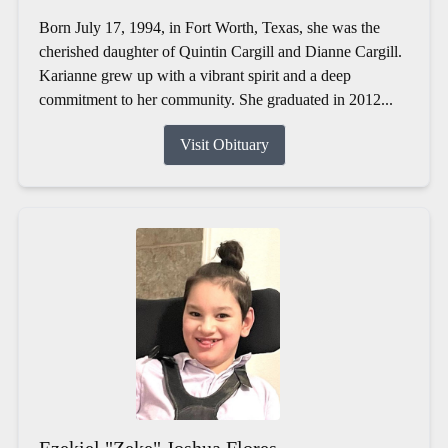
Born July 17, 1994, in Fort Worth, Texas, she was the
cherished daughter of Quintin Cargill and Dianne Cargill.
Karianne grew up with a vibrant spirit and a deep
commitment to her community. She graduated in 2012...
Visit Obituary
Ezekiel "Zeke" Joshua Flores