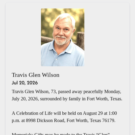
Travis Glen Wilson
Jul 20, 2026
Travis Glen Wilson, 73, passed away peacefully Monday,
July 20, 2026, surrounded by family in Fort Worth, Texas.
A Celebration of Life will be held on August 29 at 1:00
p.m. at 8998 Dickson Road, Fort Worth, Texas 76179.
Memorials: Gifts may be made to the Travis “Glen”