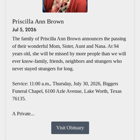
Priscilla Ann Brown
Jul 5, 2026
The family of Priscilla Ann Brown announces the passing
of their wonderful Mom, Sister, Aunt and Nana. At 94
years old, she will be missed by more people than we will
ever know-family, friends, neighbors and strangers who
never stayed strangers for long.
Service: 11:00 a.m., Thursday, July 30, 2026, Biggers
Funeral Chapel, 6100 Azle Avenue, Lake Worth, Texas
76135.
A Private...
Visit Obituary