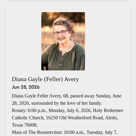
Diana Gayle (Feller) Avery
Jun 28, 2026
Diana Gayle Feller Avery, 68, passed away Sunday, June
28, 2026, surrounded by the love of her family.
Rosary: 6:00 p.m., Monday, July 6, 2026, Holy Redeemer
Catholic Church, 16250 Old Weatherford Road, Aledo,
Texas 76008.
Mass of The Resurrection: 10:00 a.m., Tuesday, July 7,