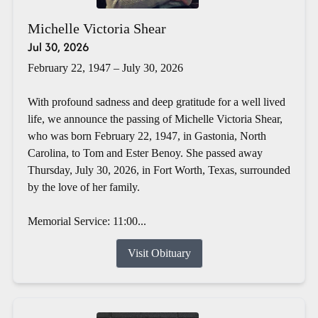
Michelle Victoria Shear
Jul 30, 2026
February 22, 1947 – July 30, 2026
With profound sadness and deep gratitude for a well lived
life, we announce the passing of Michelle Victoria Shear,
who was born February 22, 1947, in Gastonia, North
Carolina, to Tom and Ester Benoy. She passed away
Thursday, July 30, 2026, in Fort Worth, Texas, surrounded
by the love of her family.
Memorial Service: 11:00...
Visit Obituary