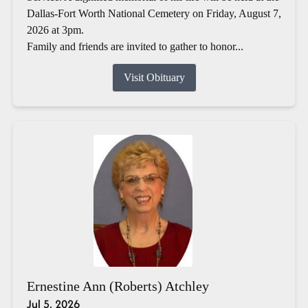
Dallas-Fort Worth National Cemetery on Friday, August 7,
2026 at 3pm.
Family and friends are invited to gather to honor...
Visit Obituary
Ernestine Ann (Roberts) Atchley
Jul 5, 2026