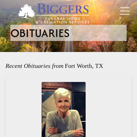
OBITUARIES
Recent Obituaries from
Fort Worth, TX