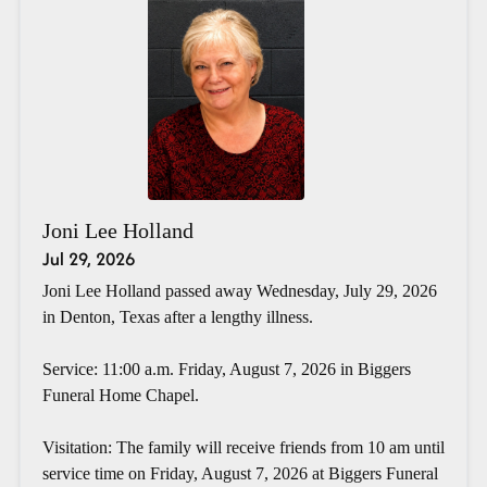
Joni Lee Holland
Jul 29, 2026
Joni Lee Holland passed away Wednesday, July 29, 2026
in Denton, Texas after a lengthy illness.
Service: 11:00 a.m. Friday, August 7, 2026 in Biggers
Funeral Home Chapel.
Visitation: The family will receive friends from 10 am until
service time on Friday, August 7, 2026 at Biggers Funeral