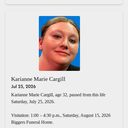
Karianne Marie Cargill
Jul 25, 2026
Karianne Marie Cargill, age 32, passed from this life
Saturday, July 25, 2026.
Visitation: 1:00 – 4:30 p.m., Saturday, August 15, 2026
Biggers Funeral Home.