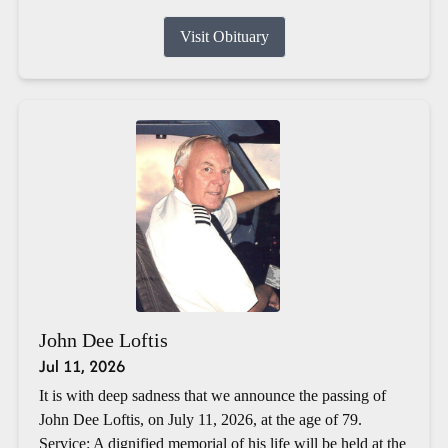
Visit Obituary
John Dee Loftis
Jul 11, 2026
It is with deep sadness that we announce the passing of
John Dee Loftis, on July 11, 2026, at the age of 79.
Service: A dignified memorial of his life will be held at the