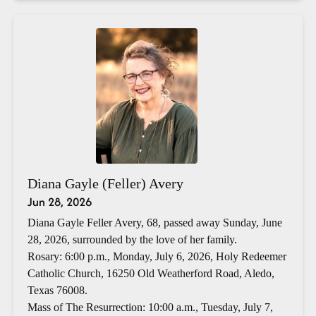
Diana Gayle (Feller) Avery
Jun 28, 2026
Diana Gayle Feller Avery, 68, passed away Sunday, June
28, 2026, surrounded by the love of her family.
Rosary: 6:00 p.m., Monday, July 6, 2026, Holy Redeemer
Catholic Church, 16250 Old Weatherford Road, Aledo,
Texas 76008.
Mass of The Resurrection: 10:00 a.m., Tuesday, July 7,