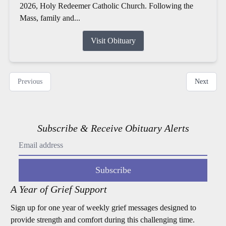
2026, Holy Redeemer Catholic Church. Following the
Mass, family and...
Visit Obituary
Previous
Next
Subscribe & Receive Obituary Alerts
Subscribe
A Year of Grief Support
Sign up for one year of weekly grief messages designed to
provide strength and comfort during this challenging time.