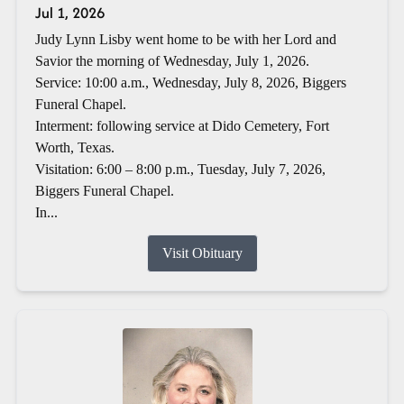
Jul 1, 2026
Judy Lynn Lisby went home to be with her Lord and
Savior the morning of Wednesday, July 1, 2026.
Service: 10:00 a.m., Wednesday, July 8, 2026, Biggers
Funeral Chapel.
Interment: following service at Dido Cemetery, Fort
Worth, Texas.
Visitation: 6:00 – 8:00 p.m., Tuesday, July 7, 2026,
Biggers Funeral Chapel.
In...
Visit Obituary