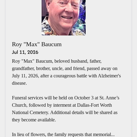
Roy "Max" Baucum
Jul 11, 2026
Roy "Max" Baucum, beloved husband, father,
grandfather, brother, uncle, and friend, passed away on
July 11, 2026, after a courageous battle with Alzheimer's
disease.
Funeral services will be held on October 3 at St. Anne’s
Church, followed by interment at Dallas-Fort Worth
National Cemetery. Additional details will be shared as
they become available.
In lieu of flowers, the family requests that memorial...