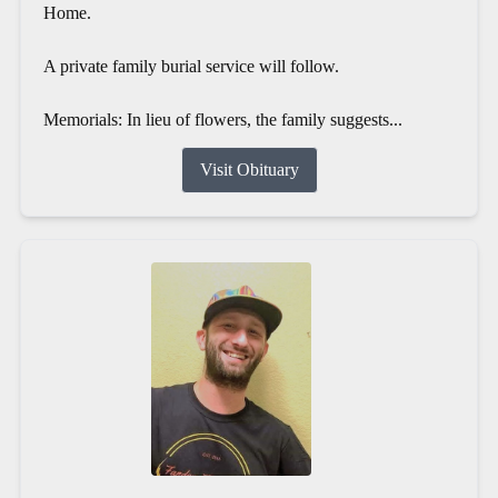
Home.
A private family burial service will follow.
Memorials: In lieu of flowers, the family suggests...
Visit Obituary