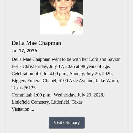
Della Mae Chapman
Jul 17, 2026
Della Mae Chapman went to be with her Lord and Savior,
Jesus Christ Friday, July 17, 2026 at 98 years of age.
Celebration of Life: 4:00 p.m., Sunday, July 26, 2026,
Biggers Funeral Chapel, 6100 Azle Avenue, Lake Worth,
Texas 76135.
Committal: 1:00 p.m., Wednesday, July 29, 2026,
Littlefield Cemetery, Littlefield, Texas
Visitation:...
Visit Obituary