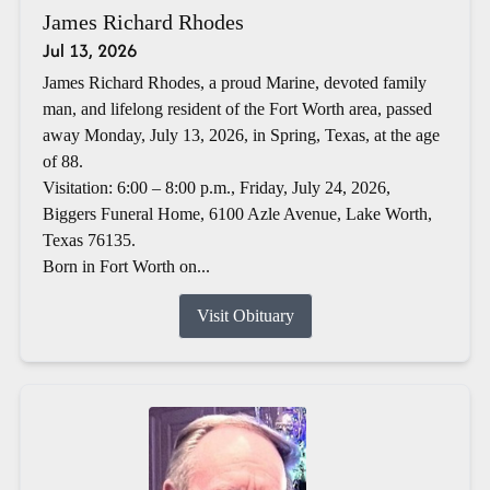
James Richard Rhodes
Jul 13, 2026
James Richard Rhodes, a proud Marine, devoted family
man, and lifelong resident of the Fort Worth area, passed
away Monday, July 13, 2026, in Spring, Texas, at the age
of 88.
Visitation: 6:00 – 8:00 p.m., Friday, July 24, 2026,
Biggers Funeral Home, 6100 Azle Avenue, Lake Worth,
Texas 76135.
Born in Fort Worth on...
Visit Obituary