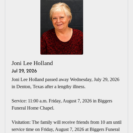
Joni Lee Holland
Jul 29, 2026
Joni Lee Holland passed away Wednesday, July 29, 2026
in Denton, Texas after a lengthy illness.
Service: 11:00 a.m. Friday, August 7, 2026 in Biggers
Funeral Home Chapel.
Visitation: The family will receive friends from 10 am until
service time on Friday, August 7, 2026 at Biggers Funeral