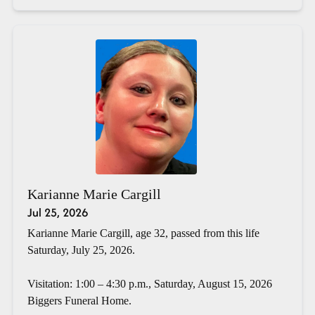
Karianne Marie Cargill
Jul 25, 2026
Karianne Marie Cargill, age 32, passed from this life
Saturday, July 25, 2026.
Visitation: 1:00 – 4:30 p.m., Saturday, August 15, 2026
Biggers Funeral Home.