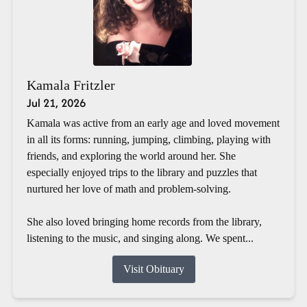
Kamala Fritzler
Jul 21, 2026
Kamala was active from an early age and loved movement
in all its forms: running, jumping, climbing, playing with
friends, and exploring the world around her. She
especially enjoyed trips to the library and puzzles that
nurtured her love of math and problem-solving.
She also loved bringing home records from the library,
listening to the music, and singing along. We spent...
Visit Obituary