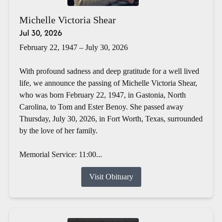
Michelle Victoria Shear
Jul 30, 2026
February 22, 1947 – July 30, 2026
With profound sadness and deep gratitude for a well lived
life, we announce the passing of Michelle Victoria Shear,
who was born February 22, 1947, in Gastonia, North
Carolina, to Tom and Ester Benoy. She passed away
Thursday, July 30, 2026, in Fort Worth, Texas, surrounded
by the love of her family.
Memorial Service: 11:00...
Visit Obituary