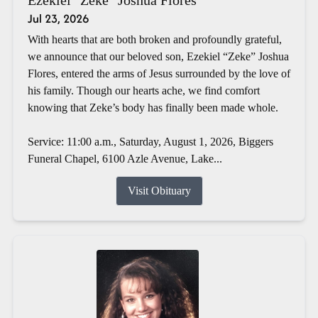
Jul 23, 2026
With hearts that are both broken and profoundly grateful,
we announce that our beloved son, Ezekiel “Zeke” Joshua
Flores, entered the arms of Jesus surrounded by the love of
his family. Though our hearts ache, we find comfort
knowing that Zeke’s body has finally been made whole.
Service: 11:00 a.m., Saturday, August 1, 2026, Biggers
Funeral Chapel, 6100 Azle Avenue, Lake...
Visit Obituary