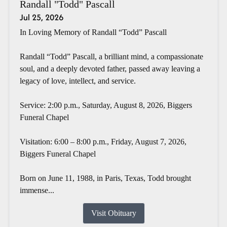
Randall "Todd" Pascall
Jul 25, 2026
In Loving Memory of Randall “Todd” Pascall
Randall “Todd” Pascall, a brilliant mind, a compassionate
soul, and a deeply devoted father, passed away leaving a
legacy of love, intellect, and service.
Service: 2:00 p.m., Saturday, August 8, 2026, Biggers
Funeral Chapel
Visitation: 6:00 – 8:00 p.m., Friday, August 7, 2026,
Biggers Funeral Chapel
Born on June 11, 1988, in Paris, Texas, Todd brought
immense...
Visit Obituary