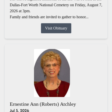
Dallas-Fort Worth National Cemetery on Friday, August 7,
2026 at 3pm.
Family and friends are invited to gather to honor...
Visit Obituary
Ernestine Ann (Roberts) Atchley
Jul 5, 2026