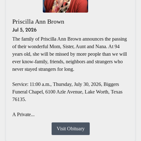
Priscilla Ann Brown
Jul 5, 2026
The family of Priscilla Ann Brown announces the passing
of their wonderful Mom, Sister, Aunt and Nana. At 94
years old, she will be missed by more people than we will
ever know-family, friends, neighbors and strangers who
never stayed strangers for long.
Service: 11:00 a.m., Thursday, July 30, 2026, Biggers
Funeral Chapel, 6100 Azle Avenue, Lake Worth, Texas
76135.
A Private...
Visit Obituary