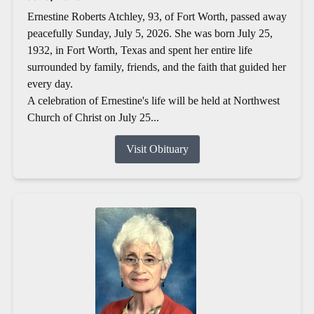
Ernestine Roberts Atchley, 93, of Fort Worth, passed away
peacefully Sunday, July 5, 2026. She was born July 25,
1932, in Fort Worth, Texas and spent her entire life
surrounded by family, friends, and the faith that guided her
every day.
A celebration of Ernestine's life will be held at Northwest
Church of Christ on July 25...
Visit Obituary