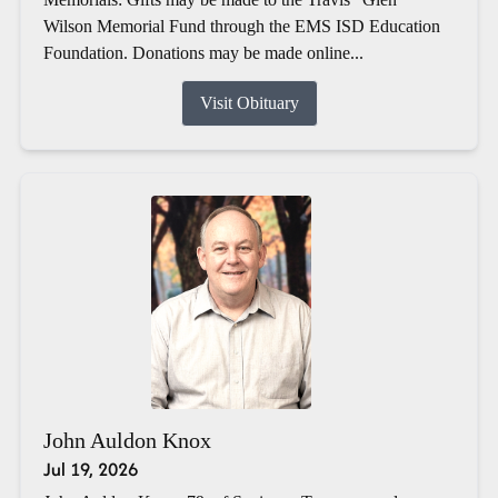
Wilson Memorial Fund through the EMS ISD Education
Foundation. Donations may be made online...
Visit Obituary
John Auldon Knox
Jul 19, 2026