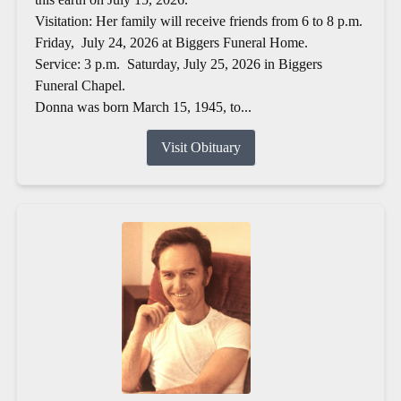
Visitation: Her family will receive friends from 6 to 8 p.m.
Friday, July 24, 2026 at Biggers Funeral Home.
Service: 3 p.m. Saturday, July 25, 2026 in Biggers
Funeral Chapel.
Donna was born March 15, 1945, to...
Visit Obituary