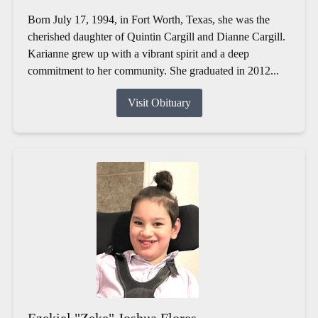
Born July 17, 1994, in Fort Worth, Texas, she was the
cherished daughter of Quintin Cargill and Dianne Cargill.
Karianne grew up with a vibrant spirit and a deep
commitment to her community. She graduated in 2012...
Visit Obituary
Ezekiel "Zeke" Joshua Flores