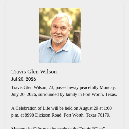
Travis Glen Wilson
Jul 20, 2026
Travis Glen Wilson, 73, passed away peacefully Monday,
July 20, 2026, surrounded by family in Fort Worth, Texas.
A Celebration of Life will be held on August 29 at 1:00
p.m. at 8998 Dickson Road, Fort Worth, Texas 76179.
Memorials: Gifts may be made to the Travis “Glen”