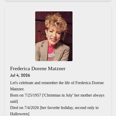
Frederica Dorene Matzner
Jul 4, 2026
Let's celebrate and remember the life of Frederica Dorene
Matzner.
Born on 7/25/1957 ['Christmas in July' her mother always
said]
Died on 7/4/2026 [her favorite holiday, second only to
Halloween]