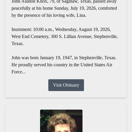
John Auldon Knox, 79, of Saginaw, Texas, passed away
peacefully at his home Sunday, July 19, 2026, comforted
by the presence of his loving wife, Lina.
Inurnment: 10:00 a.m., Wednesday, August 19, 2026,
West End Cemetery, 300 S. Lillian Avenue, Stephenville,
Texas.
John was born January 19, 1947, in Stephenville, Texas.
He proudly served his country in the United States Air
Force...
Visit Obituary