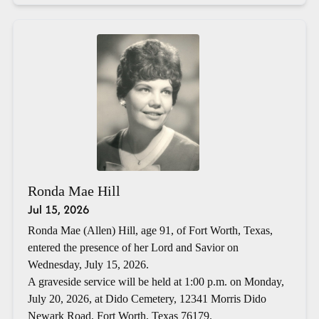
Ronda Mae Hill
Jul 15, 2026
Ronda Mae (Allen) Hill, age 91, of Fort Worth, Texas,
entered the presence of her Lord and Savior on
Wednesday, July 15, 2026.
A graveside service will be held at 1:00 p.m. on Monday,
July 20, 2026, at Dido Cemetery, 12341 Morris Dido
Newark Road, Fort Worth, Texas 76179.