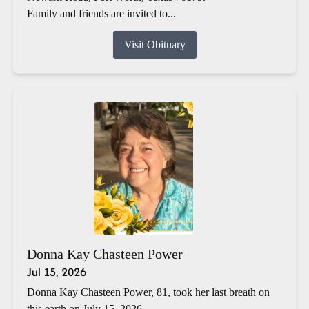
Family and friends are invited to...
Visit Obituary
Donna Kay Chasteen Power
Jul 15, 2026
Donna Kay Chasteen Power, 81, took her last breath on
this earth on July 15, 2026.