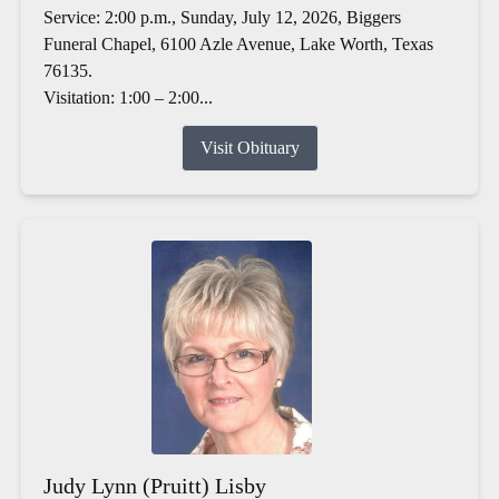
Service: 2:00 p.m., Sunday, July 12, 2026, Biggers
Funeral Chapel, 6100 Azle Avenue, Lake Worth, Texas
76135.
Visitation: 1:00 – 2:00...
Visit Obituary
Judy Lynn (Pruitt) Lisby