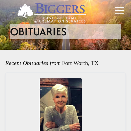
OBITUARIES
Recent Obituaries from
Fort Worth, TX