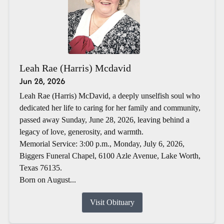
Leah Rae (Harris) Mcdavid
Jun 28, 2026
Leah Rae (Harris) McDavid, a deeply unselfish soul who
dedicated her life to caring for her family and community,
passed away Sunday, June 28, 2026, leaving behind a
legacy of love, generosity, and warmth.
Memorial Service: 3:00 p.m., Monday, July 6, 2026,
Biggers Funeral Chapel, 6100 Azle Avenue, Lake Worth,
Texas 76135.
Born on August...
Visit Obituary