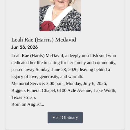
Leah Rae (Harris) Mcdavid
Jun 28, 2026
Leah Rae (Harris) McDavid, a deeply unselfish soul who
dedicated her life to caring for her family and community,
passed away Sunday, June 28, 2026, leaving behind a
legacy of love, generosity, and warmth.
Memorial Service: 3:00 p.m., Monday, July 6, 2026,
Biggers Funeral Chapel, 6100 Azle Avenue, Lake Worth,
Texas 76135.
Born on August...
Visit Obituary