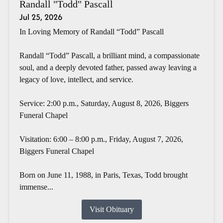
Randall "Todd" Pascall
Jul 25, 2026
In Loving Memory of Randall “Todd” Pascall
Randall “Todd” Pascall, a brilliant mind, a compassionate
soul, and a deeply devoted father, passed away leaving a
legacy of love, intellect, and service.
Service: 2:00 p.m., Saturday, August 8, 2026, Biggers
Funeral Chapel
Visitation: 6:00 – 8:00 p.m., Friday, August 7, 2026,
Biggers Funeral Chapel
Born on June 11, 1988, in Paris, Texas, Todd brought
immense...
Visit Obituary