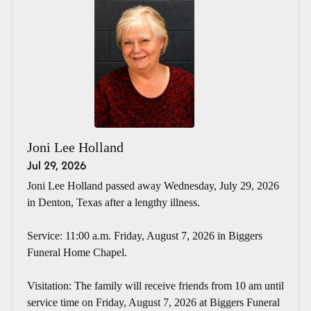
Joni Lee Holland
Jul 29, 2026
Joni Lee Holland passed away Wednesday, July 29, 2026
in Denton, Texas after a lengthy illness.
Service: 11:00 a.m. Friday, August 7, 2026 in Biggers
Funeral Home Chapel.
Visitation: The family will receive friends from 10 am until
service time on Friday, August 7, 2026 at Biggers Funeral