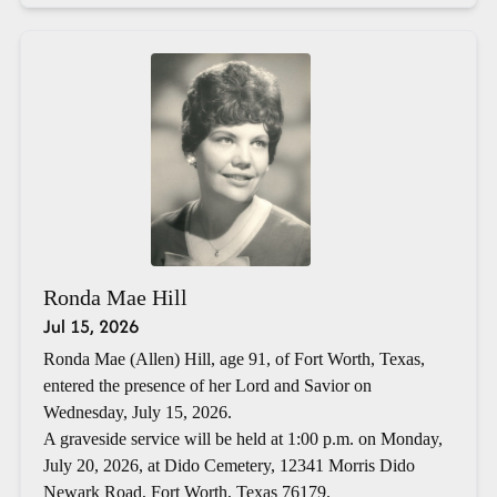
Ronda Mae Hill
Jul 15, 2026
Ronda Mae (Allen) Hill, age 91, of Fort Worth, Texas,
entered the presence of her Lord and Savior on
Wednesday, July 15, 2026.
A graveside service will be held at 1:00 p.m. on Monday,
July 20, 2026, at Dido Cemetery, 12341 Morris Dido
Newark Road, Fort Worth, Texas 76179.