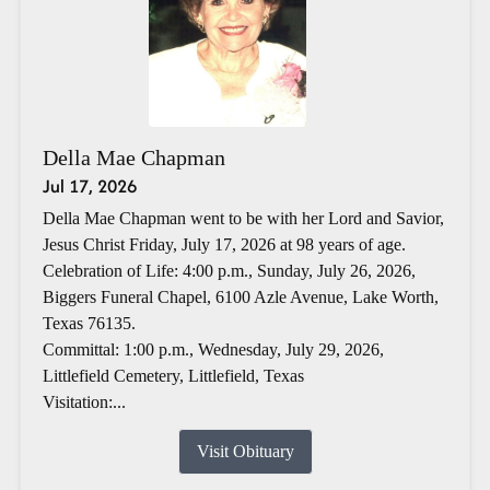
Della Mae Chapman
Jul 17, 2026
Della Mae Chapman went to be with her Lord and Savior,
Jesus Christ Friday, July 17, 2026 at 98 years of age.
Celebration of Life: 4:00 p.m., Sunday, July 26, 2026,
Biggers Funeral Chapel, 6100 Azle Avenue, Lake Worth,
Texas 76135.
Committal: 1:00 p.m., Wednesday, July 29, 2026,
Littlefield Cemetery, Littlefield, Texas
Visitation:...
Visit Obituary