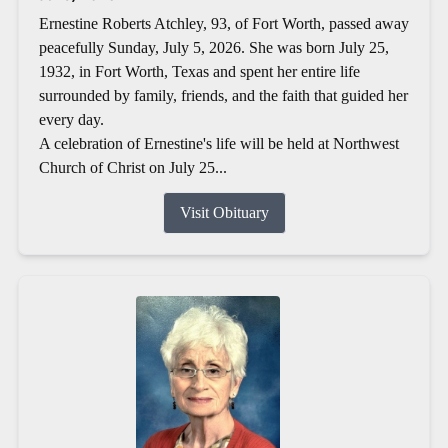
Ernestine Roberts Atchley, 93, of Fort Worth, passed away
peacefully Sunday, July 5, 2026. She was born July 25,
1932, in Fort Worth, Texas and spent her entire life
surrounded by family, friends, and the faith that guided her
every day.
A celebration of Ernestine's life will be held at Northwest
Church of Christ on July 25...
Visit Obituary