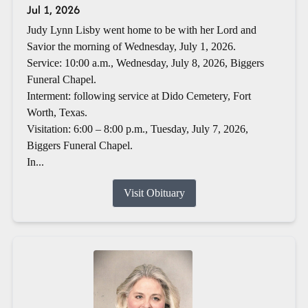
Jul 1, 2026
Judy Lynn Lisby went home to be with her Lord and
Savior the morning of Wednesday, July 1, 2026.
Service: 10:00 a.m., Wednesday, July 8, 2026, Biggers
Funeral Chapel.
Interment: following service at Dido Cemetery, Fort
Worth, Texas.
Visitation: 6:00 – 8:00 p.m., Tuesday, July 7, 2026,
Biggers Funeral Chapel.
In...
Visit Obituary