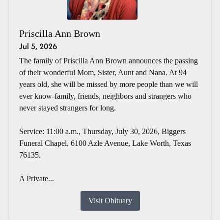
Priscilla Ann Brown
Jul 5, 2026
The family of Priscilla Ann Brown announces the passing
of their wonderful Mom, Sister, Aunt and Nana. At 94
years old, she will be missed by more people than we will
ever know-family, friends, neighbors and strangers who
never stayed strangers for long.
Service: 11:00 a.m., Thursday, July 30, 2026, Biggers
Funeral Chapel, 6100 Azle Avenue, Lake Worth, Texas
76135.
A Private...
Visit Obituary