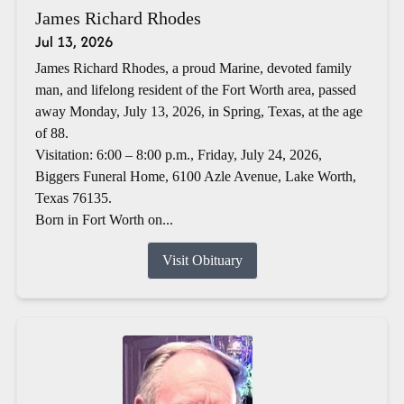
James Richard Rhodes
Jul 13, 2026
James Richard Rhodes, a proud Marine, devoted family
man, and lifelong resident of the Fort Worth area, passed
away Monday, July 13, 2026, in Spring, Texas, at the age
of 88.
Visitation: 6:00 – 8:00 p.m., Friday, July 24, 2026,
Biggers Funeral Home, 6100 Azle Avenue, Lake Worth,
Texas 76135.
Born in Fort Worth on...
Visit Obituary