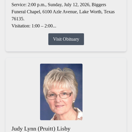
Service: 2:00 p.m., Sunday, July 12, 2026, Biggers
Funeral Chapel, 6100 Azle Avenue, Lake Worth, Texas
76135.
Visitation: 1:00 – 2:00...
Visit Obituary
Judy Lynn (Pruitt) Lisby