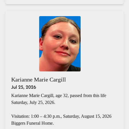
Karianne Marie Cargill
Jul 25, 2026
Karianne Marie Cargill, age 32, passed from this life
Saturday, July 25, 2026.
Visitation: 1:00 – 4:30 p.m., Saturday, August 15, 2026
Biggers Funeral Home.