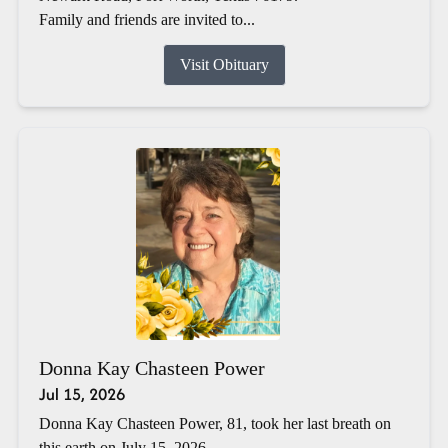
Family and friends are invited to...
Visit Obituary
Donna Kay Chasteen Power
Jul 15, 2026
Donna Kay Chasteen Power, 81, took her last breath on
this earth on July 15, 2026.