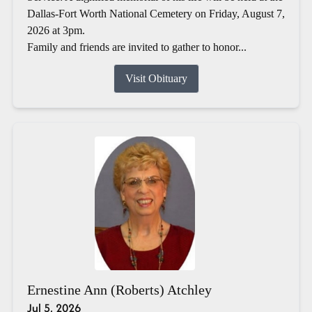
Dallas-Fort Worth National Cemetery on Friday, August 7,
2026 at 3pm.
Family and friends are invited to gather to honor...
Visit Obituary
Ernestine Ann (Roberts) Atchley
Jul 5, 2026