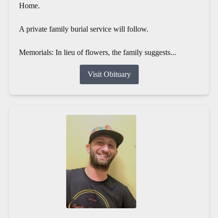
Home.
A private family burial service will follow.
Memorials: In lieu of flowers, the family suggests...
Visit Obituary