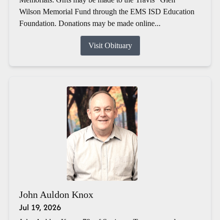
Wilson Memorial Fund through the EMS ISD Education
Foundation. Donations may be made online...
Visit Obituary
John Auldon Knox
Jul 19, 2026