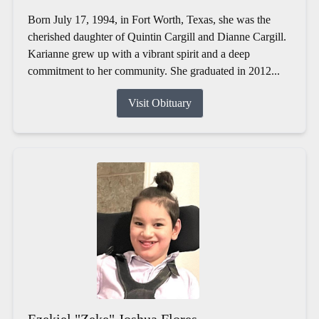
Born July 17, 1994, in Fort Worth, Texas, she was the
cherished daughter of Quintin Cargill and Dianne Cargill.
Karianne grew up with a vibrant spirit and a deep
commitment to her community. She graduated in 2012...
Visit Obituary
Ezekiel "Zeke" Joshua Flores