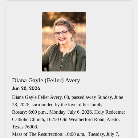
Diana Gayle (Feller) Avery
Jun 28, 2026
Diana Gayle Feller Avery, 68, passed away Sunday, June
28, 2026, surrounded by the love of her family.
Rosary: 6:00 p.m., Monday, July 6, 2026, Holy Redeemer
Catholic Church, 16250 Old Weatherford Road, Aledo,
Texas 76008.
Mass of The Resurrection: 10:00 a.m., Tuesday, July 7,