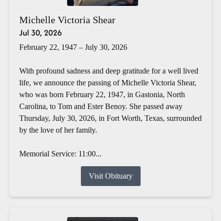
Michelle Victoria Shear
Jul 30, 2026
February 22, 1947 – July 30, 2026
With profound sadness and deep gratitude for a well lived
life, we announce the passing of Michelle Victoria Shear,
who was born February 22, 1947, in Gastonia, North
Carolina, to Tom and Ester Benoy. She passed away
Thursday, July 30, 2026, in Fort Worth, Texas, surrounded
by the love of her family.
Memorial Service: 11:00...
Visit Obituary