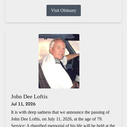
Visit Obituary
John Dee Loftis
Jul 11, 2026
It is with deep sadness that we announce the passing of
John Dee Loftis, on July 11, 2026, at the age of 79.
Service: A dignified memorial of his life will be held at the