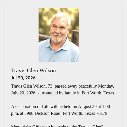
Travis Glen Wilson
Jul 20, 2026
Travis Glen Wilson, 73, passed away peacefully Monday,
July 20, 2026, surrounded by family in Fort Worth, Texas.
A Celebration of Life will be held on August 29 at 1:00
p.m. at 8998 Dickson Road, Fort Worth, Texas 76179.
Memorials: Gifts may be made to the Travis “Glen”