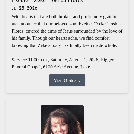
Jul 23, 2026
With hearts that are both broken and profoundly grateful,
we announce that our beloved son, Ezekiel “Zeke” Joshua
Flores, entered the arms of Jesus surrounded by the love of
his family. Though our hearts ache, we find comfort
knowing that Zeke’s body has finally been made whole.
Service: 11:00 a.m., Saturday, August 1, 2026, Biggers
Funeral Chapel, 6100 Azle Avenue, Lake...
Visit Obituary