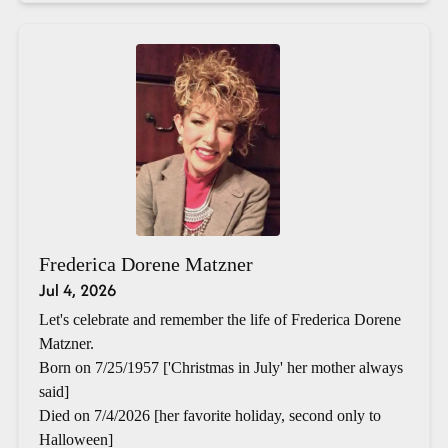
Frederica Dorene Matzner
Jul 4, 2026
Let's celebrate and remember the life of Frederica Dorene
Matzner.
Born on 7/25/1957 ['Christmas in July' her mother always
said]
Died on 7/4/2026 [her favorite holiday, second only to
Halloween]