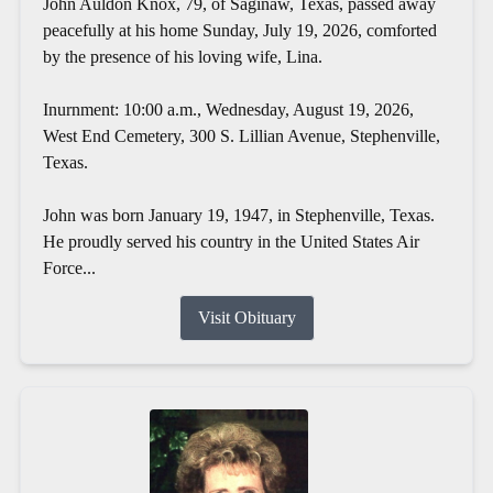
John Auldon Knox, 79, of Saginaw, Texas, passed away
peacefully at his home Sunday, July 19, 2026, comforted
by the presence of his loving wife, Lina.
Inurnment: 10:00 a.m., Wednesday, August 19, 2026,
West End Cemetery, 300 S. Lillian Avenue, Stephenville,
Texas.
John was born January 19, 1947, in Stephenville, Texas.
He proudly served his country in the United States Air
Force...
Visit Obituary