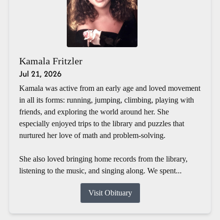
Kamala Fritzler
Jul 21, 2026
Kamala was active from an early age and loved movement
in all its forms: running, jumping, climbing, playing with
friends, and exploring the world around her. She
especially enjoyed trips to the library and puzzles that
nurtured her love of math and problem-solving.
She also loved bringing home records from the library,
listening to the music, and singing along. We spent...
Visit Obituary