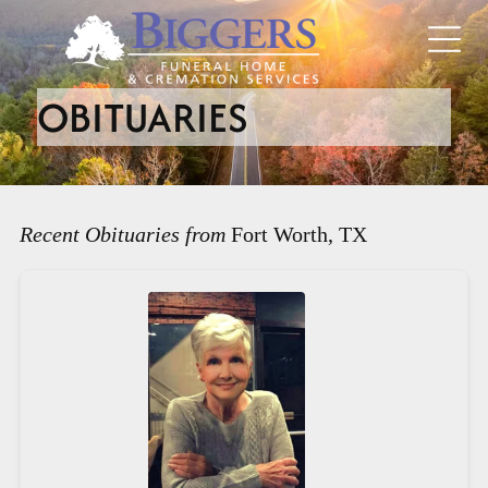
OBITUARIES
Recent Obituaries from
Fort Worth, TX