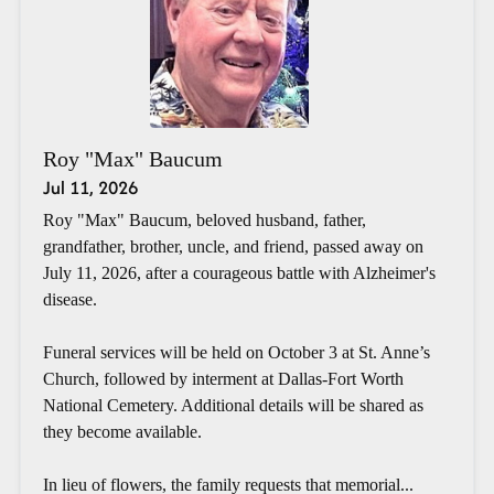
Roy "Max" Baucum
Jul 11, 2026
Roy "Max" Baucum, beloved husband, father,
grandfather, brother, uncle, and friend, passed away on
July 11, 2026, after a courageous battle with Alzheimer's
disease.
Funeral services will be held on October 3 at St. Anne’s
Church, followed by interment at Dallas-Fort Worth
National Cemetery. Additional details will be shared as
they become available.
In lieu of flowers, the family requests that memorial...