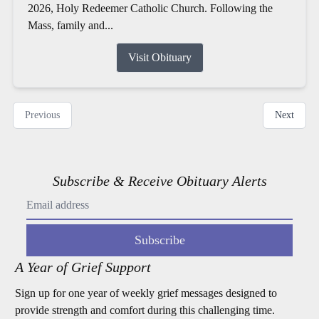
2026, Holy Redeemer Catholic Church. Following the
Mass, family and...
Visit Obituary
Previous
Next
Subscribe & Receive Obituary Alerts
Subscribe
A Year of Grief Support
Sign up for one year of weekly grief messages designed to
provide strength and comfort during this challenging time.