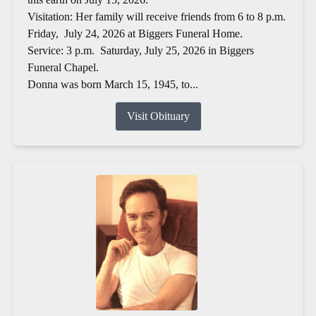
Visitation: Her family will receive friends from 6 to 8 p.m.
Friday, July 24, 2026 at Biggers Funeral Home.
Service: 3 p.m. Saturday, July 25, 2026 in Biggers
Funeral Chapel.
Donna was born March 15, 1945, to...
Visit Obituary