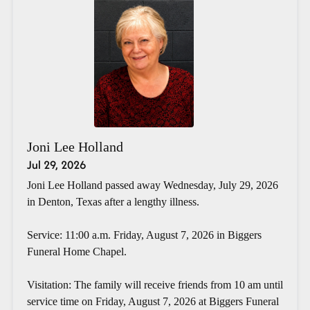
Joni Lee Holland
Jul 29, 2026
Joni Lee Holland passed away Wednesday, July 29, 2026
in Denton, Texas after a lengthy illness.
Service: 11:00 a.m. Friday, August 7, 2026 in Biggers
Funeral Home Chapel.
Visitation: The family will receive friends from 10 am until
service time on Friday, August 7, 2026 at Biggers Funeral