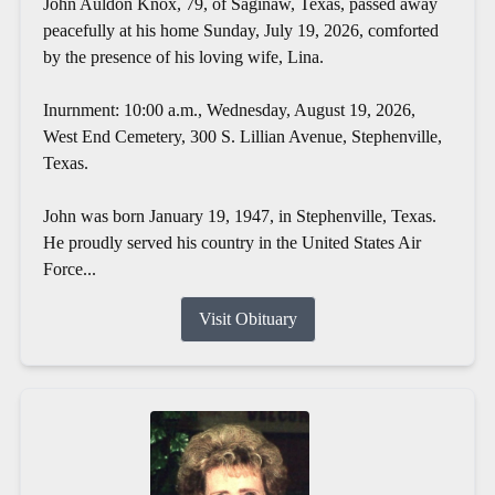
John Auldon Knox, 79, of Saginaw, Texas, passed away
peacefully at his home Sunday, July 19, 2026, comforted
by the presence of his loving wife, Lina.
Inurnment: 10:00 a.m., Wednesday, August 19, 2026,
West End Cemetery, 300 S. Lillian Avenue, Stephenville,
Texas.
John was born January 19, 1947, in Stephenville, Texas.
He proudly served his country in the United States Air
Force...
Visit Obituary