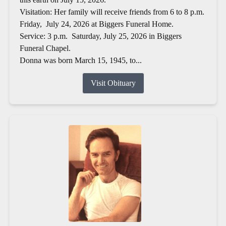
Visitation: Her family will receive friends from 6 to 8 p.m.
Friday, July 24, 2026 at Biggers Funeral Home.
Service: 3 p.m. Saturday, July 25, 2026 in Biggers
Funeral Chapel.
Donna was born March 15, 1945, to...
Visit Obituary