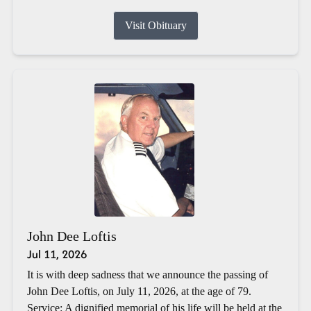
Visit Obituary
John Dee Loftis
Jul 11, 2026
It is with deep sadness that we announce the passing of
John Dee Loftis, on July 11, 2026, at the age of 79.
Service: A dignified memorial of his life will be held at the