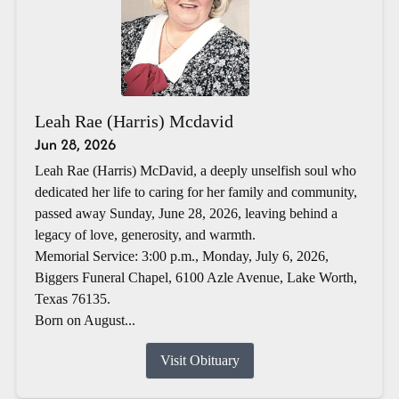
Leah Rae (Harris) Mcdavid
Jun 28, 2026
Leah Rae (Harris) McDavid, a deeply unselfish soul who
dedicated her life to caring for her family and community,
passed away Sunday, June 28, 2026, leaving behind a
legacy of love, generosity, and warmth.
Memorial Service: 3:00 p.m., Monday, July 6, 2026,
Biggers Funeral Chapel, 6100 Azle Avenue, Lake Worth,
Texas 76135.
Born on August...
Visit Obituary