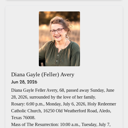
Diana Gayle (Feller) Avery
Jun 28, 2026
Diana Gayle Feller Avery, 68, passed away Sunday, June
28, 2026, surrounded by the love of her family.
Rosary: 6:00 p.m., Monday, July 6, 2026, Holy Redeemer
Catholic Church, 16250 Old Weatherford Road, Aledo,
Texas 76008.
Mass of The Resurrection: 10:00 a.m., Tuesday, July 7,