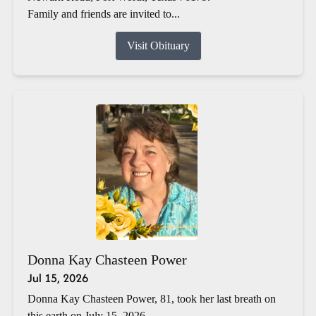
Family and friends are invited to...
Visit Obituary
Donna Kay Chasteen Power
Jul 15, 2026
Donna Kay Chasteen Power, 81, took her last breath on
this earth on July 15, 2026.