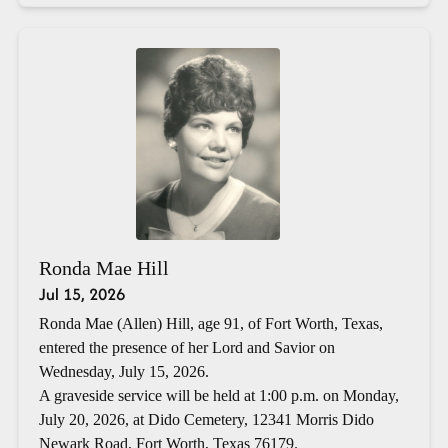
Ronda Mae Hill
Jul 15, 2026
Ronda Mae (Allen) Hill, age 91, of Fort Worth, Texas,
entered the presence of her Lord and Savior on
Wednesday, July 15, 2026.
A graveside service will be held at 1:00 p.m. on Monday,
July 20, 2026, at Dido Cemetery, 12341 Morris Dido
Newark Road, Fort Worth, Texas 76179.