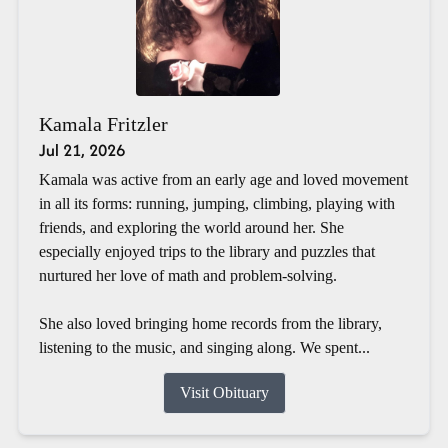
Kamala Fritzler
Jul 21, 2026
Kamala was active from an early age and loved movement
in all its forms: running, jumping, climbing, playing with
friends, and exploring the world around her. She
especially enjoyed trips to the library and puzzles that
nurtured her love of math and problem-solving.
She also loved bringing home records from the library,
listening to the music, and singing along. We spent...
Visit Obituary