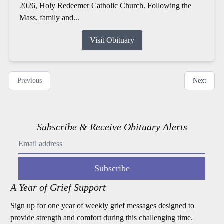
2026, Holy Redeemer Catholic Church. Following the
Mass, family and...
Visit Obituary
Previous
Next
Subscribe & Receive Obituary Alerts
Subscribe
A Year of Grief Support
Sign up for one year of weekly grief messages designed to
provide strength and comfort during this challenging time.