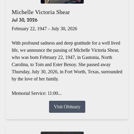
Michelle Victoria Shear
Jul 30, 2026
February 22, 1947 – July 30, 2026
With profound sadness and deep gratitude for a well lived
life, we announce the passing of Michelle Victoria Shear,
who was born February 22, 1947, in Gastonia, North
Carolina, to Tom and Ester Benoy. She passed away
Thursday, July 30, 2026, in Fort Worth, Texas, surrounded
by the love of her family.
Memorial Service: 11:00...
Visit Obituary