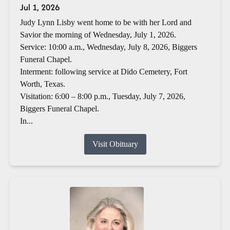
Jul 1, 2026
Judy Lynn Lisby went home to be with her Lord and
Savior the morning of Wednesday, July 1, 2026.
Service: 10:00 a.m., Wednesday, July 8, 2026, Biggers
Funeral Chapel.
Interment: following service at Dido Cemetery, Fort
Worth, Texas.
Visitation: 6:00 – 8:00 p.m., Tuesday, July 7, 2026,
Biggers Funeral Chapel.
In...
Visit Obituary