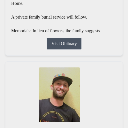
Home.
A private family burial service will follow.
Memorials: In lieu of flowers, the family suggests...
Visit Obituary