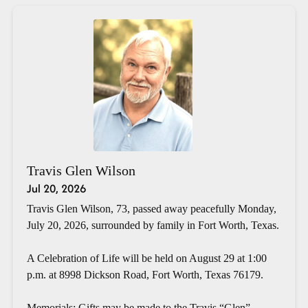
Travis Glen Wilson
Jul 20, 2026
Travis Glen Wilson, 73, passed away peacefully Monday,
July 20, 2026, surrounded by family in Fort Worth, Texas.
A Celebration of Life will be held on August 29 at 1:00
p.m. at 8998 Dickson Road, Fort Worth, Texas 76179.
Memorials: Gifts may be made to the Travis “Glen”