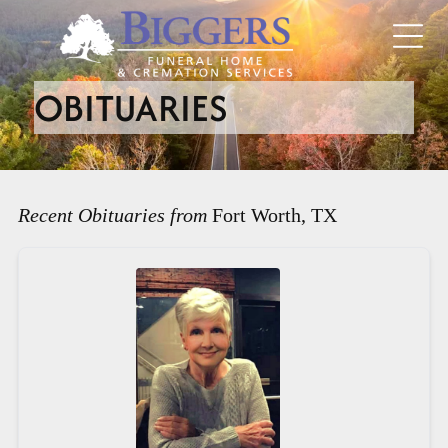
OBITUARIES
Recent Obituaries from
Fort Worth, TX