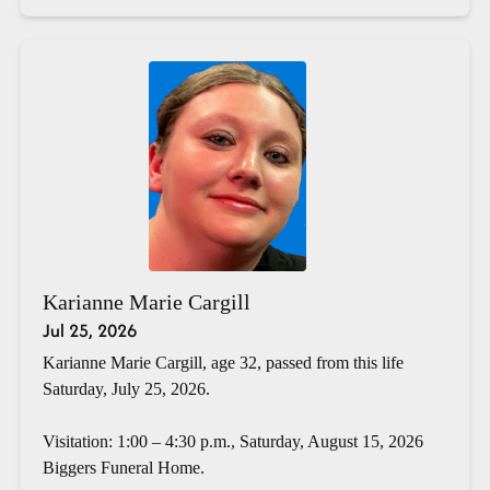
Karianne Marie Cargill
Jul 25, 2026
Karianne Marie Cargill, age 32, passed from this life
Saturday, July 25, 2026.
Visitation: 1:00 – 4:30 p.m., Saturday, August 15, 2026
Biggers Funeral Home.