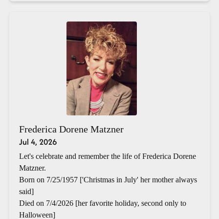
Frederica Dorene Matzner
Jul 4, 2026
Let's celebrate and remember the life of Frederica Dorene
Matzner.
Born on 7/25/1957 ['Christmas in July' her mother always
said]
Died on 7/4/2026 [her favorite holiday, second only to
Halloween]