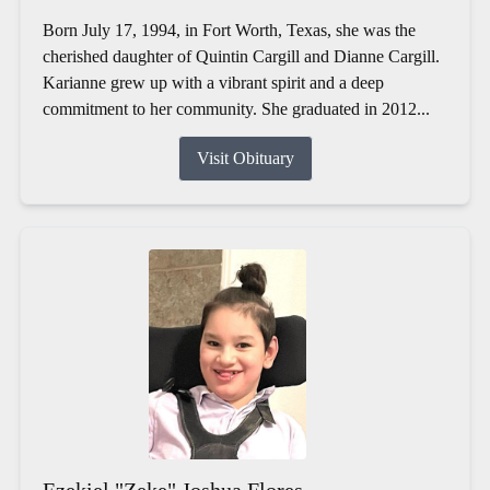
Born July 17, 1994, in Fort Worth, Texas, she was the
cherished daughter of Quintin Cargill and Dianne Cargill.
Karianne grew up with a vibrant spirit and a deep
commitment to her community. She graduated in 2012...
Visit Obituary
Ezekiel "Zeke" Joshua Flores