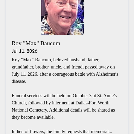
Roy "Max" Baucum
Jul 11, 2026
Roy "Max" Baucum, beloved husband, father,
grandfather, brother, uncle, and friend, passed away on
July 11, 2026, after a courageous battle with Alzheimer's
disease.
Funeral services will be held on October 3 at St. Anne’s
Church, followed by interment at Dallas-Fort Worth
National Cemetery. Additional details will be shared as
they become available.
In lieu of flowers, the family requests that memorial...