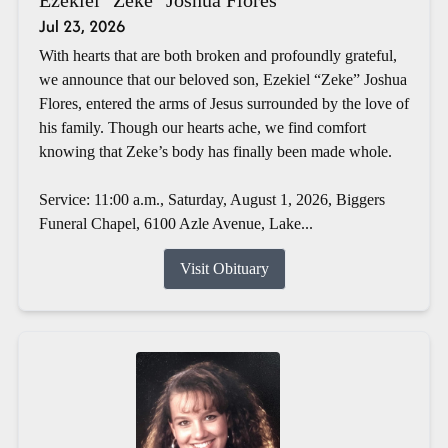
Jul 23, 2026
With hearts that are both broken and profoundly grateful,
we announce that our beloved son, Ezekiel “Zeke” Joshua
Flores, entered the arms of Jesus surrounded by the love of
his family. Though our hearts ache, we find comfort
knowing that Zeke’s body has finally been made whole.
Service: 11:00 a.m., Saturday, August 1, 2026, Biggers
Funeral Chapel, 6100 Azle Avenue, Lake...
Visit Obituary