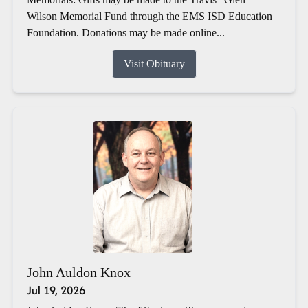
Wilson Memorial Fund through the EMS ISD Education
Foundation. Donations may be made online...
Visit Obituary
John Auldon Knox
Jul 19, 2026