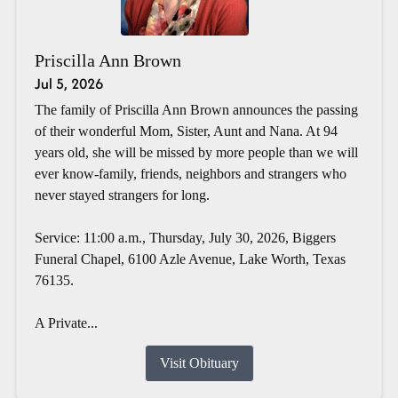
Priscilla Ann Brown
Jul 5, 2026
The family of Priscilla Ann Brown announces the passing
of their wonderful Mom, Sister, Aunt and Nana. At 94
years old, she will be missed by more people than we will
ever know-family, friends, neighbors and strangers who
never stayed strangers for long.
Service: 11:00 a.m., Thursday, July 30, 2026, Biggers
Funeral Chapel, 6100 Azle Avenue, Lake Worth, Texas
76135.
A Private...
Visit Obituary