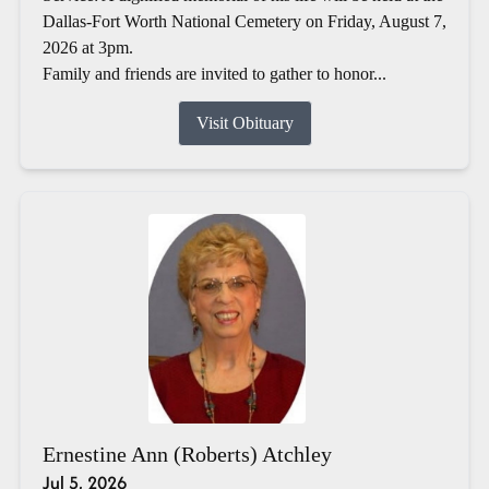
Dallas-Fort Worth National Cemetery on Friday, August 7,
2026 at 3pm.
Family and friends are invited to gather to honor...
Visit Obituary
Ernestine Ann (Roberts) Atchley
Jul 5, 2026