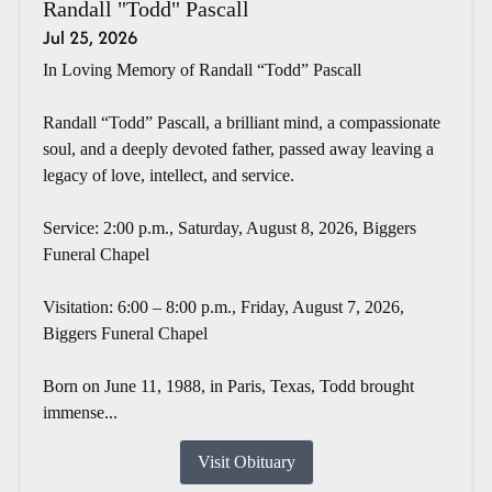
Randall "Todd" Pascall
Jul 25, 2026
In Loving Memory of Randall “Todd” Pascall
Randall “Todd” Pascall, a brilliant mind, a compassionate
soul, and a deeply devoted father, passed away leaving a
legacy of love, intellect, and service.
Service: 2:00 p.m., Saturday, August 8, 2026, Biggers
Funeral Chapel
Visitation: 6:00 – 8:00 p.m., Friday, August 7, 2026,
Biggers Funeral Chapel
Born on June 11, 1988, in Paris, Texas, Todd brought
immense...
Visit Obituary