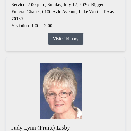
Service: 2:00 p.m., Sunday, July 12, 2026, Biggers
Funeral Chapel, 6100 Azle Avenue, Lake Worth, Texas
76135.
Visitation: 1:00 – 2:00...
Visit Obituary
Judy Lynn (Pruitt) Lisby