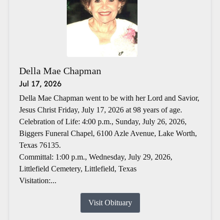
Della Mae Chapman
Jul 17, 2026
Della Mae Chapman went to be with her Lord and Savior,
Jesus Christ Friday, July 17, 2026 at 98 years of age.
Celebration of Life: 4:00 p.m., Sunday, July 26, 2026,
Biggers Funeral Chapel, 6100 Azle Avenue, Lake Worth,
Texas 76135.
Committal: 1:00 p.m., Wednesday, July 29, 2026,
Littlefield Cemetery, Littlefield, Texas
Visitation:...
Visit Obituary