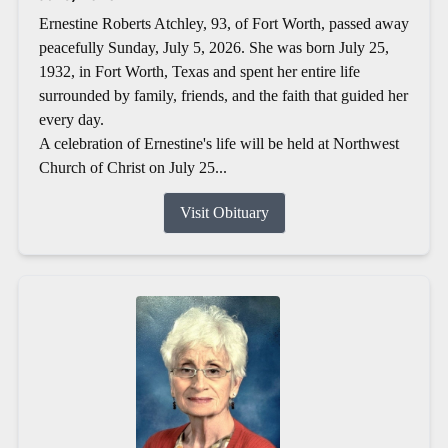
Ernestine Roberts Atchley, 93, of Fort Worth, passed away
peacefully Sunday, July 5, 2026. She was born July 25,
1932, in Fort Worth, Texas and spent her entire life
surrounded by family, friends, and the faith that guided her
every day.
A celebration of Ernestine's life will be held at Northwest
Church of Christ on July 25...
Visit Obituary