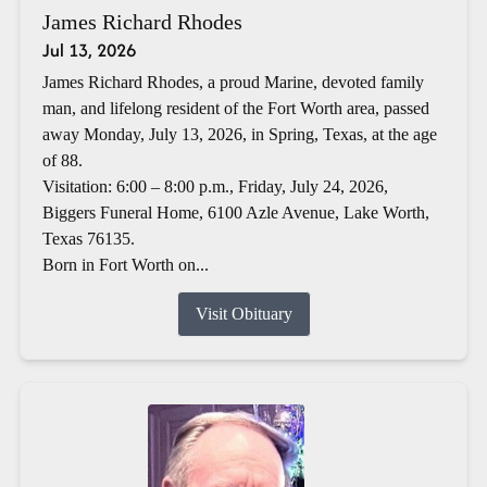
James Richard Rhodes
Jul 13, 2026
James Richard Rhodes, a proud Marine, devoted family
man, and lifelong resident of the Fort Worth area, passed
away Monday, July 13, 2026, in Spring, Texas, at the age
of 88.
Visitation: 6:00 – 8:00 p.m., Friday, July 24, 2026,
Biggers Funeral Home, 6100 Azle Avenue, Lake Worth,
Texas 76135.
Born in Fort Worth on...
Visit Obituary