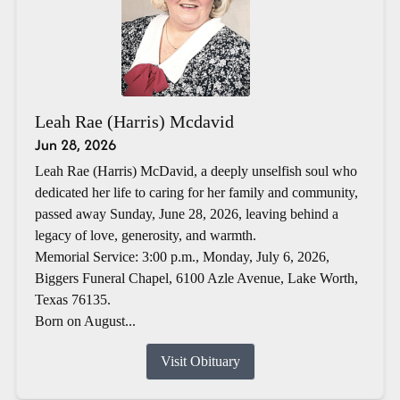
Leah Rae (Harris) Mcdavid
Jun 28, 2026
Leah Rae (Harris) McDavid, a deeply unselfish soul who
dedicated her life to caring for her family and community,
passed away Sunday, June 28, 2026, leaving behind a
legacy of love, generosity, and warmth.
Memorial Service: 3:00 p.m., Monday, July 6, 2026,
Biggers Funeral Chapel, 6100 Azle Avenue, Lake Worth,
Texas 76135.
Born on August...
Visit Obituary