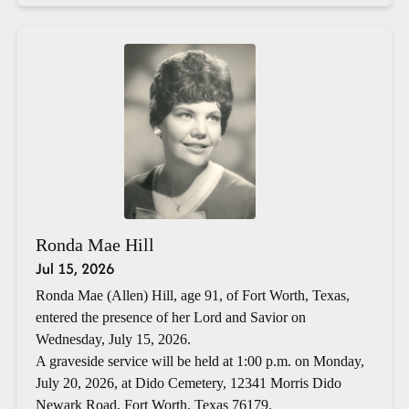
Ronda Mae Hill
Jul 15, 2026
Ronda Mae (Allen) Hill, age 91, of Fort Worth, Texas,
entered the presence of her Lord and Savior on
Wednesday, July 15, 2026.
A graveside service will be held at 1:00 p.m. on Monday,
July 20, 2026, at Dido Cemetery, 12341 Morris Dido
Newark Road, Fort Worth, Texas 76179.