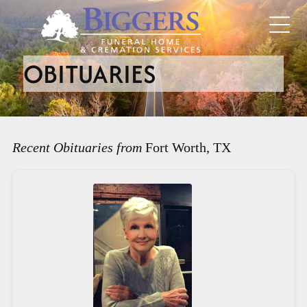
OBITUARIES
Recent Obituaries from
Fort Worth, TX