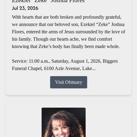
Jul 23, 2026
With hearts that are both broken and profoundly grateful,
we announce that our beloved son, Ezekiel “Zeke” Joshua
Flores, entered the arms of Jesus surrounded by the love of
his family. Though our hearts ache, we find comfort
knowing that Zeke’s body has finally been made whole.
Service: 11:00 a.m., Saturday, August 1, 2026, Biggers
Funeral Chapel, 6100 Azle Avenue, Lake...
Visit Obituary