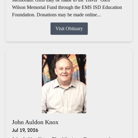
Wilson Memorial Fund through the EMS ISD Education
Foundation. Donations may be made online...
Visit Obituary
John Auldon Knox
Jul 19, 2026