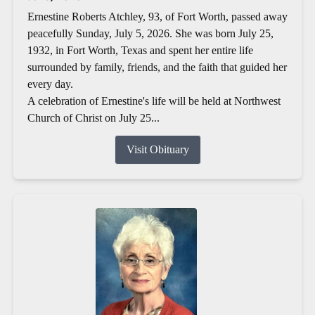
Ernestine Roberts Atchley, 93, of Fort Worth, passed away
peacefully Sunday, July 5, 2026. She was born July 25,
1932, in Fort Worth, Texas and spent her entire life
surrounded by family, friends, and the faith that guided her
every day.
A celebration of Ernestine's life will be held at Northwest
Church of Christ on July 25...
Visit Obituary