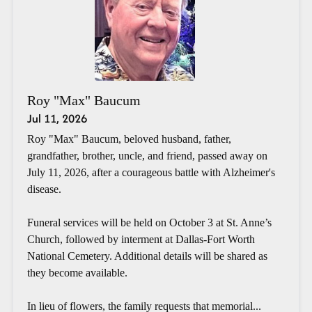
Roy "Max" Baucum
Jul 11, 2026
Roy "Max" Baucum, beloved husband, father,
grandfather, brother, uncle, and friend, passed away on
July 11, 2026, after a courageous battle with Alzheimer's
disease.
Funeral services will be held on October 3 at St. Anne’s
Church, followed by interment at Dallas-Fort Worth
National Cemetery. Additional details will be shared as
they become available.
In lieu of flowers, the family requests that memorial...