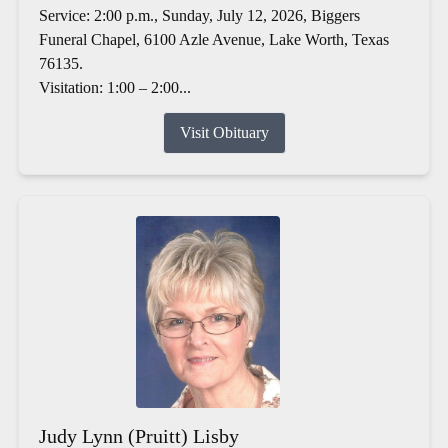
Service: 2:00 p.m., Sunday, July 12, 2026, Biggers
Funeral Chapel, 6100 Azle Avenue, Lake Worth, Texas
76135.
Visitation: 1:00 – 2:00...
Visit Obituary
Judy Lynn (Pruitt) Lisby