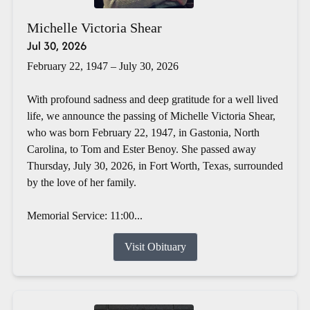
Michelle Victoria Shear
Jul 30, 2026
February 22, 1947 – July 30, 2026
With profound sadness and deep gratitude for a well lived
life, we announce the passing of Michelle Victoria Shear,
who was born February 22, 1947, in Gastonia, North
Carolina, to Tom and Ester Benoy. She passed away
Thursday, July 30, 2026, in Fort Worth, Texas, surrounded
by the love of her family.
Memorial Service: 11:00...
Visit Obituary