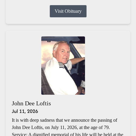
Visit Obituary
John Dee Loftis
Jul 11, 2026
It is with deep sadness that we announce the passing of
John Dee Loftis, on July 11, 2026, at the age of 79.
Service: A dignified memorial of his life will be held at the