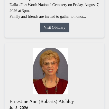
Dallas-Fort Worth National Cemetery on Friday, August 7,
2026 at 3pm.
Family and friends are invited to gather to honor...
Visit Obituary
Ernestine Ann (Roberts) Atchley
Jul 5, 2026