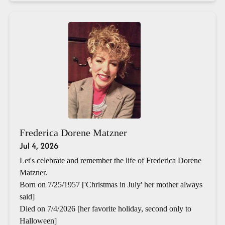
Frederica Dorene Matzner
Jul 4, 2026
Let's celebrate and remember the life of Frederica Dorene
Matzner.
Born on 7/25/1957 ['Christmas in July' her mother always
said]
Died on 7/4/2026 [her favorite holiday, second only to
Halloween]