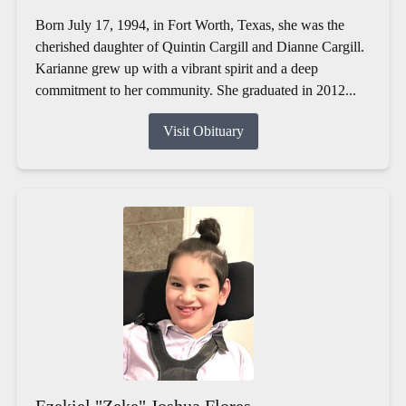
Born July 17, 1994, in Fort Worth, Texas, she was the
cherished daughter of Quintin Cargill and Dianne Cargill.
Karianne grew up with a vibrant spirit and a deep
commitment to her community. She graduated in 2012...
Visit Obituary
Ezekiel "Zeke" Joshua Flores