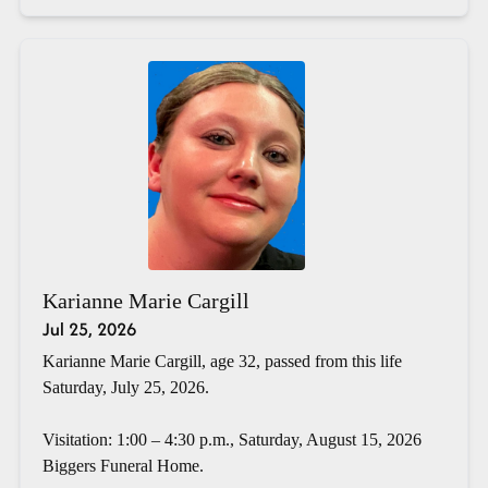
Karianne Marie Cargill
Jul 25, 2026
Karianne Marie Cargill, age 32, passed from this life
Saturday, July 25, 2026.
Visitation: 1:00 – 4:30 p.m., Saturday, August 15, 2026
Biggers Funeral Home.