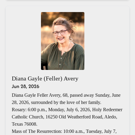
Diana Gayle (Feller) Avery
Jun 28, 2026
Diana Gayle Feller Avery, 68, passed away Sunday, June
28, 2026, surrounded by the love of her family.
Rosary: 6:00 p.m., Monday, July 6, 2026, Holy Redeemer
Catholic Church, 16250 Old Weatherford Road, Aledo,
Texas 76008.
Mass of The Resurrection: 10:00 a.m., Tuesday, July 7,