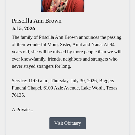
Priscilla Ann Brown
Jul 5, 2026
The family of Priscilla Ann Brown announces the passing
of their wonderful Mom, Sister, Aunt and Nana. At 94
years old, she will be missed by more people than we will
ever know-family, friends, neighbors and strangers who
never stayed strangers for long.
Service: 11:00 a.m., Thursday, July 30, 2026, Biggers
Funeral Chapel, 6100 Azle Avenue, Lake Worth, Texas
76135.
A Private...
Visit Obituary