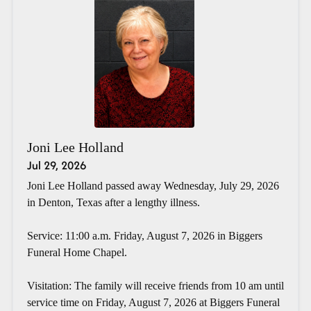
Joni Lee Holland
Jul 29, 2026
Joni Lee Holland passed away Wednesday, July 29, 2026
in Denton, Texas after a lengthy illness.
Service: 11:00 a.m. Friday, August 7, 2026 in Biggers
Funeral Home Chapel.
Visitation: The family will receive friends from 10 am until
service time on Friday, August 7, 2026 at Biggers Funeral