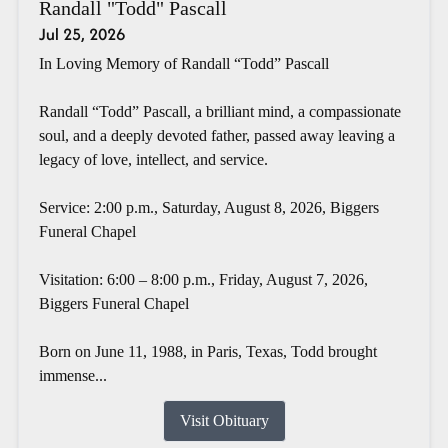
Randall "Todd" Pascall
Jul 25, 2026
In Loving Memory of Randall “Todd” Pascall
Randall “Todd” Pascall, a brilliant mind, a compassionate
soul, and a deeply devoted father, passed away leaving a
legacy of love, intellect, and service.
Service: 2:00 p.m., Saturday, August 8, 2026, Biggers
Funeral Chapel
Visitation: 6:00 – 8:00 p.m., Friday, August 7, 2026,
Biggers Funeral Chapel
Born on June 11, 1988, in Paris, Texas, Todd brought
immense...
Visit Obituary