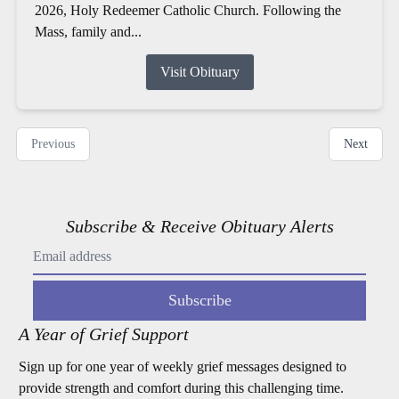
2026, Holy Redeemer Catholic Church. Following the
Mass, family and...
Visit Obituary
Previous
Next
Subscribe & Receive Obituary Alerts
Subscribe
A Year of Grief Support
Sign up for one year of weekly grief messages designed to
provide strength and comfort during this challenging time.