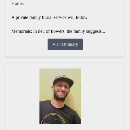
Home.
A private family burial service will follow.
Memorials: In lieu of flowers, the family suggests...
Visit Obituary