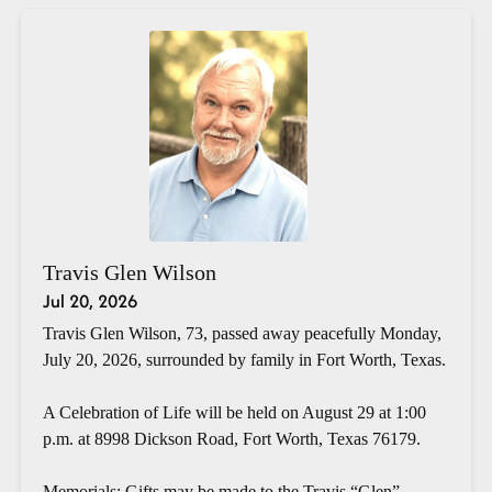
Travis Glen Wilson
Jul 20, 2026
Travis Glen Wilson, 73, passed away peacefully Monday,
July 20, 2026, surrounded by family in Fort Worth, Texas.
A Celebration of Life will be held on August 29 at 1:00
p.m. at 8998 Dickson Road, Fort Worth, Texas 76179.
Memorials: Gifts may be made to the Travis “Glen”