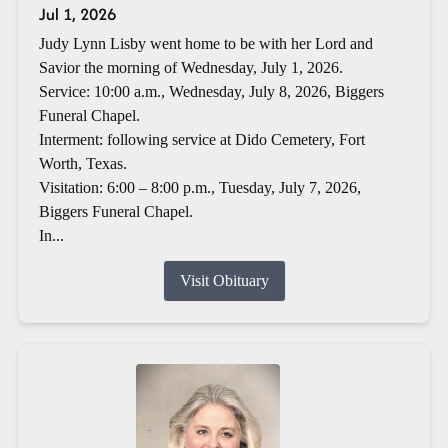
Jul 1, 2026
Judy Lynn Lisby went home to be with her Lord and
Savior the morning of Wednesday, July 1, 2026.
Service: 10:00 a.m., Wednesday, July 8, 2026, Biggers
Funeral Chapel.
Interment: following service at Dido Cemetery, Fort
Worth, Texas.
Visitation: 6:00 – 8:00 p.m., Tuesday, July 7, 2026,
Biggers Funeral Chapel.
In...
Visit Obituary