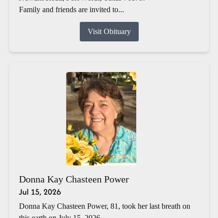
Family and friends are invited to...
Visit Obituary
Donna Kay Chasteen Power
Jul 15, 2026
Donna Kay Chasteen Power, 81, took her last breath on
this earth on July 15, 2026.