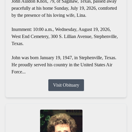
John Auldon Knox, 79, of Saginaw, Texas, passed away
peacefully at his home Sunday, July 19, 2026, comforted
by the presence of his loving wife, Lina.
Inurnment: 10:00 a.m., Wednesday, August 19, 2026,
West End Cemetery, 300 S. Lillian Avenue, Stephenville,
Texas.
John was born January 19, 1947, in Stephenville, Texas.
He proudly served his country in the United States Air
Force...
Visit Obituary