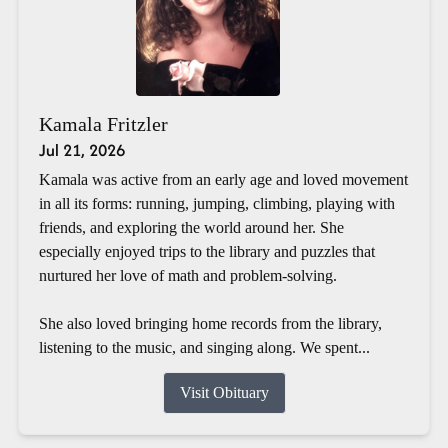
Kamala Fritzler
Jul 21, 2026
Kamala was active from an early age and loved movement
in all its forms: running, jumping, climbing, playing with
friends, and exploring the world around her. She
especially enjoyed trips to the library and puzzles that
nurtured her love of math and problem-solving.
She also loved bringing home records from the library,
listening to the music, and singing along. We spent...
Visit Obituary