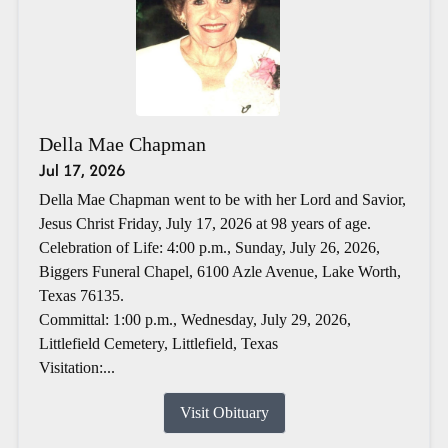
Della Mae Chapman
Jul 17, 2026
Della Mae Chapman went to be with her Lord and Savior,
Jesus Christ Friday, July 17, 2026 at 98 years of age.
Celebration of Life: 4:00 p.m., Sunday, July 26, 2026,
Biggers Funeral Chapel, 6100 Azle Avenue, Lake Worth,
Texas 76135.
Committal: 1:00 p.m., Wednesday, July 29, 2026,
Littlefield Cemetery, Littlefield, Texas
Visitation:...
Visit Obituary