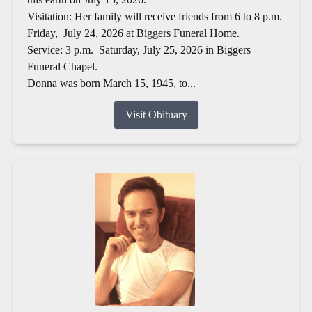
Visitation: Her family will receive friends from 6 to 8 p.m.
Friday, July 24, 2026 at Biggers Funeral Home.
Service: 3 p.m. Saturday, July 25, 2026 in Biggers
Funeral Chapel.
Donna was born March 15, 1945, to...
Visit Obituary