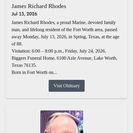
James Richard Rhodes
Jul 13, 2026
James Richard Rhodes, a proud Marine, devoted family
man, and lifelong resident of the Fort Worth area, passed
away Monday, July 13, 2026, in Spring, Texas, at the age
of 88.
Visitation: 6:00 – 8:00 p.m., Friday, July 24, 2026,
Biggers Funeral Home, 6100 Azle Avenue, Lake Worth,
Texas 76135.
Born in Fort Worth on...
Visit Obituary