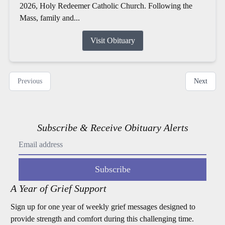
2026, Holy Redeemer Catholic Church. Following the
Mass, family and...
Visit Obituary
Previous
Next
Subscribe & Receive Obituary Alerts
Subscribe
A Year of Grief Support
Sign up for one year of weekly grief messages designed to
provide strength and comfort during this challenging time.