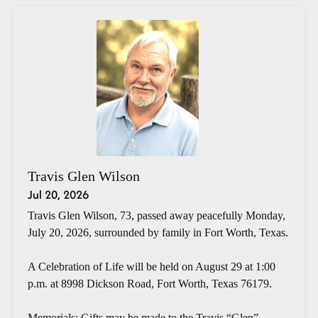
Travis Glen Wilson
Jul 20, 2026
Travis Glen Wilson, 73, passed away peacefully Monday,
July 20, 2026, surrounded by family in Fort Worth, Texas.
A Celebration of Life will be held on August 29 at 1:00
p.m. at 8998 Dickson Road, Fort Worth, Texas 76179.
Memorials: Gifts may be made to the Travis “Glen”