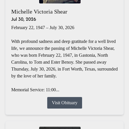
Michelle Victoria Shear
Jul 30, 2026
February 22, 1947 – July 30, 2026
With profound sadness and deep gratitude for a well lived
life, we announce the passing of Michelle Victoria Shear,
who was born February 22, 1947, in Gastonia, North
Carolina, to Tom and Ester Benoy. She passed away
Thursday, July 30, 2026, in Fort Worth, Texas, surrounded
by the love of her family.
Memorial Service: 11:00...
Visit Obituary