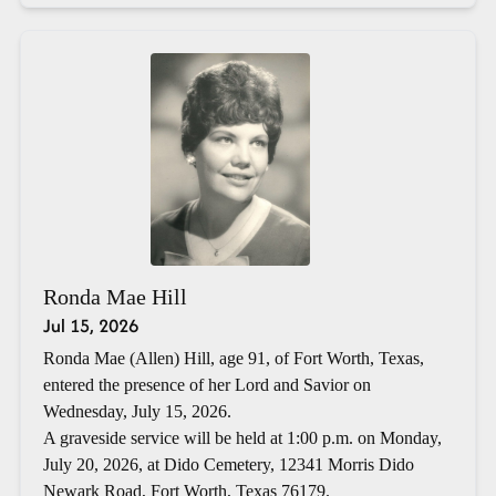
Ronda Mae Hill
Jul 15, 2026
Ronda Mae (Allen) Hill, age 91, of Fort Worth, Texas,
entered the presence of her Lord and Savior on
Wednesday, July 15, 2026.
A graveside service will be held at 1:00 p.m. on Monday,
July 20, 2026, at Dido Cemetery, 12341 Morris Dido
Newark Road, Fort Worth, Texas 76179.