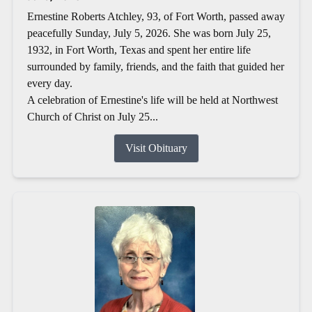
Ernestine Roberts Atchley, 93, of Fort Worth, passed away
peacefully Sunday, July 5, 2026. She was born July 25,
1932, in Fort Worth, Texas and spent her entire life
surrounded by family, friends, and the faith that guided her
every day.
A celebration of Ernestine's life will be held at Northwest
Church of Christ on July 25...
Visit Obituary