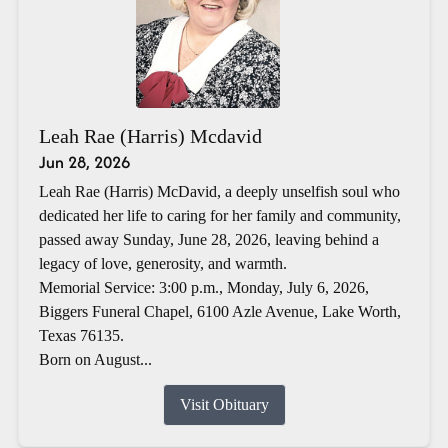
Leah Rae (Harris) Mcdavid
Jun 28, 2026
Leah Rae (Harris) McDavid, a deeply unselfish soul who
dedicated her life to caring for her family and community,
passed away Sunday, June 28, 2026, leaving behind a
legacy of love, generosity, and warmth.
Memorial Service: 3:00 p.m., Monday, July 6, 2026,
Biggers Funeral Chapel, 6100 Azle Avenue, Lake Worth,
Texas 76135.
Born on August...
Visit Obituary