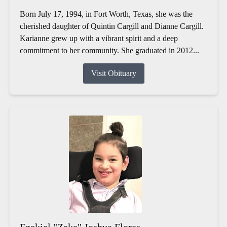
Born July 17, 1994, in Fort Worth, Texas, she was the
cherished daughter of Quintin Cargill and Dianne Cargill.
Karianne grew up with a vibrant spirit and a deep
commitment to her community. She graduated in 2012...
Visit Obituary
Ezekiel "Zeke" Joshua Flores