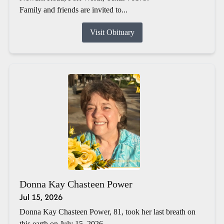
Family and friends are invited to...
Visit Obituary
Donna Kay Chasteen Power
Jul 15, 2026
Donna Kay Chasteen Power, 81, took her last breath on
this earth on July 15, 2026.