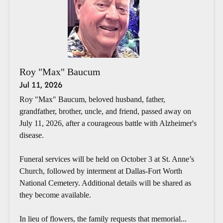
Roy "Max" Baucum
Jul 11, 2026
Roy "Max" Baucum, beloved husband, father,
grandfather, brother, uncle, and friend, passed away on
July 11, 2026, after a courageous battle with Alzheimer's
disease.
Funeral services will be held on October 3 at St. Anne’s
Church, followed by interment at Dallas-Fort Worth
National Cemetery. Additional details will be shared as
they become available.
In lieu of flowers, the family requests that memorial...