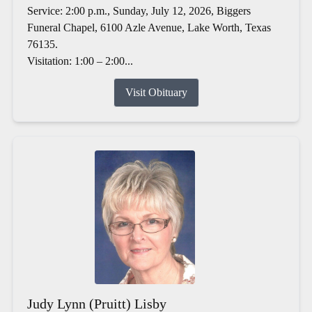
Service: 2:00 p.m., Sunday, July 12, 2026, Biggers
Funeral Chapel, 6100 Azle Avenue, Lake Worth, Texas
76135.
Visitation: 1:00 – 2:00...
Visit Obituary
Judy Lynn (Pruitt) Lisby