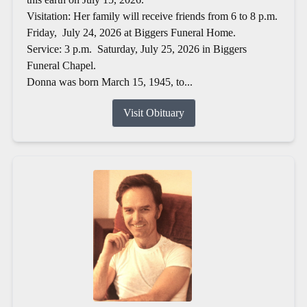
Visitation: Her family will receive friends from 6 to 8 p.m.
Friday, July 24, 2026 at Biggers Funeral Home.
Service: 3 p.m. Saturday, July 25, 2026 in Biggers
Funeral Chapel.
Donna was born March 15, 1945, to...
Visit Obituary