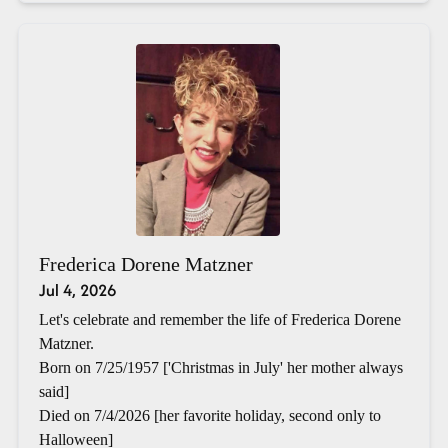
Frederica Dorene Matzner
Jul 4, 2026
Let's celebrate and remember the life of Frederica Dorene
Matzner.
Born on 7/25/1957 ['Christmas in July' her mother always
said]
Died on 7/4/2026 [her favorite holiday, second only to
Halloween]