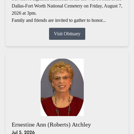
Dallas-Fort Worth National Cemetery on Friday, August 7,
2026 at 3pm.
Family and friends are invited to gather to honor...
Visit Obituary
Ernestine Ann (Roberts) Atchley
Jul 5, 2026