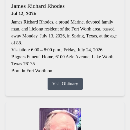
James Richard Rhodes
Jul 13, 2026
James Richard Rhodes, a proud Marine, devoted family
man, and lifelong resident of the Fort Worth area, passed
away Monday, July 13, 2026, in Spring, Texas, at the age
of 88.
Visitation: 6:00 – 8:00 p.m., Friday, July 24, 2026,
Biggers Funeral Home, 6100 Azle Avenue, Lake Worth,
Texas 76135.
Born in Fort Worth on...
Visit Obituary