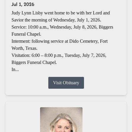
Jul 1, 2026
Judy Lynn Lisby went home to be with her Lord and
Savior the morning of Wednesday, July 1, 2026.
Service: 10:00 a.m., Wednesday, July 8, 2026, Biggers
Funeral Chapel.
Interment: following service at Dido Cemetery, Fort
Worth, Texas.
Visitation: 6:00 – 8:00 p.m., Tuesday, July 7, 2026,
Biggers Funeral Chapel.
In...
Visit Obituary