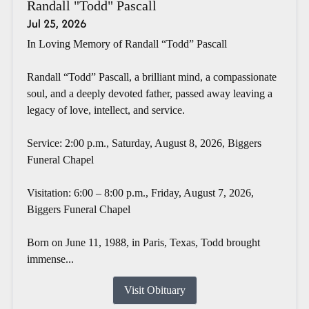
Randall "Todd" Pascall
Jul 25, 2026
In Loving Memory of Randall “Todd” Pascall
Randall “Todd” Pascall, a brilliant mind, a compassionate
soul, and a deeply devoted father, passed away leaving a
legacy of love, intellect, and service.
Service: 2:00 p.m., Saturday, August 8, 2026, Biggers
Funeral Chapel
Visitation: 6:00 – 8:00 p.m., Friday, August 7, 2026,
Biggers Funeral Chapel
Born on June 11, 1988, in Paris, Texas, Todd brought
immense...
Visit Obituary