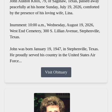
John Auldon Knox, 79, of Saginaw, Texas, passed away
peacefully at his home Sunday, July 19, 2026, comforted
by the presence of his loving wife, Lina.
Inurnment: 10:00 a.m., Wednesday, August 19, 2026,
West End Cemetery, 300 S. Lillian Avenue, Stephenville,
Texas.
John was born January 19, 1947, in Stephenville, Texas.
He proudly served his country in the United States Air
Force...
Visit Obituary