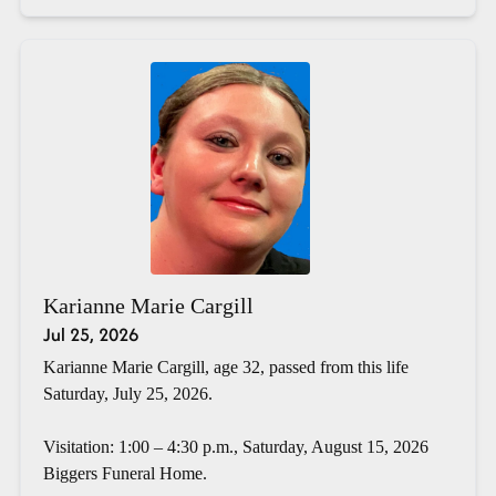
Karianne Marie Cargill
Jul 25, 2026
Karianne Marie Cargill, age 32, passed from this life
Saturday, July 25, 2026.
Visitation: 1:00 – 4:30 p.m., Saturday, August 15, 2026
Biggers Funeral Home.