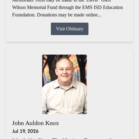
Wilson Memorial Fund through the EMS ISD Education
Foundation. Donations may be made online...
Visit Obituary
John Auldon Knox
Jul 19, 2026