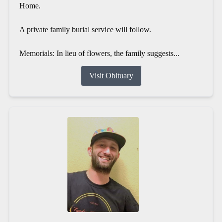
Home.
A private family burial service will follow.
Memorials: In lieu of flowers, the family suggests...
Visit Obituary