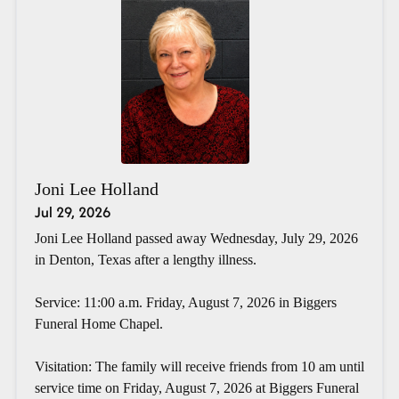
Joni Lee Holland
Jul 29, 2026
Joni Lee Holland passed away Wednesday, July 29, 2026
in Denton, Texas after a lengthy illness.
Service: 11:00 a.m. Friday, August 7, 2026 in Biggers
Funeral Home Chapel.
Visitation: The family will receive friends from 10 am until
service time on Friday, August 7, 2026 at Biggers Funeral