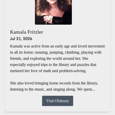
Kamala Fritzler
Jul 21, 2026
Kamala was active from an early age and loved movement
in all its forms: running, jumping, climbing, playing with
friends, and exploring the world around her. She
especially enjoyed trips to the library and puzzles that
nurtured her love of math and problem-solving.
She also loved bringing home records from the library,
listening to the music, and singing along. We spent...
Visit Obituary