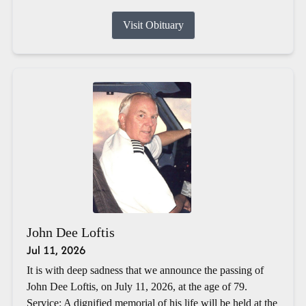
Visit Obituary
John Dee Loftis
Jul 11, 2026
It is with deep sadness that we announce the passing of
John Dee Loftis, on July 11, 2026, at the age of 79.
Service: A dignified memorial of his life will be held at the