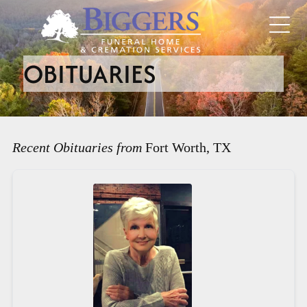
OBITUARIES
Recent Obituaries from
Fort Worth, TX