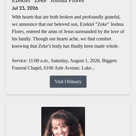
Jul 23, 2026
With hearts that are both broken and profoundly grateful,
we announce that our beloved son, Ezekiel “Zeke” Joshua
Flores, entered the arms of Jesus surrounded by the love of
his family. Though our hearts ache, we find comfort
knowing that Zeke’s body has finally been made whole.
Service: 11:00 a.m., Saturday, August 1, 2026, Biggers
Funeral Chapel, 6100 Azle Avenue, Lake...
Visit Obituary