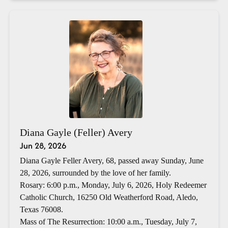
Diana Gayle (Feller) Avery
Jun 28, 2026
Diana Gayle Feller Avery, 68, passed away Sunday, June
28, 2026, surrounded by the love of her family.
Rosary: 6:00 p.m., Monday, July 6, 2026, Holy Redeemer
Catholic Church, 16250 Old Weatherford Road, Aledo,
Texas 76008.
Mass of The Resurrection: 10:00 a.m., Tuesday, July 7,