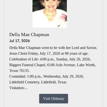
Della Mae Chapman
Jul 17, 2026
Della Mae Chapman went to be with her Lord and Savior,
Jesus Christ Friday, July 17, 2026 at 98 years of age.
Celebration of Life: 4:00 p.m., Sunday, July 26, 2026,
Biggers Funeral Chapel, 6100 Azle Avenue, Lake Worth,
Texas 76135.
Committal: 1:00 p.m., Wednesday, July 29, 2026,
Littlefield Cemetery, Littlefield, Texas
Visitation:...
Visit Obituary