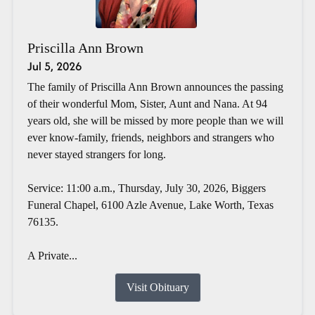
Priscilla Ann Brown
Jul 5, 2026
The family of Priscilla Ann Brown announces the passing
of their wonderful Mom, Sister, Aunt and Nana. At 94
years old, she will be missed by more people than we will
ever know-family, friends, neighbors and strangers who
never stayed strangers for long.
Service: 11:00 a.m., Thursday, July 30, 2026, Biggers
Funeral Chapel, 6100 Azle Avenue, Lake Worth, Texas
76135.
A Private...
Visit Obituary