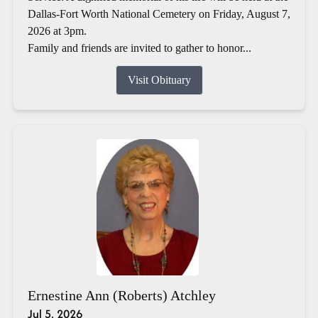
Dallas-Fort Worth National Cemetery on Friday, August 7,
2026 at 3pm.
Family and friends are invited to gather to honor...
Visit Obituary
Ernestine Ann (Roberts) Atchley
Jul 5, 2026