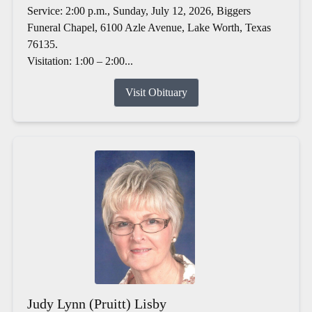
Service: 2:00 p.m., Sunday, July 12, 2026, Biggers
Funeral Chapel, 6100 Azle Avenue, Lake Worth, Texas
76135.
Visitation: 1:00 – 2:00...
Visit Obituary
Judy Lynn (Pruitt) Lisby