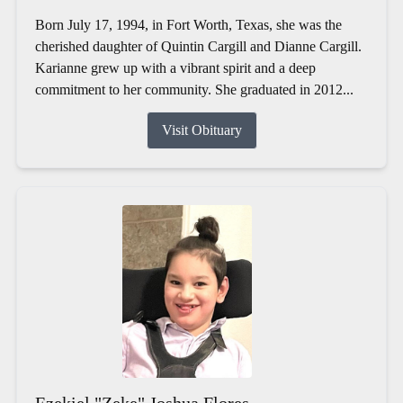
Born July 17, 1994, in Fort Worth, Texas, she was the
cherished daughter of Quintin Cargill and Dianne Cargill.
Karianne grew up with a vibrant spirit and a deep
commitment to her community. She graduated in 2012...
Visit Obituary
Ezekiel "Zeke" Joshua Flores