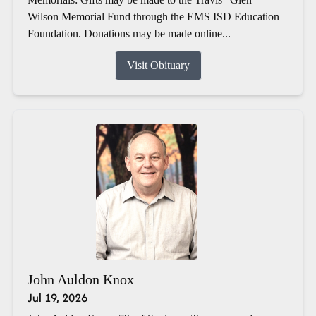
Wilson Memorial Fund through the EMS ISD Education
Foundation. Donations may be made online...
Visit Obituary
John Auldon Knox
Jul 19, 2026