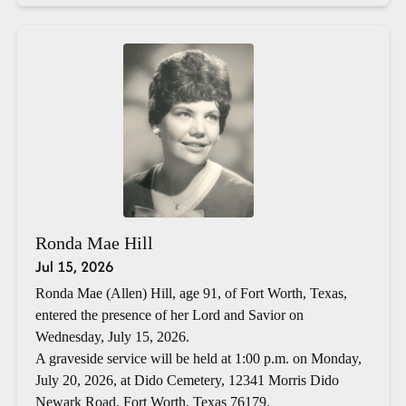
Ronda Mae Hill
Jul 15, 2026
Ronda Mae (Allen) Hill, age 91, of Fort Worth, Texas,
entered the presence of her Lord and Savior on
Wednesday, July 15, 2026.
A graveside service will be held at 1:00 p.m. on Monday,
July 20, 2026, at Dido Cemetery, 12341 Morris Dido
Newark Road, Fort Worth, Texas 76179.