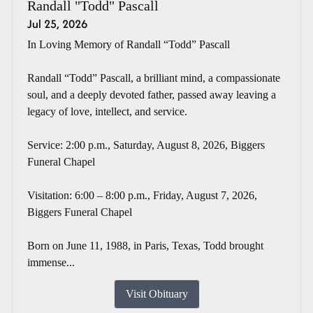
Randall "Todd" Pascall
Jul 25, 2026
In Loving Memory of Randall “Todd” Pascall
Randall “Todd” Pascall, a brilliant mind, a compassionate
soul, and a deeply devoted father, passed away leaving a
legacy of love, intellect, and service.
Service: 2:00 p.m., Saturday, August 8, 2026, Biggers
Funeral Chapel
Visitation: 6:00 – 8:00 p.m., Friday, August 7, 2026,
Biggers Funeral Chapel
Born on June 11, 1988, in Paris, Texas, Todd brought
immense...
Visit Obituary