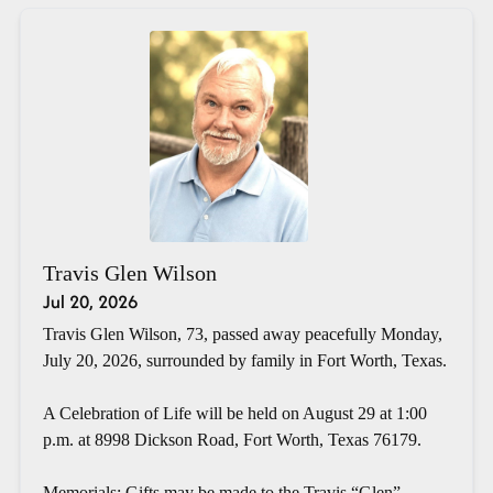
Travis Glen Wilson
Jul 20, 2026
Travis Glen Wilson, 73, passed away peacefully Monday,
July 20, 2026, surrounded by family in Fort Worth, Texas.
A Celebration of Life will be held on August 29 at 1:00
p.m. at 8998 Dickson Road, Fort Worth, Texas 76179.
Memorials: Gifts may be made to the Travis “Glen”