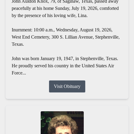
John Auldon Knox, 79, of Saginaw, Texas, passed away
peacefully at his home Sunday, July 19, 2026, comforted
by the presence of his loving wife, Lina.
Inurnment: 10:00 a.m., Wednesday, August 19, 2026,
West End Cemetery, 300 S. Lillian Avenue, Stephenville,
Texas.
John was born January 19, 1947, in Stephenville, Texas.
He proudly served his country in the United States Air
Force...
Visit Obituary