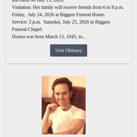
Visitation: Her family will receive friends from 6 to 8 p.m.
Friday, July 24, 2026 at Biggers Funeral Home.
Service: 3 p.m. Saturday, July 25, 2026 in Biggers
Funeral Chapel.
Donna was born March 15, 1945, to...
Visit Obituary