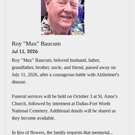
Roy "Max" Baucum
Jul 11, 2026
Roy "Max" Baucum, beloved husband, father,
grandfather, brother, uncle, and friend, passed away on
July 11, 2026, after a courageous battle with Alzheimer's
disease.
Funeral services will be held on October 3 at St. Anne’s
Church, followed by interment at Dallas-Fort Worth
National Cemetery. Additional details will be shared as
they become available.
In lieu of flowers, the family requests that memorial...