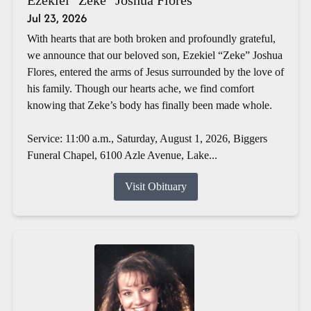
Jul 23, 2026
With hearts that are both broken and profoundly grateful,
we announce that our beloved son, Ezekiel “Zeke” Joshua
Flores, entered the arms of Jesus surrounded by the love of
his family. Though our hearts ache, we find comfort
knowing that Zeke’s body has finally been made whole.
Service: 11:00 a.m., Saturday, August 1, 2026, Biggers
Funeral Chapel, 6100 Azle Avenue, Lake...
Visit Obituary