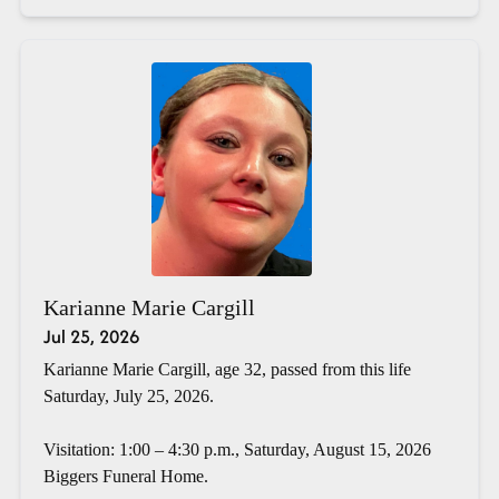
Karianne Marie Cargill
Jul 25, 2026
Karianne Marie Cargill, age 32, passed from this life
Saturday, July 25, 2026.
Visitation: 1:00 – 4:30 p.m., Saturday, August 15, 2026
Biggers Funeral Home.