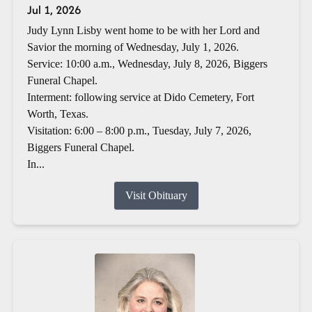
Jul 1, 2026
Judy Lynn Lisby went home to be with her Lord and
Savior the morning of Wednesday, July 1, 2026.
Service: 10:00 a.m., Wednesday, July 8, 2026, Biggers
Funeral Chapel.
Interment: following service at Dido Cemetery, Fort
Worth, Texas.
Visitation: 6:00 – 8:00 p.m., Tuesday, July 7, 2026,
Biggers Funeral Chapel.
In...
Visit Obituary