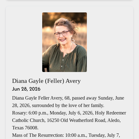
Diana Gayle (Feller) Avery
Jun 28, 2026
Diana Gayle Feller Avery, 68, passed away Sunday, June
28, 2026, surrounded by the love of her family.
Rosary: 6:00 p.m., Monday, July 6, 2026, Holy Redeemer
Catholic Church, 16250 Old Weatherford Road, Aledo,
Texas 76008.
Mass of The Resurrection: 10:00 a.m., Tuesday, July 7,