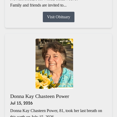
Family and friends are invited to...
Visit Obituary
Donna Kay Chasteen Power
Jul 15, 2026
Donna Kay Chasteen Power, 81, took her last breath on
this earth on July 15, 2026.