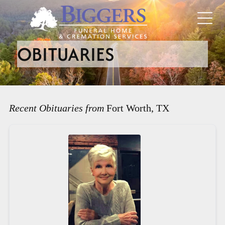
OBITUARIES
Recent Obituaries from
Fort Worth, TX