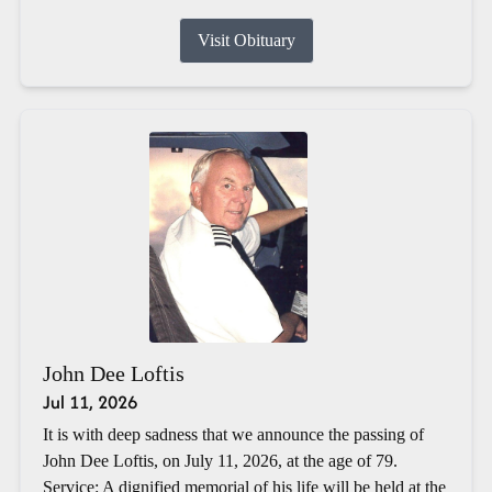
Visit Obituary
John Dee Loftis
Jul 11, 2026
It is with deep sadness that we announce the passing of
John Dee Loftis, on July 11, 2026, at the age of 79.
Service: A dignified memorial of his life will be held at the