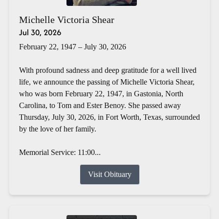
Michelle Victoria Shear
Jul 30, 2026
February 22, 1947 – July 30, 2026
With profound sadness and deep gratitude for a well lived
life, we announce the passing of Michelle Victoria Shear,
who was born February 22, 1947, in Gastonia, North
Carolina, to Tom and Ester Benoy. She passed away
Thursday, July 30, 2026, in Fort Worth, Texas, surrounded
by the love of her family.
Memorial Service: 11:00...
Visit Obituary