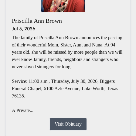
Priscilla Ann Brown
Jul 5, 2026
The family of Priscilla Ann Brown announces the passing
of their wonderful Mom, Sister, Aunt and Nana. At 94
years old, she will be missed by more people than we will
ever know-family, friends, neighbors and strangers who
never stayed strangers for long.
Service: 11:00 a.m., Thursday, July 30, 2026, Biggers
Funeral Chapel, 6100 Azle Avenue, Lake Worth, Texas
76135.
A Private...
Visit Obituary