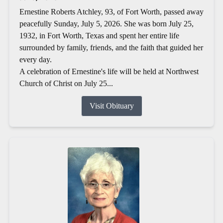
Ernestine Roberts Atchley, 93, of Fort Worth, passed away
peacefully Sunday, July 5, 2026. She was born July 25,
1932, in Fort Worth, Texas and spent her entire life
surrounded by family, friends, and the faith that guided her
every day.
A celebration of Ernestine's life will be held at Northwest
Church of Christ on July 25...
Visit Obituary