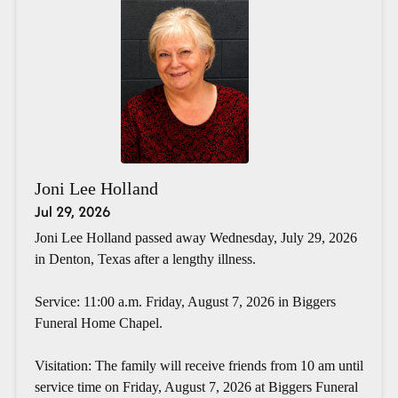
Joni Lee Holland
Jul 29, 2026
Joni Lee Holland passed away Wednesday, July 29, 2026
in Denton, Texas after a lengthy illness.
Service: 11:00 a.m. Friday, August 7, 2026 in Biggers
Funeral Home Chapel.
Visitation: The family will receive friends from 10 am until
service time on Friday, August 7, 2026 at Biggers Funeral