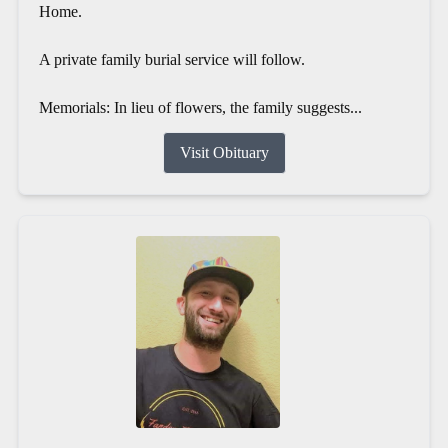
Home.
A private family burial service will follow.
Memorials: In lieu of flowers, the family suggests...
Visit Obituary