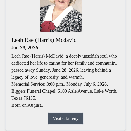
Leah Rae (Harris) Mcdavid
Jun 28, 2026
Leah Rae (Harris) McDavid, a deeply unselfish soul who
dedicated her life to caring for her family and community,
passed away Sunday, June 28, 2026, leaving behind a
legacy of love, generosity, and warmth.
Memorial Service: 3:00 p.m., Monday, July 6, 2026,
Biggers Funeral Chapel, 6100 Azle Avenue, Lake Worth,
Texas 76135.
Born on August...
Visit Obituary