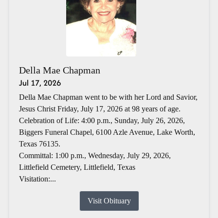
Della Mae Chapman
Jul 17, 2026
Della Mae Chapman went to be with her Lord and Savior,
Jesus Christ Friday, July 17, 2026 at 98 years of age.
Celebration of Life: 4:00 p.m., Sunday, July 26, 2026,
Biggers Funeral Chapel, 6100 Azle Avenue, Lake Worth,
Texas 76135.
Committal: 1:00 p.m., Wednesday, July 29, 2026,
Littlefield Cemetery, Littlefield, Texas
Visitation:...
Visit Obituary