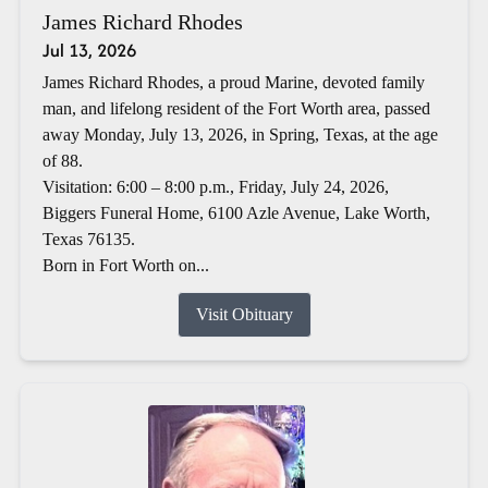
James Richard Rhodes
Jul 13, 2026
James Richard Rhodes, a proud Marine, devoted family
man, and lifelong resident of the Fort Worth area, passed
away Monday, July 13, 2026, in Spring, Texas, at the age
of 88.
Visitation: 6:00 – 8:00 p.m., Friday, July 24, 2026,
Biggers Funeral Home, 6100 Azle Avenue, Lake Worth,
Texas 76135.
Born in Fort Worth on...
Visit Obituary