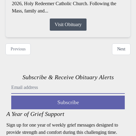
2026, Holy Redeemer Catholic Church. Following the
Mass, family and...
Visit Obituary
Previous
Next
Subscribe & Receive Obituary Alerts
Subscribe
A Year of Grief Support
Sign up for one year of weekly grief messages designed to
provide strength and comfort during this challenging time.