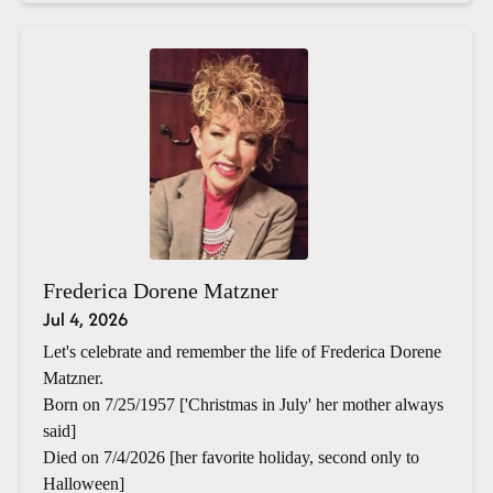
Frederica Dorene Matzner
Jul 4, 2026
Let's celebrate and remember the life of Frederica Dorene
Matzner.
Born on 7/25/1957 ['Christmas in July' her mother always
said]
Died on 7/4/2026 [her favorite holiday, second only to
Halloween]