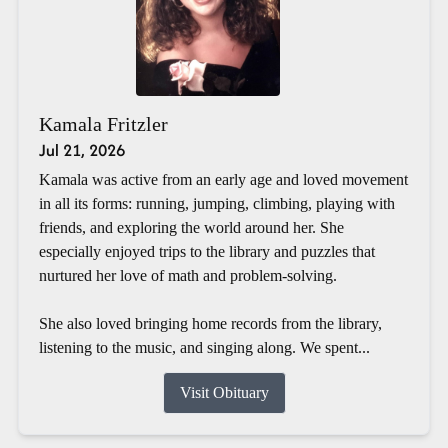
Kamala Fritzler
Jul 21, 2026
Kamala was active from an early age and loved movement
in all its forms: running, jumping, climbing, playing with
friends, and exploring the world around her. She
especially enjoyed trips to the library and puzzles that
nurtured her love of math and problem-solving.
She also loved bringing home records from the library,
listening to the music, and singing along. We spent...
Visit Obituary