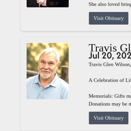
She also loved brin
Visit Obituary
Travis G
Jul 20, 20
Travis Glen Wilson,
A Celebration of Li
Memorials: Gifts m
Donations may be m
Visit Obituary