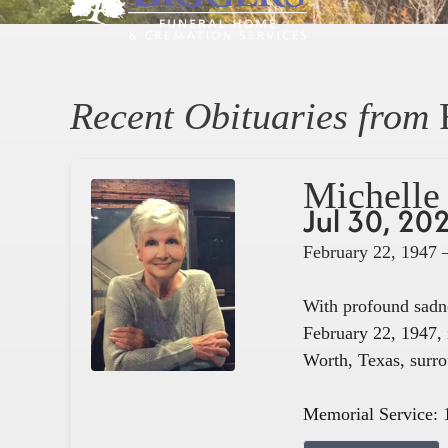
Recent Obituaries from
Michelle 
Jul 30, 20
February 22, 1947 
With profound sadne
February 22, 1947, 
Worth, Texas, surro
Memorial Service: 1