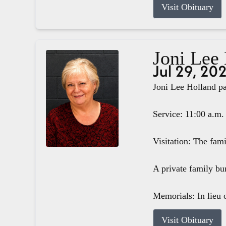
Visit Obituary
Joni Lee
Jul 29, 20
Joni Lee Holland pa
Service: 11:00 a.m.
Visitation: The fam
A private family bur
Memorials: In lieu o
Visit Obituary