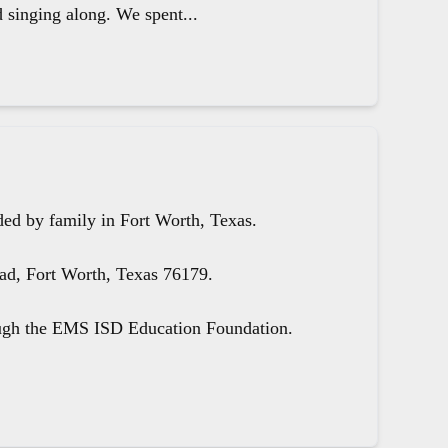
d singing along. We spent...
ed by family in Fort Worth, Texas.
oad, Fort Worth, Texas 76179.
ough the EMS ISD Education Foundation.