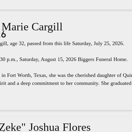
 Marie Cargill
26
ill, age 32, passed from this life Saturday, July 25, 2026.
4:30 p.m., Saturday, August 15, 2026 Biggers Funeral Home.
 in Fort Worth, Texas, she was the cherished daughter of Qui
pirit and a deep commitment to her community. She graduated 
"Zeke" Joshua Flores