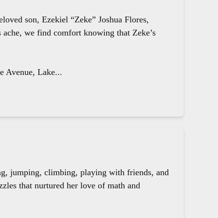
beloved son, Ezekiel “Zeke” Joshua Flores,
ts ache, we find comfort knowing that Zeke’s
le Avenue, Lake...
g, jumping, climbing, playing with friends, and
zzles that nurtured her love of math and