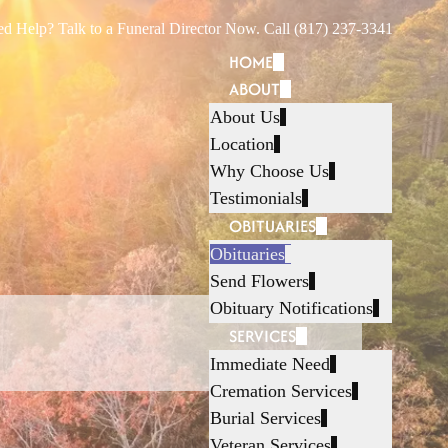
d Help? Talk to a Funeral Director Now. Call (817) 237-3341
HOME
ABOUT
About Us
Location
Why Choose Us
Testimonials
OBITUARIES
Obituaries
Send Flowers
Obituary Notifications
SERVICES
Immediate Need
Cremation Services
Burial Services
Veteran Services