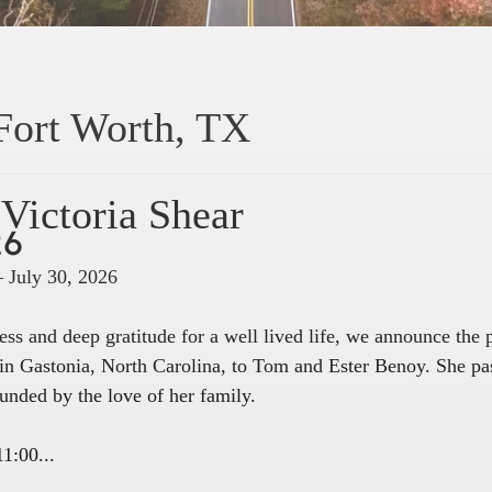
Fort Worth, TX
Victoria Shear
26
– July 30, 2026
ss and deep gratitude for a well lived life, we announce the
in Gastonia, North Carolina, to Tom and Ester Benoy. She pa
unded by the love of her family.
1:00...