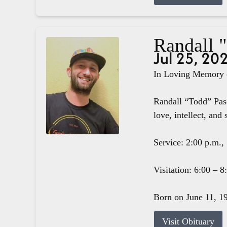
Randall 
Jul 25, 20
In Loving Memory o
Randall “Todd” Pasc
love, intellect, and 
Service: 2:00 p.m.,
Visitation: 6:00 – 
Born on June 11, 19
Visit Obituary