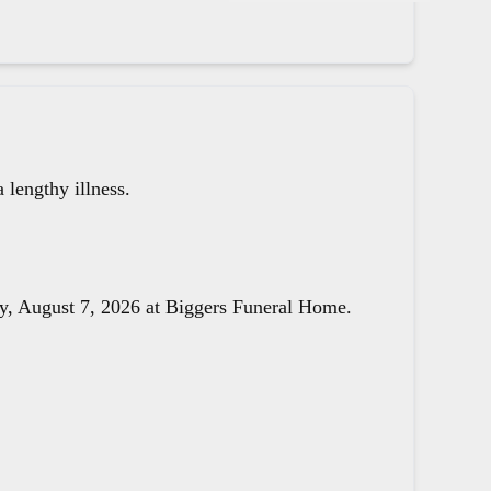
lengthy illness.
day, August 7, 2026 at Biggers Funeral Home.