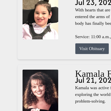
Jul 23, 20
With hearts that ar
entered the arms of
body has finally b
Service: 11:00 a.m.
Visit Obituary
Kamala F
Jul 21, 20
Kamala was active f
exploring the world 
problem-solving.