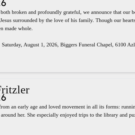
26
e both broken and profoundly grateful, we announce that our 
 Jesus surrounded by the love of his family. Though our hear
een made whole.
, Saturday, August 1, 2026, Biggers Funeral Chapel, 6100 Az
ritzler
26
rom an early age and loved movement in all its forms: runnin
around her. She especially enjoyed trips to the library and pu