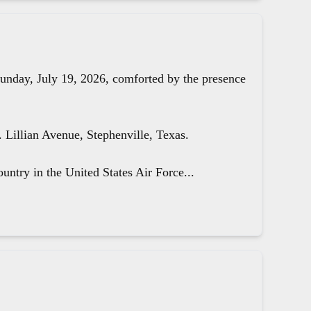
unday, July 19, 2026, comforted by the presence
Lillian Avenue, Stephenville, Texas.
untry in the United States Air Force...