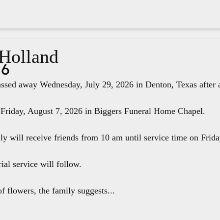
 Holland
26
ssed away Wednesday, July 29, 2026 in Denton, Texas after a 
 Friday, August 7, 2026 in Biggers Funeral Home Chapel.
ily will receive friends from 10 am until service time on Fri
ial service will follow.
f flowers, the family suggests...