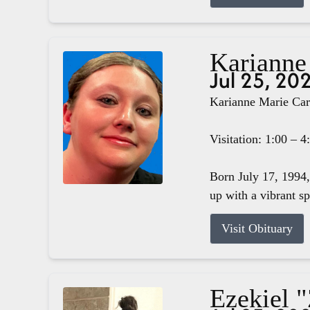
Karianne
Jul 25, 20
Karianne Marie Carg
Visitation: 1:00 – 
Born July 17, 1994,
up with a vibrant s
Visit Obituary
Ezekiel 