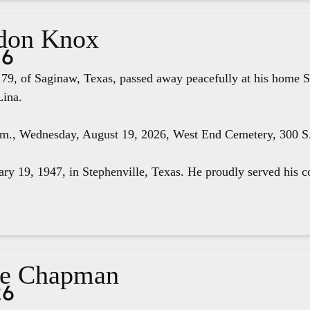
don Knox
26
79, of Saginaw, Texas, passed away peacefully at his home S
Lina.
.m., Wednesday, August 19, 2026, West End Cemetery, 300 S. 
ry 19, 1947, in Stephenville, Texas. He proudly served his co
ae Chapman
26