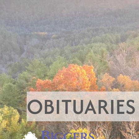
OBITUARIES