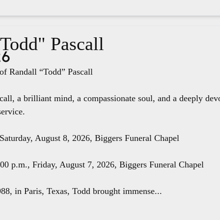
"Todd" Pascall
26
f Randall “Todd” Pascall
all, a brilliant mind, a compassionate soul, and a deeply dev
service.
 Saturday, August 8, 2026, Biggers Funeral Chapel
8:00 p.m., Friday, August 7, 2026, Biggers Funeral Chapel
88, in Paris, Texas, Todd brought immense...