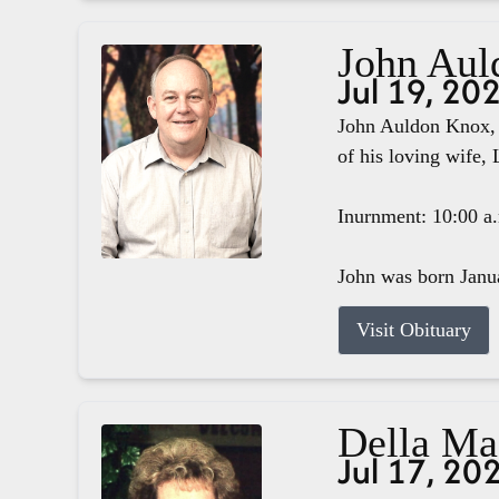
John Aul
Jul 19, 20
John Auldon Knox, 
of his loving wife, 
Inurnment: 10:00 a
John was born Janua
Visit Obituary
Della M
Jul 17, 20