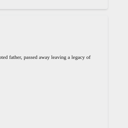
oted father, passed away leaving a legacy of