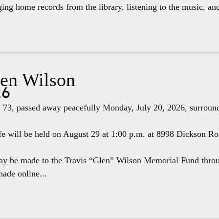
ging home records from the library, listening to the music, an
len Wilson
26
 73, passed away peacefully Monday, July 20, 2026, surround
fe will be held on August 29 at 1:00 p.m. at 8998 Dickson R
ay be made to the Travis “Glen” Wilson Memorial Fund thr
ade online...