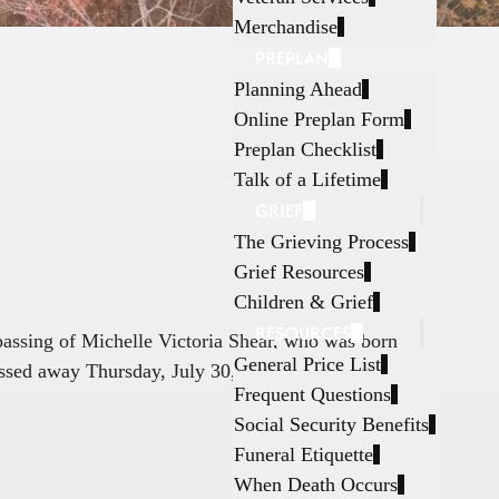
Merchandise
PREPLAN
Planning Ahead
Online Preplan Form
Preplan Checklist
Talk of a Lifetime
GRIEF
The Grieving Process
Grief Resources
Children & Grief
RESOURCES
 passing of Michelle Victoria Shear, who was born
General Price List
ssed away Thursday, July 30, 2026, in Fort
Frequent Questions
Social Security Benefits
Funeral Etiquette
When Death Occurs