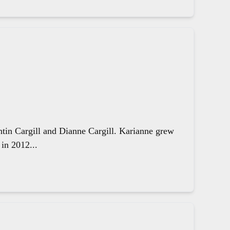
ntin Cargill and Dianne Cargill. Karianne grew
in 2012...