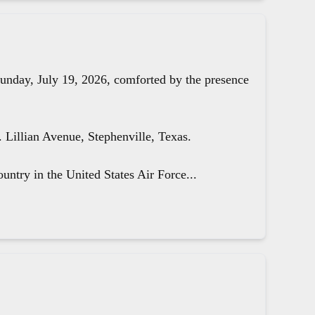
unday, July 19, 2026, comforted by the presence
Lillian Avenue, Stephenville, Texas.
untry in the United States Air Force...