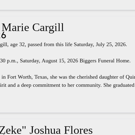
 Marie Cargill
26
ill, age 32, passed from this life Saturday, July 25, 2026.
4:30 p.m., Saturday, August 15, 2026 Biggers Funeral Home.
 in Fort Worth, Texas, she was the cherished daughter of Qui
pirit and a deep commitment to her community. She graduated 
"Zeke" Joshua Flores