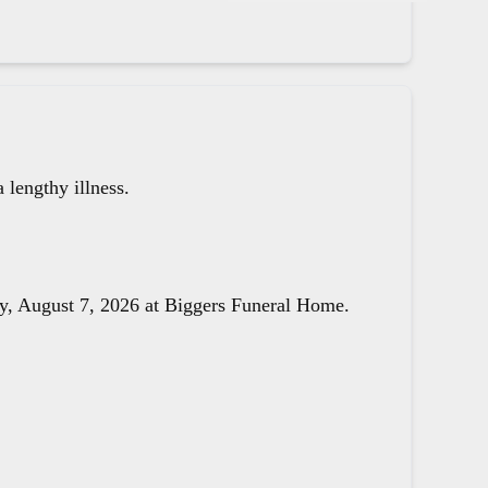
lengthy illness.
day, August 7, 2026 at Biggers Funeral Home.