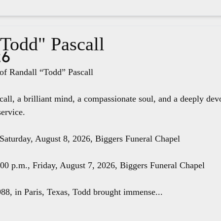
"Todd" Pascall
26
f Randall “Todd” Pascall
all, a brilliant mind, a compassionate soul, and a deeply dev
service.
 Saturday, August 8, 2026, Biggers Funeral Chapel
8:00 p.m., Friday, August 7, 2026, Biggers Funeral Chapel
88, in Paris, Texas, Todd brought immense...