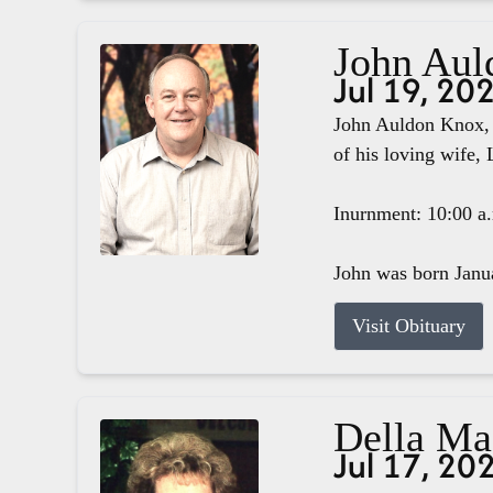
John Aul
Jul 19, 20
John Auldon Knox, 
of his loving wife, 
Inurnment: 10:00 a
John was born Janua
Visit Obituary
Della M
Jul 17, 20