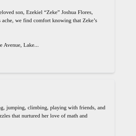
beloved son, Ezekiel “Zeke” Joshua Flores,
ts ache, we find comfort knowing that Zeke’s
le Avenue, Lake...
g, jumping, climbing, playing with friends, and
zzles that nurtured her love of math and