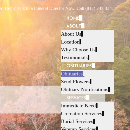
d Help? Talk to a Funeral Director Now. Call (817) 237-3341
HOME
ABOUT
About Us
Location
Why Choose Us
Testimonials
OBITUARIES
Obituaries
Send Flowers
Obituary Notifications
SERVICES
Immediate Need
Cremation Services
Burial Services
Veteran Services