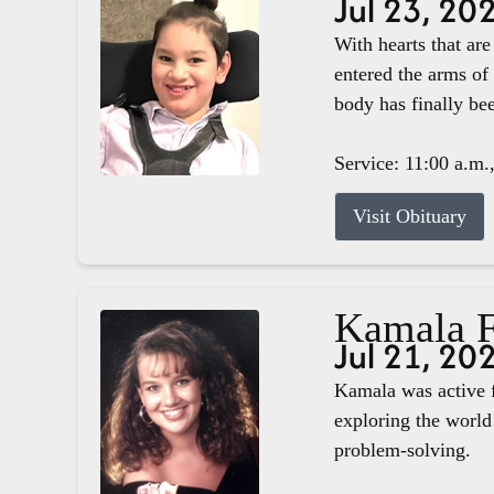
Jul 23, 20
With hearts that ar
entered the arms of
body has finally b
Service: 11:00 a.m.
Visit Obituary
Kamala F
Jul 21, 20
Kamala was active f
exploring the world 
problem-solving.