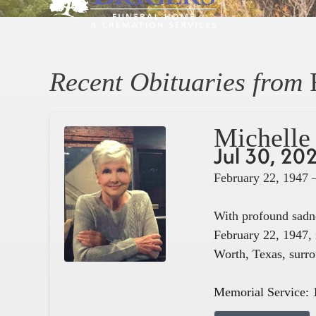
Recent Obituaries from
Michelle 
Jul 30, 20
February 22, 1947 
With profound sadne
February 22, 1947, 
Worth, Texas, surro
Memorial Service: 1