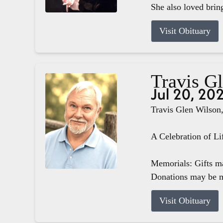
She also loved brin
Visit Obituary
Travis G
Jul 20, 20
Travis Glen Wilson,
A Celebration of Li
Memorials: Gifts m
Donations may be m
Visit Obituary