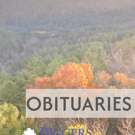
OBITUARIES