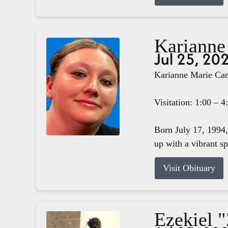
Karianne
Jul 25, 20
Karianne Marie Carg
Visitation: 1:00 – 
Born July 17, 1994,
up with a vibrant s
Visit Obituary
Ezekiel 