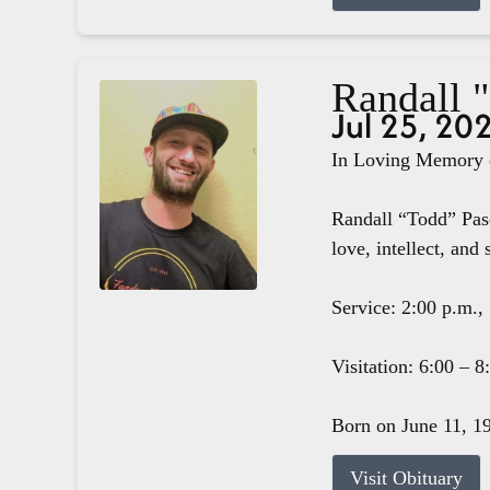
Randall 
Jul 25, 20
In Loving Memory o
Randall “Todd” Pasc
love, intellect, and 
Service: 2:00 p.m.,
Visitation: 6:00 – 
Born on June 11, 19
Visit Obituary