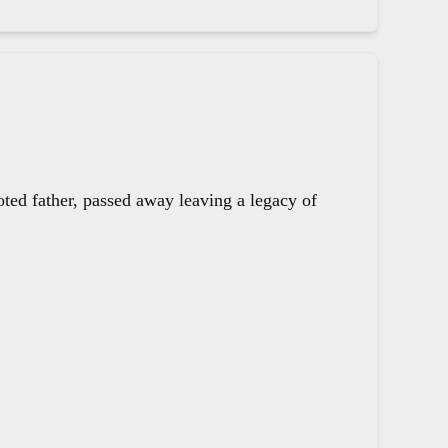
oted father, passed away leaving a legacy of