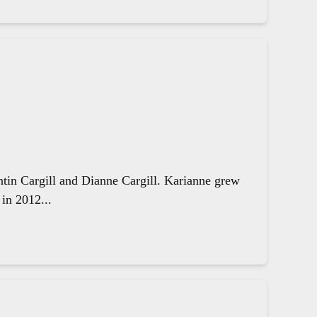
ntin Cargill and Dianne Cargill. Karianne grew
in 2012...