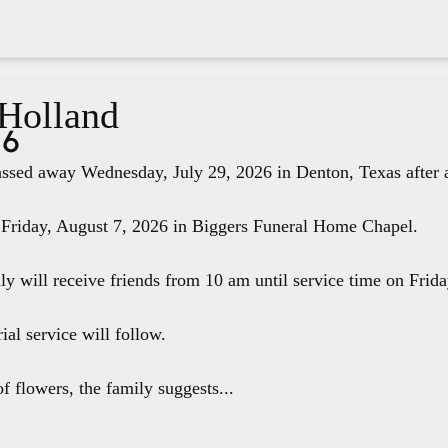
 Holland
26
ssed away Wednesday, July 29, 2026 in Denton, Texas after a 
 Friday, August 7, 2026 in Biggers Funeral Home Chapel.
ily will receive friends from 10 am until service time on Fri
ial service will follow.
f flowers, the family suggests...