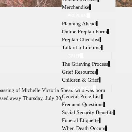
Merchandise
PREPLAN
Planning Ahead
Online Preplan Form
Preplan Checklist
Talk of a Lifetime
GRIEF
The Grieving Process
Grief Resources
Children & Grief
RESOURCES
 passing of Michelle Victoria Shear, who was born
General Price List
ssed away Thursday, July 30, 2026, in Fort
Frequent Questions
Social Security Benefits
Funeral Etiquette
When Death Occurs