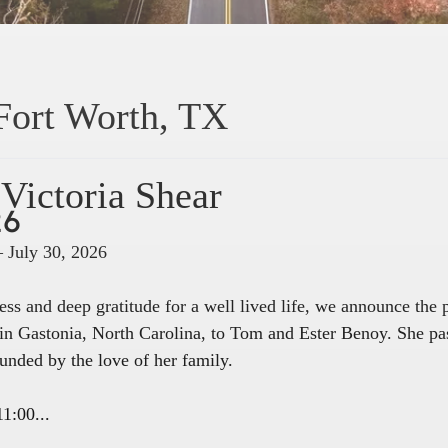
Fort Worth, TX
Victoria Shear
26
– July 30, 2026
ss and deep gratitude for a well lived life, we announce the
in Gastonia, North Carolina, to Tom and Ester Benoy. She pa
unded by the love of her family.
1:00...