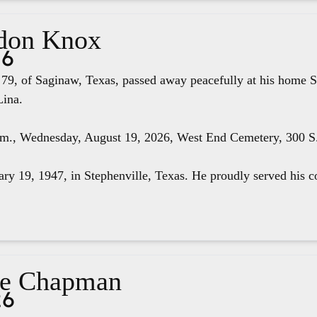
don Knox
26
79, of Saginaw, Texas, passed away peacefully at his home S
Lina.
.m., Wednesday, August 19, 2026, West End Cemetery, 300 S. 
ry 19, 1947, in Stephenville, Texas. He proudly served his co
ae Chapman
26