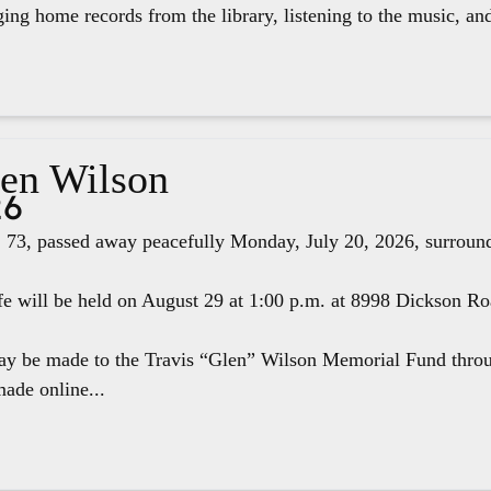
ging home records from the library, listening to the music, an
len Wilson
26
 73, passed away peacefully Monday, July 20, 2026, surround
fe will be held on August 29 at 1:00 p.m. at 8998 Dickson R
ay be made to the Travis “Glen” Wilson Memorial Fund thr
ade online...