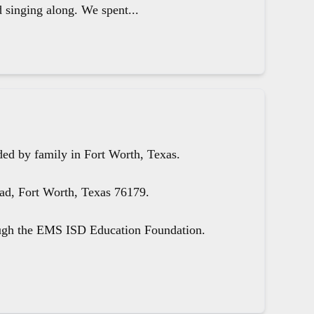
d singing along. We spent...
ed by family in Fort Worth, Texas.
oad, Fort Worth, Texas 76179.
ough the EMS ISD Education Foundation.