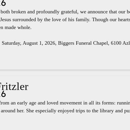
26
e both broken and profoundly grateful, we announce that our 
 Jesus surrounded by the love of his family. Though our hear
een made whole.
, Saturday, August 1, 2026, Biggers Funeral Chapel, 6100 Az
ritzler
26
rom an early age and loved movement in all its forms: runnin
around her. She especially enjoyed trips to the library and pu