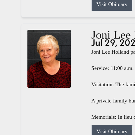
Visit Obituary
Joni Lee
Jul 29, 20
Joni Lee Holland pa
Service: 11:00 a.m.
Visitation: The fam
A private family bur
Memorials: In lieu o
Visit Obituary