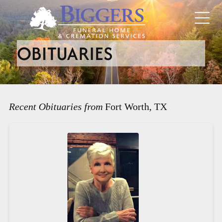
OBITUARIES
Recent Obituaries from
Fort Worth, TX