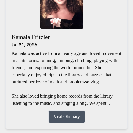
Kamala Fritzler
Jul 21, 2026
Kamala was active from an early age and loved movement
in all its forms: running, jumping, climbing, playing with
friends, and exploring the world around her. She
especially enjoyed trips to the library and puzzles that
nurtured her love of math and problem-solving.
She also loved bringing home records from the library,
listening to the music, and singing along. We spent...
Visit Obituary