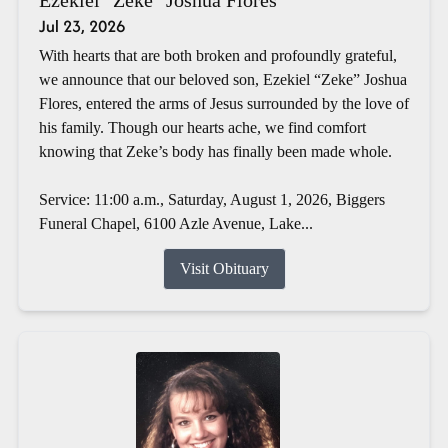
Jul 23, 2026
With hearts that are both broken and profoundly grateful,
we announce that our beloved son, Ezekiel “Zeke” Joshua
Flores, entered the arms of Jesus surrounded by the love of
his family. Though our hearts ache, we find comfort
knowing that Zeke’s body has finally been made whole.
Service: 11:00 a.m., Saturday, August 1, 2026, Biggers
Funeral Chapel, 6100 Azle Avenue, Lake...
Visit Obituary