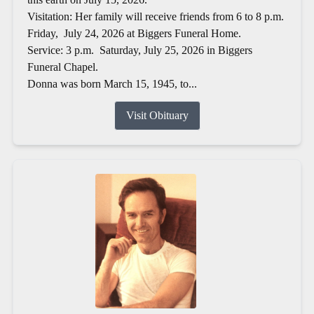
Visitation: Her family will receive friends from 6 to 8 p.m.
Friday, July 24, 2026 at Biggers Funeral Home.
Service: 3 p.m. Saturday, July 25, 2026 in Biggers
Funeral Chapel.
Donna was born March 15, 1945, to...
Visit Obituary