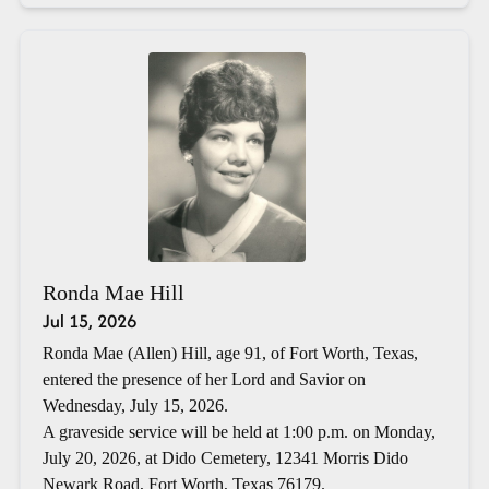
Ronda Mae Hill
Jul 15, 2026
Ronda Mae (Allen) Hill, age 91, of Fort Worth, Texas,
entered the presence of her Lord and Savior on
Wednesday, July 15, 2026.
A graveside service will be held at 1:00 p.m. on Monday,
July 20, 2026, at Dido Cemetery, 12341 Morris Dido
Newark Road, Fort Worth, Texas 76179.