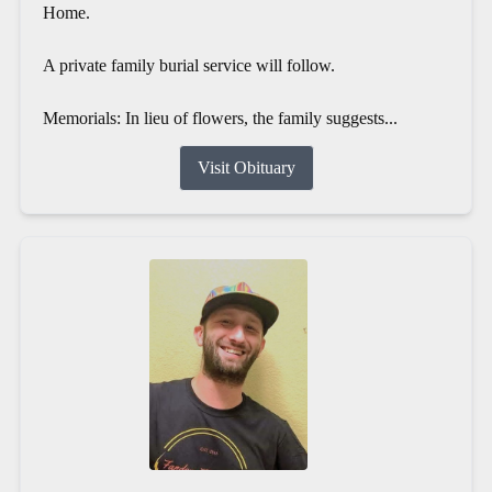
Home.
A private family burial service will follow.
Memorials: In lieu of flowers, the family suggests...
Visit Obituary