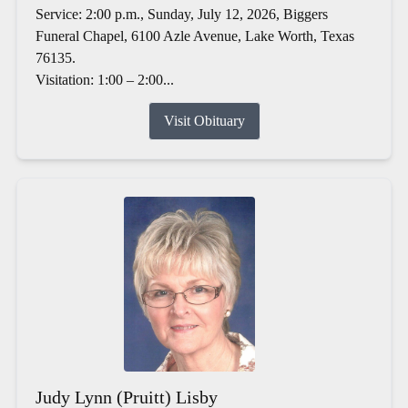
Service: 2:00 p.m., Sunday, July 12, 2026, Biggers
Funeral Chapel, 6100 Azle Avenue, Lake Worth, Texas
76135.
Visitation: 1:00 – 2:00...
Visit Obituary
Judy Lynn (Pruitt) Lisby