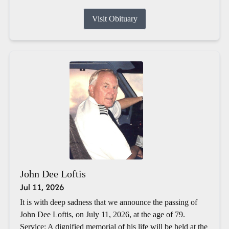
Visit Obituary
John Dee Loftis
Jul 11, 2026
It is with deep sadness that we announce the passing of
John Dee Loftis, on July 11, 2026, at the age of 79.
Service: A dignified memorial of his life will be held at the