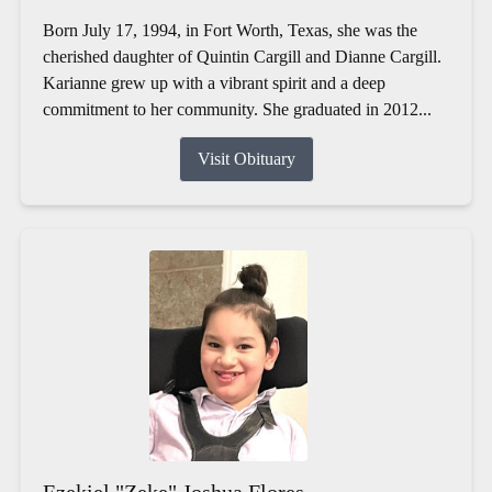
Born July 17, 1994, in Fort Worth, Texas, she was the
cherished daughter of Quintin Cargill and Dianne Cargill.
Karianne grew up with a vibrant spirit and a deep
commitment to her community. She graduated in 2012...
Visit Obituary
Ezekiel "Zeke" Joshua Flores