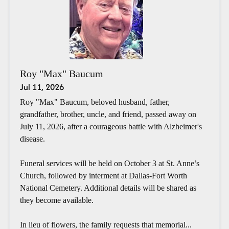
Roy "Max" Baucum
Jul 11, 2026
Roy "Max" Baucum, beloved husband, father,
grandfather, brother, uncle, and friend, passed away on
July 11, 2026, after a courageous battle with Alzheimer's
disease.
Funeral services will be held on October 3 at St. Anne’s
Church, followed by interment at Dallas-Fort Worth
National Cemetery. Additional details will be shared as
they become available.
In lieu of flowers, the family requests that memorial...