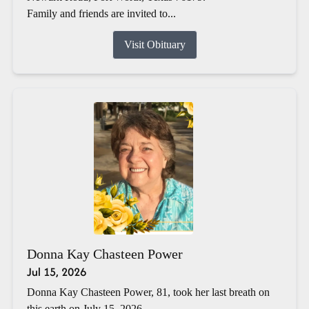
Family and friends are invited to...
Visit Obituary
Donna Kay Chasteen Power
Jul 15, 2026
Donna Kay Chasteen Power, 81, took her last breath on
this earth on July 15, 2026.