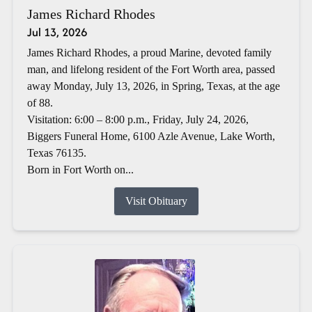
James Richard Rhodes
Jul 13, 2026
James Richard Rhodes, a proud Marine, devoted family
man, and lifelong resident of the Fort Worth area, passed
away Monday, July 13, 2026, in Spring, Texas, at the age
of 88.
Visitation: 6:00 – 8:00 p.m., Friday, July 24, 2026,
Biggers Funeral Home, 6100 Azle Avenue, Lake Worth,
Texas 76135.
Born in Fort Worth on...
Visit Obituary