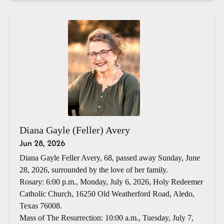
Diana Gayle (Feller) Avery
Jun 28, 2026
Diana Gayle Feller Avery, 68, passed away Sunday, June
28, 2026, surrounded by the love of her family.
Rosary: 6:00 p.m., Monday, July 6, 2026, Holy Redeemer
Catholic Church, 16250 Old Weatherford Road, Aledo,
Texas 76008.
Mass of The Resurrection: 10:00 a.m., Tuesday, July 7,