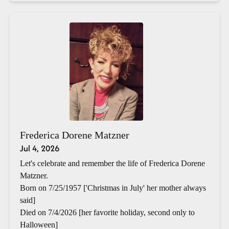
Frederica Dorene Matzner
Jul 4, 2026
Let's celebrate and remember the life of Frederica Dorene
Matzner.
Born on 7/25/1957 ['Christmas in July' her mother always
said]
Died on 7/4/2026 [her favorite holiday, second only to
Halloween]