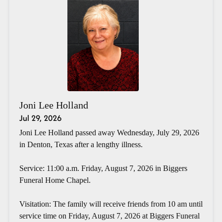
Joni Lee Holland
Jul 29, 2026
Joni Lee Holland passed away Wednesday, July 29, 2026
in Denton, Texas after a lengthy illness.
Service: 11:00 a.m. Friday, August 7, 2026 in Biggers
Funeral Home Chapel.
Visitation: The family will receive friends from 10 am until
service time on Friday, August 7, 2026 at Biggers Funeral