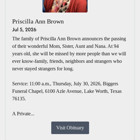
Priscilla Ann Brown
Jul 5, 2026
The family of Priscilla Ann Brown announces the passing
of their wonderful Mom, Sister, Aunt and Nana. At 94
years old, she will be missed by more people than we will
ever know-family, friends, neighbors and strangers who
never stayed strangers for long.
Service: 11:00 a.m., Thursday, July 30, 2026, Biggers
Funeral Chapel, 6100 Azle Avenue, Lake Worth, Texas
76135.
A Private...
Visit Obituary