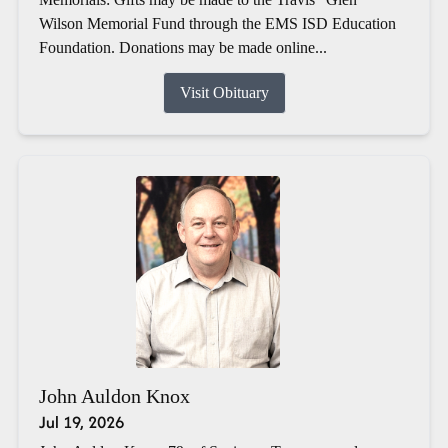
Wilson Memorial Fund through the EMS ISD Education
Foundation. Donations may be made online...
Visit Obituary
John Auldon Knox
Jul 19, 2026