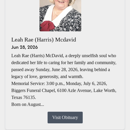
Leah Rae (Harris) Mcdavid
Jun 28, 2026
Leah Rae (Harris) McDavid, a deeply unselfish soul who
dedicated her life to caring for her family and community,
passed away Sunday, June 28, 2026, leaving behind a
legacy of love, generosity, and warmth.
Memorial Service: 3:00 p.m., Monday, July 6, 2026,
Biggers Funeral Chapel, 6100 Azle Avenue, Lake Worth,
Texas 76135.
Born on August...
Visit Obituary