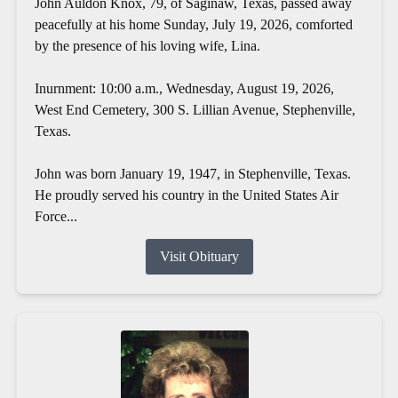
John Auldon Knox, 79, of Saginaw, Texas, passed away
peacefully at his home Sunday, July 19, 2026, comforted
by the presence of his loving wife, Lina.
Inurnment: 10:00 a.m., Wednesday, August 19, 2026,
West End Cemetery, 300 S. Lillian Avenue, Stephenville,
Texas.
John was born January 19, 1947, in Stephenville, Texas.
He proudly served his country in the United States Air
Force...
Visit Obituary