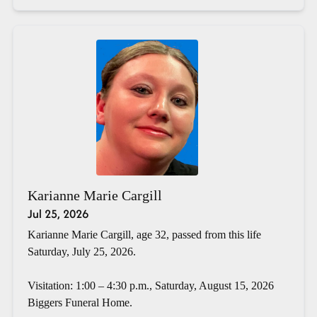
Karianne Marie Cargill
Jul 25, 2026
Karianne Marie Cargill, age 32, passed from this life
Saturday, July 25, 2026.
Visitation: 1:00 – 4:30 p.m., Saturday, August 15, 2026
Biggers Funeral Home.