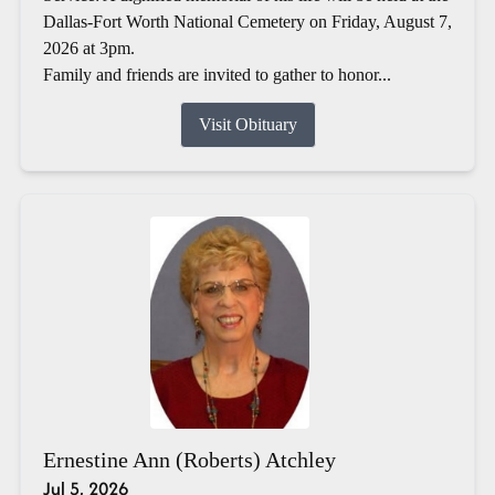
Dallas-Fort Worth National Cemetery on Friday, August 7,
2026 at 3pm.
Family and friends are invited to gather to honor...
Visit Obituary
Ernestine Ann (Roberts) Atchley
Jul 5, 2026