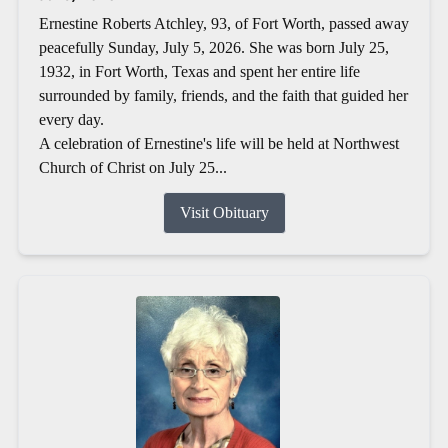
Ernestine Roberts Atchley, 93, of Fort Worth, passed away
peacefully Sunday, July 5, 2026. She was born July 25,
1932, in Fort Worth, Texas and spent her entire life
surrounded by family, friends, and the faith that guided her
every day.
A celebration of Ernestine's life will be held at Northwest
Church of Christ on July 25...
Visit Obituary