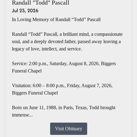
Randall "Todd" Pascall
Jul 25, 2026
In Loving Memory of Randall “Todd” Pascall
Randall “Todd” Pascall, a brilliant mind, a compassionate
soul, and a deeply devoted father, passed away leaving a
legacy of love, intellect, and service.
Service: 2:00 p.m., Saturday, August 8, 2026, Biggers
Funeral Chapel
Visitation: 6:00 – 8:00 p.m., Friday, August 7, 2026,
Biggers Funeral Chapel
Born on June 11, 1988, in Paris, Texas, Todd brought
immense...
Visit Obituary