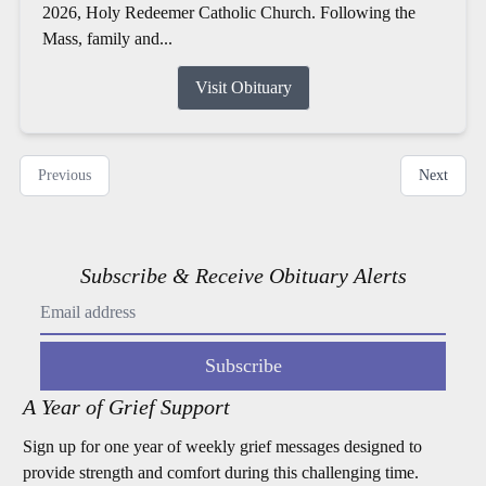
2026, Holy Redeemer Catholic Church. Following the
Mass, family and...
Visit Obituary
Previous
Next
Subscribe & Receive Obituary Alerts
Subscribe
A Year of Grief Support
Sign up for one year of weekly grief messages designed to
provide strength and comfort during this challenging time.