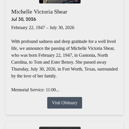
Michelle Victoria Shear
Jul 30, 2026
February 22, 1947 – July 30, 2026
With profound sadness and deep gratitude for a well lived
life, we announce the passing of Michelle Victoria Shear,
who was born February 22, 1947, in Gastonia, North
Carolina, to Tom and Ester Benoy. She passed away
Thursday, July 30, 2026, in Fort Worth, Texas, surrounded
by the love of her family.
Memorial Service: 11:00...
Visit Obituary