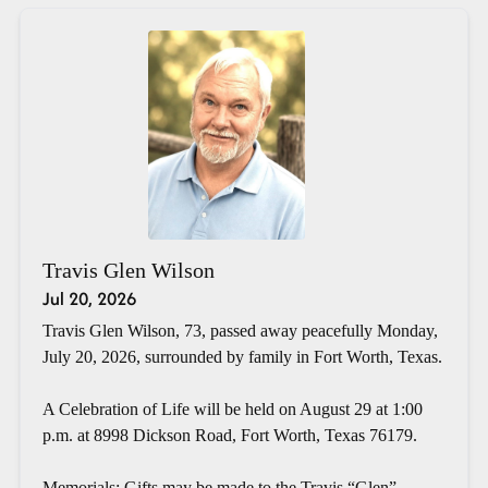
Travis Glen Wilson
Jul 20, 2026
Travis Glen Wilson, 73, passed away peacefully Monday,
July 20, 2026, surrounded by family in Fort Worth, Texas.
A Celebration of Life will be held on August 29 at 1:00
p.m. at 8998 Dickson Road, Fort Worth, Texas 76179.
Memorials: Gifts may be made to the Travis “Glen”