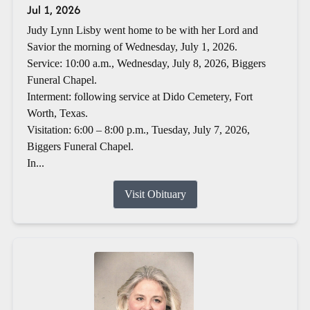
Jul 1, 2026
Judy Lynn Lisby went home to be with her Lord and
Savior the morning of Wednesday, July 1, 2026.
Service: 10:00 a.m., Wednesday, July 8, 2026, Biggers
Funeral Chapel.
Interment: following service at Dido Cemetery, Fort
Worth, Texas.
Visitation: 6:00 – 8:00 p.m., Tuesday, July 7, 2026,
Biggers Funeral Chapel.
In...
Visit Obituary