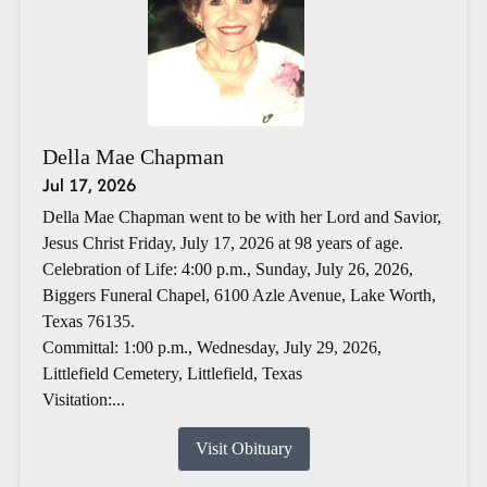
Della Mae Chapman
Jul 17, 2026
Della Mae Chapman went to be with her Lord and Savior,
Jesus Christ Friday, July 17, 2026 at 98 years of age.
Celebration of Life: 4:00 p.m., Sunday, July 26, 2026,
Biggers Funeral Chapel, 6100 Azle Avenue, Lake Worth,
Texas 76135.
Committal: 1:00 p.m., Wednesday, July 29, 2026,
Littlefield Cemetery, Littlefield, Texas
Visitation:...
Visit Obituary