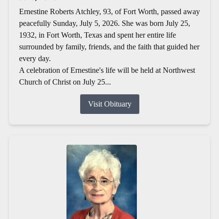
Ernestine Roberts Atchley, 93, of Fort Worth, passed away
peacefully Sunday, July 5, 2026. She was born July 25,
1932, in Fort Worth, Texas and spent her entire life
surrounded by family, friends, and the faith that guided her
every day.
A celebration of Ernestine's life will be held at Northwest
Church of Christ on July 25...
Visit Obituary