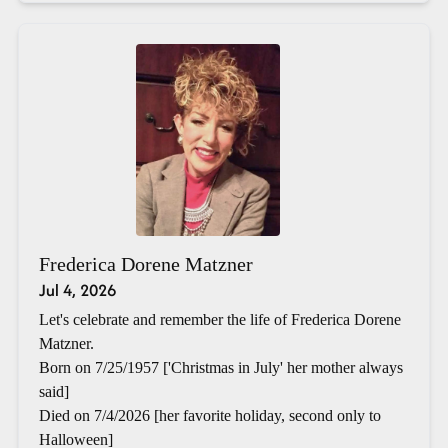
Frederica Dorene Matzner
Jul 4, 2026
Let's celebrate and remember the life of Frederica Dorene
Matzner.
Born on 7/25/1957 ['Christmas in July' her mother always
said]
Died on 7/4/2026 [her favorite holiday, second only to
Halloween]