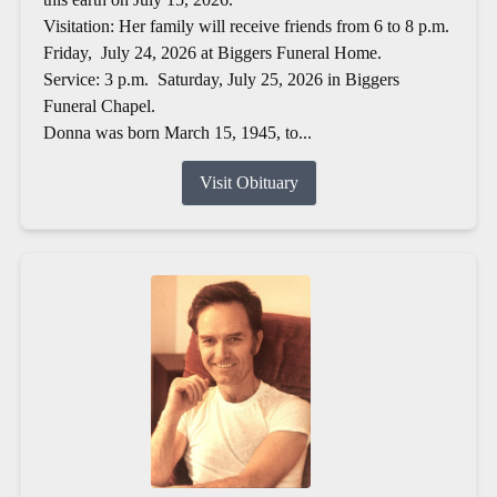
Visitation: Her family will receive friends from 6 to 8 p.m.
Friday, July 24, 2026 at Biggers Funeral Home.
Service: 3 p.m. Saturday, July 25, 2026 in Biggers
Funeral Chapel.
Donna was born March 15, 1945, to...
Visit Obituary