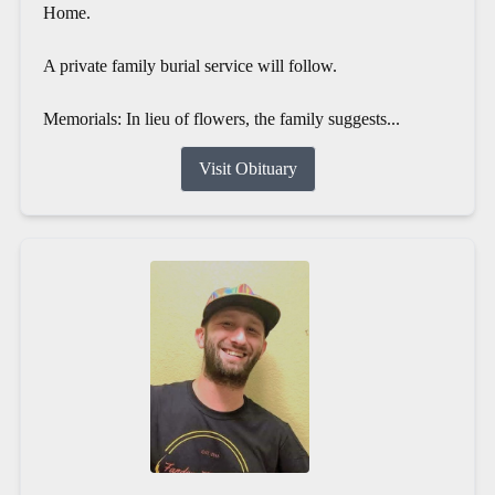
Home.
A private family burial service will follow.
Memorials: In lieu of flowers, the family suggests...
Visit Obituary