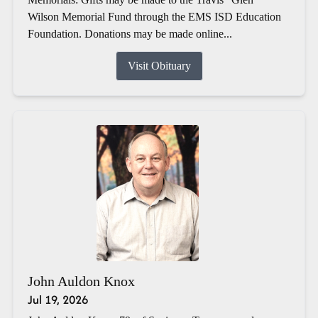
Wilson Memorial Fund through the EMS ISD Education
Foundation. Donations may be made online...
Visit Obituary
John Auldon Knox
Jul 19, 2026