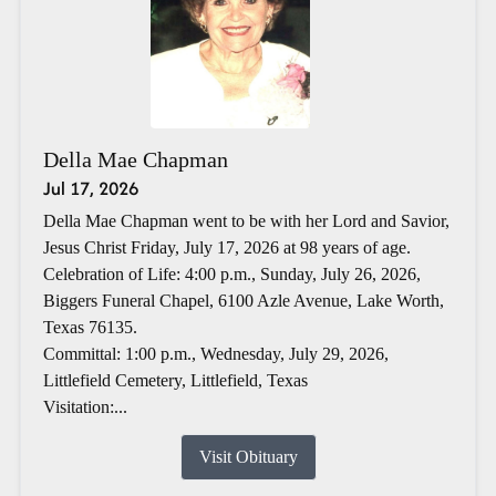
Della Mae Chapman
Jul 17, 2026
Della Mae Chapman went to be with her Lord and Savior,
Jesus Christ Friday, July 17, 2026 at 98 years of age.
Celebration of Life: 4:00 p.m., Sunday, July 26, 2026,
Biggers Funeral Chapel, 6100 Azle Avenue, Lake Worth,
Texas 76135.
Committal: 1:00 p.m., Wednesday, July 29, 2026,
Littlefield Cemetery, Littlefield, Texas
Visitation:...
Visit Obituary