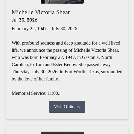
Michelle Victoria Shear
Jul 30, 2026
February 22, 1947 – July 30, 2026
With profound sadness and deep gratitude for a well lived
life, we announce the passing of Michelle Victoria Shear,
who was born February 22, 1947, in Gastonia, North
Carolina, to Tom and Ester Benoy. She passed away
Thursday, July 30, 2026, in Fort Worth, Texas, surrounded
by the love of her family.
Memorial Service: 11:00...
Visit Obituary