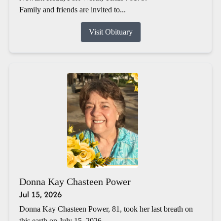
Family and friends are invited to...
Visit Obituary
Donna Kay Chasteen Power
Jul 15, 2026
Donna Kay Chasteen Power, 81, took her last breath on
this earth on July 15, 2026.