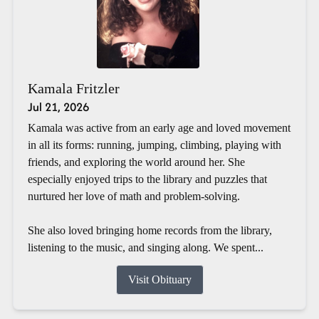
Kamala Fritzler
Jul 21, 2026
Kamala was active from an early age and loved movement
in all its forms: running, jumping, climbing, playing with
friends, and exploring the world around her. She
especially enjoyed trips to the library and puzzles that
nurtured her love of math and problem-solving.
She also loved bringing home records from the library,
listening to the music, and singing along. We spent...
Visit Obituary