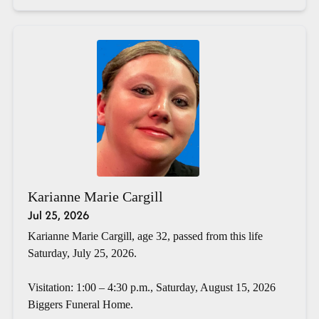
Karianne Marie Cargill
Jul 25, 2026
Karianne Marie Cargill, age 32, passed from this life
Saturday, July 25, 2026.
Visitation: 1:00 – 4:30 p.m., Saturday, August 15, 2026
Biggers Funeral Home.