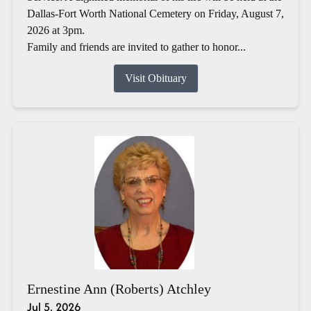
Dallas-Fort Worth National Cemetery on Friday, August 7,
2026 at 3pm.
Family and friends are invited to gather to honor...
Visit Obituary
Ernestine Ann (Roberts) Atchley
Jul 5, 2026