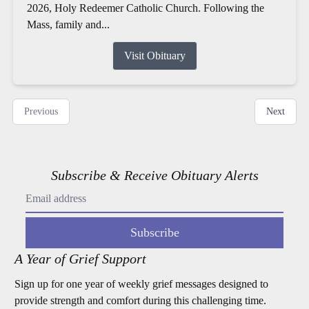
2026, Holy Redeemer Catholic Church. Following the
Mass, family and...
Visit Obituary
Previous
Next
Subscribe & Receive Obituary Alerts
Subscribe
A Year of Grief Support
Sign up for one year of weekly grief messages designed to
provide strength and comfort during this challenging time.