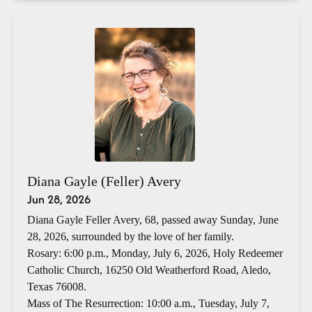
Diana Gayle (Feller) Avery
Jun 28, 2026
Diana Gayle Feller Avery, 68, passed away Sunday, June
28, 2026, surrounded by the love of her family.
Rosary: 6:00 p.m., Monday, July 6, 2026, Holy Redeemer
Catholic Church, 16250 Old Weatherford Road, Aledo,
Texas 76008.
Mass of The Resurrection: 10:00 a.m., Tuesday, July 7,