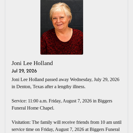
Joni Lee Holland
Jul 29, 2026
Joni Lee Holland passed away Wednesday, July 29, 2026
in Denton, Texas after a lengthy illness.
Service: 11:00 a.m. Friday, August 7, 2026 in Biggers
Funeral Home Chapel.
Visitation: The family will receive friends from 10 am until
service time on Friday, August 7, 2026 at Biggers Funeral