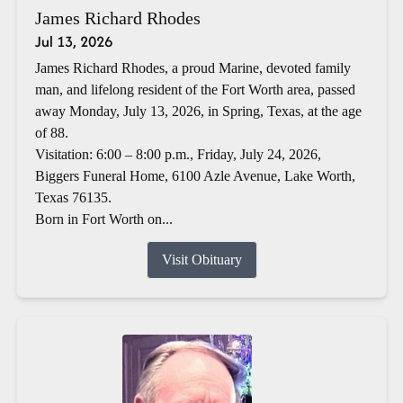
James Richard Rhodes
Jul 13, 2026
James Richard Rhodes, a proud Marine, devoted family
man, and lifelong resident of the Fort Worth area, passed
away Monday, July 13, 2026, in Spring, Texas, at the age
of 88.
Visitation: 6:00 – 8:00 p.m., Friday, July 24, 2026,
Biggers Funeral Home, 6100 Azle Avenue, Lake Worth,
Texas 76135.
Born in Fort Worth on...
Visit Obituary