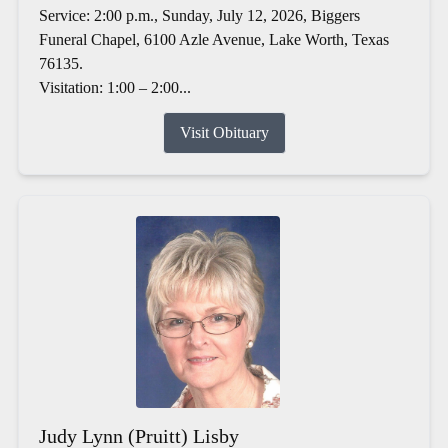
Service: 2:00 p.m., Sunday, July 12, 2026, Biggers
Funeral Chapel, 6100 Azle Avenue, Lake Worth, Texas
76135.
Visitation: 1:00 – 2:00...
Visit Obituary
Judy Lynn (Pruitt) Lisby