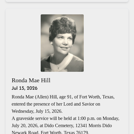
Ronda Mae Hill
Jul 15, 2026
Ronda Mae (Allen) Hill, age 91, of Fort Worth, Texas,
entered the presence of her Lord and Savior on
Wednesday, July 15, 2026.
A graveside service will be held at 1:00 p.m. on Monday,
July 20, 2026, at Dido Cemetery, 12341 Morris Dido
Newark Road, Fort Worth, Texas 76179.