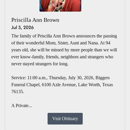
Priscilla Ann Brown
Jul 5, 2026
The family of Priscilla Ann Brown announces the passing
of their wonderful Mom, Sister, Aunt and Nana. At 94
years old, she will be missed by more people than we will
ever know-family, friends, neighbors and strangers who
never stayed strangers for long.
Service: 11:00 a.m., Thursday, July 30, 2026, Biggers
Funeral Chapel, 6100 Azle Avenue, Lake Worth, Texas
76135.
A Private...
Visit Obituary