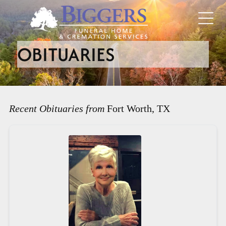
OBITUARIES
Recent Obituaries from
Fort Worth, TX