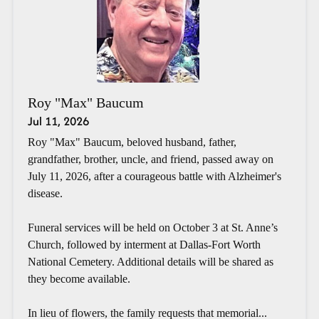
Roy "Max" Baucum
Jul 11, 2026
Roy "Max" Baucum, beloved husband, father,
grandfather, brother, uncle, and friend, passed away on
July 11, 2026, after a courageous battle with Alzheimer's
disease.
Funeral services will be held on October 3 at St. Anne’s
Church, followed by interment at Dallas-Fort Worth
National Cemetery. Additional details will be shared as
they become available.
In lieu of flowers, the family requests that memorial...