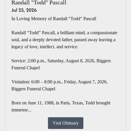
Randall "Todd" Pascall
Jul 25, 2026
In Loving Memory of Randall “Todd” Pascall
Randall “Todd” Pascall, a brilliant mind, a compassionate
soul, and a deeply devoted father, passed away leaving a
legacy of love, intellect, and service.
Service: 2:00 p.m., Saturday, August 8, 2026, Biggers
Funeral Chapel
Visitation: 6:00 – 8:00 p.m., Friday, August 7, 2026,
Biggers Funeral Chapel
Born on June 11, 1988, in Paris, Texas, Todd brought
immense...
Visit Obituary