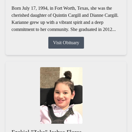
Born July 17, 1994, in Fort Worth, Texas, she was the
cherished daughter of Quintin Cargill and Dianne Cargill.
Karianne grew up with a vibrant spirit and a deep
commitment to her community. She graduated in 2012...
Visit Obituary
Ezekiel "Zeke" Joshua Flores