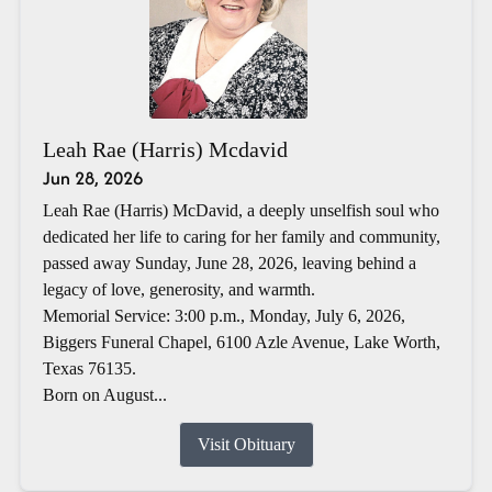
Leah Rae (Harris) Mcdavid
Jun 28, 2026
Leah Rae (Harris) McDavid, a deeply unselfish soul who
dedicated her life to caring for her family and community,
passed away Sunday, June 28, 2026, leaving behind a
legacy of love, generosity, and warmth.
Memorial Service: 3:00 p.m., Monday, July 6, 2026,
Biggers Funeral Chapel, 6100 Azle Avenue, Lake Worth,
Texas 76135.
Born on August...
Visit Obituary