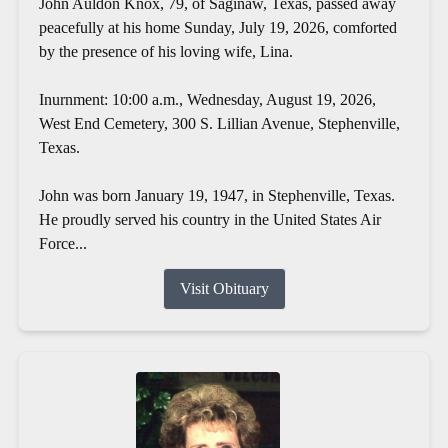
John Auldon Knox, 79, of Saginaw, Texas, passed away
peacefully at his home Sunday, July 19, 2026, comforted
by the presence of his loving wife, Lina.
Inurnment: 10:00 a.m., Wednesday, August 19, 2026,
West End Cemetery, 300 S. Lillian Avenue, Stephenville,
Texas.
John was born January 19, 1947, in Stephenville, Texas.
He proudly served his country in the United States Air
Force...
Visit Obituary