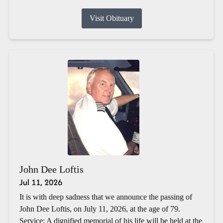
Visit Obituary
John Dee Loftis
Jul 11, 2026
It is with deep sadness that we announce the passing of
John Dee Loftis, on July 11, 2026, at the age of 79.
Service: A dignified memorial of his life will be held at the