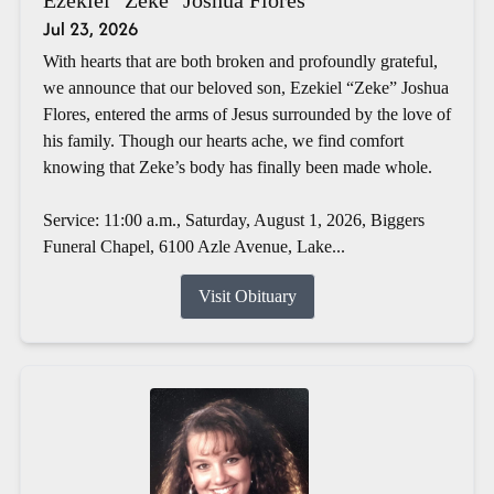
Jul 23, 2026
With hearts that are both broken and profoundly grateful,
we announce that our beloved son, Ezekiel “Zeke” Joshua
Flores, entered the arms of Jesus surrounded by the love of
his family. Though our hearts ache, we find comfort
knowing that Zeke’s body has finally been made whole.
Service: 11:00 a.m., Saturday, August 1, 2026, Biggers
Funeral Chapel, 6100 Azle Avenue, Lake...
Visit Obituary