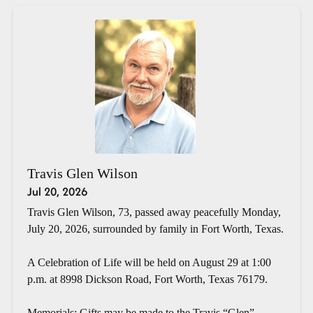
Travis Glen Wilson
Jul 20, 2026
Travis Glen Wilson, 73, passed away peacefully Monday,
July 20, 2026, surrounded by family in Fort Worth, Texas.
A Celebration of Life will be held on August 29 at 1:00
p.m. at 8998 Dickson Road, Fort Worth, Texas 76179.
Memorials: Gifts may be made to the Travis “Glen”