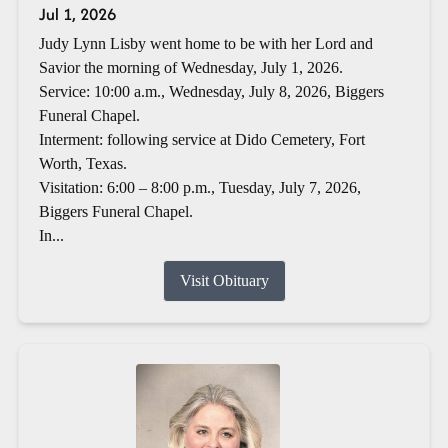
Jul 1, 2026
Judy Lynn Lisby went home to be with her Lord and
Savior the morning of Wednesday, July 1, 2026.
Service: 10:00 a.m., Wednesday, July 8, 2026, Biggers
Funeral Chapel.
Interment: following service at Dido Cemetery, Fort
Worth, Texas.
Visitation: 6:00 – 8:00 p.m., Tuesday, July 7, 2026,
Biggers Funeral Chapel.
In...
Visit Obituary