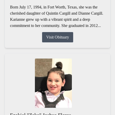
Born July 17, 1994, in Fort Worth, Texas, she was the
cherished daughter of Quintin Cargill and Dianne Cargill.
Karianne grew up with a vibrant spirit and a deep
commitment to her community. She graduated in 2012...
Visit Obituary
Ezekiel "Zeke" Joshua Flores