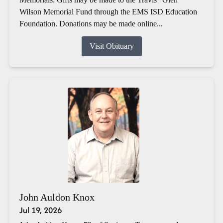
Wilson Memorial Fund through the EMS ISD Education
Foundation. Donations may be made online...
Visit Obituary
John Auldon Knox
Jul 19, 2026