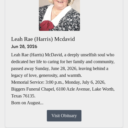
Leah Rae (Harris) Mcdavid
Jun 28, 2026
Leah Rae (Harris) McDavid, a deeply unselfish soul who
dedicated her life to caring for her family and community,
passed away Sunday, June 28, 2026, leaving behind a
legacy of love, generosity, and warmth.
Memorial Service: 3:00 p.m., Monday, July 6, 2026,
Biggers Funeral Chapel, 6100 Azle Avenue, Lake Worth,
Texas 76135.
Born on August...
Visit Obituary