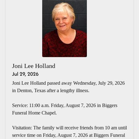
Joni Lee Holland
Jul 29, 2026
Joni Lee Holland passed away Wednesday, July 29, 2026
in Denton, Texas after a lengthy illness.
Service: 11:00 a.m. Friday, August 7, 2026 in Biggers
Funeral Home Chapel.
Visitation: The family will receive friends from 10 am until
service time on Friday, August 7, 2026 at Biggers Funeral