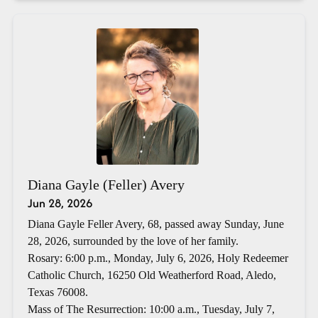
Diana Gayle (Feller) Avery
Jun 28, 2026
Diana Gayle Feller Avery, 68, passed away Sunday, June
28, 2026, surrounded by the love of her family.
Rosary: 6:00 p.m., Monday, July 6, 2026, Holy Redeemer
Catholic Church, 16250 Old Weatherford Road, Aledo,
Texas 76008.
Mass of The Resurrection: 10:00 a.m., Tuesday, July 7,