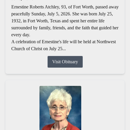
Ernestine Roberts Atchley, 93, of Fort Worth, passed away
peacefully Sunday, July 5, 2026. She was born July 25,
1932, in Fort Worth, Texas and spent her entire life
surrounded by family, friends, and the faith that guided her
every day.
A celebration of Ernestine's life will be held at Northwest
Church of Christ on July 25...
Visit Obituary