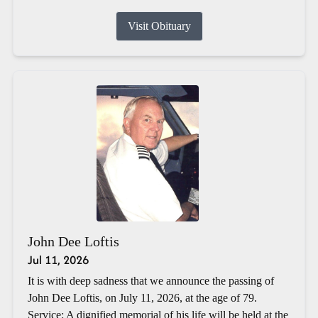
Visit Obituary
John Dee Loftis
Jul 11, 2026
It is with deep sadness that we announce the passing of
John Dee Loftis, on July 11, 2026, at the age of 79.
Service: A dignified memorial of his life will be held at the