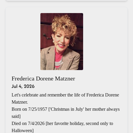
Frederica Dorene Matzner
Jul 4, 2026
Let's celebrate and remember the life of Frederica Dorene
Matzner.
Born on 7/25/1957 ['Christmas in July' her mother always
said]
Died on 7/4/2026 [her favorite holiday, second only to
Halloween]