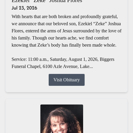
Jul 23, 2026
With hearts that are both broken and profoundly grateful,
we announce that our beloved son, Ezekiel “Zeke” Joshua
Flores, entered the arms of Jesus surrounded by the love of
his family. Though our hearts ache, we find comfort
knowing that Zeke’s body has finally been made whole.
Service: 11:00 a.m., Saturday, August 1, 2026, Biggers
Funeral Chapel, 6100 Azle Avenue, Lake...
Visit Obituary