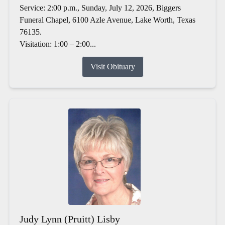
Service: 2:00 p.m., Sunday, July 12, 2026, Biggers
Funeral Chapel, 6100 Azle Avenue, Lake Worth, Texas
76135.
Visitation: 1:00 – 2:00...
Visit Obituary
Judy Lynn (Pruitt) Lisby