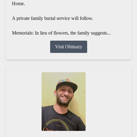
Home.
A private family burial service will follow.
Memorials: In lieu of flowers, the family suggests...
Visit Obituary