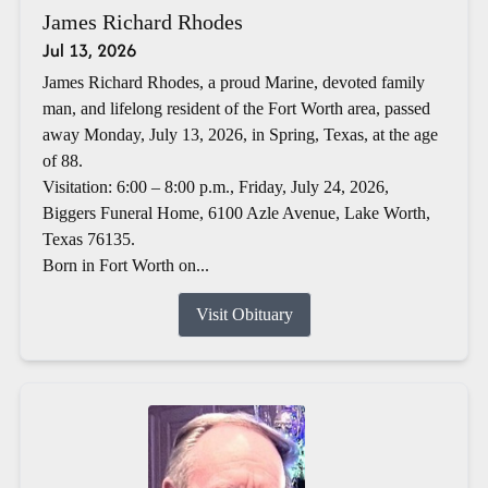
James Richard Rhodes
Jul 13, 2026
James Richard Rhodes, a proud Marine, devoted family
man, and lifelong resident of the Fort Worth area, passed
away Monday, July 13, 2026, in Spring, Texas, at the age
of 88.
Visitation: 6:00 – 8:00 p.m., Friday, July 24, 2026,
Biggers Funeral Home, 6100 Azle Avenue, Lake Worth,
Texas 76135.
Born in Fort Worth on...
Visit Obituary