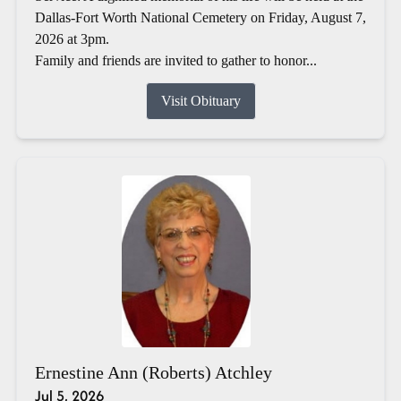
Dallas-Fort Worth National Cemetery on Friday, August 7,
2026 at 3pm.
Family and friends are invited to gather to honor...
Visit Obituary
Ernestine Ann (Roberts) Atchley
Jul 5, 2026