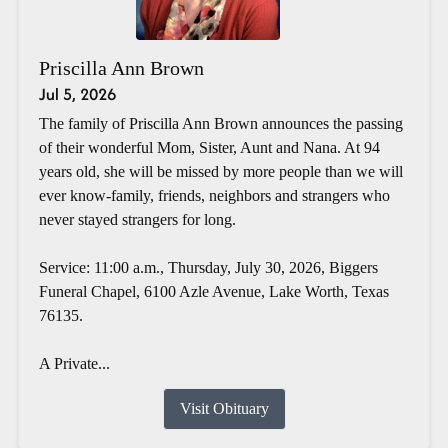
Priscilla Ann Brown
Jul 5, 2026
The family of Priscilla Ann Brown announces the passing
of their wonderful Mom, Sister, Aunt and Nana. At 94
years old, she will be missed by more people than we will
ever know-family, friends, neighbors and strangers who
never stayed strangers for long.
Service: 11:00 a.m., Thursday, July 30, 2026, Biggers
Funeral Chapel, 6100 Azle Avenue, Lake Worth, Texas
76135.
A Private...
Visit Obituary