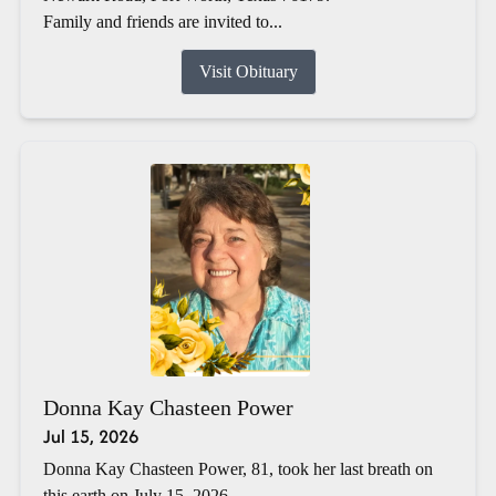
Family and friends are invited to...
Visit Obituary
Donna Kay Chasteen Power
Jul 15, 2026
Donna Kay Chasteen Power, 81, took her last breath on
this earth on July 15, 2026.