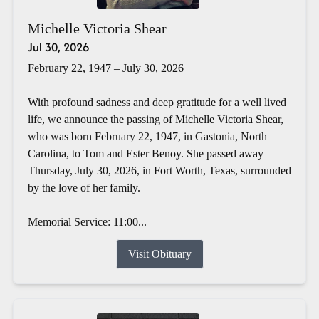
Michelle Victoria Shear
Jul 30, 2026
February 22, 1947 – July 30, 2026
With profound sadness and deep gratitude for a well lived
life, we announce the passing of Michelle Victoria Shear,
who was born February 22, 1947, in Gastonia, North
Carolina, to Tom and Ester Benoy. She passed away
Thursday, July 30, 2026, in Fort Worth, Texas, surrounded
by the love of her family.
Memorial Service: 11:00...
Visit Obituary