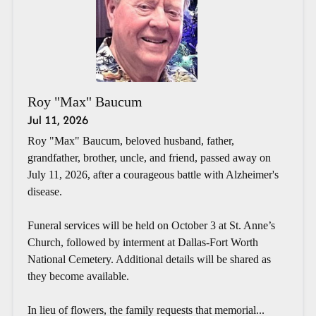
Roy "Max" Baucum
Jul 11, 2026
Roy "Max" Baucum, beloved husband, father,
grandfather, brother, uncle, and friend, passed away on
July 11, 2026, after a courageous battle with Alzheimer's
disease.
Funeral services will be held on October 3 at St. Anne’s
Church, followed by interment at Dallas-Fort Worth
National Cemetery. Additional details will be shared as
they become available.
In lieu of flowers, the family requests that memorial...