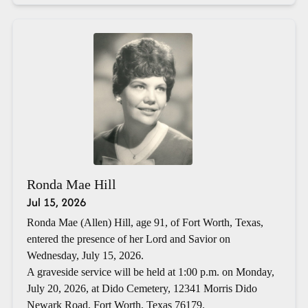
Ronda Mae Hill
Jul 15, 2026
Ronda Mae (Allen) Hill, age 91, of Fort Worth, Texas,
entered the presence of her Lord and Savior on
Wednesday, July 15, 2026.
A graveside service will be held at 1:00 p.m. on Monday,
July 20, 2026, at Dido Cemetery, 12341 Morris Dido
Newark Road, Fort Worth, Texas 76179.