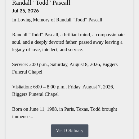
Randall "Todd" Pascall
Jul 25, 2026
In Loving Memory of Randall “Todd” Pascall
Randall “Todd” Pascall, a brilliant mind, a compassionate
soul, and a deeply devoted father, passed away leaving a
legacy of love, intellect, and service.
Service: 2:00 p.m., Saturday, August 8, 2026, Biggers
Funeral Chapel
Visitation: 6:00 – 8:00 p.m., Friday, August 7, 2026,
Biggers Funeral Chapel
Born on June 11, 1988, in Paris, Texas, Todd brought
immense...
Visit Obituary