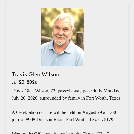
Travis Glen Wilson
Jul 20, 2026
Travis Glen Wilson, 73, passed away peacefully Monday,
July 20, 2026, surrounded by family in Fort Worth, Texas.
A Celebration of Life will be held on August 29 at 1:00
p.m. at 8998 Dickson Road, Fort Worth, Texas 76179.
Memorials: Gifts may be made to the Travis “Glen”