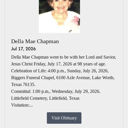
Della Mae Chapman
Jul 17, 2026
Della Mae Chapman went to be with her Lord and Savior,
Jesus Christ Friday, July 17, 2026 at 98 years of age.
Celebration of Life: 4:00 p.m., Sunday, July 26, 2026,
Biggers Funeral Chapel, 6100 Azle Avenue, Lake Worth,
Texas 76135.
Committal: 1:00 p.m., Wednesday, July 29, 2026,
Littlefield Cemetery, Littlefield, Texas
Visitation:...
Visit Obituary