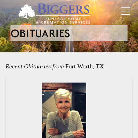
OBITUARIES
Recent Obituaries from
Fort Worth, TX