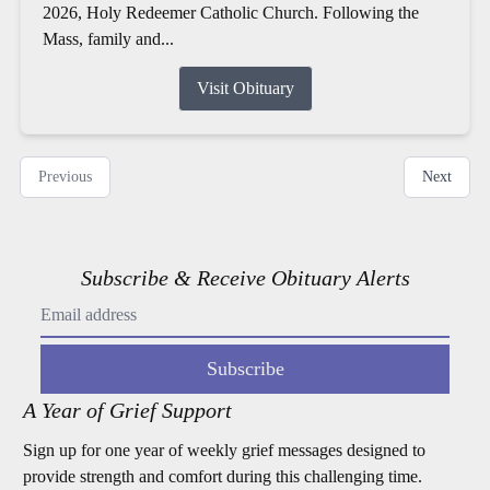
2026, Holy Redeemer Catholic Church. Following the
Mass, family and...
Visit Obituary
Previous
Next
Subscribe & Receive Obituary Alerts
Subscribe
A Year of Grief Support
Sign up for one year of weekly grief messages designed to
provide strength and comfort during this challenging time.