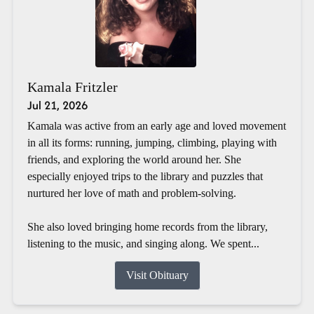
Kamala Fritzler
Jul 21, 2026
Kamala was active from an early age and loved movement
in all its forms: running, jumping, climbing, playing with
friends, and exploring the world around her. She
especially enjoyed trips to the library and puzzles that
nurtured her love of math and problem-solving.
She also loved bringing home records from the library,
listening to the music, and singing along. We spent...
Visit Obituary