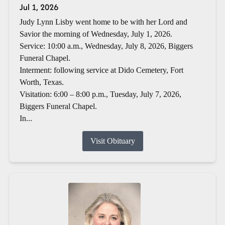
Jul 1, 2026
Judy Lynn Lisby went home to be with her Lord and
Savior the morning of Wednesday, July 1, 2026.
Service: 10:00 a.m., Wednesday, July 8, 2026, Biggers
Funeral Chapel.
Interment: following service at Dido Cemetery, Fort
Worth, Texas.
Visitation: 6:00 – 8:00 p.m., Tuesday, July 7, 2026,
Biggers Funeral Chapel.
In...
Visit Obituary