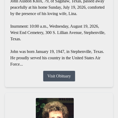
John Auldon Knox, 79, of Saginaw, Texas, passed away
peacefully at his home Sunday, July 19, 2026, comforted
by the presence of his loving wife, Lina.
Inurnment: 10:00 a.m., Wednesday, August 19, 2026,
West End Cemetery, 300 S. Lillian Avenue, Stephenville,
Texas.
John was born January 19, 1947, in Stephenville, Texas.
He proudly served his country in the United States Air
Force...
Visit Obituary