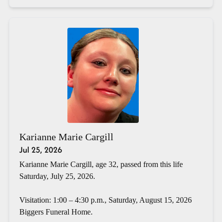
Karianne Marie Cargill
Jul 25, 2026
Karianne Marie Cargill, age 32, passed from this life
Saturday, July 25, 2026.
Visitation: 1:00 – 4:30 p.m., Saturday, August 15, 2026
Biggers Funeral Home.