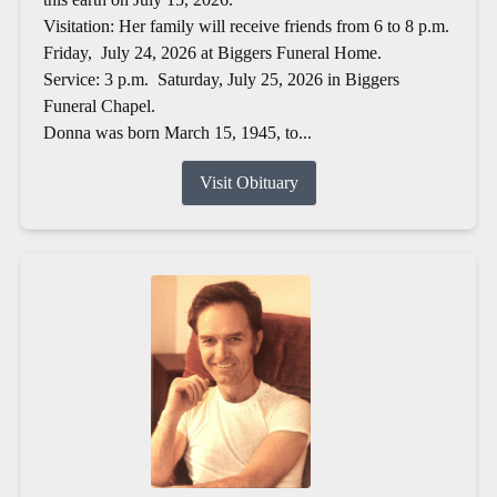
Visitation: Her family will receive friends from 6 to 8 p.m.
Friday, July 24, 2026 at Biggers Funeral Home.
Service: 3 p.m. Saturday, July 25, 2026 in Biggers
Funeral Chapel.
Donna was born March 15, 1945, to...
Visit Obituary